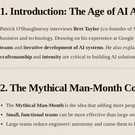
1.
Introduction: The Age of AI 
Patrick O'Shaughnessy interviews
Bret Taylor
(co-founder of S
business and technology. Drawing on his experience at Google
teams
and
iterative development of AI systems
. He also expl
craftsmanship
and
intensity
are critical to building AI solution
2.
The Mythical Man-Month Co
The
Mythical Man-Month
is the idea that adding more peopl
Small, functional teams
can be more effective than large on
Large teams reduce engineers' autonomy and cause them to lo