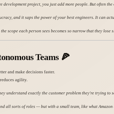
re development project, you just add more people. But often the 
racy, and it saps the power of your best engineers. It can act
the scope each person sees becomes so narrow that they lose sig
utonomous Teams
🍕
ter and make decisions faster.
educes agility.
hey understand exactly the customer problem they're trying to s
all sorts of roles — but with a small team, like what Amazon ca