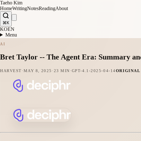
Taeho Kim
Home
Writing
Notes
Reading
About
⌘K
KO
EN
Menu
AI
Bret Taylor -- The Agent Era: Summary an
HARVEST
·
MAY 8, 2025
·
23 MIN
·
GPT-4.1-2025-04-14
ORIGINAL