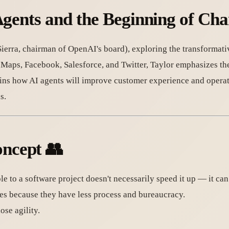
Agents and the Beginning of Ch
ierra, chairman of OpenAI's board), exploring the transformati
 Maps, Facebook, Salesforce, and Twitter, Taylor emphasizes t
ains how AI agents will improve customer experience and operat
s.
ncept
👥
e to a software project doesn't necessarily speed it up — it can
es because they have less process and bureaucracy.
se agility.