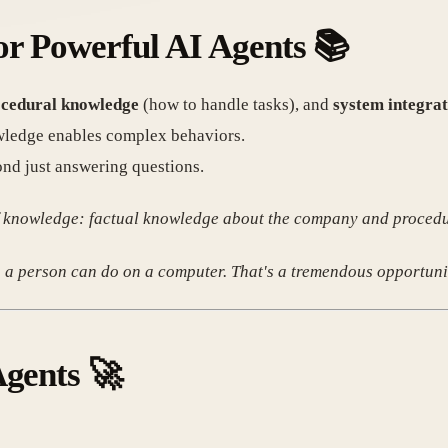
or Powerful AI Agents
📚
cedural knowledge
(how to handle tasks), and
system integrat
wledge enables complex behaviors.
ond just answering questions.
 of knowledge: factual knowledge about the company and proced
 a person can do on a computer. That's a tremendous opportuni
Agents
🚀