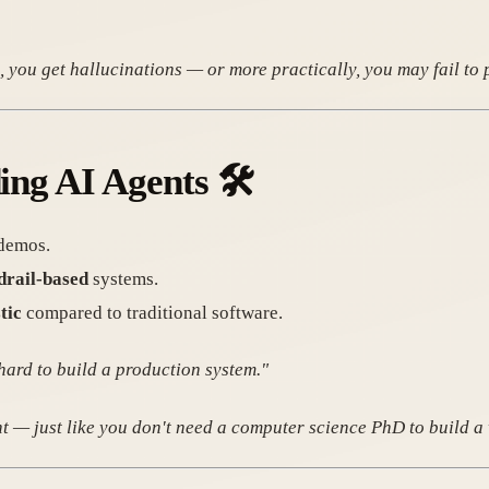
 you get hallucinations — or more practically, you may fail to 
ding AI Agents
🛠️
 demos.
drail-based
systems.
tic
compared to traditional software.
hard to build a production system."
nt — just like you don't need a computer science PhD to build a 