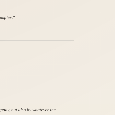
omplex."
mpany, but also by whatever the