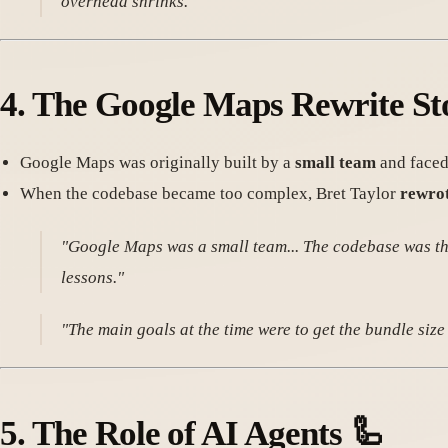
overhead shrinks."
4.
The Google Maps Rewrite St
Google Maps was originally built by a
small team
and faced
When the codebase became too complex, Bret Taylor
rewrot
"Google Maps was a small team... The codebase was the 
lessons."
"The main goals at the time were to get the bundle siz
5.
The Role of AI Agents
🦾