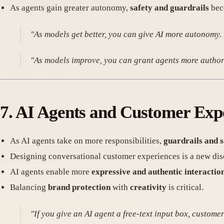
As agents gain greater autonomy,
safety and guardrails
bec
"As models get better, you can give AI more autonomy.
"As models improve, you can grant agents more authori
7.
AI Agents and Customer Exp
As AI agents take on more responsibilities,
guardrails and 
Designing conversational customer experiences is a new disc
AI agents enable more
expressive and authentic interactio
Balancing
brand protection
with
creativity
is critical.
"If you give an AI agent a free-text input box, custom