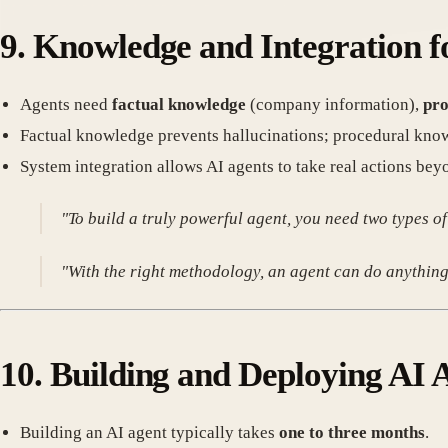
9.
Knowledge and Integration f
Agents need
factual knowledge
(company information),
pro
Factual knowledge prevents hallucinations; procedural kno
System integration allows AI agents to take real actions bey
"To build a truly powerful agent, you need two types
"With the right methodology, an agent can do anything
10.
Building and Deploying AI 
Building an AI agent typically takes
one to three months
.