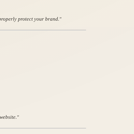
properly protect your brand."
website."