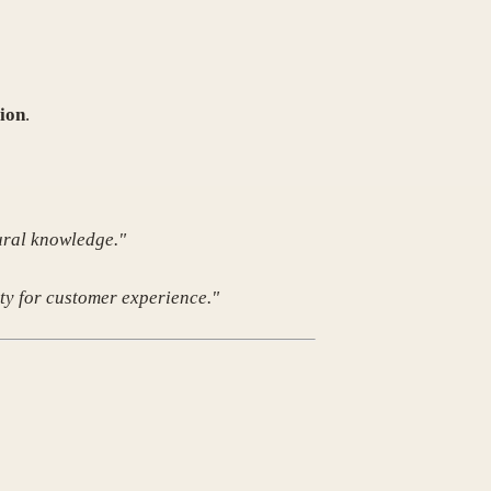
ion
.
ural knowledge."
ty for customer experience."