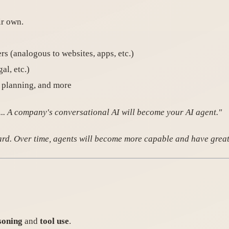
ir own.
ers (analogous to websites, apps, etc.)
al, etc.)
l planning, and more
n... A company's conversational AI will become your AI agent."
ward. Over time, agents will become more capable and have grea
soning
and
tool use
.