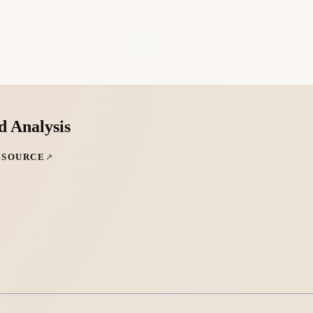
d Analysis
 SOURCE