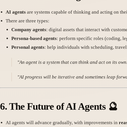
AI agents
are systems capable of thinking and acting on the
There are three types:
Company agents
: digital assets that interact with custom
Persona-based agents
: perform specific roles (coding, leg
Personal agents
: help individuals with scheduling, trave
"An agent is a system that can think and act on its ow
"AI progress will be iterative and sometimes leap for
6.
The Future of AI Agents
🔮
AI agents will advance gradually, with improvements in
rea