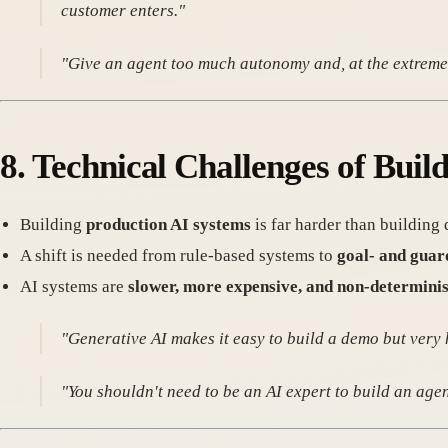
customer enters."
"Give an agent too much autonomy and, at the extreme,
8.
Technical Challenges of Buil
Building
production AI systems
is far harder than building
A shift is needed from rule-based systems to
goal- and guar
AI systems are
slower, more expensive, and non-determinis
"Generative AI makes it easy to build a demo but very 
"You shouldn't need to be an AI expert to build an age