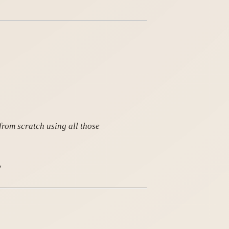
from scratch using all those
"