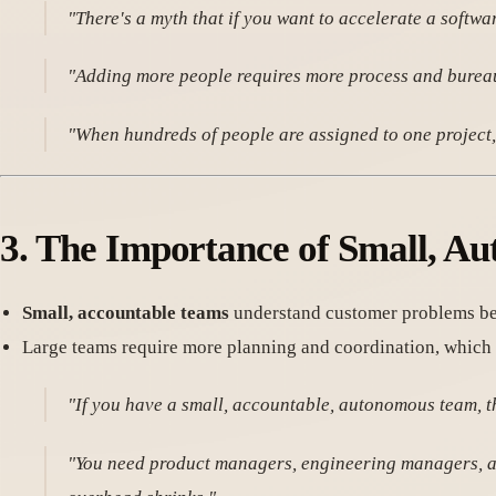
"There's a myth that if you want to accelerate a softwa
"Adding more people requires more process and bureauc
"When hundreds of people are assigned to one project, 
3.
The Importance of Small, A
Small, accountable teams
understand customer problems bet
Large teams require more planning and coordination, which r
"If you have a small, accountable, autonomous team, t
"You need product managers, engineering managers, and 