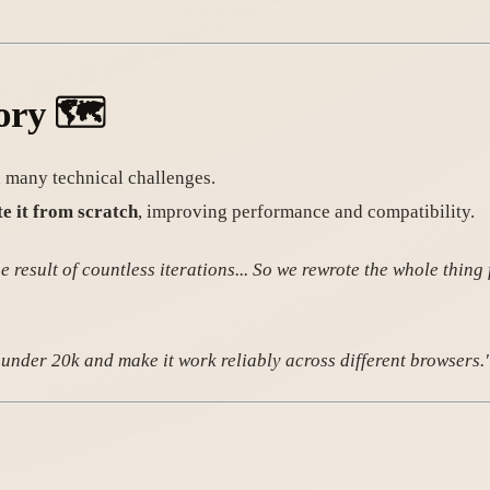
ory
🗺️
 many technical challenges.
e it from scratch
, improving performance and compatibility.
result of countless iterations... So we rewrote the whole thing 
e under 20k and make it work reliably across different browsers.