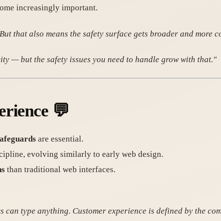
ome increasingly important.
 But that also means the safety surface gets broader and more c
ty — but the safety issues you need to handle grow with that."
erience
💬
safeguards
are essential.
ipline, evolving similarly to early web design.
ns
than traditional web interfaces.
ers can type anything. Customer experience is defined by the co