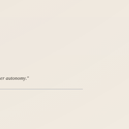
ter autonomy."