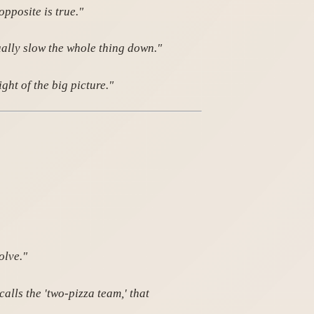
opposite is true."
ually slow the whole thing down."
ht of the big picture."
olve."
lls the 'two-pizza team,' that