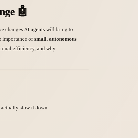
ange
🤖
ve changes AI agents will bring to
he importance of
small, autonomous
ional efficiency, and why
 actually slow it down.