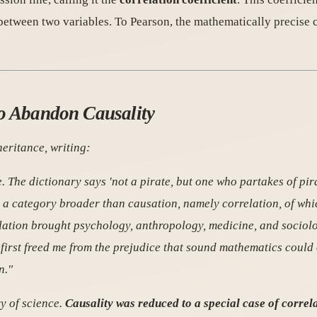
between two variables. To Pearson, the mathematically precise 
to Abandon Causality
heritance
, writing:
. The dictionary says 'not a pirate, but one who partakes of pira
s a category broader than causation, namely correlation, of wh
relation brought psychology, anthropology, medicine, and sociol
first freed me from the prejudice that sound mathematics could 
n."
y of science.
Causality was reduced to a special case of correl