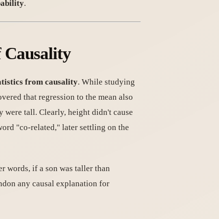
ability
.
f Causality
atistics from causality
. While studying
overed that regression to the mean also
were tall. Clearly, height didn't cause
ord "co-related," later settling on the
er words, if a son was taller than
andon any causal explanation for