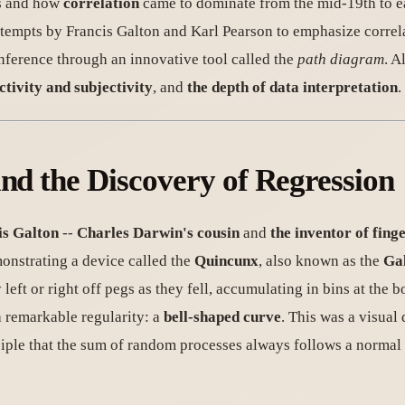
cs and how
correlation
came to dominate from the mid-19th to e
 attempts by Francis Galton and Karl Pearson to emphasize correl
inference through an innovative tool called the
path diagram
. A
ectivity and subjectivity
, and
the depth of data interpretation
.
and the Discovery of Regression
is Galton
--
Charles Darwin's cousin
and
the inventor of finge
monstrating a device called the
Quincunx
, also known as the
Ga
eft or right off pegs as they fell, accumulating in bins at the 
a remarkable regularity: a
bell-shaped curve
. This was a visual
ciple that the sum of random processes always follows a normal