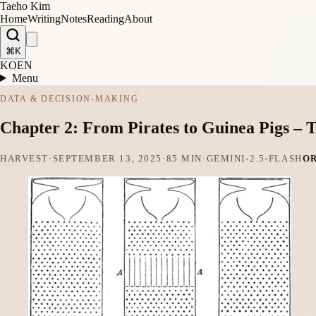
Taeho Kim
Home
Writing
Notes
Reading
About
⌘K
KO
EN
Menu
DATA & DECISION-MAKING
Chapter 2: From Pirates to Guinea Pigs – T
HARVEST
·
SEPTEMBER 13, 2025
·
85 MIN
·
GEMINI-2.5-FLASH
O