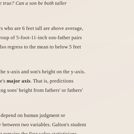
e true? Can a son be both taller
rs who are 6 feet tall are above average,
group of 5-foot-11-inch son-father pairs
also regress to the mean to below 5 feet
the x-axis and son's height on the y-axis.
se's
major axis
. That is, predictions
ng sons' height from fathers' or fathers'
not depend on human judgment or
ty between two variables. Galton's student
t remains the first value statisticians