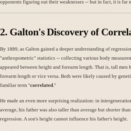
opponents figuring out their weaknesses -- but in fact, it is far
2. Galton's Discovery of Correl
By 1889, as Galton gained a deeper understanding of regressio
"anthropometric" statistics -- collecting various body measurem
appeared between height and forearm length. That is, tall men h
forearm length or vice versa. Both were likely caused by genetic
familiar term "
correlated
."
He made an even more surprising realization: in intergenerati
average, his father was also taller than average but shorter tha
regression. A son's height cannot influence his father's height.