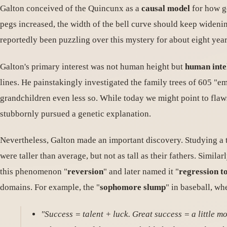
Galton conceived of the Quincunx as a
causal model
for how ge
pegs increased, the width of the bell curve should keep widenin
reportedly been puzzling over this mystery for about eight year
Galton's primary interest was not human height but
human inte
lines. He painstakingly investigated the family trees of 605 "e
grandchildren even less so. While today we might point to flaws 
stubbornly pursued a genetic explanation.
Nevertheless, Galton made an important discovery. Studying a tra
were taller than average, but not as tall as their fathers. Similar
this phenomenon "
reversion
" and later named it "
regression t
domains. For example, the "
sophomore slump
" in baseball, wh
"Success = talent + luck. Great success = a little mor