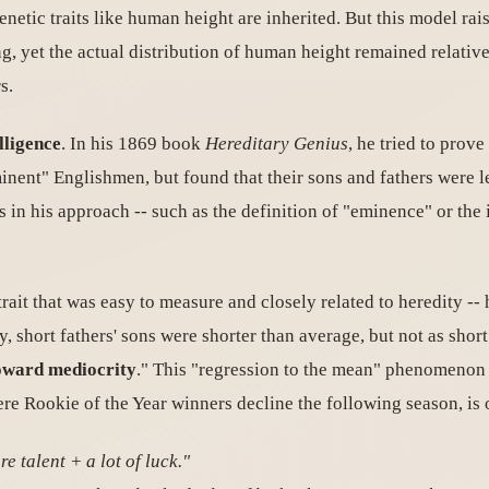
netic traits like human height are inherited. But this model rai
g, yet the actual distribution of human height remained relativ
s.
lligence
. In his 1869 book
Hereditary Genius
, he tried to prov
minent" Englishmen, but found that their sons and fathers were 
in his approach -- such as the definition of "eminence" or the in
it that was easy to measure and closely related to heredity -- he
ly, short fathers' sons were shorter than average, but not as short 
oward mediocrity
." This "regression to the mean" phenomenon 
ere Rookie of the Year winners decline the following season, is 
e talent + a lot of luck."