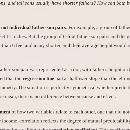
ons, and tall sons usually have shorter fathers? How can both b
 not individual father-son pairs
. For example, a group of fathe
feet 11 inches. But the group of 6-foot father-son pairs and the 
er than 6 feet and many shorter, and their average height would 
father-son pair was represented as a dot, with father's height on 
ed that the
regression line
had a shallower slope than the ellip
 symmetry. The situation is perfectly symmetrical whether predicti
the mean, there is no difference between cause and effect.
ement
of how two variables relate to each other, one that did 
or income, correlation reflects the degree of mutual predictabili
ssion line, calling it the
correlation coefficient
. This coefficien