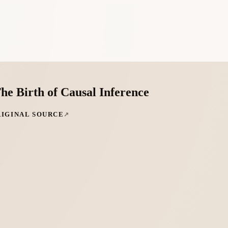
he Birth of Causal Inference
RIGINAL SOURCE