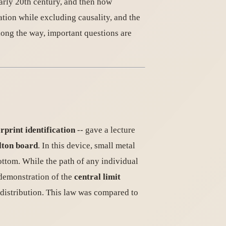
arly 20th century, and then how
ation while excluding causality, and the
long the way, important questions are
rprint identification
-- gave a lecture
lton board
. In this device, small metal
bottom. While the path of any individual
 demonstration of the
central limit
 distribution. This law was compared to