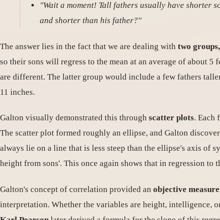
"Wait a moment! Tall fathers usually have shorter s
and shorter than his father?"
The answer lies in the fact that we are dealing with
two groups,
so their sons will regress to the mean at an average of about 5 
are different. The latter group would include a few fathers tall
11 inches.
Galton visually demonstrated this through
scatter plots
. Each 
The scatter plot formed roughly an ellipse, and Galton discover
always lie on a line that is less steep than the ellipse's axis of
height from sons'. This once again shows that in regression to 
Galton's concept of correlation provided an
objective measur
interpretation. Whether the variables are height, intelligence, 
Karl Pearson
later derived a formula for the slope of this regre