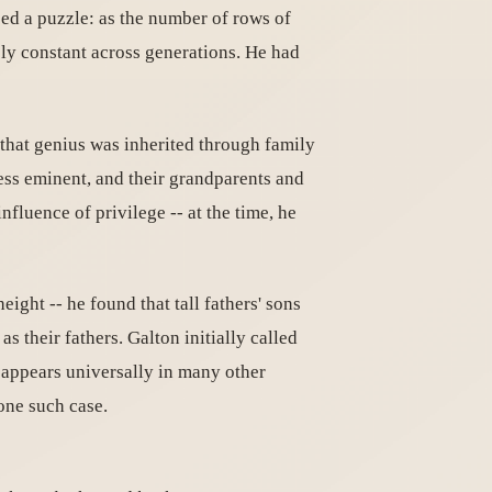
sed a puzzle: as the number of rows of
ely constant across generations. He had
e that genius was inherited through family
less eminent, and their grandparents and
fluence of privilege -- at the time, he
ight -- he found that tall fathers' sons
as their fathers. Galton initially called
appears universally in many other
one such case.