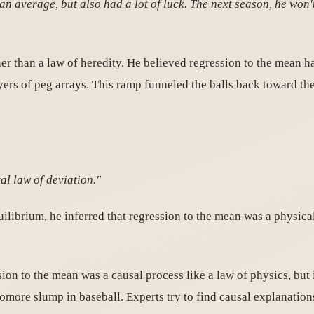
n average, but also had a lot of luck. The next season, he won't
er than a law of heredity. He believed regression to the mean 
rs of peg arrays. This ramp funneled the balls back toward the
al law of deviation."
uilibrium, he inferred that regression to the mean was a physica
ion to the mean was a causal process like a law of physics, but 
homore slump in baseball. Experts try to find causal explanatio