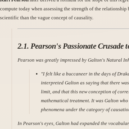
compute today when assessing the strength of the relationship 
scientific than the vague concept of causality.
2.1. Pearson's Passionate Crusade 
Pearson was greatly impressed by Galton's
Natural In
"I felt like a buccaneer in the days of Drake
interpreted Galton as saying that there wa
limit, and that this new conception of cor
mathematical treatment. It was Galton who 
phenomena under the category of causatio
In Pearson's eyes, Galton had expanded the vocabular