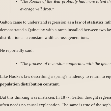
"The Rookie of the Year probably had more talent tha
average will drop."
Galton came to understand regression as a
law of statistics
rath
demonstrated a Quincunx with a ramp installed between two laye
distribution at a constant width across generations.
He reportedly said:
"The process of reversion cooperates with the gener
Like Hooke's law describing a spring's tendency to return to eq
population distribution constant
.
But this thinking was mistaken. In 1877, Galton thought regress
often needs no causal explanation. The same is true of the sop