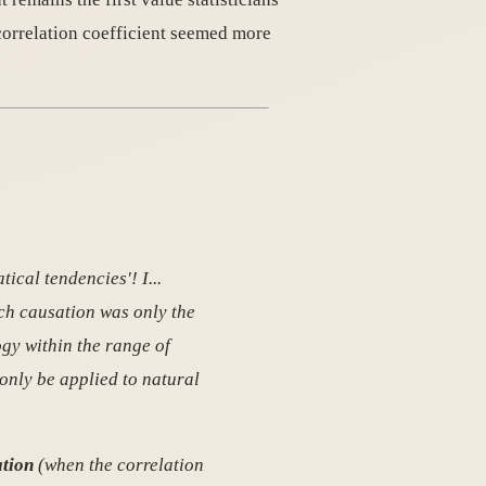
correlation coefficient seemed more
tical tendencies'! I...
ich causation was only the
ogy within the range of
only be applied to natural
ation
(when the correlation