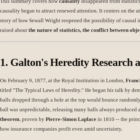
This summary covers how
causality
disappeared from statisti
causality began to attract renewed attention. It centers on the
story of how Sewall Wright reopened the possibility of causal 
raised about
the nature of statistics, the conflict between obj
1. Galton's Heredity Research 
On February 9, 1877, at the Royal Institution in London,
Franc
titled "The Typical Laws of Heredity." He began his talk by de
balls dropped through a hole at the top would bounce randomly l
ball was unpredictable, releasing many balls always produced 
theorem
, proven by
Pierre-Simon Laplace
in 1810 -- the prin
how insurance companies profit even amid uncertainty.