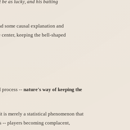
 be as lucky, and his batting
had some causal explanation and
 center, keeping the bell-shaped
l process --
nature's way of keeping the
it is merely a statistical phenomenon that
ns -- players becoming complacent,