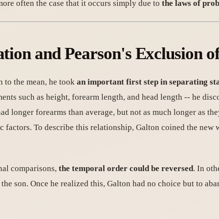
 more often the case that it occurs simply due to
the laws of prob
ation and Pearson's Exclusion o
n to the mean, he took
an important first step in separating st
ents such as height, forearm length, and head length -- he disc
ad longer forearms than average, but not as much longer as they 
 factors. To describe this relationship, Galton coined the new w
onal comparisons,
the temporal order could be reversed
. In oth
n the son. Once he realized this, Galton had no choice but to ab