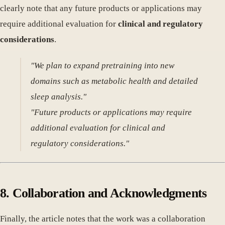
clearly note that any future products or applications may
require additional evaluation for
clinical and regulatory
considerations
.
"We plan to expand pretraining into new
domains such as metabolic health and detailed
sleep analysis."
"Future products or applications may require
additional evaluation for clinical and
regulatory considerations."
8. Collaboration and Acknowledgments
Finally, the article notes that the work was a collaboration