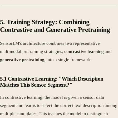
5. Training Strategy: Combining
Contrastive and Generative Pretraining
SensorLM's architecture combines two representative
multimodal pretraining strategies,
contrastive learning
and
generative pretraining
, into a single framework.
5.1 Contrastive Learning: "Which Description
Matches This Sensor Segment?"
In contrastive learning, the model is given a sensor data
segment and learns to select the correct text description among
multiple candidates. This teaches the model to distinguish