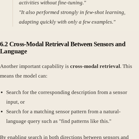
activities without fine-tuning."
"It also performed strongly in few-shot learning,
adapting quickly with only a few examples."
6.2 Cross-Modal Retrieval Between Sensors and
Language
Another important capability is
cross-modal retrieval
. This
means the model can:
Search for the corresponding description from a sensor
input, or
Search for a matching sensor pattern from a natural-
language query such as "find patterns like this."
By enabling search in both directions between sensors and