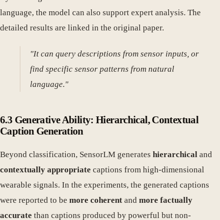
language, the model can also support expert analysis. The
detailed results are linked in the original paper.
"It can query descriptions from sensor inputs, or
find specific sensor patterns from natural
language."
6.3 Generative Ability: Hierarchical, Contextual
Caption Generation
Beyond classification, SensorLM generates
hierarchical
and
contextually appropriate
captions from high-dimensional
wearable signals. In the experiments, the generated captions
were reported to be
more coherent
and
more factually
accurate
than captions produced by powerful but non-