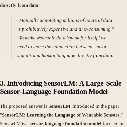
directly from data
.
"Manually annotating millions of hours of data
is prohibitively expensive and time-consuming."
"To make wearable data 'speak for itself,' we
need to learn the connection between sensor
signals and human language directly from data."
3. Introducing SensorLM: A Large-Scale
Sensor-Language Foundation Model
The proposed answer is
SensorLM
, introduced in the paper
"
SensorLM: Learning the Language of Wearable Sensors.
"
SensorLM is a
sensor-language foundation model
focused on