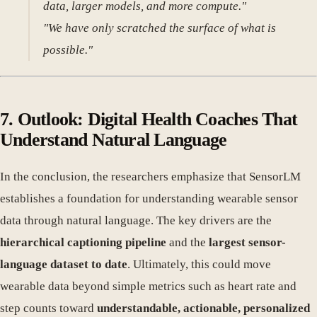
data, larger models, and more compute."
"We have only scratched the surface of what is
possible."
7. Outlook: Digital Health Coaches That
Understand Natural Language
In the conclusion, the researchers emphasize that SensorLM
establishes a foundation for understanding wearable sensor
data through natural language. The key drivers are the
hierarchical captioning pipeline
and the
largest sensor-
language dataset to date
. Ultimately, this could move
wearable data beyond simple metrics such as heart rate and
step counts toward
understandable, actionable, personalized