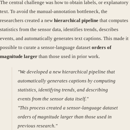
The central challenge was how to obtain labels, or explanatory
text. To avoid the manual-annotation bottleneck, the
researchers created a new
hierarchical pipeline
that computes
statistics from the sensor data, identifies trends, describes
events, and automatically generates text captions. This made it
possible to curate a sensor-language dataset
orders of
magnitude larger
than those used in prior work.
"We developed a new hierarchical pipeline that
automatically generates captions by computing
statistics, identifying trends, and describing
events from the sensor data itself."
"This process created a sensor-language dataset
orders of magnitude larger than those used in
previous research."