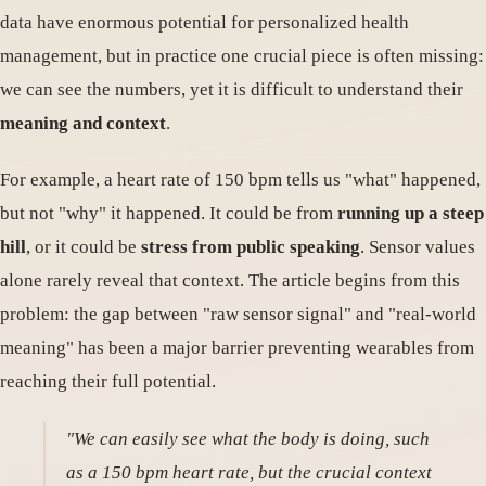
data have enormous potential for personalized health
management, but in practice one crucial piece is often missing:
we can see the numbers, yet it is difficult to understand their
meaning and context
.
For example, a heart rate of 150 bpm tells us "what" happened,
but not "why" it happened. It could be from
running up a steep
hill
, or it could be
stress from public speaking
. Sensor values
alone rarely reveal that context. The article begins from this
problem: the gap between "raw sensor signal" and "real-world
meaning" has been a major barrier preventing wearables from
reaching their full potential.
"We can easily see what the body is doing, such
as a 150 bpm heart rate, but the crucial context