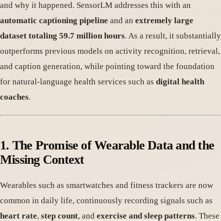
and why it happened. SensorLM addresses this with an
automatic captioning pipeline
and an
extremely large
dataset totaling 59.7 million hours
. As a result, it substantially
outperforms previous models on activity recognition, retrieval,
and caption generation, while pointing toward the foundation
for natural-language health services such as
digital health
coaches
.
1. The Promise of Wearable Data and the
Missing Context
Wearables such as smartwatches and fitness trackers are now
common in daily life, continuously recording signals such as
heart rate
,
step count
, and
exercise and sleep patterns
. These