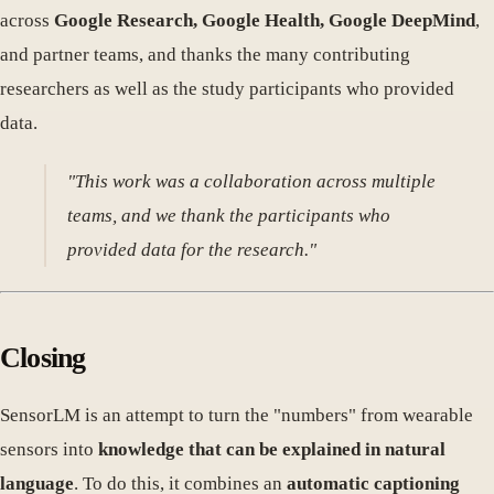
across
Google Research, Google Health, Google DeepMind
,
and partner teams, and thanks the many contributing
researchers as well as the study participants who provided
data.
"This work was a collaboration across multiple
teams, and we thank the participants who
provided data for the research."
Closing
SensorLM is an attempt to turn the "numbers" from wearable
sensors into
knowledge that can be explained in natural
language
. To do this, it combines an
automatic captioning