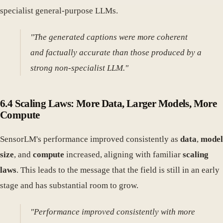
specialist general-purpose LLMs.
"The generated captions were more coherent
and factually accurate than those produced by a
strong non-specialist LLM."
6.4 Scaling Laws: More Data, Larger Models, More
Compute
SensorLM's performance improved consistently as
data
,
model
size
, and
compute
increased, aligning with familiar
scaling
laws
. This leads to the message that the field is still in an early
stage and has substantial room to grow.
"Performance improved consistently with more