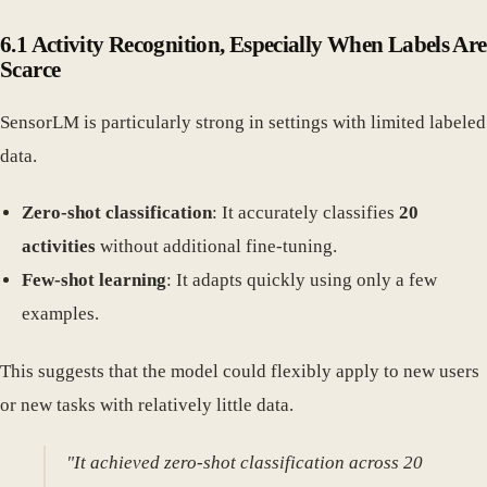
6.1 Activity Recognition, Especially When Labels Are
Scarce
SensorLM is particularly strong in settings with limited labeled
data.
Zero-shot classification
: It accurately classifies
20
activities
without additional fine-tuning.
Few-shot learning
: It adapts quickly using only a few
examples.
This suggests that the model could flexibly apply to new users
or new tasks with relatively little data.
"It achieved zero-shot classification across 20