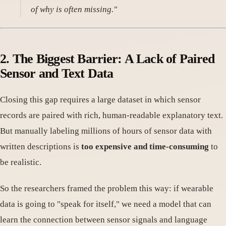
of why is often missing."
2. The Biggest Barrier: A Lack of Paired
Sensor and Text Data
Closing this gap requires a large dataset in which sensor
records are paired with rich, human-readable explanatory text.
But manually labeling millions of hours of sensor data with
written descriptions is
too expensive and time-consuming
to
be realistic.
So the researchers framed the problem this way: if wearable
data is going to "speak for itself," we need a model that can
learn the connection between sensor signals and language