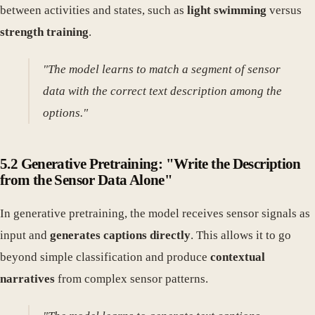
between activities and states, such as
light swimming
versus
strength training
.
"The model learns to match a segment of sensor
data with the correct text description among the
options."
5.2 Generative Pretraining: "Write the Description
from the Sensor Data Alone"
In generative pretraining, the model receives sensor signals as
input and
generates captions directly
. This allows it to go
beyond simple classification and produce
contextual
narratives
from complex sensor patterns.