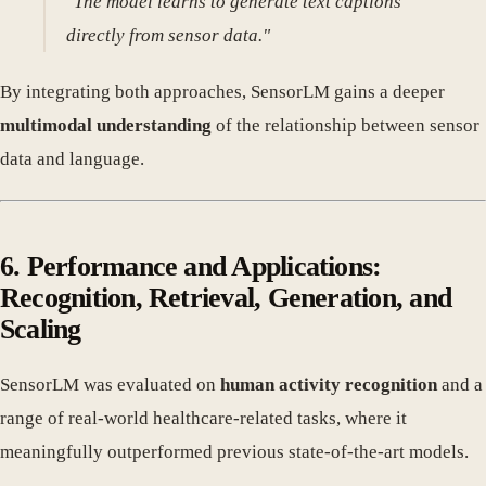
"The model learns to generate text captions
directly from sensor data."
By integrating both approaches, SensorLM gains a deeper
multimodal understanding
of the relationship between sensor
data and language.
6. Performance and Applications:
Recognition, Retrieval, Generation, and
Scaling
SensorLM was evaluated on
human activity recognition
and a
range of real-world healthcare-related tasks, where it
meaningfully outperformed previous state-of-the-art models.