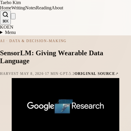
Taeho Kim
Home
Writing
Notes
Reading
About
⌘K
KO
EN
Menu
AI · DATA & DECISION-MAKING
SensorLM: Giving Wearable Data
Language
ORIGINAL SOURCE
HARVEST
·
MAY 8, 2026
·
17 MIN
·
GPT-5.2