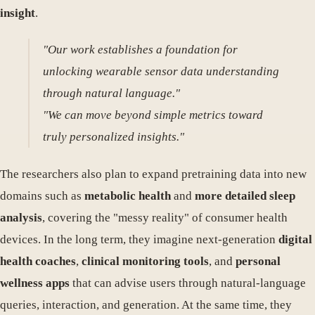
insight
.
"Our work establishes a foundation for
unlocking wearable sensor data understanding
through natural language."
"We can move beyond simple metrics toward
truly personalized insights."
The researchers also plan to expand pretraining data into new
domains such as
metabolic health
and
more detailed sleep
analysis
, covering the "messy reality" of consumer health
devices. In the long term, they imagine next-generation
digital
health coaches
,
clinical monitoring tools
, and
personal
wellness apps
that can advise users through natural-language
queries, interaction, and generation. At the same time, they