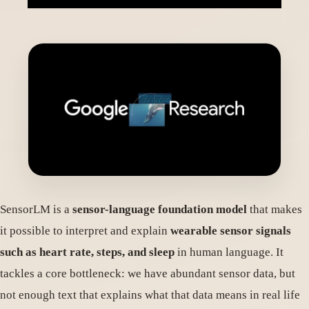
SensorLM is a
sensor-language foundation model
that makes
it possible to interpret and explain
wearable sensor signals
such as heart rate, steps, and sleep
in human language. It
tackles a core bottleneck: we have abundant sensor data, but
not enough text that explains what that data means in real life