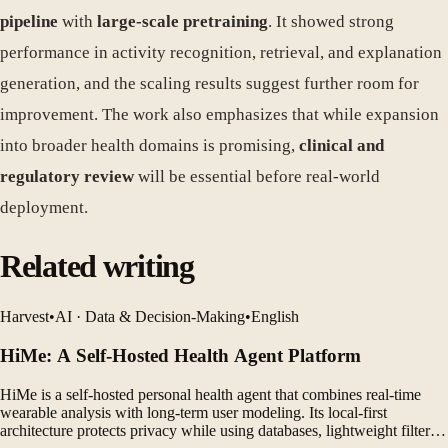
pipeline
with
large-scale pretraining
. It showed strong
performance in activity recognition, retrieval, and explanation
generation, and the scaling results suggest further room for
improvement. The work also emphasizes that while expansion
into broader health domains is promising,
clinical and
regulatory review
will be essential before real-world
deployment.
Related writing
Harvest
•
AI · Data & Decision-Making
•
English
HiMe: A Self-Hosted Health Agent Platform
HiMe is a self-hosted personal health agent that combines real-time
wearable analysis with long-term user modeling. Its local-first
architecture protects privacy while using databases, lightweight filters,