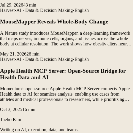
and LLM agents to generate personalized insights.
Jul 29, 2026
43
min
Harvest
•
AI · Data & Decision-Making
•
English
MouseMapper Reveals Whole-Body Change
A Nature study introduces MouseMapper, a deep-learning framework
that maps nerves, immune cells, organs, and tissues across the whole
body at cellular resolution. The work shows how obesity alters neural
structures, immune-cell clustering, and molecular pathways in ways
May 21, 2026
26
min
that may translate to humans.
Harvest
•
AI · Data & Decision-Making
•
English
Apple Health MCP Server: Open-Source Bridge for
Health Data and AI
Momentum's open-source Apple Health MCP Server connects Apple
Health data to AI for seamless analysis, enabling use cases from
athletes and medical professionals to researchers, while prioritizing
data privacy and extensibility.
Oct 3, 2025
16
min
Taeho Kim
Writing on AI, execution, data, and teams.