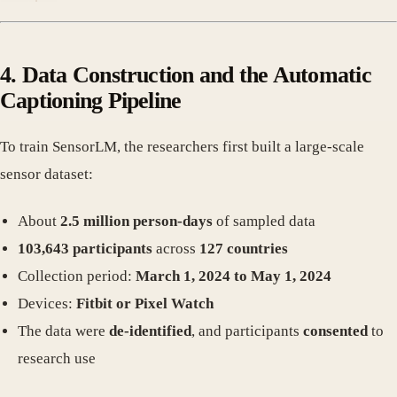
4. Data Construction and the Automatic
Captioning Pipeline
To train SensorLM, the researchers first built a large-scale
sensor dataset:
About
2.5 million person-days
of sampled data
103,643 participants
across
127 countries
Collection period:
March 1, 2024 to May 1, 2024
Devices:
Fitbit or Pixel Watch
The data were
de-identified
, and participants
consented
to
research use