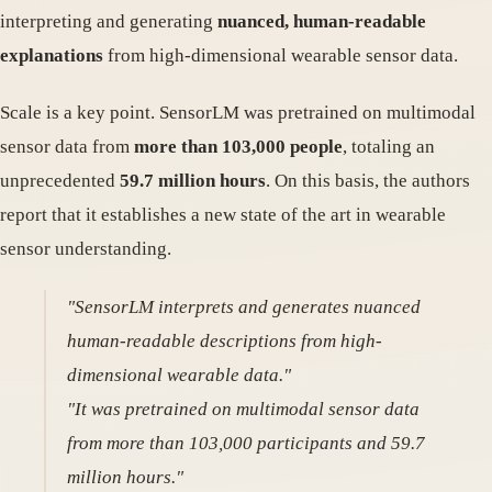
interpreting and generating
nuanced, human-readable
explanations
from high-dimensional wearable sensor data.
Scale is a key point. SensorLM was pretrained on multimodal
sensor data from
more than 103,000 people
, totaling an
unprecedented
59.7 million hours
. On this basis, the authors
report that it establishes a new state of the art in wearable
sensor understanding.
"SensorLM interprets and generates nuanced
human-readable descriptions from high-
dimensional wearable data."
"It was pretrained on multimodal sensor data
from more than 103,000 participants and 59.7
million hours."