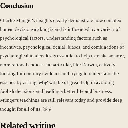
Conclusion
Charlie Munger's insights clearly demonstrate how complex
human decision-making is and is influenced by a variety of
psychological factors. Understanding factors such as
incentives, psychological denial, biases, and combinations of
psychological tendencies is essential to help us make smarter,
more rational choices. In particular, like Darwin, actively
looking for contrary evidence and trying to understand the
essence by asking '
why
' will be of great help in avoiding
foolish decisions and leading a better life and business.
Munger's teachings are still relevant today and provide deep
thought for all of us. 🤔💡
Related writing