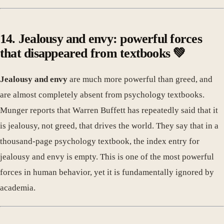
14. Jealousy and envy: powerful forces
that disappeared from textbooks 💚
Jealousy and envy
are much more powerful than greed, and
are almost completely absent from psychology textbooks.
Munger reports that Warren Buffett has repeatedly said that it
is jealousy, not greed, that drives the world. They say that in a
thousand-page psychology textbook, the index entry for
jealousy and envy is empty. This is one of the most powerful
forces in human behavior, yet it is fundamentally ignored by
academia.