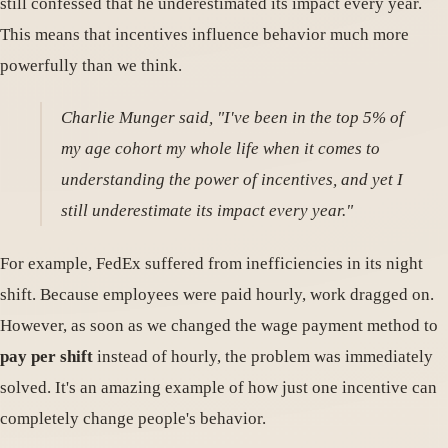
still confessed that he underestimated its impact every year.
This means that incentives influence behavior much more
powerfully than we think.
Charlie Munger said, "I've been in the top 5% of
my age cohort my whole life when it comes to
understanding the power of incentives, and yet I
still underestimate its impact every year."
For example, FedEx suffered from inefficiencies in its night
shift. Because employees were paid hourly, work dragged on.
However, as soon as we changed the wage payment method to
pay per shift
instead of hourly, the problem was immediately
solved. It's an amazing example of how just one incentive can
completely change people's behavior.