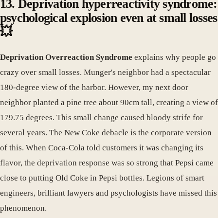
13. Deprivation hyperreactivity syndrome:
psychological explosion even at small losses
💥
Deprivation Overreaction Syndrome
explains why people go
crazy over small losses. Munger's neighbor had a spectacular
180-degree view of the harbor. However, my next door
neighbor planted a pine tree about 90cm tall, creating a view of
179.75 degrees. This small change caused bloody strife for
several years. The New Coke debacle is the corporate version
of this. When Coca-Cola told customers it was changing its
flavor, the deprivation response was so strong that Pepsi came
close to putting Old Coke in Pepsi bottles. Legions of smart
engineers, brilliant lawyers and psychologists have missed this
phenomenon.