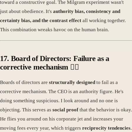
toward a constructive goal. The Milgram experiment wasn't
just about obedience. It's
authority bias, consistency and
certainty bias, and the contrast effect
all working together.
This combination wreaks havoc on the human brain.
17. Board of Directors: Failure as a
corrective mechanism 🤦‍♀️
Boards of directors are
structurally designed
to fail as a
corrective mechanism. The CEO is an authority figure. He's
doing something suspicious. I look around and no one is
objecting. This serves as
social proof
that the behavior is okay.
He flies you around on his corporate jet and increases your
moving fees every year, which triggers
reciprocity tendencies
.