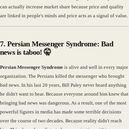
can actually increase market share because price and quality
are linked in people's minds and price acts as a signal of value.
7. Persian Messenger Syndrome: Bad
news is taboo! 🤫
Persian Messenger Syndrome
is alive and well in every major
organization. The Persians killed the messenger who brought
bad news. In his last 20 years, Bill Paley never heard anything
he didn't want to hear. Because everyone around him knew that
bringing bad news was dangerous. As a result, one of the most
powerful figures in media has made some terrible decisions
over the course of two decades. Because reality didn't reach