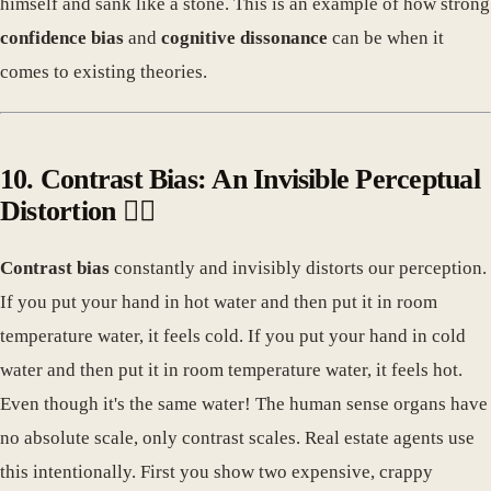
himself and sank like a stone. This is an example of how strong
confidence bias
and
cognitive dissonance
can be when it
comes to existing theories.
10. Contrast Bias: An Invisible Perceptual
Distortion 🕵️‍♀️
Contrast bias
constantly and invisibly distorts our perception.
If you put your hand in hot water and then put it in room
temperature water, it feels cold. If you put your hand in cold
water and then put it in room temperature water, it feels hot.
Even though it's the same water! The human sense organs have
no absolute scale, only contrast scales. Real estate agents use
this intentionally. First you show two expensive, crappy