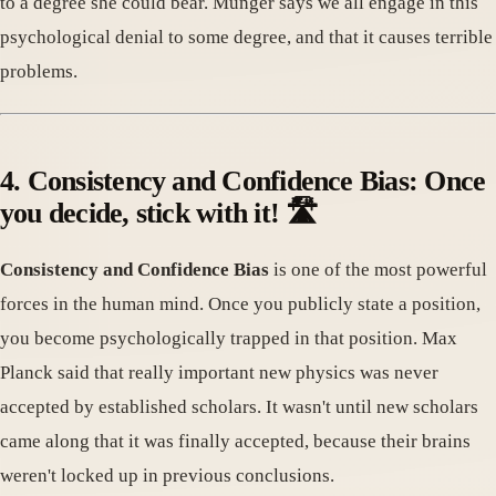
to a degree she could bear. Munger says we all engage in this
psychological denial to some degree, and that it causes terrible
problems.
4. Consistency and Confidence Bias: Once
you decide, stick with it! 🛣️
Consistency and Confidence Bias
is one of the most powerful
forces in the human mind. Once you publicly state a position,
you become psychologically trapped in that position. Max
Planck said that really important new physics was never
accepted by established scholars. It wasn't until new scholars
came along that it was finally accepted, because their brains
weren't locked up in previous conclusions.