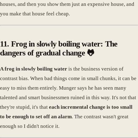
houses, and then you show them just an expensive house, and
you make that house feel cheap.
11. Frog in slowly boiling water: The
dangers of gradual change 🐸
A frog in slowly boiling water
is the business version of
contrast bias. When bad things come in small chunks, it can be
easy to miss them entirely. Munger says he has seen many
talented and smart businessmen ruined in this way. It's not that
they're stupid, it's that
each incremental change is too small
to be enough to set off an alarm
. The contrast wasn't great
enough so I didn't notice it.