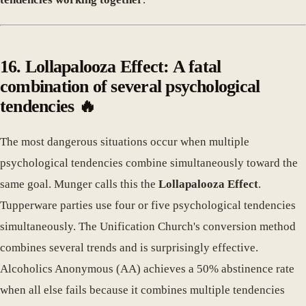
16. Lollapalooza Effect: A fatal
combination of several psychological
tendencies 🔥
The most dangerous situations occur when multiple
psychological tendencies combine simultaneously toward the
same goal. Munger calls this the
Lollapalooza Effect
.
Tupperware parties use four or five psychological tendencies
simultaneously. The Unification Church's conversion method
combines several trends and is surprisingly effective.
Alcoholics Anonymous (AA) achieves a 50% abstinence rate
when all else fails because it combines multiple tendencies