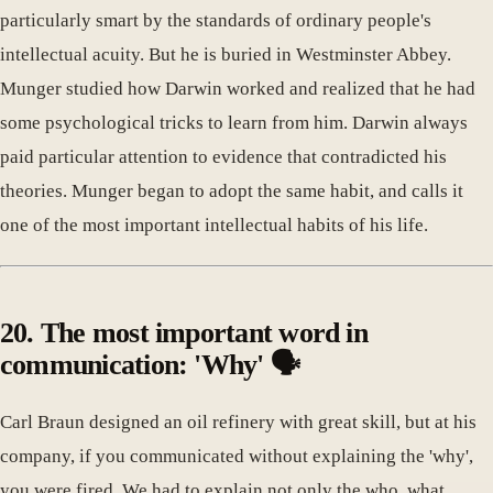
particularly smart by the standards of ordinary people's
intellectual acuity. But he is buried in Westminster Abbey.
Munger studied how Darwin worked and realized that he had
some psychological tricks to learn from him. Darwin always
paid particular attention to evidence that contradicted his
theories. Munger began to adopt the same habit, and calls it
one of the most important intellectual habits of his life.
20. The most important word in
communication: 'Why' 🗣️
Carl Braun designed an oil refinery with great skill, but at his
company, if you communicated without explaining the 'why',
you were fired. We had to explain not only the who, what,