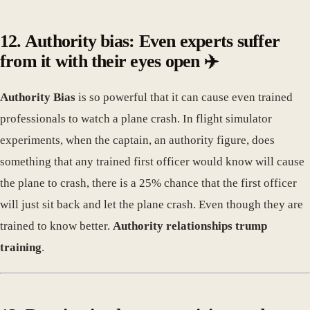
12. Authority bias: Even experts suffer
from it with their eyes open ✈️
Authority Bias
is so powerful that it can cause even trained
professionals to watch a plane crash. In flight simulator
experiments, when the captain, an authority figure, does
something that any trained first officer would know will cause
the plane to crash, there is a 25% chance that the first officer
will just sit back and let the plane crash. Even though they are
trained to know better.
Authority relationships trump
training
.