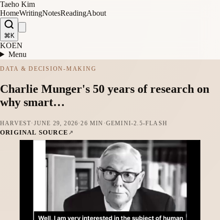
Taeho Kim
Home
Writing
Notes
Reading
About
⌘K
KO
EN
Menu
DATA & DECISION-MAKING
Charlie Munger's 50 years of research on
why smart…
HARVEST
·
JUNE 29, 2026
·
26 MIN
·
GEMINI-2.5-FLASH
ORIGINAL SOURCE