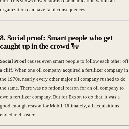
him. This shows how distorted communication within an
organization can have fatal consequences.
8. Social proof: Smart people who get
caught up in the crowd 🐑
Social Proof
causes even smart people to follow each other off
a cliff. When one oil company acquired a fertilizer company in
the 1970s, nearly every other major oil company rushed to do
the same. There was no rational reason for an oil company to
own a fertilizer company. But for Exxon to do that, it was a
good enough reason for Mobil. Ultimately, all acquisitions
ended in disaster.