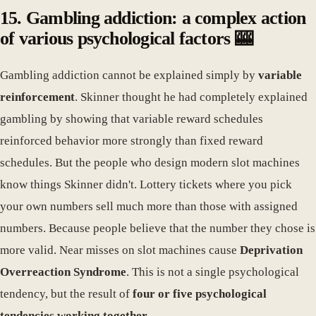
15. Gambling addiction: a complex action
of various psychological factors 🎰
Gambling addiction cannot be explained simply by
variable
reinforcement
. Skinner thought he had completely explained
gambling by showing that variable reward schedules
reinforced behavior more strongly than fixed reward
schedules. But the people who design modern slot machines
know things Skinner didn't. Lottery tickets where you pick
your own numbers sell much more than those with assigned
numbers. Because people believe that the number they chose is
more valid. Near misses on slot machines cause
Deprivation
Overreaction Syndrome
. This is not a single psychological
tendency, but the result of
four or five psychological
tendencies working together
.