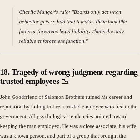
Charlie Munger's rule: "Boards only act when
behavior gets so bad that it makes them look like
fools or threatens legal liability. That's the only
reliable enforcement function."
18. Tragedy of wrong judgment regarding
trusted employees 📉
John Goodfriend of Salomon Brothers ruined his career and
reputation by failing to fire a trusted employee who lied to the
government. All psychological tendencies pointed toward
keeping the man employed. He was a close associate, his wife
was a known person, and part of a group that brought the