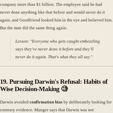
company more than $1 billion. The employee said he had
never done anything like that before and would never do it
again, and Goodfriend looked him in the eye and believed him.
But the man did the same thing again.
Lesson: "Everyone who gets caught embezzling
says they've never done it before and they'll
never do it again. That's what they all say."
19. Pursuing Darwin's Refusal: Habits of
Wise Decision-Making 🧐
Darwin avoided
confirmation bias
by deliberately looking for
contrary evidence. Munger says that Darwin was not