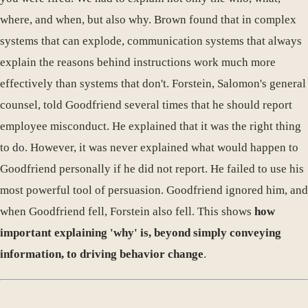
where, and when, but also why. Brown found that in complex
systems that can explode, communication systems that always
explain the reasons behind instructions work much more
effectively than systems that don't. Forstein, Salomon's general
counsel, told Goodfriend several times that he should report
employee misconduct. He explained that it was the right thing
to do. However, it was never explained what would happen to
Goodfriend personally if he did not report. He failed to use his
most powerful tool of persuasion. Goodfriend ignored him, and
when Goodfriend fell, Forstein also fell. This shows
how
important explaining 'why' is, beyond simply conveying
information, to driving behavior change
.