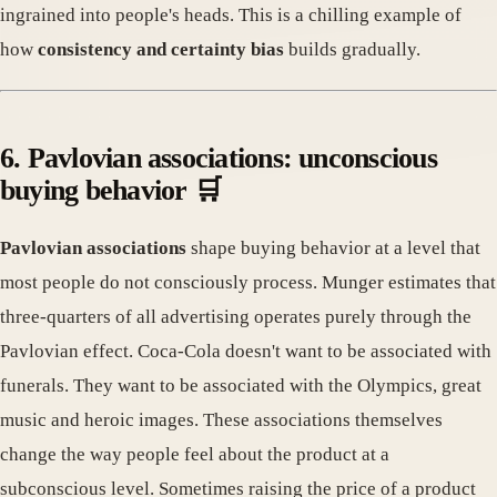
ingrained into people's heads. This is a chilling example of
how
consistency and certainty bias
builds gradually.
6. Pavlovian associations: unconscious
buying behavior 🛒
Pavlovian associations
shape buying behavior at a level that
most people do not consciously process. Munger estimates that
three-quarters of all advertising operates purely through the
Pavlovian effect. Coca-Cola doesn't want to be associated with
funerals. They want to be associated with the Olympics, great
music and heroic images. These associations themselves
change the way people feel about the product at a
subconscious level. Sometimes raising the price of a product