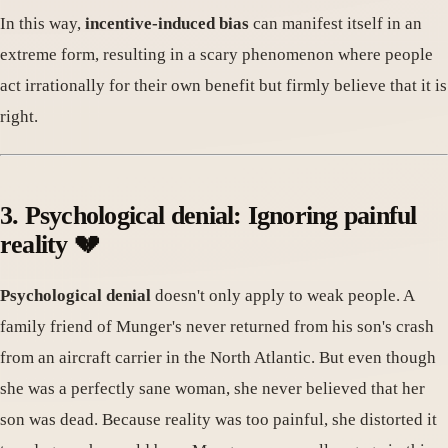
In this way,
incentive-induced bias
can manifest itself in an
extreme form, resulting in a scary phenomenon where people
act irrationally for their own benefit but firmly believe that it is
right.
3. Psychological denial: Ignoring painful
reality 💔
Psychological denial
doesn't only apply to weak people. A
family friend of Munger's never returned from his son's crash
from an aircraft carrier in the North Atlantic. But even though
she was a perfectly sane woman, she never believed that her
son was dead. Because reality was too painful, she distorted it