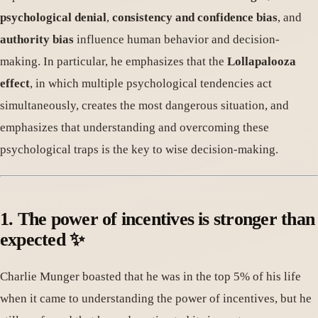
psychological denial
,
consistency and confidence bias
, and
authority bias
influence human behavior and decision-
making. In particular, he emphasizes that the
Lollapalooza
effect
, in which multiple psychological tendencies act
simultaneously, creates the most dangerous situation, and
emphasizes that understanding and overcoming these
psychological traps is the key to wise decision-making.
1. The power of incentives is stronger than
expected ✨
Charlie Munger boasted that he was in the top 5% of his life
when it came to understanding the power of incentives, but he