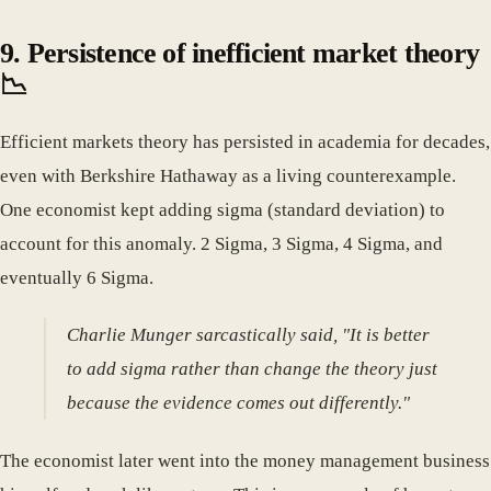
9. Persistence of inefficient market theory
📉
Efficient markets theory has persisted in academia for decades,
even with Berkshire Hathaway as a living counterexample.
One economist kept adding sigma (standard deviation) to
account for this anomaly. 2 Sigma, 3 Sigma, 4 Sigma, and
eventually 6 Sigma.
Charlie Munger sarcastically said, "It is better
to add sigma rather than change the theory just
because the evidence comes out differently."
The economist later went into the money management business