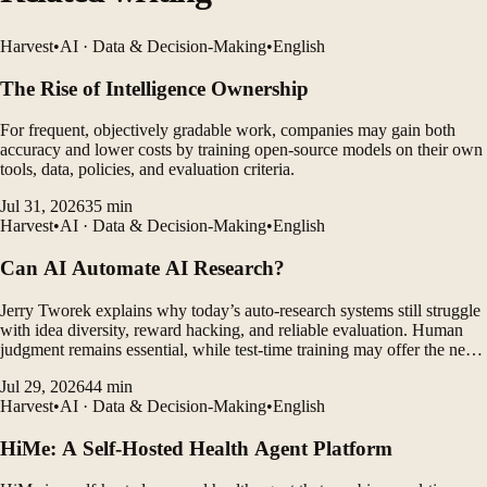
Harvest
•
AI · Data & Decision-Making
•
English
The Rise of Intelligence Ownership
For frequent, objectively gradable work, companies may gain both
accuracy and lower costs by training open-source models on their own
tools, data, policies, and evaluation criteria.
Jul 31, 2026
35
min
Harvest
•
AI · Data & Decision-Making
•
English
Can AI Automate AI Research?
Jerry Tworek explains why today’s auto-research systems still struggle
with idea diversity, reward hacking, and reliable evaluation. Human
judgment remains essential, while test-time training may offer the next
major breakthrough.
Jul 29, 2026
44
min
Harvest
•
AI · Data & Decision-Making
•
English
HiMe: A Self-Hosted Health Agent Platform