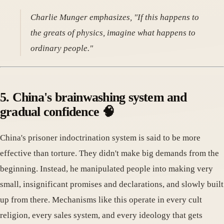
Charlie Munger emphasizes, "If this happens to
the greats of physics, imagine what happens to
ordinary people."
5. China's brainwashing system and
gradual confidence 🧠
China's prisoner indoctrination system is said to be more
effective than torture. They didn't make big demands from the
beginning. Instead, he manipulated people into making very
small, insignificant promises and declarations, and slowly built
up from there. Mechanisms like this operate in every cult
religion, every sales system, and every ideology that gets