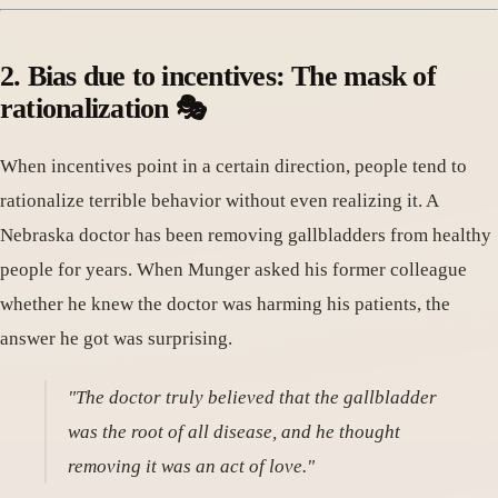
2. Bias due to incentives: The mask of
rationalization 🎭
When incentives point in a certain direction, people tend to
rationalize terrible behavior without even realizing it. A
Nebraska doctor has been removing gallbladders from healthy
people for years. When Munger asked his former colleague
whether he knew the doctor was harming his patients, the
answer he got was surprising.
"The doctor truly believed that the gallbladder
was the root of all disease, and he thought
removing it was an act of love."