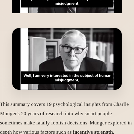
This summary covers 19 psychological insights from Charlie
Munger's 50 years of research into why smart people
sometimes make fatally foolish decisions. Munger explored in
depth how various factors such as
incentive strength
,