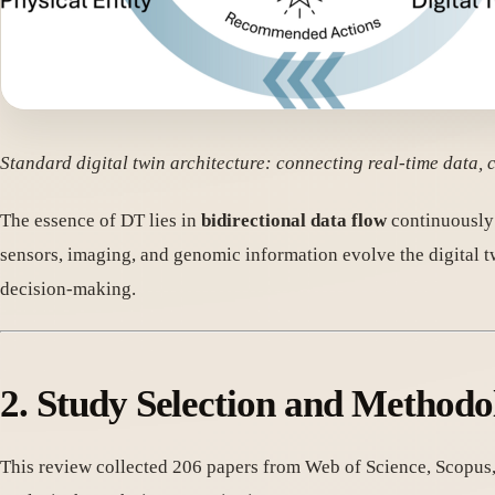
Standard digital twin architecture: connecting real-time data
The essence of DT lies in
bidirectional data flow
continuously 
sensors, imaging, and genomic information evolve the digital tw
decision-making.
2. Study Selection and Methodo
This review collected 206 papers from Web of Science, Scopus