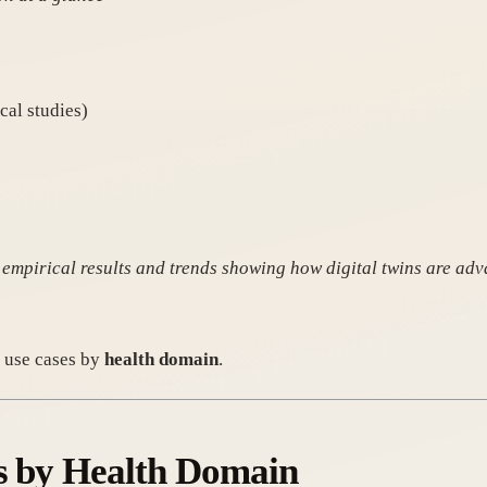
cal studies)
 empirical results and trends showing how digital twins are adv
e use cases by
health domain
.
ns by Health Domain