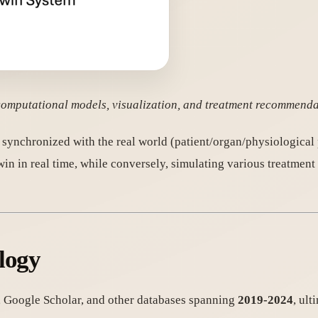
, computational models, visualization, and treatment recommend
synchronized with the real world (patient/organ/physiological 
in in real time, while conversely, simulating various treatment 
logy
, Google Scholar, and other databases spanning
2019-2024
, ult