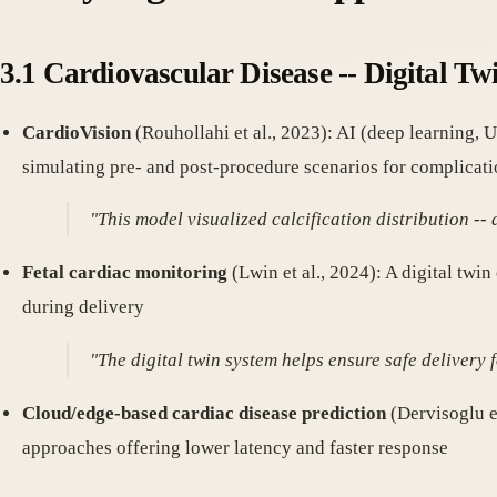
3.1 Cardiovascular Disease -- Digital Tw
CardioVision
(Rouhollahi et al., 2023): AI (deep learning, 
simulating pre- and post-procedure scenarios for complicati
"This model visualized calcification distribution -- 
Fetal cardiac monitoring
(Lwin et al., 2024): A digital twi
during delivery
"The digital twin system helps ensure safe delivery
Cloud/edge-based cardiac disease prediction
(Dervisoglu e
approaches offering lower latency and faster response