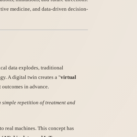
tive medicine, and data-driven decision-
al data explodes, traditional
y. A digital twin creates a "
virtual
ict outcomes in advance.
 simple repetition of treatment and
to real machines. This concept has