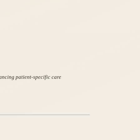
ancing patient-specific care