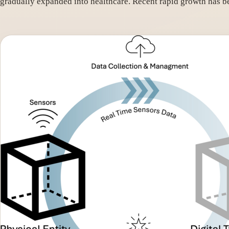
gradually expanded into healthcare. Recent rapid growth has 