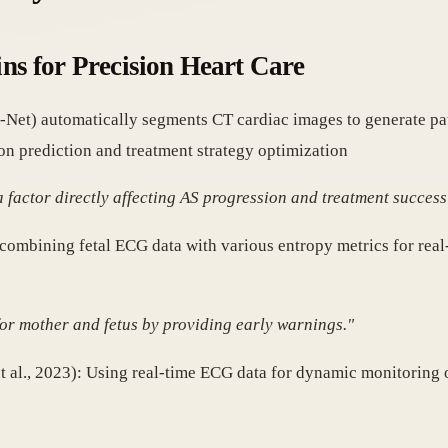
ins for Precision Heart Care
U-Net) automatically segments CT cardiac images to generate pa
on prediction and treatment strategy optimization
a factor directly affecting AS progression and treatment success
n combining fetal ECG data with various entropy metrics for rea
 for mother and fetus by providing early warnings."
t al., 2023): Using real-time ECG data for dynamic monitoring o