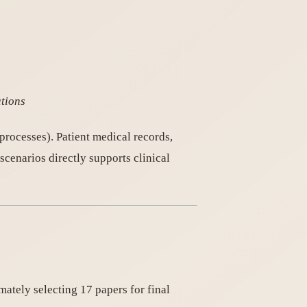
ations
processes). Patient medical records,
scenarios directly supports clinical
imately selecting 17 papers for final