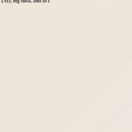
e (AI), big data, and IoT
.