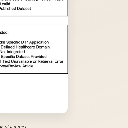
on at a glance