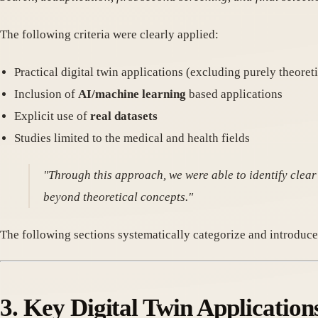
The following criteria were clearly applied:
Practical digital twin applications (excluding purely theoreti
Inclusion of
AI/machine learning
based applications
Explicit use of
real datasets
Studies limited to the medical and health fields
"Through this approach, we were able to identify clear
beyond theoretical concepts."
The following sections systematically categorize and introduc
3. Key Digital Twin Applicatio