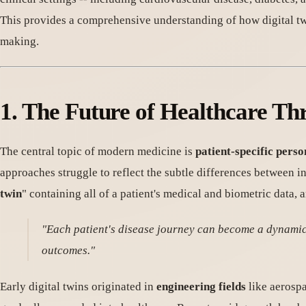
This provides a comprehensive understanding of how digital twi
making.
1. The Future of Healthcare Th
The central topic of modern medicine is
patient-specific pers
approaches struggle to reflect the subtle differences between i
twin
" containing all of a patient's medical and biometric data, 
"Each patient's disease journey can become a dynamic s
outcomes."
Early digital twins originated in
engineering fields
like aerospa