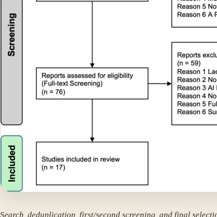
Search, deduplication, first/second screening, and final selecti