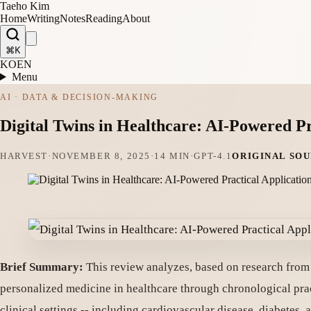
Taeho Kim
Home
Writing
Notes
Reading
About
⌘K
KO
EN
Menu
AI · DATA & DECISION-MAKING
Digital Twins in Healthcare: AI-Powered Pr
HARVEST
·
NOVEMBER 8, 2025
·
14 MIN
·
GPT-4.1
ORIGINAL SO
Brief Summary:
This review analyzes, based on research from t
personalized medicine in healthcare through chronological pract
clinical settings -- including cardiovascular disease, diabetes, 