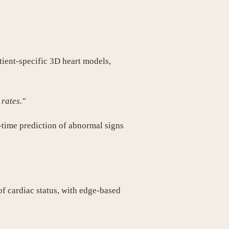
tient-specific 3D heart models,
 rates."
l-time prediction of abnormal signs
f cardiac status, with edge-based