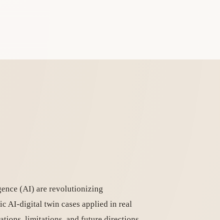
igence (AI) are revolutionizing
c AI-digital twin cases applied in real
ations, limitations, and future directions.