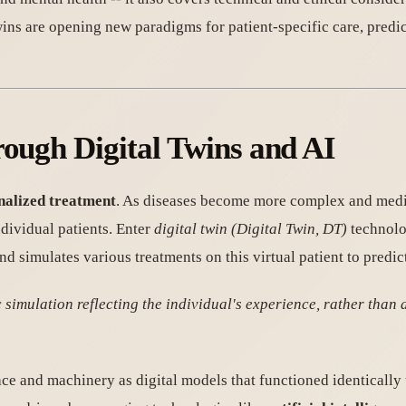
ns are opening new paradigms for patient-specific care, predic
rough Digital Twins and AI
onalized treatment
. As diseases become more complex and medic
ndividual patients. Enter
digital twin (Digital Twin, DT)
technolog
and simulates various treatments on this virtual patient to pred
imulation reflecting the individual's experience, rather than a
ce and machinery as digital models that functioned identically 