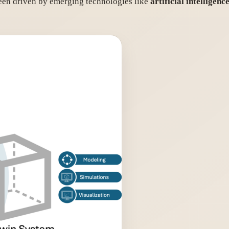
been driven by emerging technologies like
artificial intelligenc