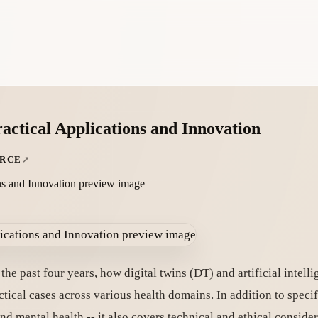
actical Applications and Innovation
URCE
he past four years, how digital twins (DT) and artificial intell
ical cases across various health domains. In addition to specifi
and mental health -- it also covers technical and ethical consider