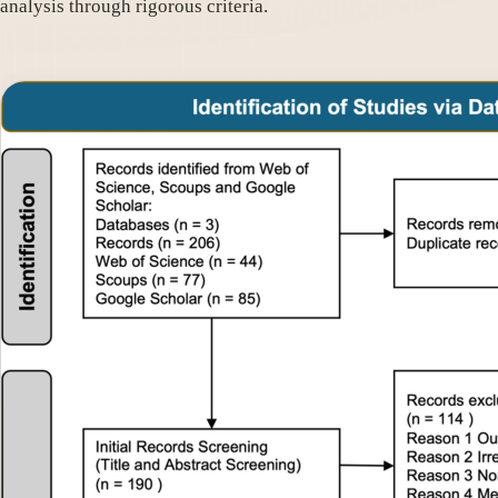
analysis through rigorous criteria.