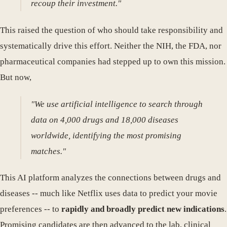
recoup their investment."
This raised the question of who should take responsibility and
systematically drive this effort. Neither the NIH, the FDA, nor
pharmaceutical companies had stepped up to own this mission.
But now,
"We use artificial intelligence to search through
data on 4,000 drugs and 18,000 diseases
worldwide, identifying the most promising
matches."
This AI platform analyzes the connections between drugs and
diseases -- much like Netflix uses data to predict your movie
preferences -- to
rapidly and broadly predict new indications
.
Promising candidates are then advanced to the lab, clinical