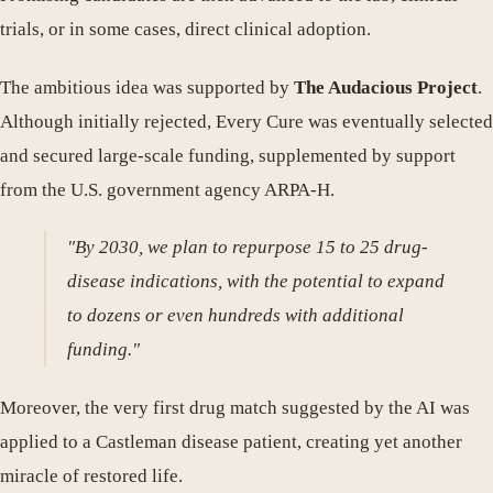
trials, or in some cases, direct clinical adoption.
The ambitious idea was supported by
The Audacious Project
.
Although initially rejected, Every Cure was eventually selected
and secured large-scale funding, supplemented by support
from the U.S. government agency ARPA-H.
"By 2030, we plan to repurpose 15 to 25 drug-
disease indications, with the potential to expand
to dozens or even hundreds with additional
funding."
Moreover, the very first drug match suggested by the AI was
applied to a Castleman disease patient, creating yet another
miracle of restored life.