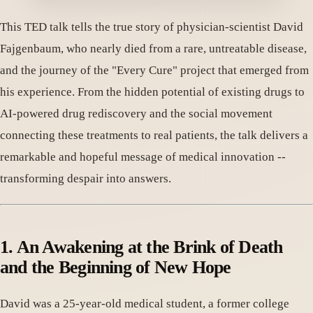
This TED talk tells the true story of physician-scientist David
Fajgenbaum, who nearly died from a rare, untreatable disease,
and the journey of the "Every Cure" project that emerged from
his experience. From the hidden potential of existing drugs to
AI-powered drug rediscovery and the social movement
connecting these treatments to real patients, the talk delivers a
remarkable and hopeful message of medical innovation --
transforming despair into answers.
1. An Awakening at the Brink of Death
and the Beginning of New Hope
David was a 25-year-old medical student, a former college