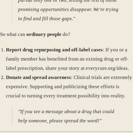
pursue only one or two, letting the rest of those
promising opportunities disappear. We're trying
to find and fill those gaps."
So what can
ordinary people
do?
Report drug repurposing and off-label cases
: If you or a
family member has benefited from an existing drug or off-
label prescription, share your story at everycure.org/ideas.
Donate and spread awareness
: Clinical trials are extremely
expensive. Supporting and publicizing these efforts is
crucial to turning every treatment possibility into reality.
"If you see a message about a drug that could
help someone, please spread the word!"