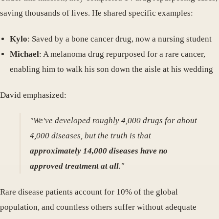
saving thousands of lives. He shared specific examples:
Kylo
: Saved by a bone cancer drug, now a nursing student
Michael
: A melanoma drug repurposed for a rare cancer,
enabling him to walk his son down the aisle at his wedding
David emphasized:
"We've developed roughly 4,000 drugs for about
4,000 diseases, but the truth is that
approximately 14,000 diseases have no
approved treatment at all
."
Rare disease patients account for 10% of the global
population, and countless others suffer without adequate