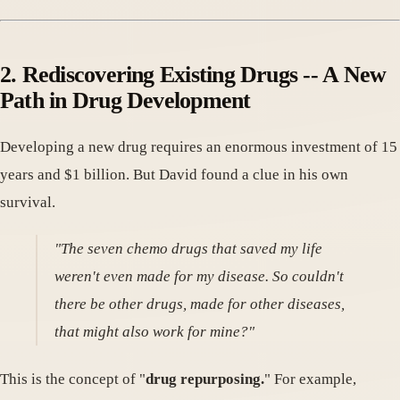
2. Rediscovering Existing Drugs -- A New
Path in Drug Development
Developing a new drug requires an enormous investment of 15
years and $1 billion. But David found a clue in his own
survival.
"The seven chemo drugs that saved my life
weren't even made for my disease. So couldn't
there be other drugs, made for other diseases,
that might also work for mine?"
This is the concept of "
drug repurposing.
" For example,