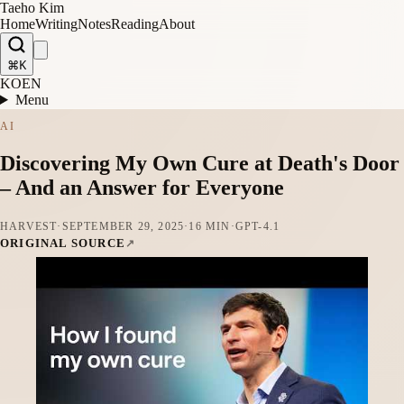
Taeho Kim
Home
Writing
Notes
Reading
About
⌘K
KO
EN
Menu
AI
Discovering My Own Cure at Death's Door
– And an Answer for Everyone
HARVEST
·
SEPTEMBER 29, 2025
·
16 MIN
·
GPT-4.1
ORIGINAL SOURCE