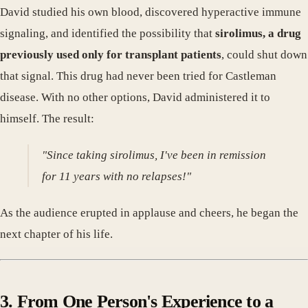
David studied his own blood, discovered hyperactive immune
signaling, and identified the possibility that
sirolimus, a drug
previously used only for transplant patients
, could shut down
that signal. This drug had never been tried for Castleman
disease. With no other options, David administered it to
himself. The result:
"Since taking sirolimus, I've been in remission
for 11 years with no relapses!"
As the audience erupted in applause and cheers, he began the
next chapter of his life.
3. From One Person's Experience to a