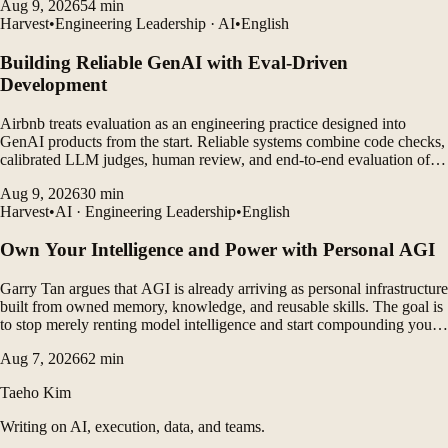
Aug 9, 2026
54
min
commitment to hiring.
Harvest
•
Engineering Leadership · AI
•
English
Building Reliable GenAI with Eval-Driven
Development
Airbnb treats evaluation as an engineering practice designed into
GenAI products from the start. Reliable systems combine code checks,
calibrated LLM judges, human review, and end-to-end evaluation of
agent traces.
Aug 9, 2026
30
min
Harvest
•
AI · Engineering Leadership
•
English
Own Your Intelligence and Power with Personal AGI
Garry Tan argues that AGI is already arriving as personal infrastructure
built from owned memory, knowledge, and reusable skills. The goal is
to stop merely renting model intelligence and start compounding your
own context and judgment under your control.
Aug 7, 2026
62
min
Taeho Kim
Writing on AI, execution, data, and teams.