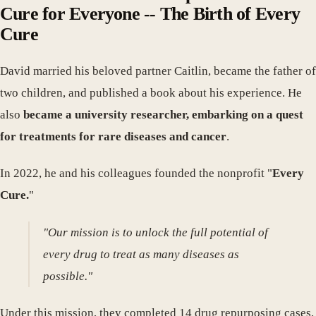
Cure for Everyone -- The Birth of Every
Cure
David married his beloved partner Caitlin, became the father of
two children, and published a book about his experience. He
also
became a university researcher, embarking on a quest
for treatments for rare diseases and cancer
.
In 2022, he and his colleagues founded the nonprofit "
Every
Cure.
"
"Our mission is to unlock the full potential of
every drug to treat as many diseases as
possible."
Under this mission, they completed 14 drug repurposing cases,