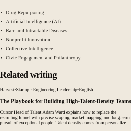
Drug Repurposing
Artificial Intelligence (AI)
Rare and Intractable Diseases
Nonprofit Innovation
Collective Intelligence
Civic Engagement and Philanthropy
Related writing
Harvest
•
Startup · Engineering Leadership
•
English
The Playbook for Building High-Talent-Density Teams
Cursor Head of Talent Adam Ward explains how to replace the
recruiting funnel with precise scoping, market mapping, and long-term
pursuit of exceptional people. Talent density comes from personalized
candidate experiences, complementary teams, and a company-wide