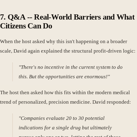
7. Q&A -- Real-World Barriers and What
Citizens Can Do
When the host asked why this isn't happening on a broader
scale, David again explained the structural profit-driven logic:
"There's no incentive in the current system to do
this. But the opportunities are enormous!"
The host then asked how this fits within the modern medical
trend of personalized, precision medicine. David responded:
"Companies evaluate 20 to 30 potential
indications for a single drug but ultimately