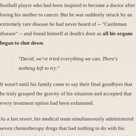
football player who had been inspired to become a doctor after
losing his mother to cancer. But he was suddenly struck by an
extremely rare disease he had never heard of -- "Castleman
disease" -- and found himself at death's door as
all his organs
began to shut down
.
"David, we've tried everything we can. There's
nothing left to try."
It wasn't until his family came to say their final goodbyes that
he truly grasped the gravity of his situation and accepted that
every treatment option had been exhausted.
As a last resort, his medical team simultaneously administered
seven chemotherapy drugs that had nothing to do with his