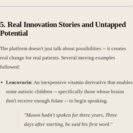
5. Real Innovation Stories and Untapped
Potential
The platform doesn't just talk about possibilities -- it creates
real change for real patients. Several moving examples
followed:
Leucovorin
: An inexpensive vitamin derivative that enables
some autistic children -- specifically those whose brains
don't receive enough folate -- to begin speaking.
"Mason hadn't spoken for three years. Three
days after starting, he said his first word."