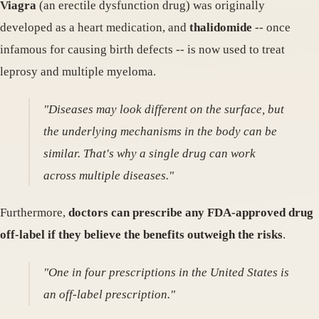
Viagra
(an erectile dysfunction drug) was originally
developed as a heart medication, and
thalidomide
-- once
infamous for causing birth defects -- is now used to treat
leprosy and multiple myeloma.
"Diseases may look different on the surface, but
the underlying mechanisms in the body can be
similar. That's why a single drug can work
across multiple diseases."
Furthermore,
doctors can prescribe any FDA-approved drug
off-label if they believe the benefits outweigh the risks
.
"One in four prescriptions in the United States is
an off-label prescription."