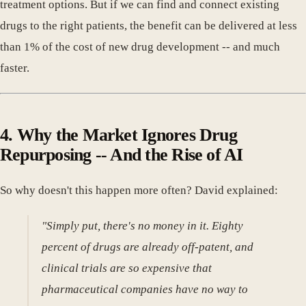
treatment options. But if we can find and connect existing
drugs to the right patients, the benefit can be delivered at less
than 1% of the cost of new drug development -- and much
faster.
4. Why the Market Ignores Drug
Repurposing -- And the Rise of AI
So why doesn't this happen more often? David explained:
"Simply put, there's no money in it. Eighty
percent of drugs are already off-patent, and
clinical trials are so expensive that
pharmaceutical companies have no way to