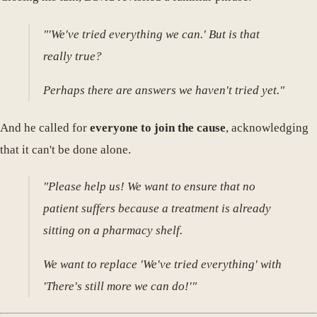
"'We've tried everything we can.' But is that
really true?
Perhaps there are answers we haven't tried yet."
And he called for
everyone to join the cause
, acknowledging
that it can't be done alone.
"Please help us! We want to ensure that no
patient suffers because a treatment is already
sitting on a pharmacy shelf.
We want to replace 'We've tried everything' with
'There's still more we can do!'"