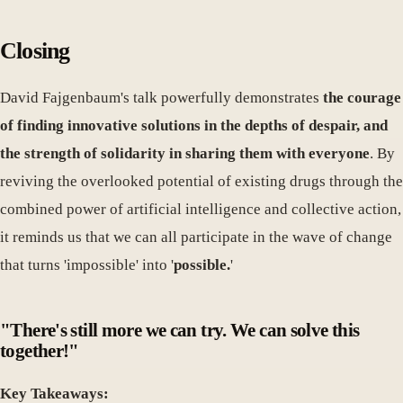
Closing
David Fajgenbaum's talk powerfully demonstrates
the courage
of finding innovative solutions in the depths of despair, and
the strength of solidarity in sharing them with everyone
. By
reviving the overlooked potential of existing drugs through the
combined power of artificial intelligence and collective action,
it reminds us that we can all participate in the wave of change
that turns 'impossible' into '
possible.
'
"There's still more we can try. We can solve this
together!"
Key Takeaways: