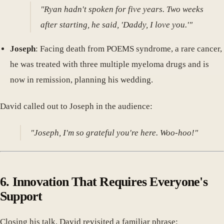
"Ryan hadn't spoken for five years. Two weeks
after starting, he said, 'Daddy, I love you.'"
Joseph
: Facing death from POEMS syndrome, a rare cancer,
he was treated with three multiple myeloma drugs and is
now in remission, planning his wedding.
David called out to Joseph in the audience:
"Joseph, I'm so grateful you're here. Woo-hoo!"
6. Innovation That Requires Everyone's
Support
Closing his talk, David revisited a familiar phrase: