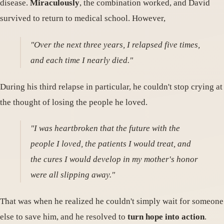
disease.
Miraculously
, the combination worked, and David
survived to return to medical school. However,
"Over the next three years, I relapsed five times,
and each time I nearly died."
During his third relapse in particular, he couldn't stop crying at
the thought of losing the people he loved.
"I was heartbroken that the future with the
people I loved, the patients I would treat, and
the cures I would develop in my mother's honor
were all slipping away."
That was when he realized he couldn't simply wait for someone
else to save him, and he resolved to
turn hope into action
.