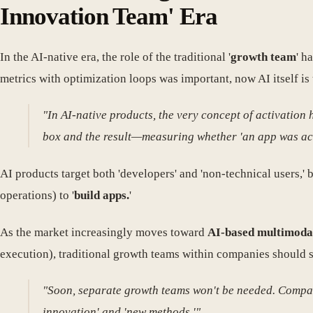
Innovation Team' Era
In the AI-native era, the role of the traditional '
growth team
' h
metrics with optimization loops was important, now AI itself is 
"In AI-native products, the very concept of activation
box and the result—measuring whether 'an app was actu
AI products target both 'developers' and 'non-technical users,'
operations) to '
build apps.
'
As the market increasingly moves toward
AI-based multimoda
execution), traditional growth teams within companies should s
"Soon, separate growth teams won't be needed. Compan
innovation' and 'new methods.'"