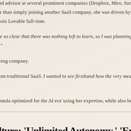
and advisor at several prominent companies (Dropbox, Miro, S
er than simply joining another SaaS company, she was driven by 
oin Lovable full-time.
e so clear that there was nothing left to learn, so I was plannin
."
owing company.
om traditional SaaS. I wanted to see firsthand how the very mea
mula optimized for the AI era' using her expertise, while also 
lture: 'Unlimited Autonomy,' '