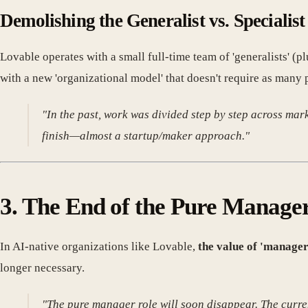
Demolishing the Generalist vs. Specialist
Lovable operates with a small full-time team of 'generalists' (p
with a new 'organizational model' that doesn't require as many 
"In the past, work was divided step by step across ma
finish—almost a startup/maker approach."
3. The End of the Pure Manage
In AI-native organizations like Lovable,
the value of 'manage
longer necessary.
"The pure manager role will soon disappear. The curr