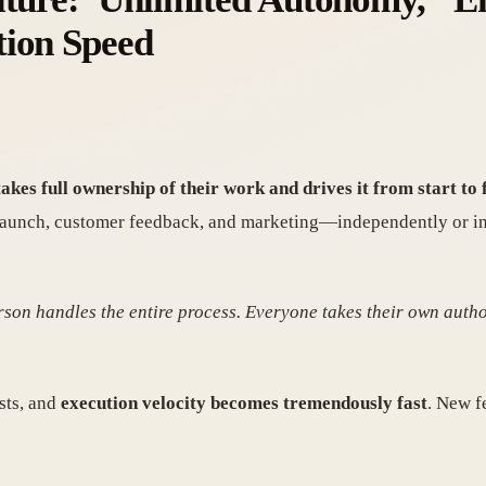
tion Speed
kes full ownership of their work and drives it from start to f
unch, customer feedback, and marketing—independently or in sm
rson handles the entire process. Everyone takes their own autho
sts, and
execution velocity becomes tremendously fast
. New f