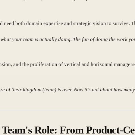
d need both domain expertise and strategic vision to survive. Th
what your team is actually doing. The fun of doing the work yo
nsion, and the proliferation of vertical and horizontal manager
e of their kingdom (team) is over. Now it's not about how many 
Team's Role: From Product-Cent