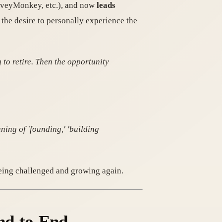
urveyMonkey, etc.), and now
leads
the desire to personally experience the
g to retire. Then the opportunity
ning of 'founding,' 'building
being challenged and growing again.
End-to-End