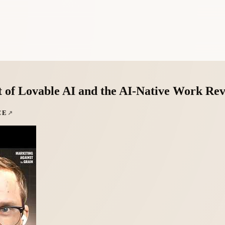
of Lovable AI and the AI-Native Work Rev
CE