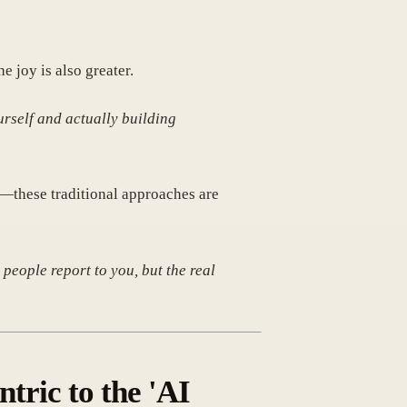
e joy is also greater.
urself and actually building
s—these traditional approaches are
people report to you, but the real
ric to the 'AI