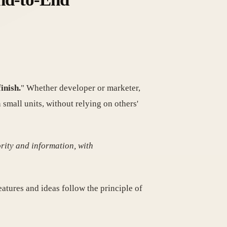
inish.
" Whether developer or marketer,
all units, without relying on others'
rity and information, with
eatures and ideas follow the principle of