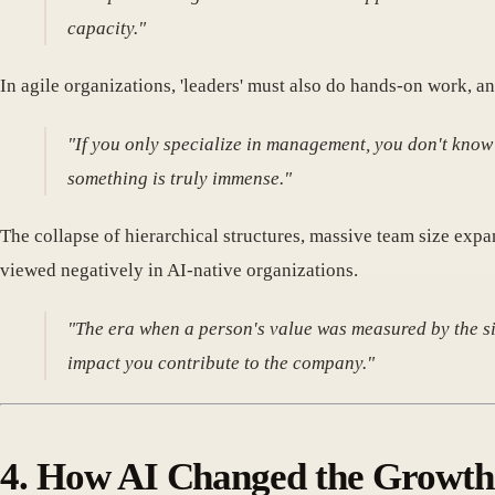
capacity."
In agile organizations, 'leaders' must also do hands-on work, an
"If you only specialize in management, you don't know 
something is truly immense."
The collapse of hierarchical structures, massive team size expa
viewed negatively in AI-native organizations.
"The era when a person's value was measured by the siz
impact you contribute to the company."
4. How AI Changed the Growth 