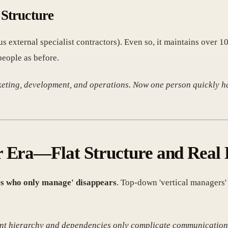
 Structure
lus external specialist contractors). Even so, it maintains over 
people as before.
rketing, development, and operations. Now one person quickly ha
r Era—Flat Structure and Real
rs who only manage' disappears
. Top-down 'vertical managers
ent hierarchy and dependencies only complicate communication