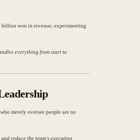
10 billion won in revenue, experimenting
ndles everything from start to
 Leadership
' who merely oversee people are no
 and reduce the team's execution