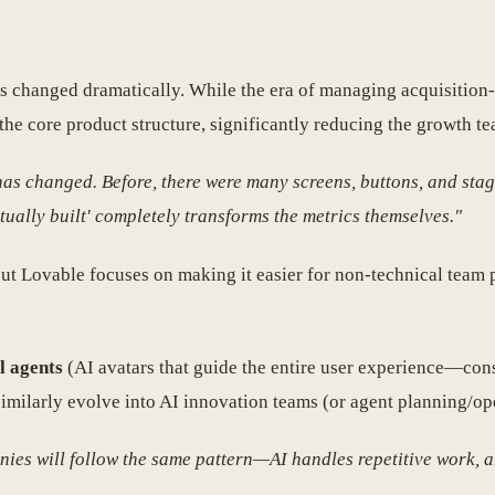
as changed dramatically. While the era of managing acquisition
the core product structure, significantly reducing the growth te
 has changed. Before, there were many screens, buttons, and stag
ally built' completely transforms the metrics themselves."
 but Lovable focuses on making it easier for non-technical team 
l agents
(AI avatars that guide the entire user experience—cons
imilarly evolve into AI innovation teams (or agent planning/op
ies will follow the same pattern—AI handles repetitive work, 