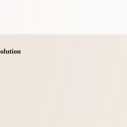
olution