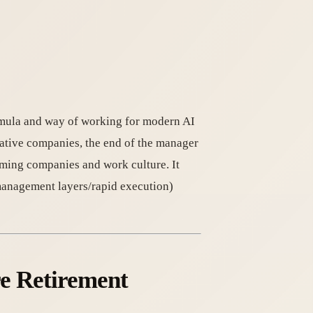
rmula and way of working for modern AI
native companies, the end of the manager
rming companies and work culture. It
anagement layers/rapid execution)
re Retirement