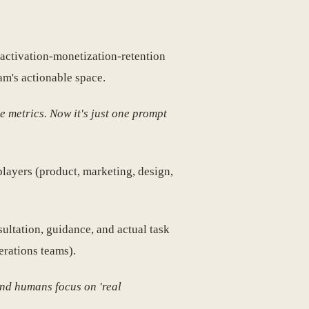
-activation-monetization-retention
am's actionable space.
e metrics. Now it's just one prompt
players (product, marketing, design,
ultation, guidance, and actual task
erations teams).
and humans focus on 'real