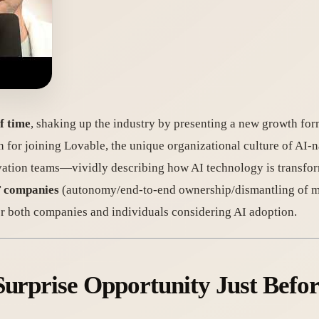
f time
, shaking up the industry by presenting a new growth fo
n for joining Lovable, the unique organizational culture of AI-
novation teams—vividly describing how AI technology is transfo
IT companies
(autonomy/end-to-end ownership/dismantling of m
or both companies and individuals considering AI adoption.
Surprise Opportunity Just Befo