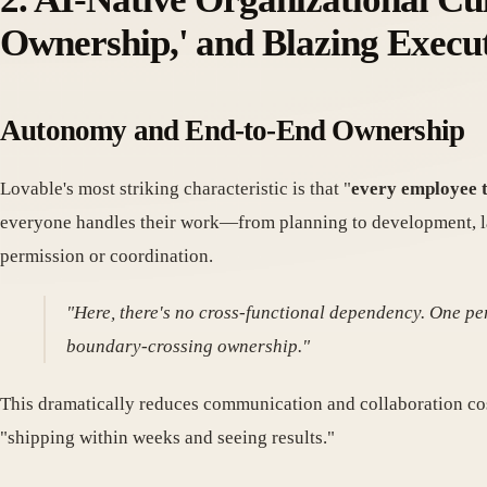
Ownership,' and Blazing Execu
Autonomy and End-to-End Ownership
Lovable's most striking characteristic is that "
every employee ta
everyone handles their work—from planning to development, la
permission or coordination.
"Here, there's no cross-functional dependency. One pe
boundary-crossing ownership."
This dramatically reduces communication and collaboration co
"shipping within weeks and seeing results."