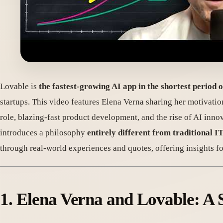
Lovable is
the fastest-growing AI app in the shortest period o
startups. This video features Elena Verna sharing her motivatio
role, blazing-fast product development, and the rise of AI in
introduces a philosophy
entirely different from traditional 
through real-world experiences and quotes, offering insights f
1. Elena Verna and Lovable: A 