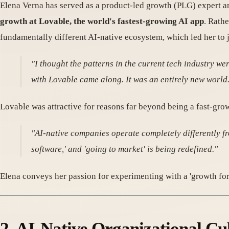
Elena Verna has served as a product-led growth (PLG) expert 
growth at Lovable, the world's fastest-growing AI app
. Rath
fundamentally different AI-native ecosystem, which led her to j
"I thought the patterns in the current tech industry wer
with Lovable came along. It was an entirely new world
Lovable was attractive for reasons far beyond being a fast-gr
"AI-native companies operate completely differently fr
software,' and 'going to market' is being redefined."
Elena conveys her passion for experimenting with a 'growth for
2. AI-Native Organizational Cu