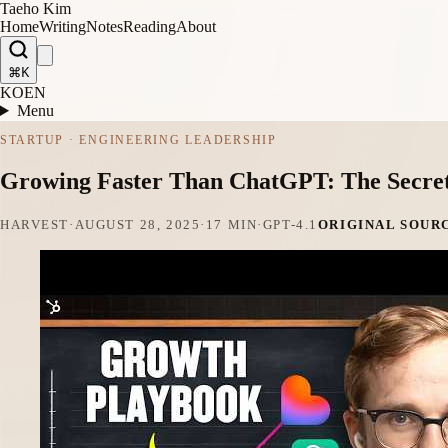
Taeho Kim
Home
Writing
Notes
Reading
About
⌘K
KO
EN
Menu
STARTUP · ENGINEERING LEADERSHIP
Growing Faster Than ChatGPT: The Secret 
HARVEST
·
AUGUST 28, 2025
·
17 MIN
·
GPT-4.1
ORIGINAL SOUR