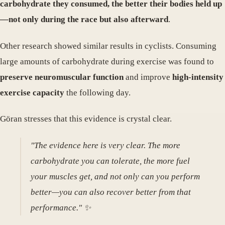
carbohydrate they consumed, the better their bodies held up
—not only during the race but also afterward
.
Other research showed similar results in cyclists. Consuming
large amounts of carbohydrate during exercise was found to
preserve neuromuscular function
and improve
high-intensity
exercise capacity
the following day.
Göran stresses that this evidence is crystal clear.
"The evidence here is very clear. The more
carbohydrate you can tolerate, the more fuel
your muscles get, and not only can you perform
better—you can also recover better from that
performance." ✨