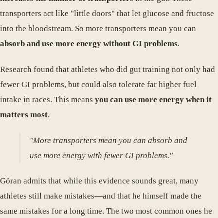
transporters act like "little doors" that let glucose and fructose
into the bloodstream. So more transporters mean you can
absorb and use more energy without GI problems
.
Research found that athletes who did gut training not only had
fewer GI problems, but could also tolerate far higher fuel
intake in races. This means
you can use more energy when it
matters most
.
"More transporters mean you can absorb and
use more energy with fewer GI problems."
Göran admits that while this evidence sounds great, many
athletes still make mistakes—and that he himself made the
same mistakes for a long time. The two most common ones he