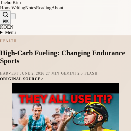
Taeho Kim
Home
Writing
Notes
Reading
About
⌘K
KO
EN
Menu
HEALTH
High-Carb Fueling: Changing Endurance
Sports
HARVEST
·
JUNE 2, 2026
·
27 MIN
·
GEMINI-2.5-FLASH
ORIGINAL SOURCE