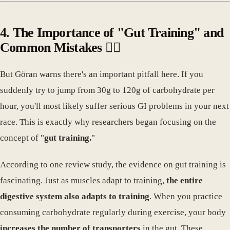
4. The Importance of "Gut Training" and
Common Mistakes 🤦‍♀️
But Göran warns there's an important pitfall here. If you
suddenly try to jump from 30g to 120g of carbohydrate per
hour, you'll most likely suffer serious GI problems in your next
race. This is exactly why researchers began focusing on the
concept of "
gut training.
"
According to one review study, the evidence on gut training is
fascinating. Just as muscles adapt to training,
the entire
digestive system also adapts to training
. When you practice
consuming carbohydrate regularly during exercise, your body
increases the number of transporters
in the gut. These