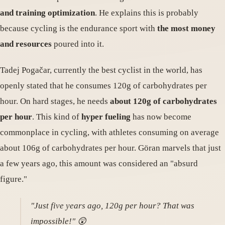
and training optimization
. He explains this is probably
because cycling is the endurance sport with
the most money
and resources
poured into it.
Tadej Pogačar, currently the best cyclist in the world, has
openly stated that he consumes 120g of carbohydrates per
hour. On hard stages, he needs
about 120g of carbohydrates
per hour
. This kind of
hyper fueling
has now become
commonplace in cycling, with athletes consuming on average
about 106g of carbohydrates per hour. Göran marvels that just
a few years ago, this amount was considered an "absurd
figure."
"Just five years ago, 120g per hour? That was
impossible!" 😲