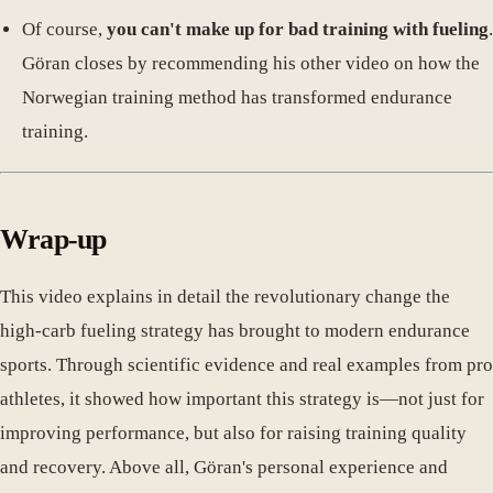
Of course,
you can't make up for bad training with fueling
.
Göran closes by recommending his other video on how the
Norwegian training method has transformed endurance
training.
Wrap-up
This video explains in detail the revolutionary change the
high-carb fueling strategy has brought to modern endurance
sports. Through scientific evidence and real examples from pro
athletes, it showed how important this strategy is—not just for
improving performance, but also for raising training quality
and recovery. Above all, Göran's personal experience and