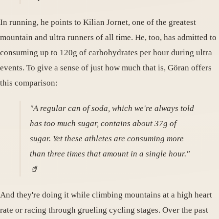
In running, he points to Kilian Jornet, one of the greatest
mountain and ultra runners of all time. He, too, has admitted to
consuming up to 120g of carbohydrates per hour during ultra
events. To give a sense of just how much that is, Göran offers
this comparison:
"A regular can of soda, which we're always told
has too much sugar, contains about 37g of
sugar. Yet these athletes are consuming more
than three times that amount in a single hour."
🥤
And they're doing it while climbing mountains at a high heart
rate or racing through grueling cycling stages. Over the past