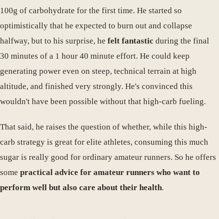
100g of carbohydrate for the first time. He started so
optimistically that he expected to burn out and collapse
halfway, but to his surprise, he
felt fantastic
during the final
30 minutes of a 1 hour 40 minute effort. He could keep
generating power even on steep, technical terrain at high
altitude, and finished very strongly. He's convinced this
wouldn't have been possible without that high-carb fueling.
That said, he raises the question of whether, while this high-
carb strategy is great for elite athletes, consuming this much
sugar is really good for ordinary amateur runners. So he offers
some
practical advice for amateur runners who want to
perform well but also care about their health
.