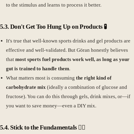
to the stimulus and learns to process it better.
5.3. Don't Get Too Hung Up on Products 🧪
It's true that well-known sports drinks and gel products are
effective and well-validated. But Göran honestly believes
that
most sports fuel products work well, as long as your
gut is trained to handle them
.
What matters most is consuming
the right kind of
carbohydrate mix
(ideally a combination of glucose and
fructose). You can do this through gels, drink mixes, or—if
you want to save money—even a DIY mix.
5.4. Stick to the Fundamentals 🏃‍♂️