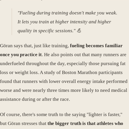
"Fueling during training doesn't make you weak.
It lets you train at higher intensity and higher
quality in specific sessions." 💪
Göran says that, just like training,
fueling becomes familiar
once you practice it
. He also points out that many runners are
underfueled throughout the day, especially those pursuing fat
loss or weight loss. A study of Boston Marathon participants
found that runners with lower overall energy intake performed
worse and were nearly three times more likely to need medical
assistance during or after the race.
Of course, there's some truth to the saying "lighter is faster,"
but Göran stresses that
the bigger truth is that athletes who