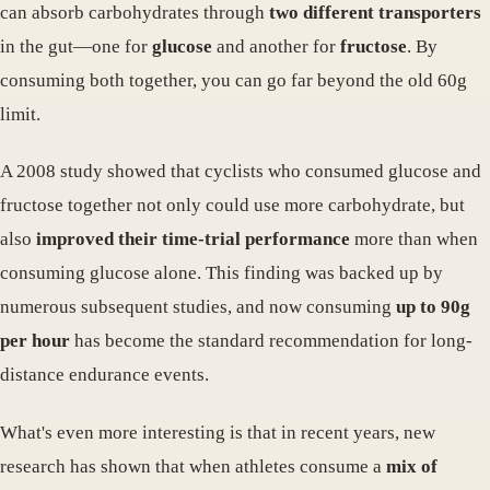
can absorb carbohydrates through
two different transporters
in the gut—one for
glucose
and another for
fructose
. By
consuming both together, you can go far beyond the old 60g
limit.
A 2008 study showed that cyclists who consumed glucose and
fructose together not only could use more carbohydrate, but
also
improved their time-trial performance
more than when
consuming glucose alone. This finding was backed up by
numerous subsequent studies, and now consuming
up to 90g
per hour
has become the standard recommendation for long-
distance endurance events.
What's even more interesting is that in recent years, new
research has shown that when athletes consume a
mix of