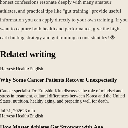
honest confessions resonate deeply with many amateur
athletes, and practical tips like "gut training" provide useful
information you can apply directly to your own training. If you
want to capture both health and performance, give the high-
carb fueling strategy and gut training a consistent try! 🌟
Related writing
Harvest
•
Health
•
English
Why Some Cancer Patients Recover Unexpectedly
Cancer specialist Dr. Eui-shin Kim discusses the role of mindset and
stress in treatment, cultural differences between Korea and the United
States, nutrition, healthy aging, and preparing well for death.
Jul 31, 2026
23
min
Harvest
•
Health
•
English
How Master Athletes Get Stronger with Age