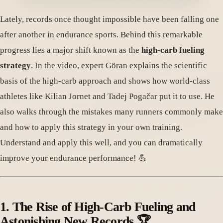
Lately, records once thought impossible have been falling one
after another in endurance sports. Behind this remarkable
progress lies a major shift known as the
high-carb fueling
strategy
. In the video, expert Göran explains the scientific
basis of the high-carb approach and shows how world-class
athletes like Kilian Jornet and Tadej Pogačar put it to use. He
also walks through the mistakes many runners commonly make
and how to apply this strategy in your own training.
Understand and apply this well, and you can dramatically
improve your endurance performance! 💪
1. The Rise of High-Carb Fueling and
Astonishing New Records 🏆