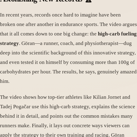
In recent years, records once hard to imagine have been
broken one after another in endurance sports. The video argues
that it all comes down to one big change: the
high-carb fueling
strategy
. Göran—a runner, coach, and physiotherapist—dug
deep into the scientific background of this innovative strategy,
and even tested it on himself by consuming more than 100g of
carbohydrates per hour. The results, he says, genuinely amazed
him.
The video shows how top-tier athletes like Kilian Jornet and
Tadej Pogačar use this high-carb strategy, explains the science
behind it in detail, and points out the common mistakes many
runners make. Finally, it lays out concrete ways viewers can
apply the strategy to their own training and racing. Göran