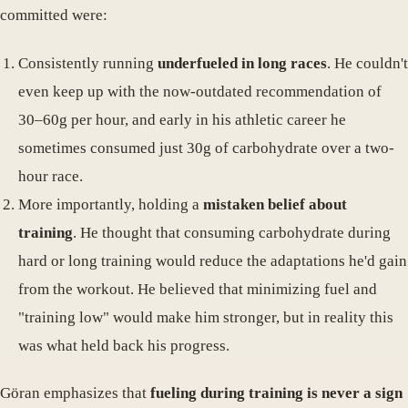
committed were:
Consistently running
underfueled in long races
. He couldn't
even keep up with the now-outdated recommendation of
30–60g per hour, and early in his athletic career he
sometimes consumed just 30g of carbohydrate over a two-
hour race.
More importantly, holding a
mistaken belief about
training
. He thought that consuming carbohydrate during
hard or long training would reduce the adaptations he'd gain
from the workout. He believed that minimizing fuel and
"training low" would make him stronger, but in reality this
was what held back his progress.
Göran emphasizes that
fueling during training is never a sign