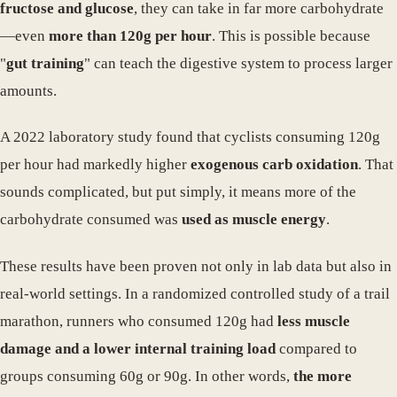
fructose and glucose
, they can take in far more carbohydrate
—even
more than 120g per hour
. This is possible because
"
gut training
" can teach the digestive system to process larger
amounts.
A 2022 laboratory study found that cyclists consuming 120g
per hour had markedly higher
exogenous carb oxidation
. That
sounds complicated, but put simply, it means more of the
carbohydrate consumed was
used as muscle energy
.
These results have been proven not only in lab data but also in
real-world settings. In a randomized controlled study of a trail
marathon, runners who consumed 120g had
less muscle
damage and a lower internal training load
compared to
groups consuming 60g or 90g. In other words,
the more