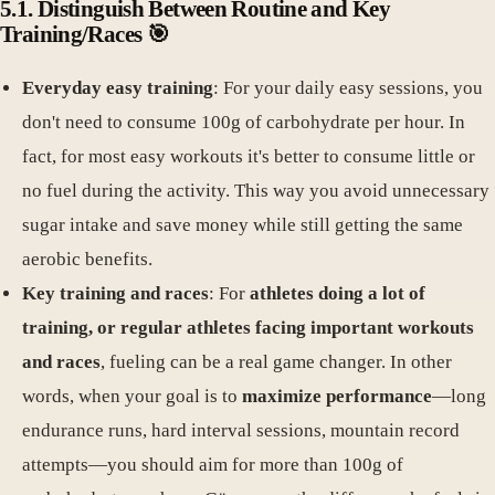
5.1. Distinguish Between Routine and Key
Training/Races 🎯
Everyday easy training
: For your daily easy sessions, you
don't need to consume 100g of carbohydrate per hour. In
fact, for most easy workouts it's better to consume little or
no fuel during the activity. This way you avoid unnecessary
sugar intake and save money while still getting the same
aerobic benefits.
Key training and races
: For
athletes doing a lot of
training, or regular athletes facing important workouts
and races
, fueling can be a real game changer. In other
words, when your goal is to
maximize performance
—long
endurance runs, hard interval sessions, mountain record
attempts—you should aim for more than 100g of