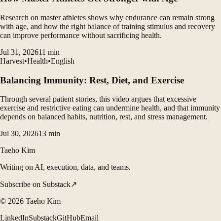
Research on master athletes shows why endurance can remain strong
with age, and how the right balance of training stimulus and recovery
can improve performance without sacrificing health.
Jul 31, 2026
11
min
Harvest
•
Health
•
English
Balancing Immunity: Rest, Diet, and Exercise
Through several patient stories, this video argues that excessive
exercise and restrictive eating can undermine health, and that immunity
depends on balanced habits, nutrition, rest, and stress management.
Jul 30, 2026
13
min
Taeho Kim
Writing on AI, execution, data, and teams.
Subscribe on Substack
↗
©
2026
Taeho Kim
LinkedIn
Substack
GitHub
Email