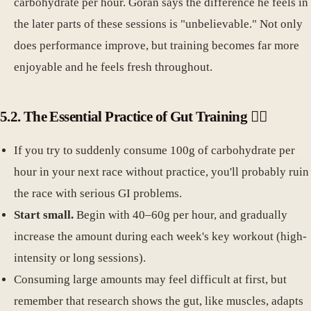
carbohydrate per hour. Göran says the difference he feels in
the later parts of these sessions is "unbelievable." Not only
does performance improve, but training becomes far more
enjoyable and he feels fresh throughout.
5.2. The Essential Practice of Gut Training 🏋️‍♀️
If you try to suddenly consume 100g of carbohydrate per
hour in your next race without practice, you'll probably ruin
the race with serious GI problems.
Start small.
Begin with 40–60g per hour, and gradually
increase the amount during each week's key workout (high-
intensity or long sessions).
Consuming large amounts may feel difficult at first, but
remember that research shows the gut, like muscles, adapts