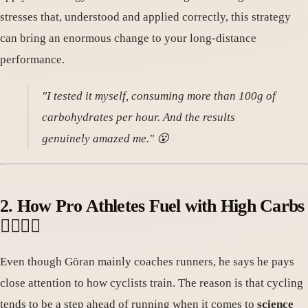
stresses that, understood and applied correctly, this strategy
can bring an enormous change to your long-distance
performance.
"I tested it myself, consuming more than 100g of
carbohydrates per hour. And the results
genuinely amazed me." 😮
2. How Pro Athletes Fuel with High Carbs
🚴‍♂️🏃‍♀️
Even though Göran mainly coaches runners, he says he pays
close attention to how cyclists train. The reason is that cycling
tends to be a step ahead of running when it comes to
science