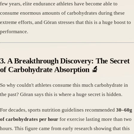
few years, elite endurance athletes have become able to
consume enormous amounts of carbohydrates during these
extreme efforts, and Göran stresses that this is a huge boost to
performance.
3. A Breakthrough Discovery: The Secret
of Carbohydrate Absorption 🔬
So why couldn't athletes consume this much carbohydrate in
the past? Göran says this is where a huge secret is hidden.
For decades, sports nutrition guidelines recommended
30–60g
of carbohydrates per hour
for exercise lasting more than two
hours. This figure came from early research showing that this