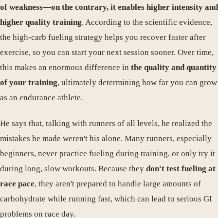
of weakness—on the contrary, it enables higher intensity and
higher quality training
. According to the scientific evidence,
the high-carb fueling strategy helps you recover faster after
exercise, so you can start your next session sooner. Over time,
this makes an enormous difference in
the quality and quantity
of your training
, ultimately determining how far you can grow
as an endurance athlete.
He says that, talking with runners of all levels, he realized the
mistakes he made weren't his alone. Many runners, especially
beginners, never practice fueling during training, or only try it
during long, slow workouts. Because they
don't test fueling at
race pace
, they aren't prepared to handle large amounts of
carbohydrate while running fast, which can lead to serious GI
problems on race day.