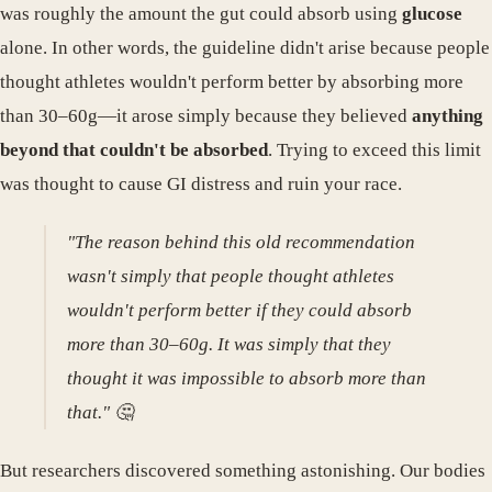
was roughly the amount the gut could absorb using
glucose
alone. In other words, the guideline didn't arise because people
thought athletes wouldn't perform better by absorbing more
than 30–60g—it arose simply because they believed
anything
beyond that couldn't be absorbed
. Trying to exceed this limit
was thought to cause GI distress and ruin your race.
"The reason behind this old recommendation
wasn't simply that people thought athletes
wouldn't perform better if they could absorb
more than 30–60g. It was simply that they
thought it was impossible to absorb more than
that." 🤔
But researchers discovered something astonishing. Our bodies