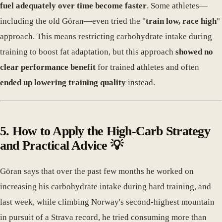
fuel adequately over time become faster
. Some athletes—
including the old Göran—even tried the "
train low, race high
"
approach. This means restricting carbohydrate intake during
training to boost fat adaptation, but this approach
showed no
clear performance benefit
for trained athletes and often
ended up lowering training quality
instead.
5. How to Apply the High-Carb Strategy
and Practical Advice 💡
Göran says that over the past few months he worked on
increasing his carbohydrate intake during hard training, and
last week, while climbing Norway's second-highest mountain
in pursuit of a Strava record, he tried consuming more than