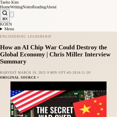
Taeho Kim
Home
Writing
Notes
Reading
About
⌘K
KO
EN
Menu
ENGINEERING LEADERSHIP
How an AI Chip War Could Destroy the
Global Economy | Chris Miller Interview
Summary
HARVEST
·
MARCH 19, 2025
·
9 MIN
·
GPT-4O-2024-11-20
ORIGINAL SOURCE