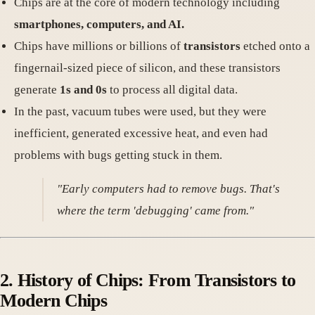
Chips are at the core of modern technology including
smartphones, computers, and AI.
Chips have millions or billions of
transistors
etched onto a
fingernail-sized piece of silicon, and these transistors
generate
1s and 0s
to process all digital data.
In the past, vacuum tubes were used, but they were
inefficient, generated excessive heat, and even had
problems with bugs getting stuck in them.
"Early computers had to remove bugs. That's
where the term 'debugging' came from."
2. History of Chips: From Transistors to
Modern Chips