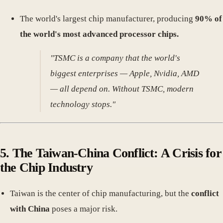
The world's largest chip manufacturer, producing
90% of
the world's most advanced processor chips.
"TSMC is a company that the world's
biggest enterprises — Apple, Nvidia, AMD
— all depend on. Without TSMC, modern
technology stops."
5. The Taiwan-China Conflict: A Crisis for
the Chip Industry
Taiwan is the center of chip manufacturing, but the
conflict
with China
poses a major risk.