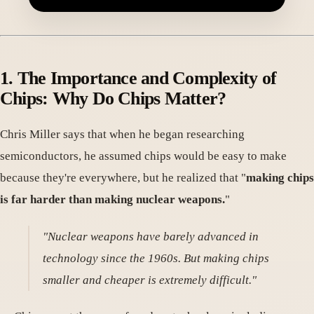
1. The Importance and Complexity of
Chips: Why Do Chips Matter
?
Chris Miller says that when he began researching
semiconductors, he assumed chips would be easy to make
because they're everywhere, but he realized that "
making chips
is far harder than making nuclear weapons.
"
"Nuclear weapons have barely advanced in
technology since the 1960s. But making chips
smaller and cheaper is extremely difficult."