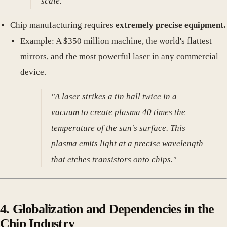
scale."
Chip manufacturing requires
extremely precise equipment.
Example: A $350 million machine, the world's flattest
mirrors, and the most powerful laser in any commercial
device.
"A laser strikes a tin ball twice in a
vacuum to create plasma 40 times the
temperature of the sun's surface. This
plasma emits light at a precise wavelength
that etches transistors onto chips."
4. Globalization and Dependencies in the
Chip Industry