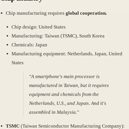
Chip manufacturing requires
global cooperation.
Chip design: United States
Manufacturing: Taiwan (TSMC), South Korea
Chemicals: Japan
Manufacturing equipment: Netherlands, Japan, United
States
"A smartphone's main processor is
manufactured in Taiwan, but it requires
equipment and chemicals from the
Netherlands, U.S., and Japan. And it's
assembled in Malaysia."
TSMC
(Taiwan Semiconductor Manufacturing Company):