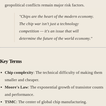
geopolitical conflicts remain major risk factors.
"Chips are the heart of the modern economy.
The chip war isn't just a technology
competition — it's an issue that will
determine the future of the world economy."
Key Terms
Chip complexity
: The technical difficulty of making them
smaller and cheaper.
Moore's Law
: The exponential growth of transistor counts
and performance.
TSMC
: The center of global chip manufacturing.