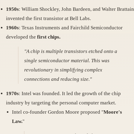
1950s
: William Shockley, John Bardeen, and Walter Brattain
invented the first transistor at Bell Labs.
1960s
: Texas Instruments and Fairchild Semiconductor
developed the
first chips.
"A chip is multiple transistors etched onto a
single semiconductor material. This was
revolutionary in simplifying complex
connections and reducing size."
1970s
: Intel was founded. It led the growth of the chip
industry by targeting the personal computer market.
Intel co-founder Gordon Moore proposed "
Moore's
Law.
"