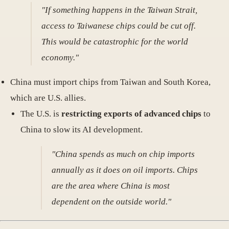
"If something happens in the Taiwan Strait,
access to Taiwanese chips could be cut off.
This would be catastrophic for the world
economy."
China must import chips from Taiwan and South Korea,
which are U.S. allies.
The U.S. is
restricting exports of advanced chips
to
China to slow its AI development.
"China spends as much on chip imports
annually as it does on oil imports. Chips
are the area where China is most
dependent on the outside world."