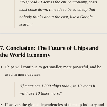
"To spread AI across the entire economy, costs
must come down. It needs to be so cheap that
nobody thinks about the cost, like a Google
search."
7. Conclusion: The Future of Chips and
the World Economy
Chips will continue to get smaller, more powerful, and be
used in more devices.
"If a car has 1,000 chips today, in 10 years it
will have 10 times more."
However, the global dependencies of the chip industry and