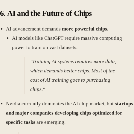
6. AI and the Future of Chips
AI advancement demands
more powerful chips.
AI models like ChatGPT require massive computing
power to train on vast datasets.
"Training AI systems requires more data,
which demands better chips. Most of the
cost of AI training goes to purchasing
chips."
Nvidia currently dominates the AI chip market, but
startups
and major companies developing chips optimized for
specific tasks
are emerging.