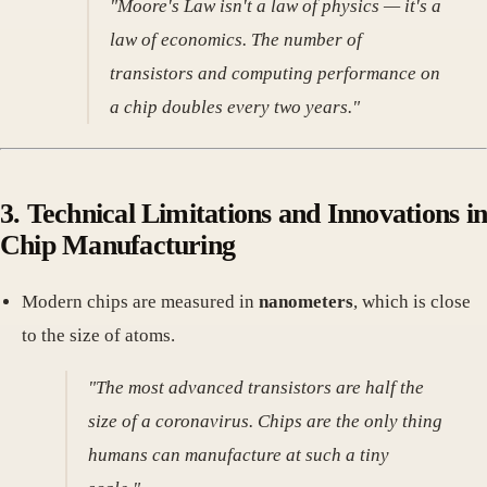
"Moore's Law isn't a law of physics — it's a
law of economics. The number of
transistors and computing performance on
a chip doubles every two years."
3. Technical Limitations and Innovations in
Chip Manufacturing
Modern chips are measured in
nanometers
, which is close
to the size of atoms.
"The most advanced transistors are half the
size of a coronavirus. Chips are the only thing
humans can manufacture at such a tiny