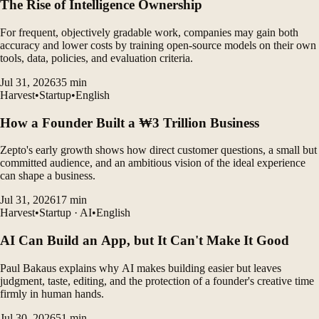
The Rise of Intelligence Ownership
For frequent, objectively gradable work, companies may gain both
accuracy and lower costs by training open-source models on their own
tools, data, policies, and evaluation criteria.
Jul 31, 2026
35
min
Harvest
•
Startup
•
English
How a Founder Built a ₩3 Trillion Business
Zepto's early growth shows how direct customer questions, a small but
committed audience, and an ambitious vision of the ideal experience
can shape a business.
Jul 31, 2026
17
min
Harvest
•
Startup · AI
•
English
AI Can Build an App, but It Can't Make It Good
Paul Bakaus explains why AI makes building easier but leaves
judgment, taste, editing, and the protection of a founder's creative time
firmly in human hands.
Jul 30, 2026
51
min