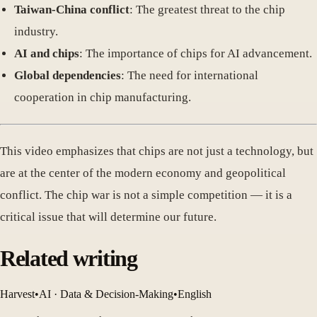
Taiwan-China conflict
: The greatest threat to the chip
industry.
AI and chips
: The importance of chips for AI advancement.
Global dependencies
: The need for international
cooperation in chip manufacturing.
This video emphasizes that chips are not just a technology, but
are at the center of the modern economy and geopolitical
conflict. The chip war is not a simple competition — it is a
critical issue that will determine our future.
Related writing
Harvest
•
AI · Data & Decision-Making
•
English