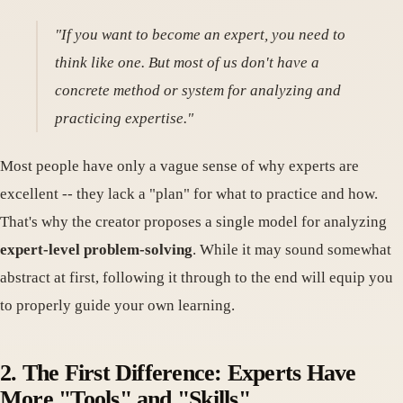
"If you want to become an expert, you need to
think like one. But most of us don't have a
concrete method or system for analyzing and
practicing expertise."
Most people have only a vague sense of why experts are
excellent -- they lack a "plan" for what to practice and how.
That's why the creator proposes a single model for analyzing
expert-level problem-solving
. While it may sound somewhat
abstract at first, following it through to the end will equip you
to properly guide your own learning.
2. The First Difference: Experts Have
More "Tools" and "Skills"