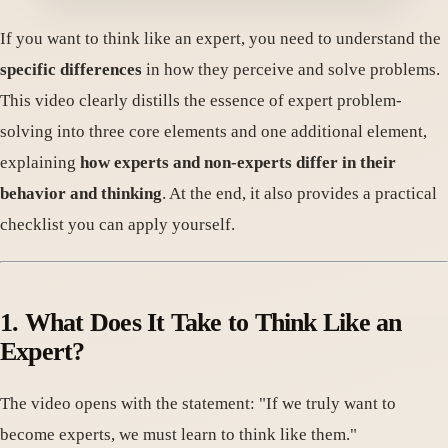
If you want to think like an expert, you need to understand the
specific differences
in how they perceive and solve problems.
This video clearly distills the essence of expert problem-
solving into three core elements and one additional element,
explaining
how experts and non-experts differ in their
behavior and thinking
. At the end, it also provides a practical
checklist you can apply yourself.
1. What Does It Take to Think Like an
Expert?
The video opens with the statement: "If we truly want to
become experts, we must learn to think like them."