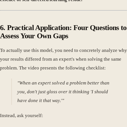
6. Practical Application: Four Questions to
Assess Your Own Gaps
To actually use this model, you need to concretely analyze why
your results differed from an expert's when solving the same
problem. The video presents the following checklist:
"When an expert solved a problem better than
you, don't just gloss over it thinking 'I should
have done it that way.'"
Instead, ask yourself: