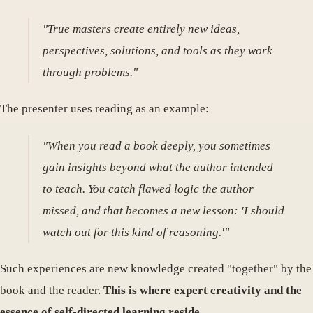
"True masters create entirely new ideas,
perspectives, solutions, and tools as they work
through problems."
The presenter uses reading as an example:
"When you read a book deeply, you sometimes
gain insights beyond what the author intended
to teach. You catch flawed logic the author
missed, and that becomes a new lesson: 'I should
watch out for this kind of reasoning.'"
Such experiences are new knowledge created "together" by the
book and the reader.
This is where expert creativity and the
essence of self-directed learning reside.