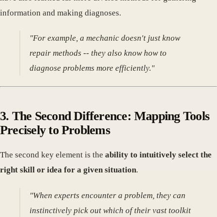
information and making diagnoses.
"For example, a mechanic doesn't just know
repair methods -- they also know how to
diagnose problems more efficiently."
3. The Second Difference: Mapping Tools
Precisely to Problems
The second key element is the
ability to intuitively select the
right skill or idea for a given situation
.
"When experts encounter a problem, they can
instinctively pick out which of their vast toolkit