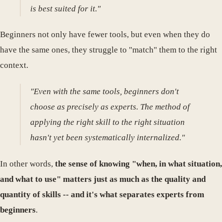
is best suited for it."
Beginners not only have fewer tools, but even when they do
have the same ones, they struggle to "match" them to the right
context.
"Even with the same tools, beginners don't
choose as precisely as experts. The method of
applying the right skill to the right situation
hasn't yet been systematically internalized."
In other words,
the sense of knowing "when, in what situation,
and what to use" matters just as much as the quality and
quantity of skills -- and it's what separates experts from
beginners
.