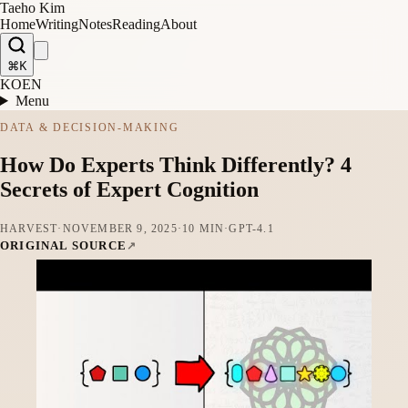
Taeho Kim
Home
Writing
Notes
Reading
About
⌘K
KO
EN
Menu
DATA & DECISION-MAKING
How Do Experts Think Differently? 4
Secrets of Expert Cognition
HARVEST
·
NOVEMBER 9, 2025
·
10 MIN
·
GPT-4.1
ORIGINAL SOURCE