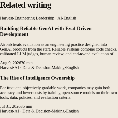
Related writing
Harvest
•
Engineering Leadership · AI
•
English
Building Reliable GenAI with Eval-Driven
Development
Airbnb treats evaluation as an engineering practice designed into
GenAI products from the start. Reliable systems combine code checks,
calibrated LLM judges, human review, and end-to-end evaluation of
agent traces.
Aug 9, 2026
30
min
Harvest
•
AI · Data & Decision-Making
•
English
The Rise of Intelligence Ownership
For frequent, objectively gradable work, companies may gain both
accuracy and lower costs by training open-source models on their own
tools, data, policies, and evaluation criteria.
Jul 31, 2026
35
min
Harvest
•
AI · Data & Decision-Making
•
English