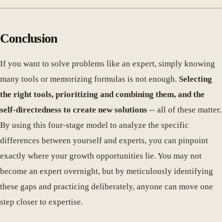
Conclusion
If you want to solve problems like an expert, simply knowing
many tools or memorizing formulas is not enough.
Selecting
the right tools, prioritizing and combining them, and the
self-directedness to create new solutions
-- all of these matter.
By using this four-stage model to analyze the specific
differences between yourself and experts, you can pinpoint
exactly where your growth opportunities lie. You may not
become an expert overnight, but by meticulously identifying
these gaps and practicing deliberately, anyone can move one
step closer to expertise.