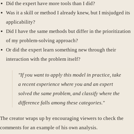
Did the expert have more tools than I did?
Was it a skill or method I already knew, but I misjudged its
applicability?
Did I have the same methods but differ in the prioritization
of my problem-solving approach?
Or did the expert learn something new through their
interaction with the problem itself?
"If you want to apply this model in practice, take
a recent experience where you and an expert
solved the same problem, and classify where the
difference falls among these categories."
The creator wraps up by encouraging viewers to check the
comments for an example of his own analysis.