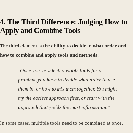
4. The Third Difference: Judging How to
Apply and Combine Tools
The third element is
the ability to decide in what order and
how to combine and apply tools and methods
.
"Once you've selected viable tools for a
problem, you have to decide what order to use
them in, or how to mix them together. You might
try the easiest approach first, or start with the
approach that yields the most information."
In some cases, multiple tools need to be combined at once.