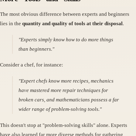
The most obvious difference between experts and beginners
lies in the
quantity and quality of tools at their disposal
.
"Experts simply know how to do more things
than beginners."
Consider a chef, for instance:
"Expert chefs know more recipes, mechanics
have mastered more repair techniques for
broken cars, and mathematicians possess a far
wider range of problem-solving tools."
This doesn't stop at "problem-solving skills" alone. Experts
have also learned far more diverse methods for gathering