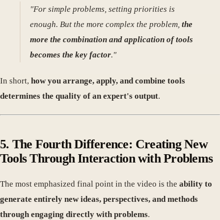
"For simple problems, setting priorities is
enough. But the more complex the problem,
the
more the combination and application of tools
becomes the key factor
."
In short,
how you arrange, apply, and combine tools
determines the quality of an expert's output
.
5. The Fourth Difference: Creating New
Tools Through Interaction with Problems
The most emphasized final point in the video is the
ability to
generate entirely new ideas, perspectives, and methods
through engaging directly with problems
.