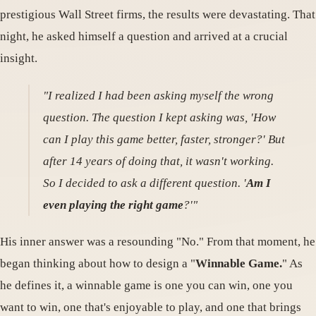
prestigious Wall Street firms, the results were devastating. That
night, he asked himself a question and arrived at a crucial
insight.
"I realized I had been asking myself the wrong
question. The question I kept asking was, 'How
can I play this game better, faster, stronger?' But
after 14 years of doing that, it wasn't working.
So I decided to ask a different question. '
Am I
even playing the right game
?'"
His inner answer was a resounding "No." From that moment, he
began thinking about how to design a "
Winnable Game.
" As
he defines it, a winnable game is one you can win, one you
want to win, one that's enjoyable to play, and one that brings