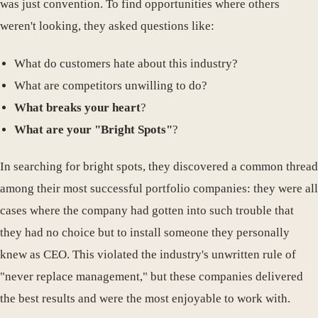
was just convention. To find opportunities where others
weren't looking, they asked questions like:
What do customers hate about this industry?
What are competitors unwilling to do?
What breaks your heart
?
What are your "Bright Spots"
?
In searching for bright spots, they discovered a common thread
among their most successful portfolio companies: they were all
cases where the company had gotten into such trouble that
they had no choice but to install someone they personally
knew as CEO. This violated the industry's unwritten rule of
"never replace management," but these companies delivered
the best results and were the most enjoyable to work with.