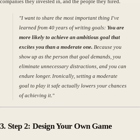
companies they invested in, and the people they hired.
"I want to share the most important thing I've
learned from 40 years of writing goals:
You are
more likely to achieve an ambitious goal that
excites you than a moderate one.
Because you
show up as the person that goal demands, you
eliminate unnecessary distractions, and you can
endure longer. Ironically, setting a moderate
goal to play it safe actually lowers your chances
of achieving it."
3. Step 2: Design Your Own Game