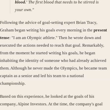
blood.'
The first blood that needs to be stirred is
your own."
Following the advice of goal-setting expert Brian Tracy,
Graham began writing his goals every morning in the
present
tense
: "I am an Olympic athlete." Then he wrote down and
executed the actions needed to reach that goal. Remarkably,
from the moment he started writing his goals, he began
inhabiting the identity of someone who had already achieved
them. Although he never made the Olympics, he became team
captain as a senior and led his team to a national
championship.
Based on this experience, he looked at the goals of his
company, Alpine Investors. At the time, the company's goal