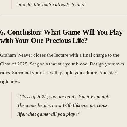
into the life you're already living."
6. Conclusion: What Game Will You Play
with Your One Precious Life?
Graham Weaver closes the lecture with a final charge to the
Class of 2025. Set goals that stir your blood. Design your own
rules. Surround yourself with people you admire. And start
right now.
"Class of 2025, you are ready. You are enough.
The game begins now.
With this one precious
life, what game will you play
?"