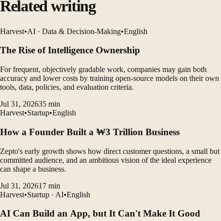
Related writing
Harvest
•
AI · Data & Decision-Making
•
English
The Rise of Intelligence Ownership
For frequent, objectively gradable work, companies may gain both
accuracy and lower costs by training open-source models on their own
tools, data, policies, and evaluation criteria.
Jul 31, 2026
35
min
Harvest
•
Startup
•
English
How a Founder Built a ₩3 Trillion Business
Zepto's early growth shows how direct customer questions, a small but
committed audience, and an ambitious vision of the ideal experience
can shape a business.
Jul 31, 2026
17
min
Harvest
•
Startup · AI
•
English
AI Can Build an App, but It Can't Make It Good