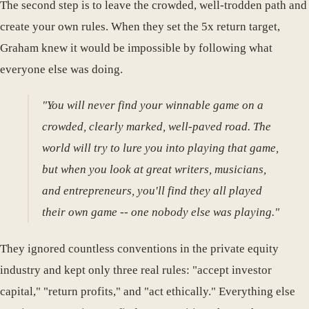
The second step is to leave the crowded, well-trodden path and
create your own rules. When they set the 5x return target,
Graham knew it would be impossible by following what
everyone else was doing.
"You will never find your winnable game on a
crowded, clearly marked, well-paved road. The
world will try to lure you into playing that game,
but when you look at great writers, musicians,
and entrepreneurs, you'll find they all played
their own game -- one nobody else was playing."
They ignored countless conventions in the private equity
industry and kept only three real rules: "accept investor
capital," "return profits," and "act ethically." Everything else