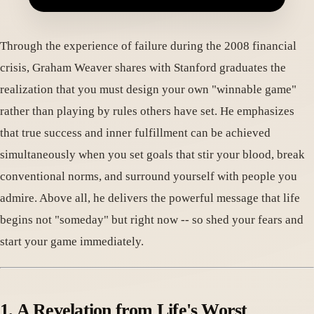
Through the experience of failure during the 2008 financial
crisis, Graham Weaver shares with Stanford graduates the
realization that you must design your own "winnable game"
rather than playing by rules others have set. He emphasizes
that true success and inner fulfillment can be achieved
simultaneously when you set goals that stir your blood, break
conventional norms, and surround yourself with people you
admire. Above all, he delivers the powerful message that life
begins not "someday" but right now -- so shed your fears and
start your game immediately.
1. A Revelation from Life's Worst