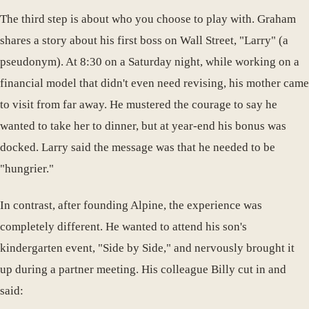
The third step is about who you choose to play with. Graham
shares a story about his first boss on Wall Street, "Larry" (a
pseudonym). At 8:30 on a Saturday night, while working on a
financial model that didn't even need revising, his mother came
to visit from far away. He mustered the courage to say he
wanted to take her to dinner, but at year-end his bonus was
docked. Larry said the message was that he needed to be
"hungrier."
In contrast, after founding Alpine, the experience was
completely different. He wanted to attend his son's
kindergarten event, "Side by Side," and nervously brought it
up during a partner meeting. His colleague Billy cut in and
said: