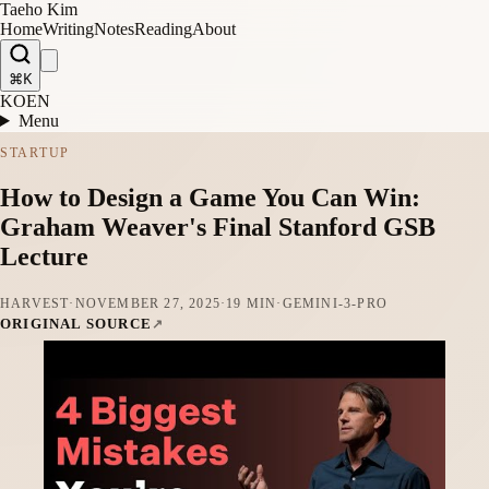
Taeho Kim
Home
Writing
Notes
Reading
About
⌘K
KO
EN
Menu
STARTUP
How to Design a Game You Can Win:
Graham Weaver's Final Stanford GSB
Lecture
HARVEST
·
NOVEMBER 27, 2025
·
19 MIN
·
GEMINI-3-PRO
ORIGINAL SOURCE