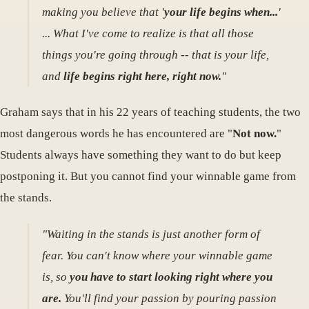
making you believe that '
your life begins when...
'
... What I've come to realize is that all those
things you're going through -- that is your life,
and
life begins right here, right now.
"
Graham says that in his 22 years of teaching students, the two
most dangerous words he has encountered are "
Not now.
"
Students always have something they want to do but keep
postponing it. But you cannot find your winnable game from
the stands.
"Waiting in the stands is just another form of
fear. You can't know where your winnable game
is, so
you have to start looking right where you
are.
You'll find your passion by pouring passion