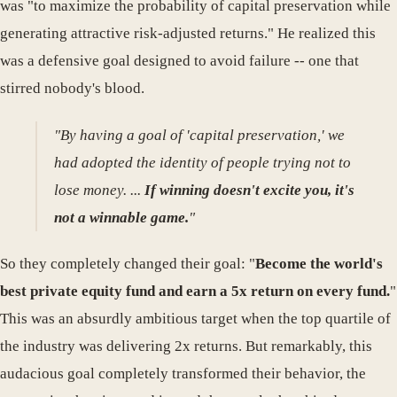
was "to maximize the probability of capital preservation while
generating attractive risk-adjusted returns." He realized this
was a defensive goal designed to avoid failure -- one that
stirred nobody's blood.
"By having a goal of 'capital preservation,' we
had adopted the identity of people trying not to
lose money. ...
If winning doesn't excite you, it's
not a winnable game.
"
So they completely changed their goal: "
Become the world's
best private equity fund and earn a 5x return on every fund.
"
This was an absurdly ambitious target when the top quartile of
the industry was delivering 2x returns. But remarkably, this
audacious goal completely transformed their behavior, the