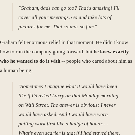
"Graham, dads can go too? That's amazing! I'll
cover all your meetings. Go and take lots of
pictures for me. That sounds so fun!"
Graham felt enormous relief in that moment. He didn't know
how to run the company going forward, but
he knew exactly
who he wanted to do it with
-- people who cared about him as
a human being.
"Sometimes I imagine what it would have been
like if I'd asked Larry on that Monday morning
on Wall Street. The answer is obvious: I never
would have asked. And I would have worn
putting work first like a badge of honor. ...
What's even scarier is that if I had stayed there,