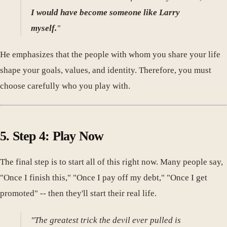
I would have become someone like Larry
myself.
"
He emphasizes that the people with whom you share your life
shape your goals, values, and identity. Therefore, you must
choose carefully who you play with.
5. Step 4: Play Now
The final step is to start all of this right now. Many people say,
"Once I finish this," "Once I pay off my debt," "Once I get
promoted" -- then they'll start their real life.
"The greatest trick the devil ever pulled is