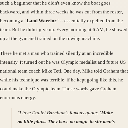
such a beginner that he didn't even know the boat goes
backward, and within three weeks he was cut from the roster,
becoming a "
Land Warrior
" -- essentially expelled from the
team. But he didn't give up. Every morning at 6 AM, he showed
up at the gym and trained on the rowing machine.
There he met a man who trained silently at an incredible
intensity. It turned out he was Olympic medalist and future US
national team coach Mike Teti. One day, Mike told Graham that
while his technique was terrible, if he kept going like this, he
could make the Olympic team. Those words gave Graham
enormous energy.
"I love Daniel Burnham's famous quote:
'Make
no little plans. They have no magic to stir men's