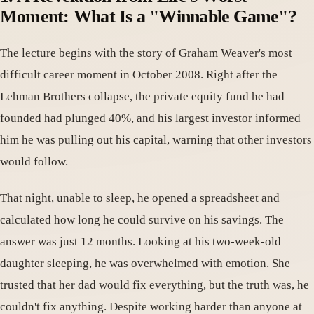
Moment: What Is a "Winnable Game"?
The lecture begins with the story of Graham Weaver's most
difficult career moment in October 2008. Right after the
Lehman Brothers collapse, the private equity fund he had
founded had plunged 40%, and his largest investor informed
him he was pulling out his capital, warning that other investors
would follow.
That night, unable to sleep, he opened a spreadsheet and
calculated how long he could survive on his savings. The
answer was just 12 months. Looking at his two-week-old
daughter sleeping, he was overwhelmed with emotion. She
trusted that her dad would fix everything, but the truth was, he
couldn't fix anything. Despite working harder than anyone at