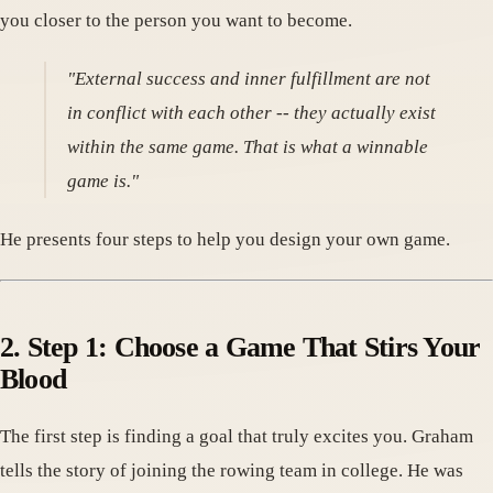
you closer to the person you want to become.
"External success and inner fulfillment are not
in conflict with each other -- they actually exist
within the same game. That is what a winnable
game is."
He presents four steps to help you design your own game.
2. Step 1: Choose a Game That Stirs Your
Blood
The first step is finding a goal that truly excites you. Graham
tells the story of joining the rowing team in college. He was