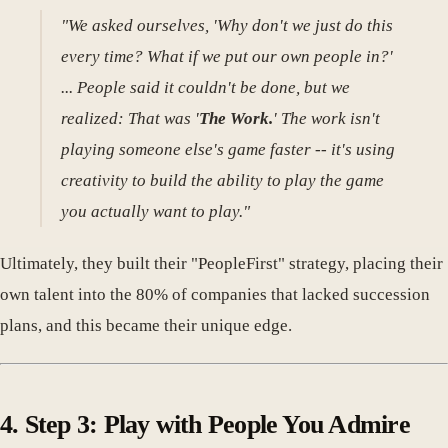
"We asked ourselves, 'Why don't we just do this
every time? What if we put our own people in?'
... People said it couldn't be done, but we
realized: That was '
The Work.
' The work isn't
playing someone else's game faster -- it's using
creativity to build the ability to play the game
you actually want to play."
Ultimately, they built their "PeopleFirst" strategy, placing their
own talent into the 80% of companies that lacked succession
plans, and this became their unique edge.
4. Step 3: Play with People You Admire