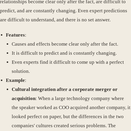
relationships become clear only after the fact, are difficult to
predict, and are constantly changing. Even expert predictions
are difficult to understand, and there is no set answer.
Features
:
Causes and effects become clear only after the fact.
It is difficult to predict and is constantly changing.
Even experts find it difficult to come up with a perfect
solution.
Example
:
Cultural integration after a corporate merger or
acquisition
: When a large technology company where
the speaker worked as COO acquired another company, it
looked perfect on paper, but the differences in the two
companies' cultures created serious problems. The