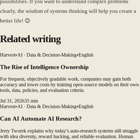
possibilities. If you want to understand complex problems
clearly, the wisdom of systems thinking will help you create a
better life! 😊
Related writing
Harvest
•
AI · Data & Decision-Making
•
English
The Rise of Intelligence Ownership
For frequent, objectively gradable work, companies may gain both
accuracy and lower costs by training open-source models on their own
tools, data, policies, and evaluation criteria.
Jul 31, 2026
35
min
Harvest
•
AI · Data & Decision-Making
•
English
Can AI Automate AI Research?
Jerry Tworek explains why today’s auto-research systems still struggle
with idea diversity, reward hacking, and reliable evaluation. Human