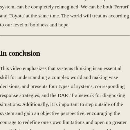
system, can be completely reimagined. We can be both 'Ferrari'
and 'Toyota' at the same time. The world will treat us according
to our level of boldness and hope.
In conclusion
This video emphasizes that systems thinking is an essential
skill for understanding a complex world and making wise
decisions, and presents four types of systems, corresponding
response strategies, and the DART framework for diagnosing
situations. Additionally, it is important to step outside of the
system and gain an objective perspective, encouraging the
courage to redefine one's own limitations and open up greater