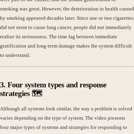
smoking was great. However, the deterioration in health caused
by smoking appeared decades later. Since one or two cigarettes
did not seem to cause lung cancer, people did not immediately
realize its seriousness. The time lag between immediate
gratification and long-term damage makes the system difficult
to understand.
3. Four system types and response
strategies 🗺️
Although all systems look similar, the way a problem is solved
varies depending on the type of system. The video presents
four major types of systems and strategies for responding to