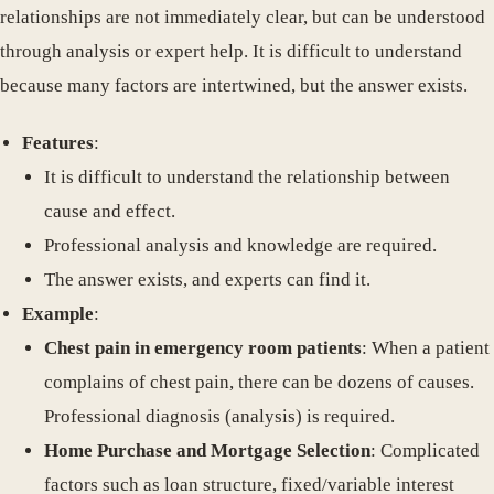
relationships are not immediately clear, but can be understood
through analysis or expert help. It is difficult to understand
because many factors are intertwined, but the answer exists.
Features
:
It is difficult to understand the relationship between
cause and effect.
Professional analysis and knowledge are required.
The answer exists, and experts can find it.
Example
:
Chest pain in emergency room patients
: When a patient
complains of chest pain, there can be dozens of causes.
Professional diagnosis (analysis) is required.
Home Purchase and Mortgage Selection
: Complicated
factors such as loan structure, fixed/variable interest