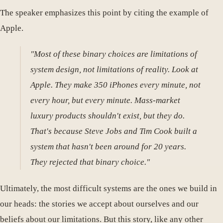
The speaker emphasizes this point by citing the example of
Apple.
"Most of these binary choices are limitations of
system design, not limitations of reality. Look at
Apple. They make 350 iPhones every minute, not
every hour, but every minute. Mass-market
luxury products shouldn't exist, but they do.
That's because Steve Jobs and Tim Cook built a
system that hasn't been around for 20 years.
They rejected that binary choice."
Ultimately, the most difficult systems are the ones we build in
our heads: the stories we accept about ourselves and our
beliefs about our limitations. But this story, like any other