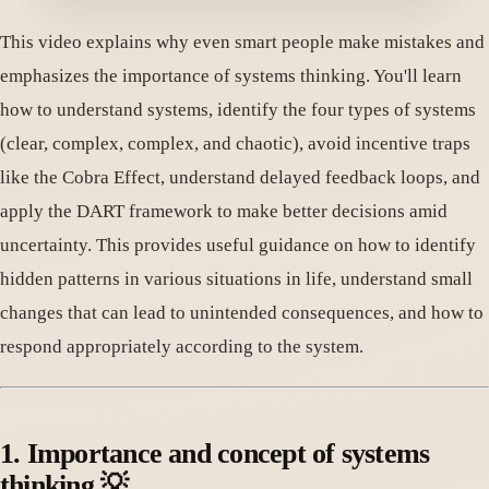
This video explains why even smart people make mistakes and
emphasizes the importance of systems thinking. You'll learn
how to understand systems, identify the four types of systems
(clear, complex, complex, and chaotic), avoid incentive traps
like the Cobra Effect, understand delayed feedback loops, and
apply the DART framework to make better decisions amid
uncertainty. This provides useful guidance on how to identify
hidden patterns in various situations in life, understand small
changes that can lead to unintended consequences, and how to
respond appropriately according to the system.
1. Importance and concept of systems
thinking 💡