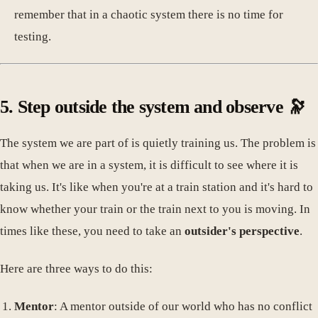
remember that in a chaotic system there is no time for
testing.
5. Step outside the system and observe 🔭
The system we are part of is quietly training us. The problem is
that when we are in a system, it is difficult to see where it is
taking us. It's like when you're at a train station and it's hard to
know whether your train or the train next to you is moving. In
times like these, you need to take an
outsider's perspective
.
Here are three ways to do this:
Mentor
: A mentor outside of our world who has no conflict