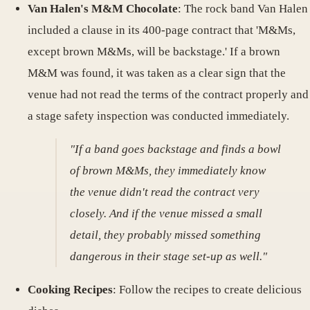
Van Halen's M&M Chocolate
: The rock band Van Halen
included a clause in its 400-page contract that 'M&Ms,
except brown M&Ms, will be backstage.' If a brown
M&M was found, it was taken as a clear sign that the
venue had not read the terms of the contract properly and
a stage safety inspection was conducted immediately.
"If a band goes backstage and finds a bowl
of brown M&Ms, they immediately know
the venue didn't read the contract very
closely. And if the venue missed a small
detail, they probably missed something
dangerous in their stage set-up as well."
Cooking Recipes
: Follow the recipes to create delicious