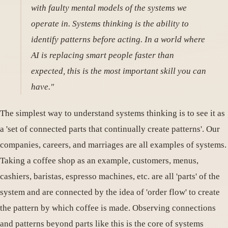
with faulty mental models of the systems we
operate in. Systems thinking is the ability to
identify patterns before acting. In a world where
AI is replacing smart people faster than
expected, this is the most important skill you can
have."
The simplest way to understand systems thinking is to see it as
a 'set of connected parts that continually create patterns'. Our
companies, careers, and marriages are all examples of systems.
Taking a coffee shop as an example, customers, menus,
cashiers, baristas, espresso machines, etc. are all 'parts' of the
system and are connected by the idea of ​​'order flow' to create
the pattern by which coffee is made. Observing connections
and patterns beyond parts like this is the core of systems