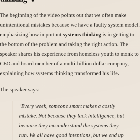
The beginning of the video points out that we often make
unintentional mistakes because we have a faulty system model,
emphasizing how important
systems thinking
is in getting to
the bottom of the problem and taking the right action. The
speaker shares his experience from homeless youth to monk to
CEO and board member of a multi-billion dollar company,
explaining how systems thinking transformed his life.
The speaker says:
"Every week, someone smart makes a costly
mistake. Not because they lack intelligence, but
because they misunderstand the systems they
run. We all have good intentions, but we end up