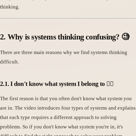
thinking.
2. Why is systems thinking confusing? 🧐
There are three main reasons why we find systems thinking
difficult.
2.1. I don't know what system I belong to 🤷‍♀️
The first reason is that you often don't know what system you
are in. The video introduces four types of systems and explains
that each type requires a different approach to solving
problems. So if you don't know what system you're in, it's