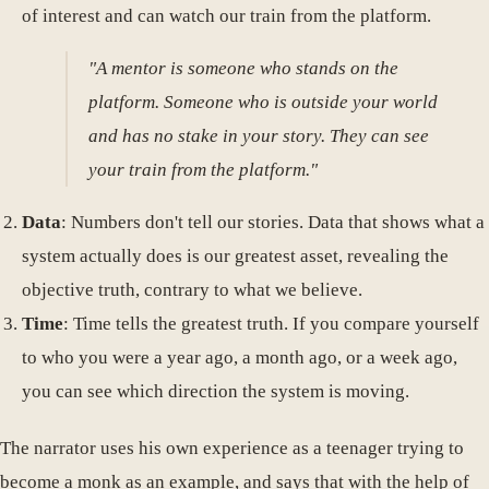
of interest and can watch our train from the platform.
"A mentor is someone who stands on the
platform. Someone who is outside your world
and has no stake in your story. They can see
your train from the platform."
Data
: Numbers don't tell our stories. Data that shows what a
system actually does is our greatest asset, revealing the
objective truth, contrary to what we believe.
Time
: Time tells the greatest truth. If you compare yourself
to who you were a year ago, a month ago, or a week ago,
you can see which direction the system is moving.
The narrator uses his own experience as a teenager trying to
become a monk as an example, and says that with the help of