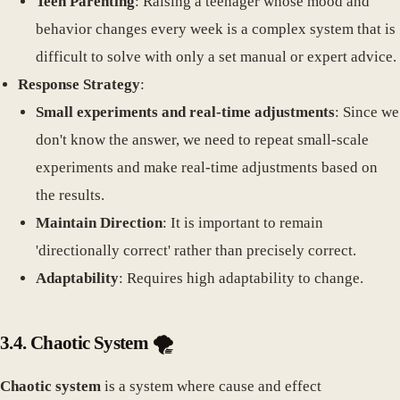
Teen Parenting
: Raising a teenager whose mood and
behavior changes every week is a complex system that is
difficult to solve with only a set manual or expert advice.
Response Strategy
:
Small experiments and real-time adjustments
: Since we
don't know the answer, we need to repeat small-scale
experiments and make real-time adjustments based on
the results.
Maintain Direction
: It is important to remain
'directionally correct' rather than precisely correct.
Adaptability
: Requires high adaptability to change.
3.4. Chaotic System 🌪️
Chaotic system
is a system where cause and effect