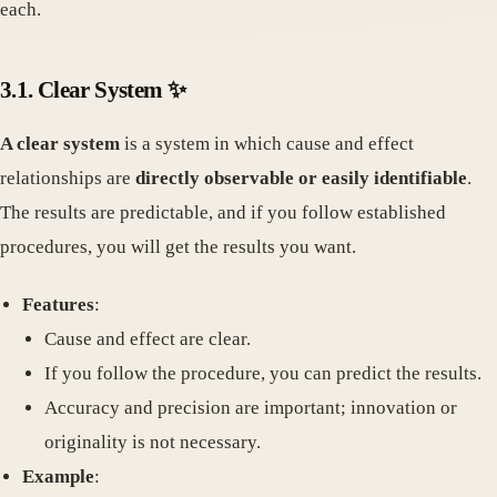
each.
3.1. Clear System ✨
A clear system
is a system in which cause and effect
relationships are
directly observable or easily identifiable
.
The results are predictable, and if you follow established
procedures, you will get the results you want.
Features
:
Cause and effect are clear.
If you follow the procedure, you can predict the results.
Accuracy and precision are important; innovation or
originality is not necessary.
Example
: