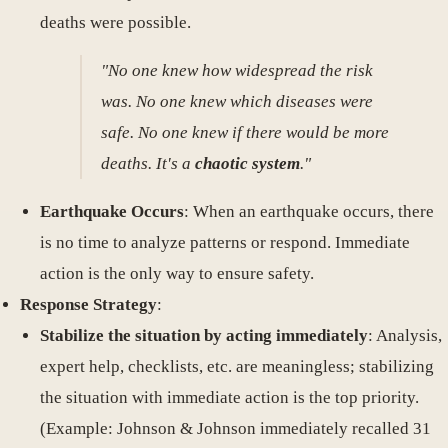
deaths were possible.
"No one knew how widespread the risk
was. No one knew which diseases were
safe. No one knew if there would be more
deaths. It's a
chaotic system
."
Earthquake Occurs
: When an earthquake occurs, there
is no time to analyze patterns or respond. Immediate
action is the only way to ensure safety.
Response Strategy
:
Stabilize the situation by acting immediately
: Analysis,
expert help, checklists, etc. are meaningless; stabilizing
the situation with immediate action is the top priority.
(Example: Johnson & Johnson immediately recalled 31