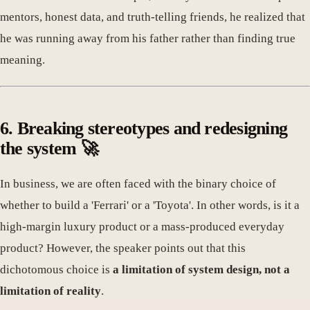
mentors, honest data, and truth-telling friends, he realized that
he was running away from his father rather than finding true
meaning.
6. Breaking stereotypes and redesigning
the system 🚀
In business, we are often faced with the binary choice of
whether to build a 'Ferrari' or a 'Toyota'. In other words, is it a
high-margin luxury product or a mass-produced everyday
product? However, the speaker points out that this
dichotomous choice is
a limitation of system design, not a
limitation of reality
.