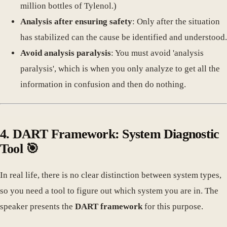
million bottles of Tylenol.)
Analysis after ensuring safety
: Only after the situation
has stabilized can the cause be identified and understood.
Avoid analysis paralysis
: You must avoid 'analysis
paralysis', which is when you only analyze to get all the
information in confusion and then do nothing.
4. DART Framework: System Diagnostic
Tool 🎯
In real life, there is no clear distinction between system types,
so you need a tool to figure out which system you are in. The
speaker presents the
DART framework
for this purpose.