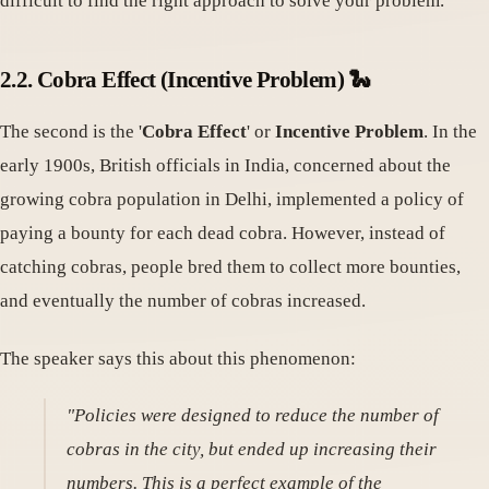
difficult to find the right approach to solve your problem.
2.2. Cobra Effect (Incentive Problem) 🐍
The second is the '
Cobra Effect
' or
Incentive Problem
. In the
early 1900s, British officials in India, concerned about the
growing cobra population in Delhi, implemented a policy of
paying a bounty for each dead cobra. However, instead of
catching cobras, people bred them to collect more bounties,
and eventually the number of cobras increased.
The speaker says this about this phenomenon:
"Policies were designed to reduce the number of
cobras in the city, but ended up increasing their
numbers. This is a perfect example of the