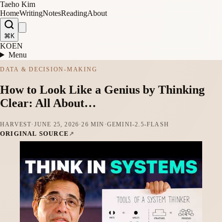
Taeho Kim
Home
Writing
Notes
Reading
About
⌘K
KO
EN
Menu
DATA & DECISION-MAKING
How to Look Like a Genius by Thinking
Clear: All About…
HARVEST
·
JUNE 25, 2026
·
26 MIN
·
GEMINI-2.5-FLASH
ORIGINAL SOURCE