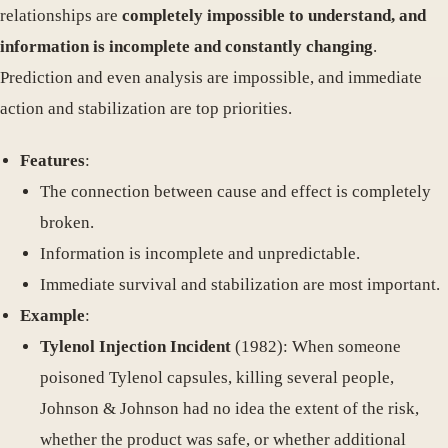
relationships are
completely impossible to understand, and
information is incomplete and constantly changing
.
Prediction and even analysis are impossible, and immediate
action and stabilization are top priorities.
Features
:
The connection between cause and effect is completely
broken.
Information is incomplete and unpredictable.
Immediate survival and stabilization are most important.
Example
:
Tylenol Injection Incident
(1982): When someone
poisoned Tylenol capsules, killing several people,
Johnson & Johnson had no idea the extent of the risk,
whether the product was safe, or whether additional