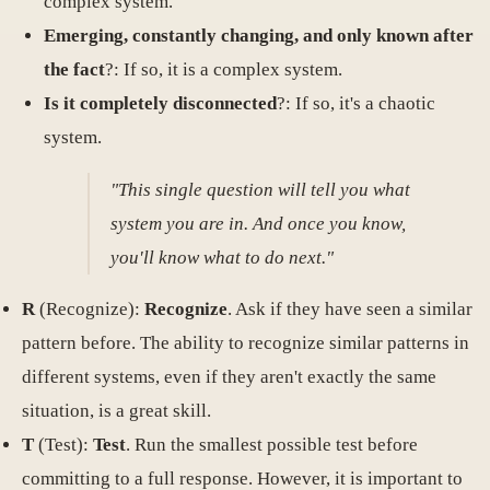
complex system.
Emerging, constantly changing, and only known after
the fact
?: If so, it is a complex system.
Is it completely disconnected
?: If so, it's a chaotic
system.
"This single question will tell you what
system you are in. And once you know,
you'll know what to do next."
R
(Recognize):
Recognize
. Ask if they have seen a similar
pattern before. The ability to recognize similar patterns in
different systems, even if they aren't exactly the same
situation, is a great skill.
T
(Test):
Test
. Run the smallest possible test before
committing to a full response. However, it is important to