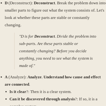
D
(Deconstruct):
Deconstruct
. Break the problem down into
smaller parts to figure out what the system consists of. Let's
look at whether these parts are stable or constantly
changing.
"D is for
Deconstruct
. Divide the problem into
sub-parts. Are these parts stable or
constantly changing? Before you decide
anything, you need to see what the system is
made of."
A
(Analyze):
Analyze
.
Understand how cause and effect
are connected
.
Is it clear
?: Then it is a clear system.
Can it be discovered through analysis
?: If so, it is a