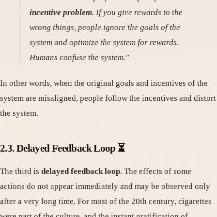
incentive problem
. If you give rewards to the
wrong things, people ignore the goals of the
system and optimize the system for rewards.
Humans confuse the system."
In other words, when the original goals and incentives of the
system are misaligned, people follow the incentives and distort
the system.
2.3. Delayed Feedback Loop ⏳
The third is
delayed feedback loop
. The effects of some
actions do not appear immediately and may be observed only
after a very long time. For most of the 20th century, cigarettes
were part of the culture, and the instant gratification of