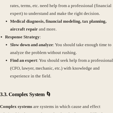
rates, terms, etc. need help from a professional (financial
expert) to understand and make the right decision.
Medical diagnosis, financial modeling, tax planning,
aircraft repair
and more.
Response Strategy
:
Slow down and analyze
: You should take enough time to
analyze the problem without rushing.
Find an expert
: You should seek help from a professional
(CFO, lawyer, mechanic, etc.) with knowledge and
experience in the field.
3.3. Complex System 🌀
Complex systems
are systems in which cause and effect