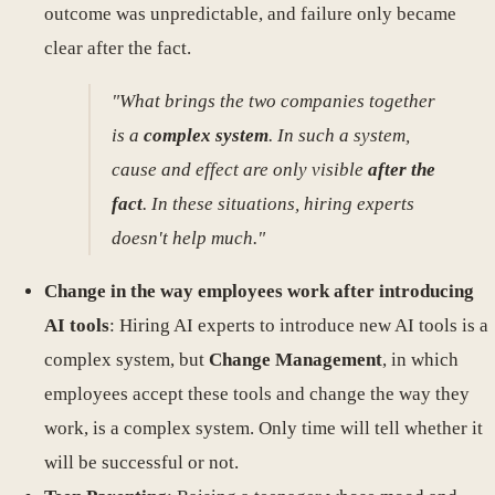
outcome was unpredictable, and failure only became
clear after the fact.
"What brings the two companies together
is a
complex system
. In such a system,
cause and effect are only visible
after the
fact
. In these situations, hiring experts
doesn't help much."
Change in the way employees work after introducing
AI tools
: Hiring AI experts to introduce new AI tools is a
complex system, but
Change Management
, in which
employees accept these tools and change the way they
work, is a complex system. Only time will tell whether it
will be successful or not.