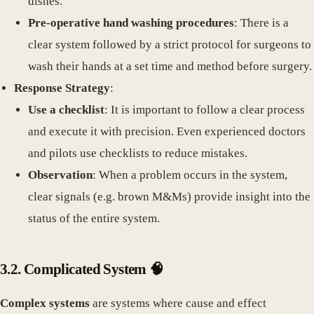
dishes.
Pre-operative hand washing procedures
: There is a
clear system followed by a strict protocol for surgeons to
wash their hands at a set time and method before surgery.
Response Strategy
:
Use a checklist
: It is important to follow a clear process
and execute it with precision. Even experienced doctors
and pilots use checklists to reduce mistakes.
Observation
: When a problem occurs in the system,
clear signals (e.g. brown M&Ms) provide insight into the
status of the entire system.
3.2. Complicated System 🧠
Complex systems
are systems where cause and effect