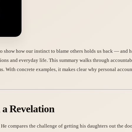
o show how our instinct to blame others holds us back — and h
tions and everyday life. This summary walks through accountabil
ms. With concrete examples, it makes clear why personal accoun
 a Revelation
. He compares the challenge of getting his daughters out the doo