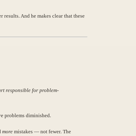
r results. And he makes clear that these
art responsible for problem-
lve problems diminished.
d
more
mistakes — not fewer. The