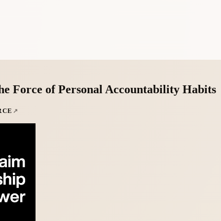
e Force of Personal Accountability Habits
RCE