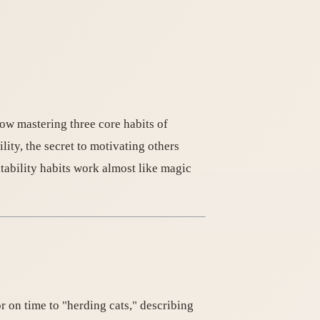
ow mastering three core habits of
ity, the secret to motivating others
tability habits work almost like magic
r on time to "herding cats," describing