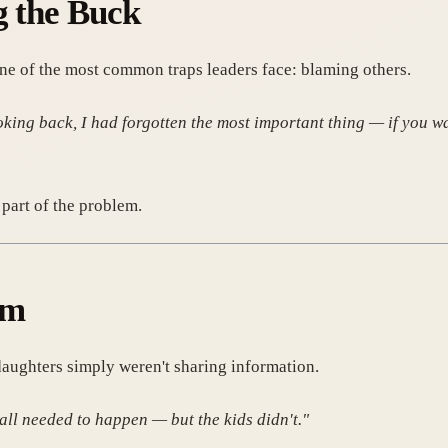
g the Buck
ne of the most common traps leaders face: blaming others.
king back, I had forgotten the most important thing — if you wan
part of the problem.
em
daughters simply weren't sharing information.
all needed to happen — but the kids didn't."