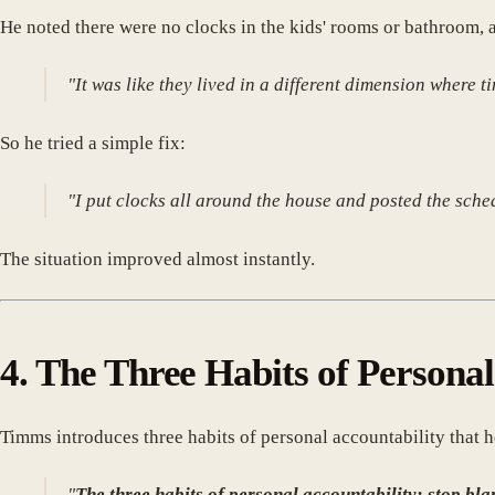
He noted there were no clocks in the kids' rooms or bathroom,
"It was like they lived in a different dimension where 
So he tried a simple fix:
"I put clocks all around the house and posted the sch
The situation improved almost instantly.
4. The Three Habits of Personal
Timms introduces three habits of personal accountability that h
"
The three habits of personal accountability: stop bla