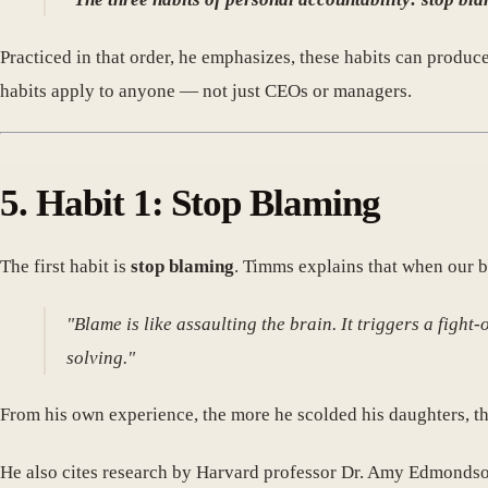
Practiced in that order, he emphasizes, these habits can produc
habits apply to anyone — not just CEOs or managers.
5. Habit 1: Stop Blaming
The first habit is
stop blaming
. Timms explains that when our b
"Blame is like assaulting the brain. It triggers a figh
solving."
From his own experience, the more he scolded his daughters, th
He also cites research by Harvard professor Dr. Amy Edmondso