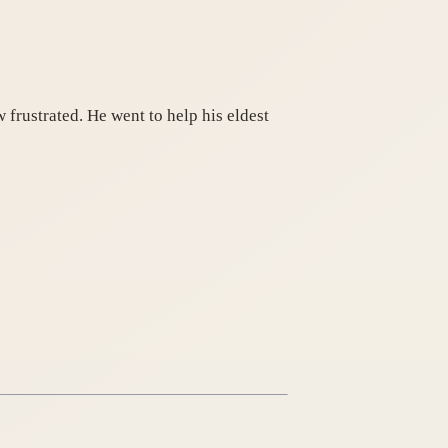
frustrated. He went to help his eldest