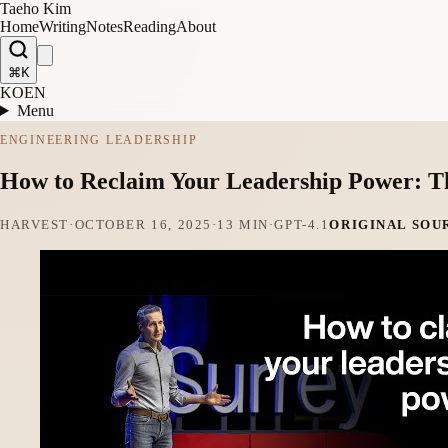
Taeho Kim
Home
Writing
Notes
Reading
About
⌘K
KO
EN
Menu
ENGINEERING LEADERSHIP
How to Reclaim Your Leadership Power: Th
HARVEST
·
OCTOBER 16, 2025
·
13 MIN
·
GPT-4.1
ORIGINAL SOU