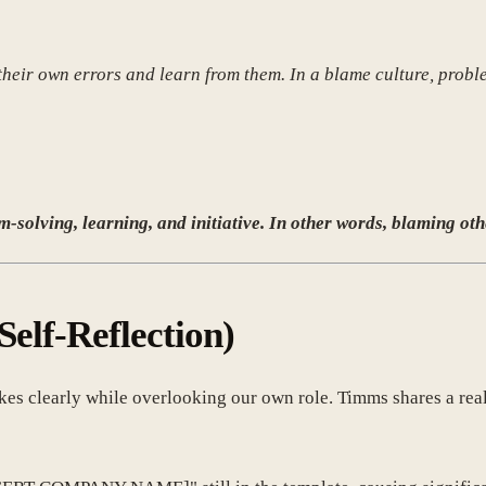
e their own errors and learn from them. In a blame culture, prob
-solving, learning, and initiative. In other words, blaming oth
Self-Reflection)
takes clearly while overlooking our own role. Timms shares a rea