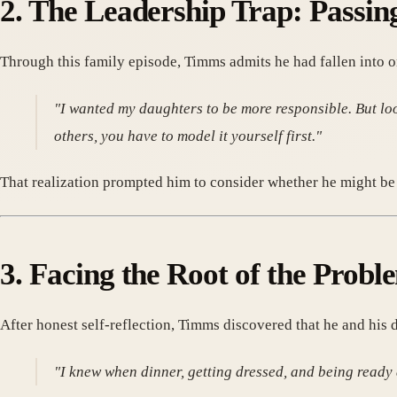
2. The Leadership Trap: Passin
Through this family episode, Timms admits he had fallen into o
"I wanted my daughters to be more responsible. But loo
others, you have to model it yourself first."
That realization prompted him to consider whether he might be 
3. Facing the Root of the Probl
After honest self-reflection, Timms discovered that he and his 
"I knew when dinner, getting dressed, and being ready 