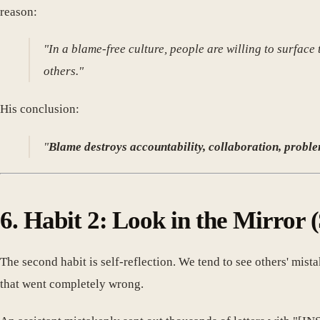
reason:
"In a blame-free culture, people are willing to surfac
others."
His conclusion:
"
Blame destroys accountability, collaboration, problem
6. Habit 2: Look in the Mirror (
The second habit is self-reflection. We tend to see others' mis
that went completely wrong.