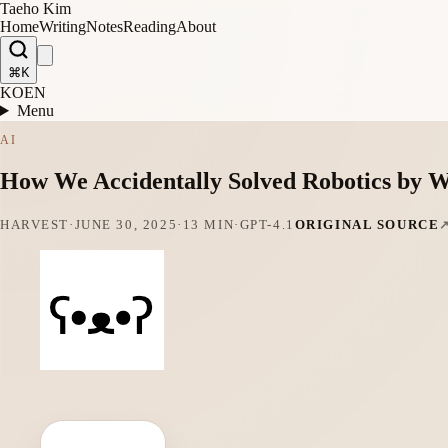
Taeho Kim
Home
Writing
Notes
Reading
About
⌘K
KO
EN
Menu
AI
How We Accidentally Solved Robotics by W
HARVEST
·
JUNE 30, 2025
·
13 MIN
·
GPT-4.1
ORIGINAL SOURCE