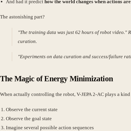
And had it predict
how the world changes when actions are
The astonishing part?
"The training data was just 62 hours of robot video." 
curation.
"Experiments on data curation and success/failure rati
The Magic of Energy Minimization
When actually controlling the robot, V-JEPA 2-AC plays a kind
Observe the current state
Observe the goal state
Imagine several possible action sequences