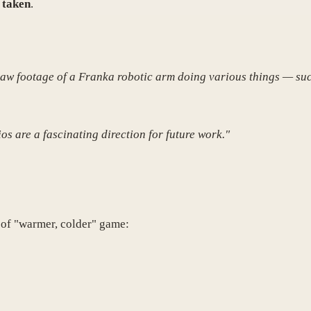
 taken
.
Raw footage of a Franka robotic arm doing various things — suc
os are a fascinating direction for future work."
 of "warmer, colder" game: