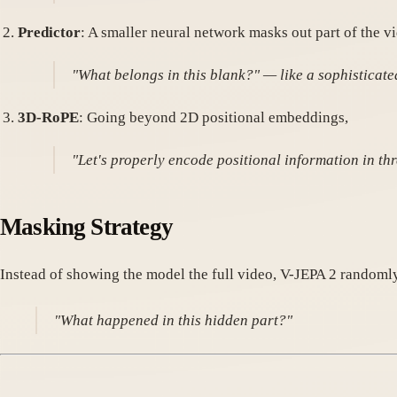
Predictor
: A smaller neural network masks out part of the v
"What belongs in this blank?" — like a sophisticat
3D-RoPE
: Going beyond 2D positional embeddings,
"Let's properly encode positional information in th
Masking Strategy
Instead of showing the model the full video, V-JEPA 2 randomly
"What happened in this hidden part?"