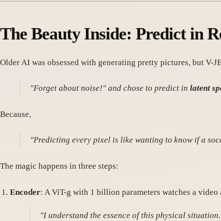
The Beauty Inside:
Predict in R
Older AI was obsessed with generating pretty pictures, but V-JE
"Forget about noise!" and chose to predict in
latent s
Because,
"Predicting every pixel is like wanting to know if a socc
The magic happens in three steps:
Encoder
: A ViT-g with 1 billion parameters watches a video 
"I understand the essence of this physical situation.