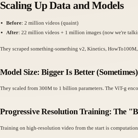
Scaling Up Data and Models
Before
: 2 million videos (quaint)
After
: 22 million videos + 1 million images (now we're talk
They scraped something-something v2, Kinetics, HowTo100M, 
Model Size: Bigger Is Better (Sometimes)
They scaled from 300M to 1 billion parameters. The ViT-g encod
Progressive Resolution Training: The "B
Training on high-resolution video from the start is computationa