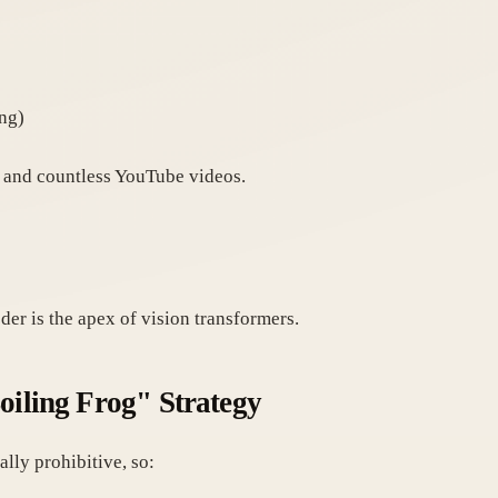
ing)
and countless YouTube videos.
er is the apex of vision transformers.
oiling Frog" Strategy
lly prohibitive, so: