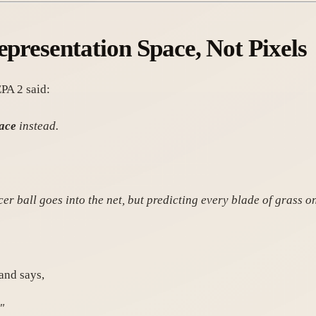
epresentation Space, Not Pixels
PA 2 said:
pace
instead.
er ball goes into the net, but predicting every blade of grass on 
and says,
"