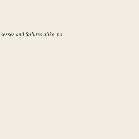
cesses and failures alike, no