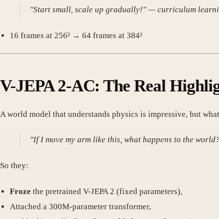
"Start small, scale up gradually!" — curriculum learni
16 frames at 256² → 64 frames at 384²
V-JEPA 2-AC: The Real Highli
A world model that understands physics is impressive, but what
"If I move my arm like this, what happens to the world
So they:
Froze
the pretrained V-JEPA 2 (fixed parameters),
Attached a 300M-parameter transformer,