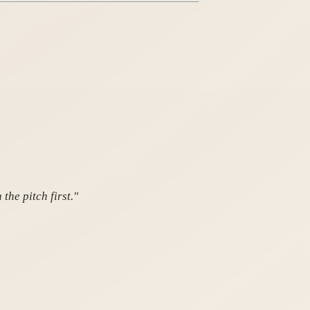
the pitch first."