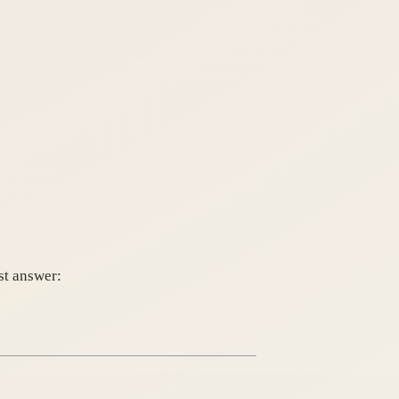
st answer: