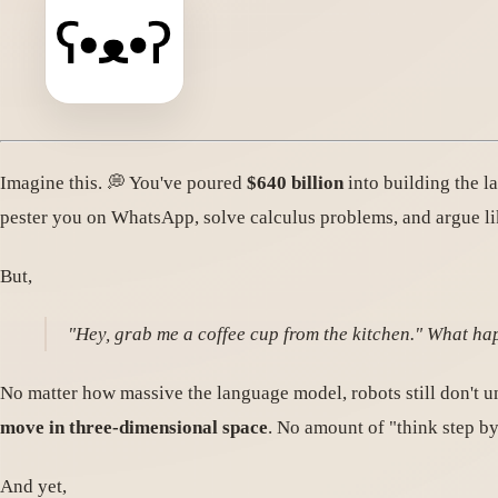
Imagine this. 💭 You've poured
$640 billion
into building the l
pester you on WhatsApp, solve calculus problems, and argue l
But,
"Hey, grab me a coffee cup from the kitchen." What h
No matter how massive the language model, robots still don't un
move in three-dimensional space
. No amount of "think step by
And yet,