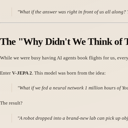
"What if the answer was right in front of us all along
The "Why Didn't We Think of 
While we were busy having AI agents book flights for us, every
Enter
V-JEPA 2
. This model was born from the idea:
"What if we fed a neural network 1 million hours of Y
The result?
"A robot dropped into a brand-new lab can pick up obje