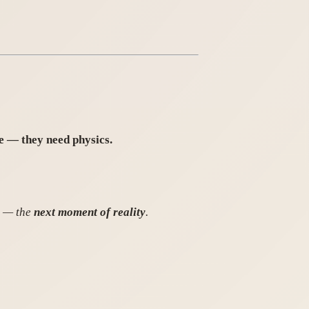
e — they need physics.
d — the
next moment of reality
.