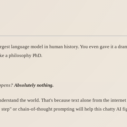
argest language model in human history. You even gave it a dr
ike a philosophy PhD.
appens?
Absolutely nothing.
derstand the world. That's because text alone from the internet
 step" or chain-of-thought prompting will help this chatty AI fi