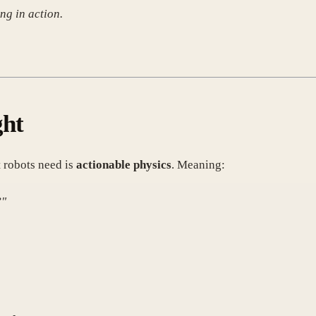
ng in action.
ght
 robots need is
actionable physics
. Meaning:
?"