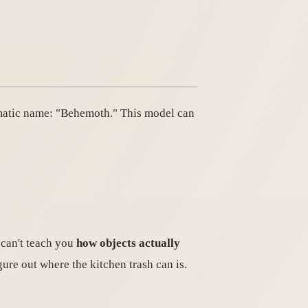
amatic name: "Behemoth." This model can
 can't teach you
how objects actually
gure out where the kitchen trash can is.