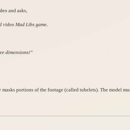
ideo and asks,
ed video Mad Libs game.
ree dimensions!"
 masks portions of the footage (called tubelets). The model mu