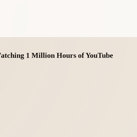
atching 1 Million Hours of YouTube