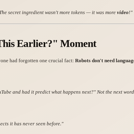
? The secret ingredient wasn't more tokens — it was more
video
!"
This Earlier?" Moment
one had forgotten one crucial fact:
Robots don't need languag
ouTube and had it predict what happens next?" Not the next wor
cts it has never seen before."