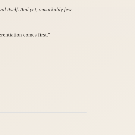
al itself. And yet, remarkably few
erentiation comes first."