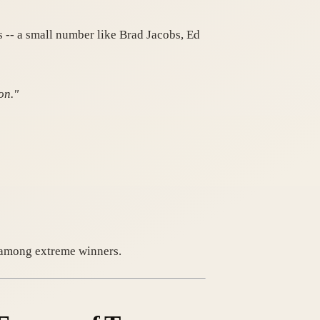
 -- a small number like Brad Jacobs, Ed
on."
en among extreme winners.