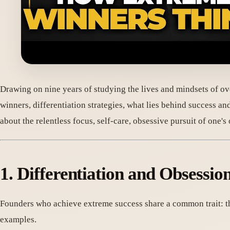
Drawing on nine years of studying the lives and mindsets of ov
winners, differentiation strategies, what lies behind success an
about the relentless focus, self-care, obsessive pursuit of one
1. Differentiation and Obsess
Founders who achieve extreme success share a common trait: t
examples.