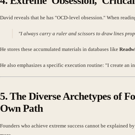
4. Extreme 'Obsession,' Critica
David reveals that he has "OCD-level obsession." When reading a
"I always carry a ruler and scissors to draw lines prop
He stores these accumulated materials in databases like
Readw
He also emphasizes a specific execution routine: "I create an in
5. The Diverse Archetypes of F
Own Path
Founders who achieve extreme success cannot be explained by a 