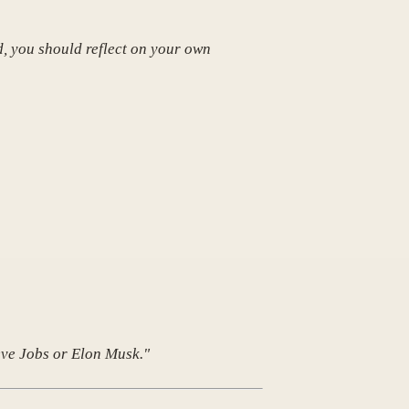
d, you should reflect on your own
teve Jobs or Elon Musk."