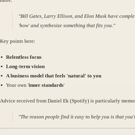
more.
"Bill Gates, Larry Ellison, and Elon Musk have complet
'how' and synthesize something that fits you."
Key points here:
Relentless focus
Long-term vision
A business model that feels 'natural' to you
Your own '
inner standards
'
Advice received from Daniel Ek (Spotify) is particularly memo
"The reason people find it easy to help you is that yo