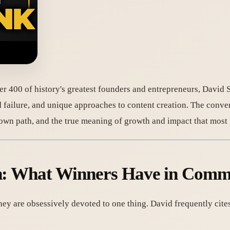
er 400 of history's greatest founders and entrepreneurs, David 
d failure, and unique approaches to content creation. The convers
's own path, and the true meaning of growth and impact that most
ion: What Winners Have in Com
hey are obsessively devoted to one thing. David frequently ci