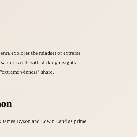
Senra explores the mindset of extreme
ation is rich with striking insights
 "extreme winners" share.
mon
tes James Dyson and Edwin Land as prime