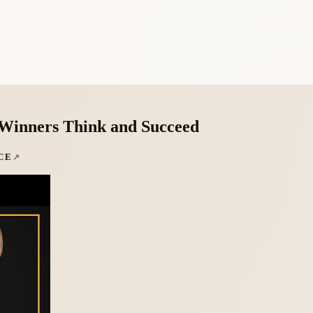
Winners Think and Succeed
CE