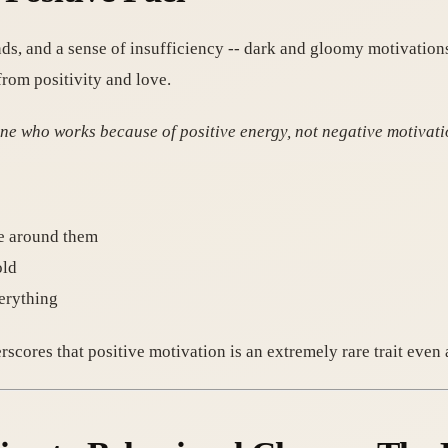
s, and a sense of insufficiency -- dark and gloomy motivations
from positivity and love.
one who works because of positive energy, not negative motivati
se around them
old
verything
derscores that positive motivation is an extremely rare trait ev