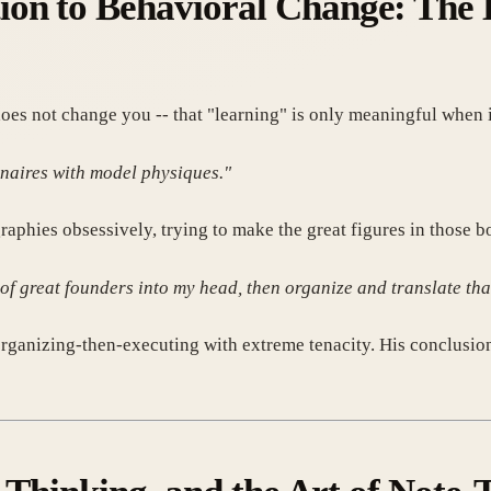
on to Behavioral Change: The E
es not change you -- that "learning" is only meaningful when i
ionaires with model physiques."
raphies obsessively, trying to make the great figures in those 
of great founders into my head, then organize and translate that
 organizing-then-executing with extreme tenacity. His conclusio