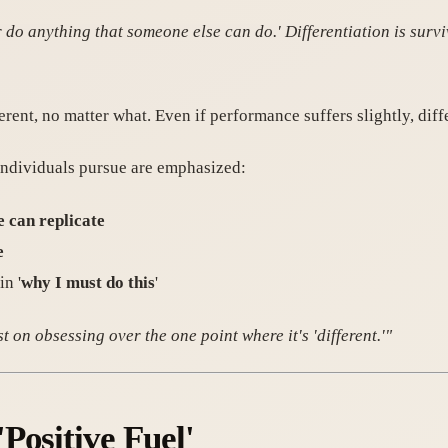
do anything that someone else can do.' Differentiation is surviv
erent, no matter what. Even if performance suffers slightly, diff
 individuals pursue are emphasized:
e can replicate
e
in '
why I must do this
'
st on obsessing over the one point where it's 'different.'"
Positive Fuel'