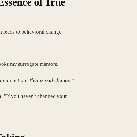
ssence of True
t leads to behavioral change.
books my surrogate mentors."
 into action. That is real change."
n: "If you haven't changed your