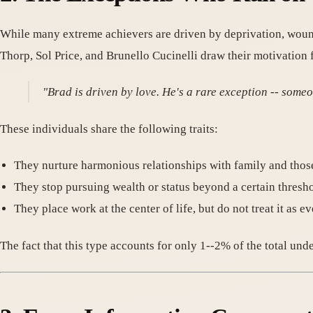
While many extreme achievers are driven by deprivation, wound
Thorp, Sol Price, and Brunello Cucinelli draw their motivation 
"Brad is driven by love. He's a rare exception -- some
These individuals share the following traits:
They nurture harmonious relationships with family and tho
They stop pursuing wealth or status beyond a certain thresh
They place work at the center of life, but do not treat it as e
The fact that this type accounts for only 1--2% of the total un