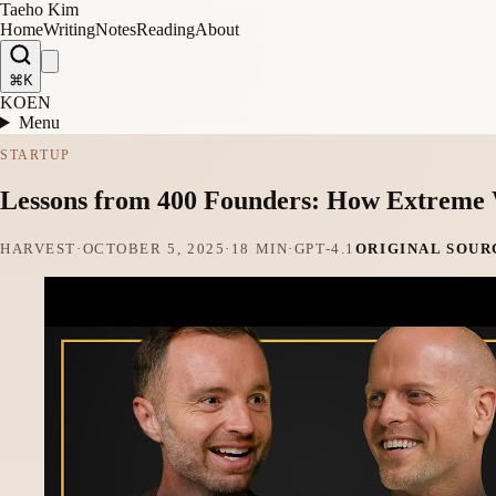
Taeho Kim
Home
Writing
Notes
Reading
About
⌘K
KO
EN
Menu
STARTUP
Lessons from 400 Founders: How Extreme 
HARVEST
·
OCTOBER 5, 2025
·
18 MIN
·
GPT-4.1
ORIGINAL SOUR