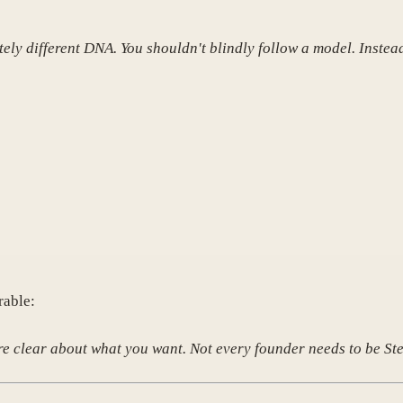
ely different DNA. You shouldn't blindly follow a model. Instea
rable:
u're clear about what you want. Not every founder needs to be S