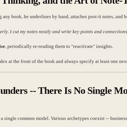
l Thinking, and the Art of Note-
ny book, he underlines by hand, attaches post-it notes, and bri
erly. I cut my notes neatly and write key points and connections
ise
, periodically re-reading them to "reactivate" insights.
dex at the front of the book and always specify at least one next
ounders -- There Is No Single M
single common model. Various archetypes coexist -- business, a