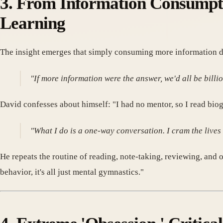
3. From Information Consumpti
Learning
The insight emerges that simply consuming more information do
"If more information were the answer, we'd all be bill
David confesses about himself: "I had no mentor, so I read biog
"What I do is a one-way conversation. I cram the lives 
He repeats the routine of reading, note-taking, reviewing, and
behavior, it's all just mental gymnastics."