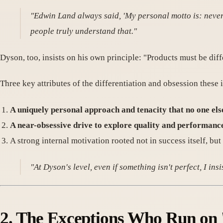
"Edwin Land always said, 'My personal motto is: never 
people truly understand that."
Dyson, too, insists on his own principle: "Products must be diff
Three key attributes of the differentiation and obsession these
A uniquely personal approach and tenacity that no one els
A near-obsessive drive to explore quality and performanc
A strong internal motivation rooted not in success itself, but 
"At Dyson's level, even if something isn't perfect, I insi
2. The Exceptions Who Run on '