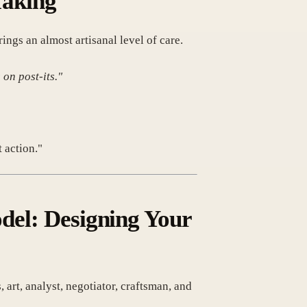
Taking
ngs an almost artisanal level of care.
 on post-its."
 action."
odel: Designing Your
rt, analyst, negotiator, craftsman, and