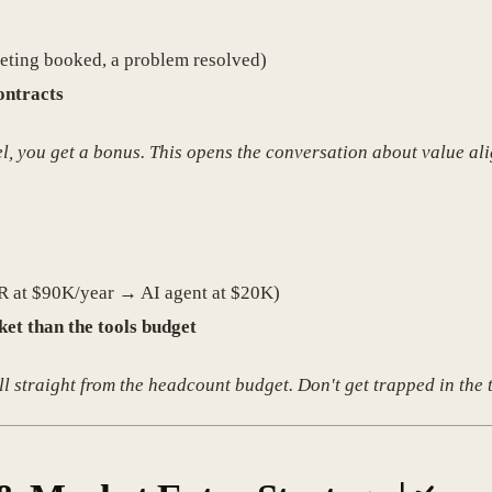
meeting booked, a problem resolved)
ontracts
el, you get a bonus. This opens the conversation about value al
SDR at $90K/year → AI agent at $20K)
et than the tools budget
 straight from the headcount budget. Don't get trapped in the 