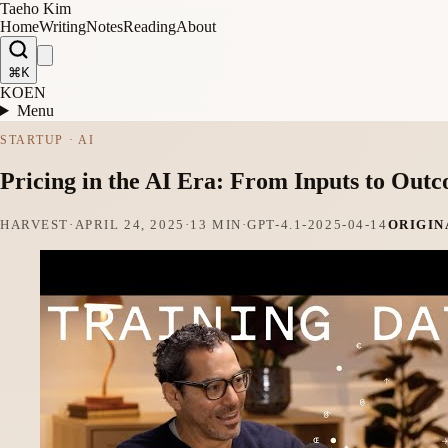
Taeho Kim
Home
Writing
Notes
Reading
About
⌘K
KO
EN
Menu
STARTUP · AI
Pricing in the AI Era: From Inputs to O
HARVEST
·
APRIL 24, 2025
·
13 MIN
·
GPT-4.1-2025-04-14
ORIGIN