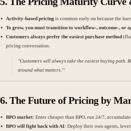
5.
The Pricing Maturity Curve 
Activity-based pricing
is common early on because the barrie
To grow, you must transition to workflow-, outcome-, or a
Customers always prefer the easiest purchase method
(fla
pricing conversation.
"Customers will always take the easiest buying path. Bu
around what matters.'"
6.
The Future of Pricing by Ma
BPO market
: Enter cheaper than BPO, run 24/7, accumulate
BPO will fight back with AI
: Deploy their own agents, lever