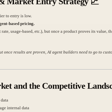
& Market Entry Strategy
📈
r to entry is low.
gent-based pricing.
t rate, usage-based, etc.), but once a product proves its value, t
t once results are proven, AI agent builders need to go to custo
rket and the Competitive Lands
 data
age internal data