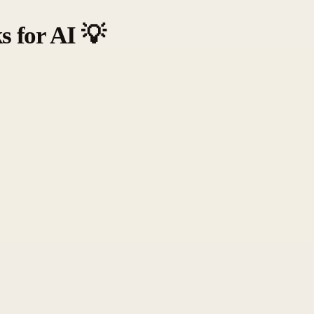
s for AI
💡