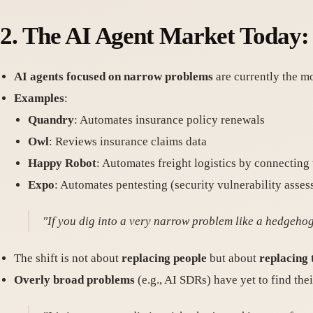
2.
The AI Agent Market Today:
AI agents focused on narrow problems
are currently the mo
Examples
:
Quandry
: Automates insurance policy renewals
Owl
: Reviews insurance claims data
Happy Robot
: Automates freight logistics by connecting
Expo
: Automates pentesting (security vulnerability asse
"If you dig into a very narrow problem like a hedgehog 
The shift is not about
replacing people
but about
replacing
Overly broad problems
(e.g., AI SDRs) have yet to find thei