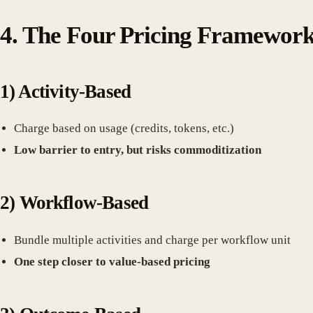
4.
The Four Pricing Framework
1)
Activity-Based
Charge based on usage (credits, tokens, etc.)
Low barrier to entry, but risks commoditization
2)
Workflow-Based
Bundle multiple activities and charge per workflow unit
One step closer to value-based pricing