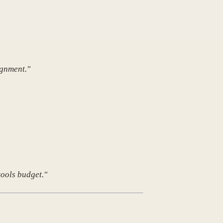
ignment."
tools budget."