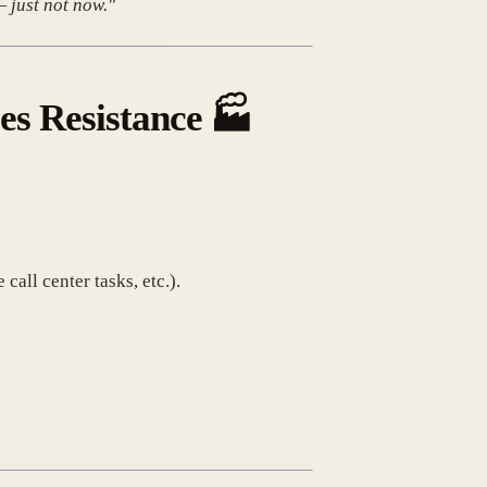
— just not now."
es Resistance
🏭
call center tasks, etc.).