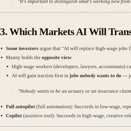
"It's important to distinguish what's working now from 
3.
Which Markets AI Will Trans
Some investors
argue that "AI will replace high-wage jobs fi
Manny holds the
opposite view
:
High-wage workers (developers, lawyers, accountants) can 
AI will gain traction first in
jobs nobody wants to do
— jo
"Nobody wants to be an actuary or an insurance claims
Full autopilot
(full automation): Succeeds in low-wage, repe
Copilot
(assistive tool): Succeeds in high-wage, creative rol