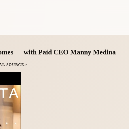
utcomes — with Paid CEO Manny Medina
AL SOURCE