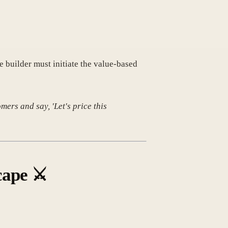
he builder must initiate the value-based
mers and say, 'Let's price this
cape
⚔️