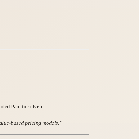
ded Paid to solve it.
value-based pricing models."