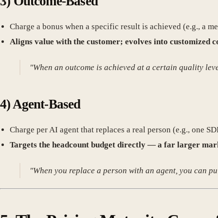
3)
Outcome-Based
Charge a bonus when a specific result is achieved (e.g., a 
Aligns value with the customer; evolves into customized c
"When an outcome is achieved at a certain quality lev
4)
Agent-Based
Charge per AI agent that replaces a real person (e.g., one 
Targets the headcount budget directly — a far larger mark
"When you replace a person with an agent, you can pull