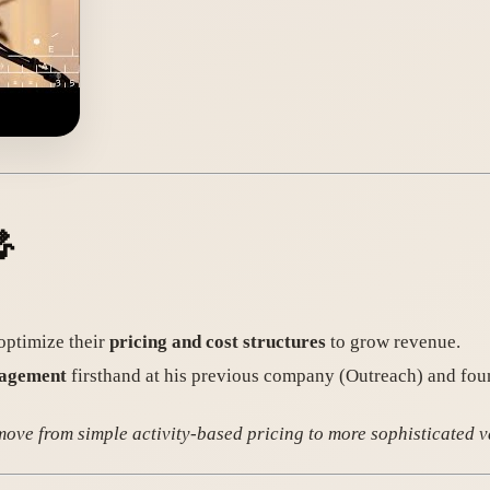

optimize their
pricing and cost structures
to grow revenue.
nagement
firsthand at his previous company (Outreach) and foun
 move from simple activity-based pricing to more sophisticated 