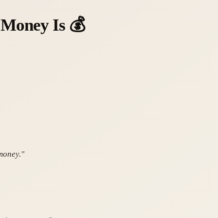
 Money Is
💰
 money."