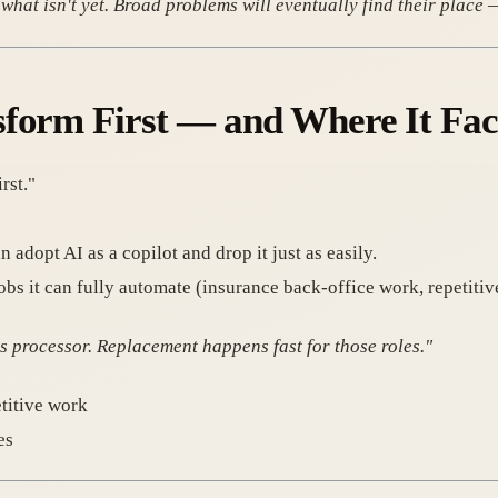
what isn't yet. Broad problems will eventually find their place 
form First — and Where It Fac
rst."
adopt AI as a copilot and drop it just as easily.
bs it can fully automate (insurance back-office work, repetitive 
 processor. Replacement happens fast for those roles."
titive work
es