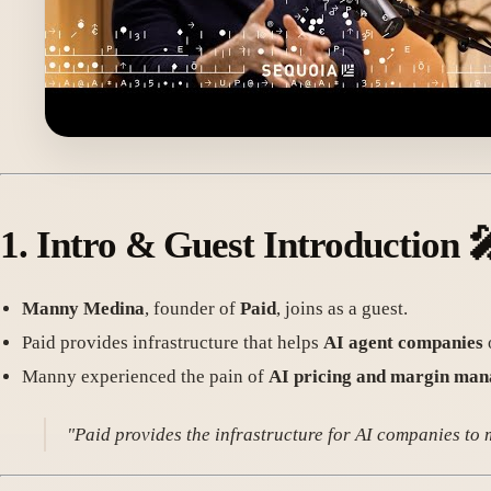
1.
Intro & Guest Introduction

Manny Medina
, founder of
Paid
, joins as a guest.
Paid provides infrastructure that helps
AI agent companies
Manny experienced the pain of
AI pricing and margin ma
"Paid provides the infrastructure for AI companies to