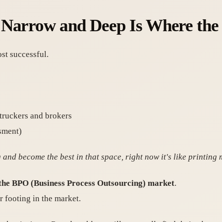
 Narrow and Deep Is Where the
st successful.
 truckers and brokers
ssment)
and become the best in that space, right now it's like printing
 the BPO (Business Process Outsourcing) market
.
r footing in the market.