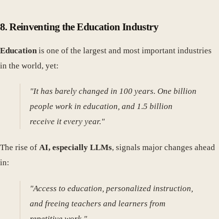
8.
Reinventing the Education Industry
Education
is one of the largest and most important industries
in the world, yet:
"It has barely changed in 100 years. One billion
people work in education, and 1.5 billion
receive it every year."
The rise of
AI, especially LLMs
, signals major changes ahead
in:
"Access to education, personalized instruction,
and freeing teachers and learners from
repetitive work."