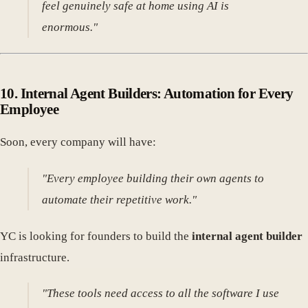
feel genuinely safe at home using AI is
enormous."
10.
Internal Agent Builders: Automation for Every
Employee
Soon, every company will have:
"Every employee building their own agents to
automate their repetitive work."
YC is looking for founders to build the
internal agent builder
infrastructure.
"These tools need access to all the software I use