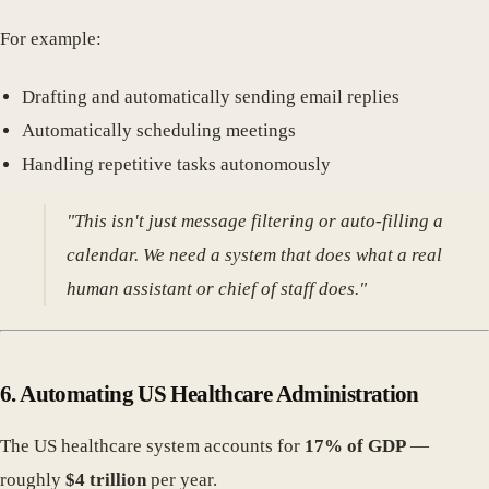
For example:
Drafting and automatically sending email replies
Automatically scheduling meetings
Handling repetitive tasks autonomously
"This isn't just message filtering or auto-filling a
calendar. We need a system that does what a real
human assistant or chief of staff does."
6.
Automating US Healthcare Administration
The US healthcare system accounts for
17% of GDP
—
roughly
$4 trillion
per year.