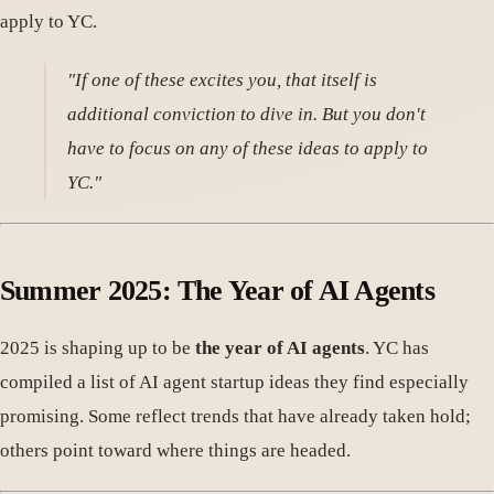
apply to YC.
"If one of these excites you, that itself is
additional conviction to dive in. But you don't
have to focus on any of these ideas to apply to
YC."
Summer 2025: The Year of AI Agents
2025 is shaping up to be
the year of AI agents
. YC has
compiled a list of AI agent startup ideas they find especially
promising. Some reflect trends that have already taken hold;
others point toward where things are headed.