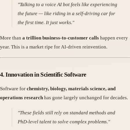
"Talking to a voice AI bot feels like experiencing
the future — like riding in a self-driving car for
the first time. It just works."
More than
a trillion business-to-customer calls
happen every
year. This is a market ripe for AI-driven reinvention.
4.
Innovation in Scientific Software
Software for
chemistry, biology, materials science, and
operations research
has gone largely unchanged for decades.
"These fields still rely on standard methods and
PhD-level talent to solve complex problems."