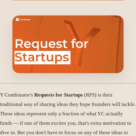
Y Combinator's
Requests for Startups
(RFS) is their
traditional way of sharing ideas they hope founders will tackle.
These ideas represent only a fraction of what YC actually
funds — if one of them excites you, that's extra motivation to
dive in. But you don't have to focus on any of these ideas to