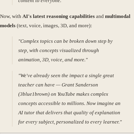
content to everyone."
Now, with
AI's latest reasoning capabilities
and
multimodal
models
(text, voice, images, 3D, and more):
"Complex topics can be broken down step by
step, with concepts visualized through
animation, 3D, voice, and more."
"We've already seen the impact a single great
teacher can have — Grant Sanderson
(3blue1brown) on YouTube makes complex
concepts accessible to millions. Now imagine an
AI tutor that delivers that quality of explanation
for every subject, personalized to every learner."