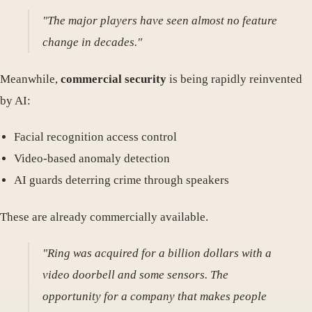
"The major players have seen almost no feature
change in decades."
Meanwhile,
commercial security
is being rapidly reinvented
by AI:
Facial recognition access control
Video-based anomaly detection
AI guards deterring crime through speakers
These are already commercially available.
"Ring was acquired for a billion dollars with a
video doorbell and some sensors. The
opportunity for a company that makes people