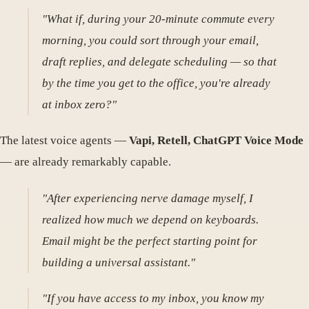
"What if, during your 20-minute commute every
morning, you could sort through your email,
draft replies, and delegate scheduling — so that
by the time you get to the office, you're already
at inbox zero?"
The latest voice agents —
Vapi, Retell, ChatGPT Voice Mode
— are already remarkably capable.
"After experiencing nerve damage myself, I
realized how much we depend on keyboards.
Email might be the perfect starting point for
building a universal assistant."
"If you have access to my inbox, you know my