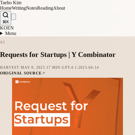
Taeho Kim
Home
Writing
Notes
Reading
About
⌘K
KO
EN
Menu
AI
Requests for Startups | Y Combinator
HARVEST
·
MAY 8, 2025
·
17 MIN
·
GPT-4.1-2025-04-14
ORIGINAL SOURCE