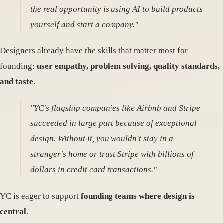
the real opportunity is using AI to build products
yourself and start a company."
Designers already have the skills that matter most for
founding:
user empathy, problem solving, quality standards,
and taste
.
"YC's flagship companies like Airbnb and Stripe
succeeded in large part because of exceptional
design. Without it, you wouldn't stay in a
stranger's home or trust Stripe with billions of
dollars in credit card transactions."
YC is eager to support
founding teams where design is
central
.