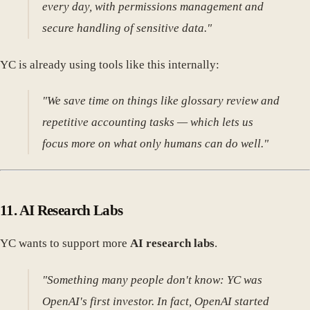
every day, with permissions management and
secure handling of sensitive data."
YC is already using tools like this internally:
"We save time on things like glossary review and
repetitive accounting tasks — which lets us
focus more on what only humans can do well."
11.
AI Research Labs
YC wants to support more
AI research labs
.
"Something many people don't know: YC was
OpenAI's first investor. In fact, OpenAI started