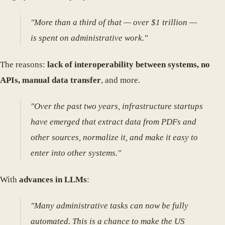
"More than a third of that — over $1 trillion —
is spent on administrative work."
The reasons:
lack of interoperability between systems, no
APIs, manual data transfer
, and more.
"Over the past two years, infrastructure startups
have emerged that extract data from PDFs and
other sources, normalize it, and make it easy to
enter into other systems."
With
advances in LLMs
:
"Many administrative tasks can now be fully
automated. This is a chance to make the US