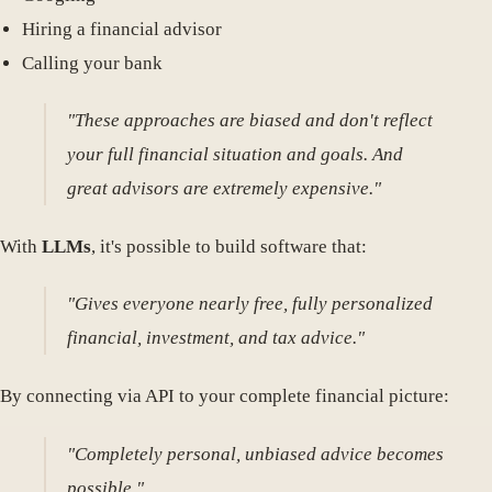
Hiring a financial advisor
Calling your bank
"These approaches are biased and don't reflect
your full financial situation and goals. And
great advisors are extremely expensive."
With
LLMs
, it's possible to build software that:
"Gives everyone nearly free, fully personalized
financial, investment, and tax advice."
By connecting via API to your complete financial picture:
"Completely personal, unbiased advice becomes
possible."