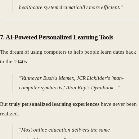
healthcare system dramatically more efficient."
7.
AI-Powered Personalized Learning Tools
The dream of using computers to help people learn dates back
to the 1940s.
"Vannevar Bush's Memex, JCR Licklider's 'man-
computer symbiosis,' Alan Kay's Dynabook..."
But
truly personalized learning experiences
have never been
realized.
"Most online education delivers the same