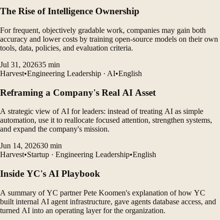
The Rise of Intelligence Ownership
For frequent, objectively gradable work, companies may gain both
accuracy and lower costs by training open-source models on their own
tools, data, policies, and evaluation criteria.
Jul 31, 2026
35
min
Harvest
•
Engineering Leadership · AI
•
English
Reframing a Company's Real AI Asset
A strategic view of AI for leaders: instead of treating AI as simple
automation, use it to reallocate focused attention, strengthen systems,
and expand the company's mission.
Jun 14, 2026
30
min
Harvest
•
Startup · Engineering Leadership
•
English
Inside YC's AI Playbook
A summary of YC partner Pete Koomen's explanation of how YC
built internal AI agent infrastructure, gave agents database access, and
turned AI into an operating layer for the organization.