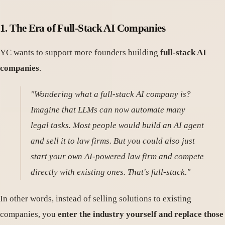
1.
The Era of Full-Stack AI Companies
YC wants to support more founders building
full-stack AI
companies
.
"Wondering what a full-stack AI company is?
Imagine that LLMs can now automate many
legal tasks. Most people would build an AI agent
and sell it to law firms. But you could also just
start your own AI-powered law firm and compete
directly with existing ones. That's full-stack."
In other words, instead of selling solutions to existing
companies, you
enter the industry yourself and replace those