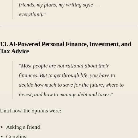
friends, my plans, my writing style —
everything."
13.
AI-Powered Personal Finance, Investment, and
Tax Advice
"Most people are not rational about their
finances. But to get through life, you have to
decide how much to save for the future, where to
invest, and how to manage debt and taxes."
Until now, the options were:
Asking a friend
Googling