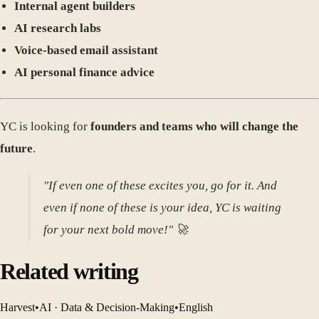
Internal agent builders
AI research labs
Voice-based email assistant
AI personal finance advice
YC is looking for
founders and teams who will change the
future
.
"If even one of these excites you, go for it. And
even if none of these is your idea, YC is waiting
for your next bold move!" 🚀
Related writing
Harvest
•
AI · Data & Decision-Making
•
English