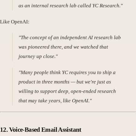
as an internal research lab called YC Research."
Like OpenAI:
"The concept of an independent AI research lab
was pioneered there, and we watched that
journey up close."
"Many people think YC requires you to ship a
product in three months — but we're just as
willing to support deep, open-ended research
that may take years, like OpenAI."
12.
Voice-Based Email Assistant