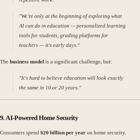
"We're only at the beginning of exploring what
AI can do in education — personalized learning
tools for students, grading platforms for
teachers — it's early days."
The
business model
is a significant challenge, but:
"It's hard to believe education will look exactly
the same in 10 or 20 years."
9.
AI-Powered Home Security
Consumers spend
$20 billion per year
on home security.