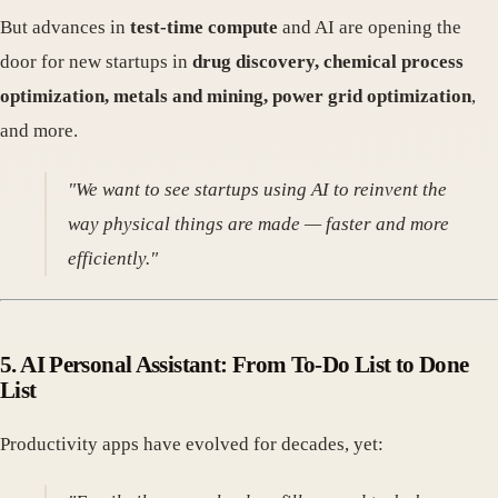
But advances in
test-time compute
and AI are opening the
door for new startups in
drug discovery, chemical process
optimization, metals and mining, power grid optimization
,
and more.
"We want to see startups using AI to reinvent the
way physical things are made — faster and more
efficiently."
5.
AI Personal Assistant: From To-Do List to Done
List
Productivity apps have evolved for decades, yet: