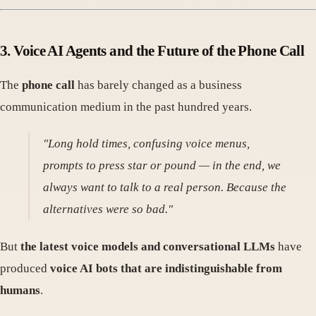
3.
Voice AI Agents and the Future of the Phone Call
The
phone call
has barely changed as a business
communication medium in the past hundred years.
"Long hold times, confusing voice menus,
prompts to press star or pound — in the end, we
always want to talk to a real person. Because the
alternatives were so bad."
But
the latest voice models and conversational LLMs
have
produced
voice AI bots that are indistinguishable from
humans
.