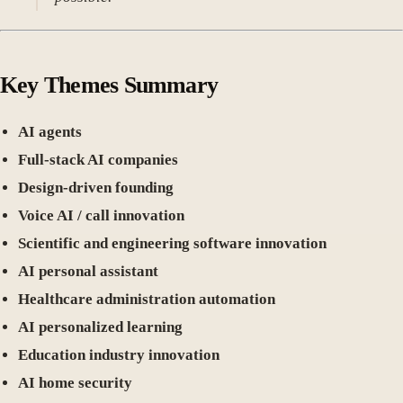
Key Themes Summary
AI agents
Full-stack AI companies
Design-driven founding
Voice AI / call innovation
Scientific and engineering software innovation
AI personal assistant
Healthcare administration automation
AI personalized learning
Education industry innovation
AI home security