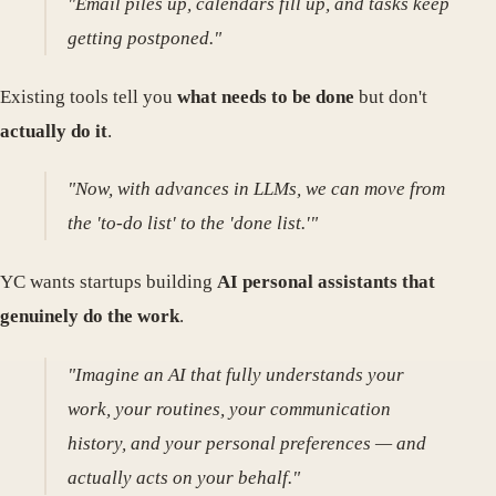
"Email piles up, calendars fill up, and tasks keep
getting postponed."
Existing tools tell you
what needs to be done
but don't
actually do it
.
"Now, with advances in LLMs, we can move from
the 'to-do list' to the 'done list.'"
YC wants startups building
AI personal assistants that
genuinely do the work
.
"Imagine an AI that fully understands your
work, your routines, your communication
history, and your personal preferences — and
actually acts on your behalf."