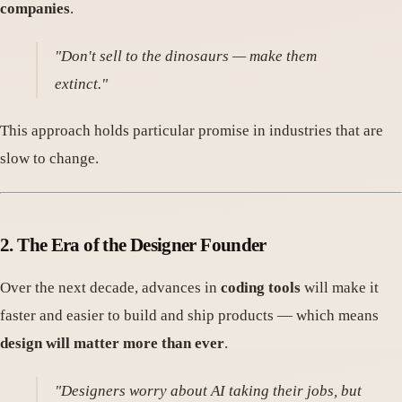
companies
.
"Don't sell to the dinosaurs — make them
extinct."
This approach holds particular promise in industries that are
slow to change.
2.
The Era of the Designer Founder
Over the next decade, advances in
coding tools
will make it
faster and easier to build and ship products — which means
design will matter more than ever
.
"Designers worry about AI taking their jobs, but