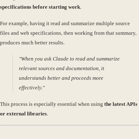
specifications before starting work
.
For example, having it read and summarize multiple source
files and web specifications, then working from that summary,
produces much better results.
"When you ask Claude to read and summarize
relevant sources and documentation, it
understands better and proceeds more
effectively."
This process is especially essential when using
the latest APIs
or external libraries
.