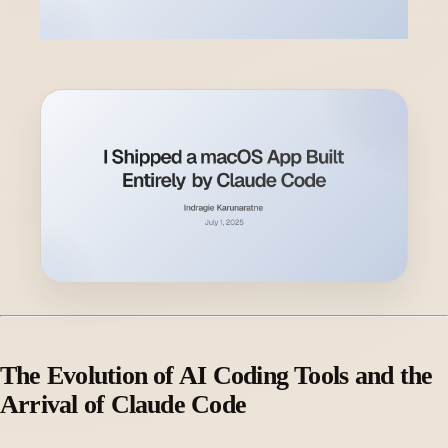
The Evolution of AI Coding Tools and the
Arrival of Claude Code