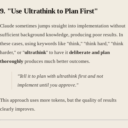
9. "Use Ultrathink to Plan First"
Claude sometimes jumps straight into implementation without
sufficient background knowledge, producing poor results. In
these cases, using keywords like "think," "think hard," "think
harder," or "
ultrathink
" to have it
deliberate and plan
thoroughly
produces much better outcomes.
"Tell it to plan with ultrathink first and not
implement until you approve."
This approach uses more tokens, but the quality of results
clearly improves.