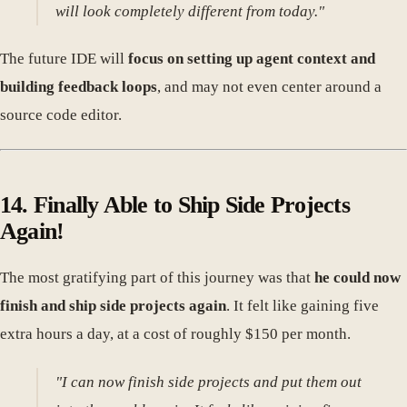
will look completely different from today."
The future IDE will
focus on setting up agent context and
building feedback loops
, and may not even center around a
source code editor.
14. Finally Able to Ship Side Projects
Again!
The most gratifying part of this journey was that
he could now
finish and ship side projects again
. It felt like gaining five
extra hours a day, at a cost of roughly $150 per month.
"I can now finish side projects and put them out