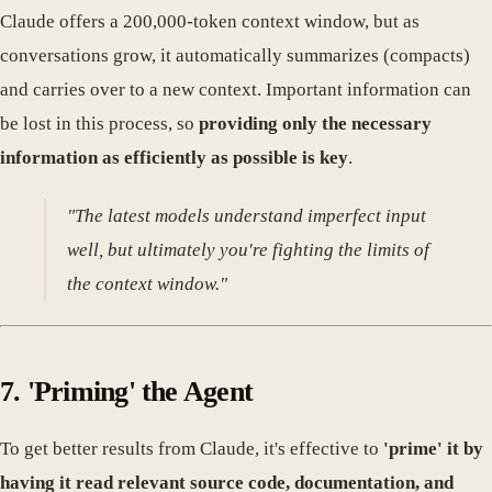
Claude offers a 200,000-token context window, but as
conversations grow, it automatically summarizes (compacts)
and carries over to a new context. Important information can
be lost in this process, so
providing only the necessary
information as efficiently as possible is key
.
"The latest models understand imperfect input
well, but ultimately you're fighting the limits of
the context window."
7. 'Priming' the Agent
To get better results from Claude, it's effective to
'prime' it by
having it read relevant source code, documentation, and