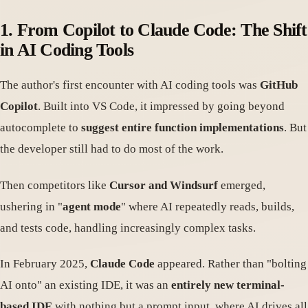
1. From Copilot to Claude Code: The Shift
in AI Coding Tools
The author's first encounter with AI coding tools was
GitHub
Copilot
. Built into VS Code, it impressed by going beyond
autocomplete to
suggest entire function implementations
. But
the developer still had to do most of the work.
Then competitors like
Cursor and Windsurf
emerged,
ushering in "
agent mode
" where AI repeatedly reads, builds,
and tests code, handling increasingly complex tasks.
In February 2025,
Claude Code
appeared. Rather than "bolting
AI onto" an existing IDE, it was an
entirely new terminal-
based IDE
with nothing but a prompt input, where AI drives all