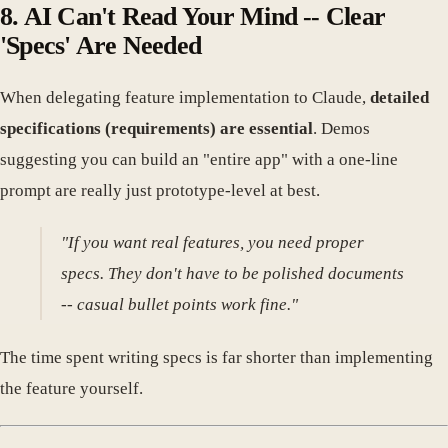
8. AI Can't Read Your Mind -- Clear
'Specs' Are Needed
When delegating feature implementation to Claude,
detailed
specifications (requirements) are essential
. Demos
suggesting you can build an "entire app" with a one-line
prompt are really just prototype-level at best.
"If you want real features, you need proper
specs. They don't have to be polished documents
-- casual bullet points work fine."
The time spent writing specs is far shorter than implementing
the feature yourself.