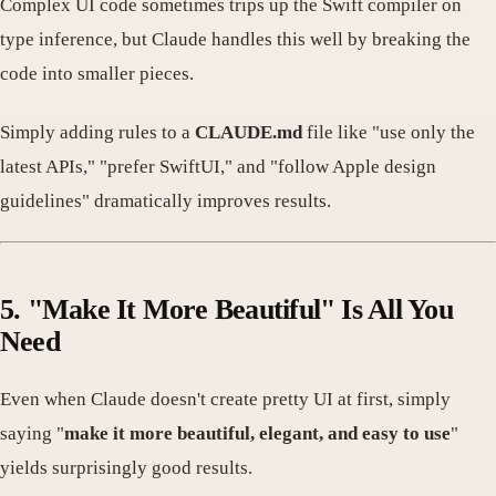
Complex UI code sometimes trips up the Swift compiler on
type inference, but Claude handles this well by breaking the
code into smaller pieces.
Simply adding rules to a
CLAUDE.md
file like "use only the
latest APIs," "prefer SwiftUI," and "follow Apple design
guidelines" dramatically improves results.
5. "Make It More Beautiful" Is All You
Need
Even when Claude doesn't create pretty UI at first, simply
saying "
make it more beautiful, elegant, and easy to use
"
yields surprisingly good results.