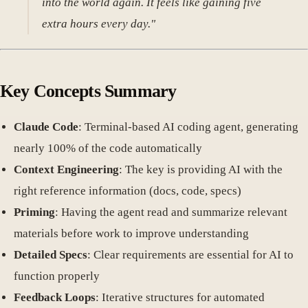
into the world again. It feels like gaining five
extra hours every day."
Key Concepts Summary
Claude Code
: Terminal-based AI coding agent, generating
nearly 100% of the code automatically
Context Engineering
: The key is providing AI with the
right reference information (docs, code, specs)
Priming
: Having the agent read and summarize relevant
materials before work to improve understanding
Detailed Specs
: Clear requirements are essential for AI to
function properly
Feedback Loops
: Iterative structures for automated