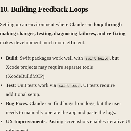
10. Building Feedback Loops
Setting up an environment where Claude can
loop through
making changes, testing, diagnosing failures, and re-fixing
makes development much more efficient.
Build
: Swift packages work well with
, but
swift build
Xcode projects may require separate tools
(XcodeBuildMCP).
Test
: Unit tests work via
. UI tests require
swift test
additional setup.
Bug Fixes
: Claude can find bugs from logs, but the user
needs to manually operate the app and paste the logs.
UX Improvements
: Pasting screenshots enables iterative UI
refinement.