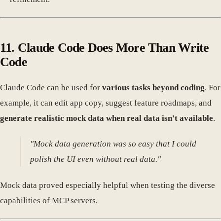
11. Claude Code Does More Than Write
Code
Claude Code can be used for
various tasks beyond coding
. For
example, it can edit app copy, suggest feature roadmaps, and
generate realistic mock data when real data isn't available
.
"Mock data generation was so easy that I could
polish the UI even without real data."
Mock data proved especially helpful when testing the diverse
capabilities of MCP servers.