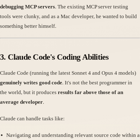
debugging MCP servers
. The existing MCP server testing
tools were clunky, and as a Mac developer, he wanted to build
something better himself.
3. Claude Code's Coding Abilities
Claude Code (running the latest Sonnet 4 and Opus 4 models)
genuinely writes good code
. It's not the best programmer in
the world, but it produces
results far above those of an
average developer
.
Claude can handle tasks like:
Navigating and understanding relevant source code within a