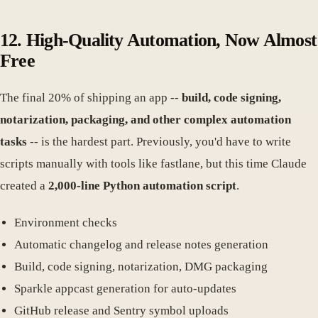
12. High-Quality Automation, Now Almost
Free
The final 20% of shipping an app --
build, code signing,
notarization, packaging, and other complex automation
tasks
-- is the hardest part. Previously, you'd have to write
scripts manually with tools like fastlane, but this time Claude
created a
2,000-line Python automation script
.
Environment checks
Automatic changelog and release notes generation
Build, code signing, notarization, DMG packaging
Sparkle appcast generation for auto-updates
GitHub release and Sentry symbol uploads