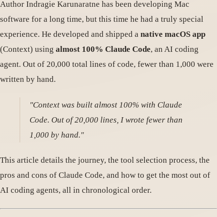
Author Indragie Karunaratne has been developing Mac
software for a long time, but this time he had a truly special
experience. He developed and shipped a
native macOS app
(Context) using
almost 100% Claude Code
, an AI coding
agent. Out of 20,000 total lines of code, fewer than 1,000 were
written by hand.
"Context was built almost 100% with Claude
Code. Out of 20,000 lines, I wrote fewer than
1,000 by hand."
This article details the journey, the tool selection process, the
pros and cons of Claude Code, and how to get the most out of
AI coding agents, all in chronological order.