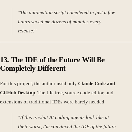
"The automation script completed in just a few
hours saved me dozens of minutes every
release."
13. The IDE of the Future Will Be
Completely Different
For this project, the author used only
Claude Code and
GitHub Desktop
. The file tree, source code editor, and
extensions of traditional IDEs were barely needed.
"If this is what AI coding agents look like at
their worst, I'm convinced the IDE of the future