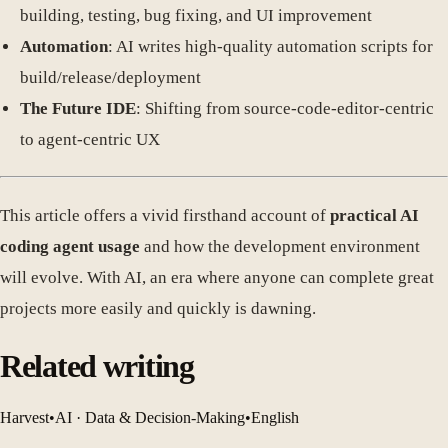
building, testing, bug fixing, and UI improvement
Automation
: AI writes high-quality automation scripts for
build/release/deployment
The Future IDE
: Shifting from source-code-editor-centric
to agent-centric UX
This article offers a vivid firsthand account of
practical AI
coding agent usage
and how the development environment
will evolve. With AI, an era where anyone can complete great
projects more easily and quickly is dawning.
Related writing
Harvest
•
AI · Data & Decision-Making
•
English