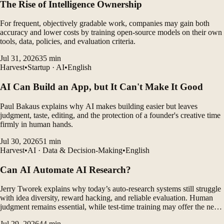
The Rise of Intelligence Ownership
For frequent, objectively gradable work, companies may gain both
accuracy and lower costs by training open-source models on their own
tools, data, policies, and evaluation criteria.
Jul 31, 2026
35
min
Harvest
•
Startup · AI
•
English
AI Can Build an App, but It Can't Make It Good
Paul Bakaus explains why AI makes building easier but leaves
judgment, taste, editing, and the protection of a founder's creative time
firmly in human hands.
Jul 30, 2026
51
min
Harvest
•
AI · Data & Decision-Making
•
English
Can AI Automate AI Research?
Jerry Tworek explains why today’s auto-research systems still struggle
with idea diversity, reward hacking, and reliable evaluation. Human
judgment remains essential, while test-time training may offer the next
major breakthrough.
Jul 29, 2026
44
min