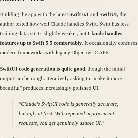
Building the app with the latest
Swift 6.1
and
SwiftUI
, the
author tested how well Claude handles Swift. Swift has less
training data, so it's slightly weaker, but
Claude handles
features up to Swift 5.5 comfortably
. It occasionally confuses
modern frameworks with legacy Objective-C APIs.
SwiftUI code generation is quite good
, though the initial
output can be rough. Iteratively asking to "make it more
beautiful" produces increasingly polished UI.
"Claude's SwiftUI code is generally accurate,
but ugly at first. With repeated improvement
requests, you get genuinely usable UI."