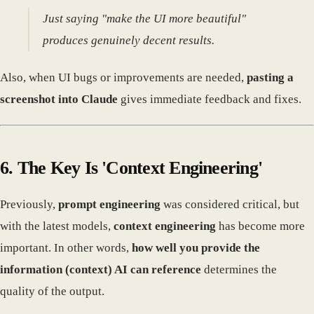
Just saying "make the UI more beautiful"
produces genuinely decent results.
Also, when UI bugs or improvements are needed,
pasting a
screenshot into Claude
gives immediate feedback and fixes.
6. The Key Is 'Context Engineering'
Previously,
prompt engineering
was considered critical, but
with the latest models,
context engineering
has become more
important. In other words,
how well you provide the
information (context) AI can reference
determines the
quality of the output.