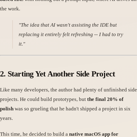
the work.
"The idea that AI wasn't assisting the IDE but
replacing it entirely felt refreshing -- I had to try
it."
2. Starting Yet Another Side Project
Like many developers, the author had plenty of unfinished side
projects. He could build prototypes, but
the final 20% of
polish
was so grueling that he hadn't shipped a project in six
years.
This time, he decided to build a
native macOS app for