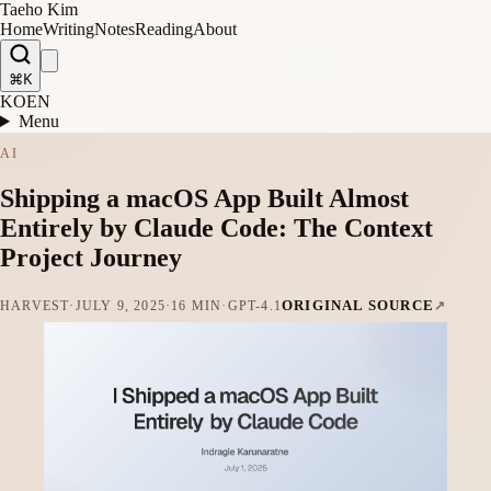
Taeho Kim
Home
Writing
Notes
Reading
About
⌘K
KO
EN
Menu
AI
Shipping a macOS App Built Almost
Entirely by Claude Code: The Context
Project Journey
ORIGINAL SOURCE
HARVEST
·
JULY 9, 2025
·
16 MIN
·
GPT-4.1