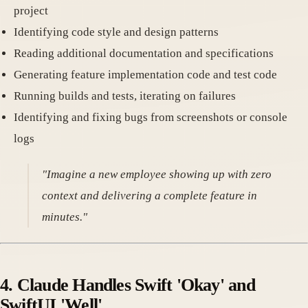
project
Identifying code style and design patterns
Reading additional documentation and specifications
Generating feature implementation code and test code
Running builds and tests, iterating on failures
Identifying and fixing bugs from screenshots or console
logs
"Imagine a new employee showing up with zero
context and delivering a complete feature in
minutes."
4. Claude Handles Swift 'Okay' and
SwiftUI 'Well'