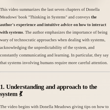
This video summarizes the last seven chapters of Donella
Meadows' book "Thinking in Systems" and conveys
the
author's experience and intuitive advice on how to interact
with systems
. The author emphasizes the importance of being
wary of technocratic approaches when dealing with systems,
acknowledging the unpredictability of the system, and
constantly communicating and learning. In particular, they say
that systems involving humans require more careful attention.
1. Understanding and approach to the
system 💃
The video begins with Donella Meadows giving tips on how to