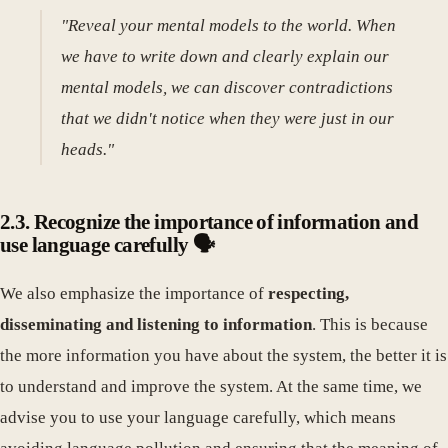
"Reveal your mental models to the world. When
we have to write down and clearly explain our
mental models, we can discover contradictions
that we didn't notice when they were just in our
heads."
2.3. Recognize the importance of information and
use language carefully 🗣️
We also emphasize the importance of
respecting,
disseminating and listening to information
. This is because
the more information you have about the system, the better it is
to understand and improve the system. At the same time, we
advise you to use your language carefully, which means