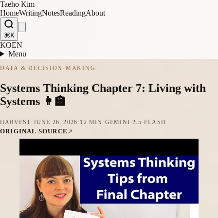
Taeho Kim
Home
Writing
Notes
Reading
About
⌘K
KO
EN
Menu
DATA & DECISION-MAKING
Systems Thinking Chapter 7: Living with
Systems 👩‍🏫
HARVEST
·
JUNE 26, 2026
·
12 MIN
·
GEMINI-2.5-FLASH
ORIGINAL SOURCE