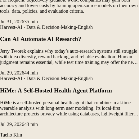
accuracy and lower costs by training open-source models on their own
tools, data, policies, and evaluation criteria.
Jul 31, 2026
35
min
Harvest
•
AI · Data & Decision-Making
•
English
Can AI Automate AI Research?
Jerry Tworek explains why today’s auto-research systems still struggle
with idea diversity, reward hacking, and reliable evaluation. Human
judgment remains essential, while test-time training may offer the next
major breakthrough.
Jul 29, 2026
44
min
Harvest
•
AI · Data & Decision-Making
•
English
HiMe: A Self-Hosted Health Agent Platform
HiMe is a self-hosted personal health agent that combines real-time
wearable analysis with long-term user modeling. Its local-first
architecture protects privacy while using databases, lightweight filters,
and LLM agents to generate personalized insights.
Jul 29, 2026
43
min
Taeho Kim