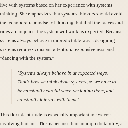
live with systems based on her experience with systems
thinking. She emphasizes that systems thinkers should avoid
the technocratic mindset of thinking that if all the pieces and
rules are in place, the system will work as expected. Because
systems always behave in unpredictable ways, designing
systems requires constant attention, responsiveness, and
"dancing with the system."
"Systems always behave in unexpected ways.
That's how we think about systems, so we have to
be constantly careful when designing them, and
constantly interact with them."
This flexible attitude is especially important in systems
involving humans. This is because human unpredictability, as