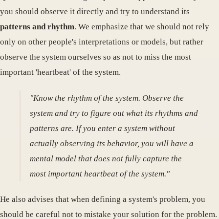
you should observe it directly and try to understand its
patterns and rhythm
. We emphasize that we should not rely
only on other people's interpretations or models, but rather
observe the system ourselves so as not to miss the most
important 'heartbeat' of the system.
"Know the rhythm of the system. Observe the
system and try to figure out what its rhythms and
patterns are. If you enter a system without
actually observing its behavior, you will have a
mental model that does not fully capture the
most important heartbeat of the system."
He also advises that when defining a system's problem, you
should be careful not to mistake your solution for the problem.