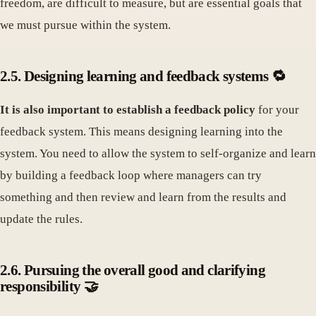
freedom, are difficult to measure, but are essential goals that
we must pursue within the system.
2.5. Designing learning and feedback systems 🔁
It is also important to establish a feedback policy
for your
feedback system. This means designing learning into the
system. You need to allow the system to self-organize and learn
by building a feedback loop where managers can try
something and then review and learn from the results and
update the rules.
2.6. Pursuing the overall good and clarifying
responsibility 🤝