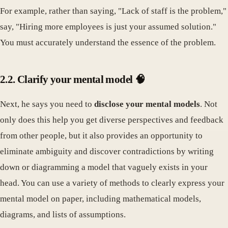
For example, rather than saying, "Lack of staff is the problem,"
say, "Hiring more employees is just your assumed solution."
You must accurately understand the essence of the problem.
2.2. Clarify your mental model 🧠
Next, he says you need to
disclose your mental models
. Not
only does this help you get diverse perspectives and feedback
from other people, but it also provides an opportunity to
eliminate ambiguity and discover contradictions by writing
down or diagramming a model that vaguely exists in your
head. You can use a variety of methods to clearly express your
mental model on paper, including mathematical models,
diagrams, and lists of assumptions.