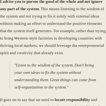
I advise you to pursue the good of the whole and not ignore
any part of the system
. This means listening to the wisdom of
the system and not trying to fix it solely with external ideas
without making an effort to understand the positive elements
that the system itself generates. For example, rather than trying
to bring Western-style factories to developing countries with
thriving local markets, we should leverage the entrepreneurial
spirit and creativity that already exist.
"Listen to the wisdom of the system. Don't bring
your own ideas to fix the system without
understanding them. Great things can come from
self-organization in the system."
It goes on to say that we need to
locate responsibility
and