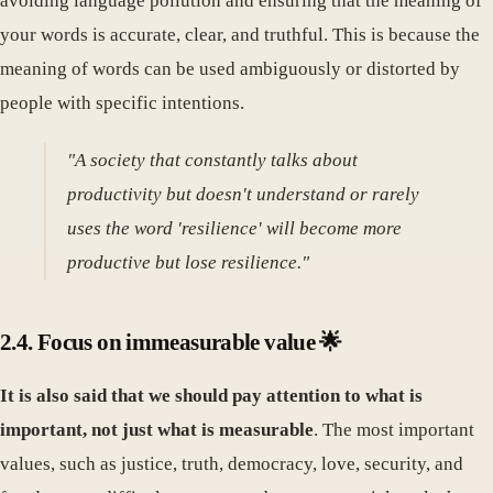
avoiding language pollution and ensuring that the meaning of
your words is accurate, clear, and truthful. This is because the
meaning of words can be used ambiguously or distorted by
people with specific intentions.
"A society that constantly talks about
productivity but doesn't understand or rarely
uses the word 'resilience' will become more
productive but lose resilience."
2.4. Focus on immeasurable value 🌟
It is also said that we should pay attention to what is
important, not just what is measurable
. The most important
values, such as justice, truth, democracy, love, security, and