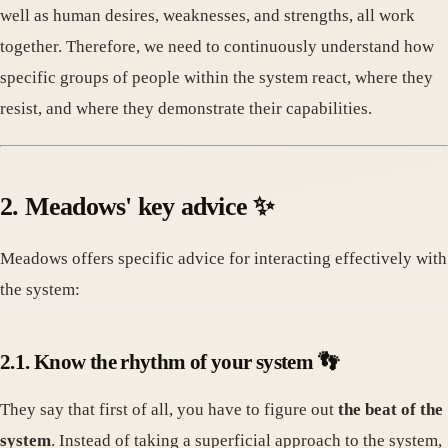
well as human desires, weaknesses, and strengths, all work
together. Therefore, we need to continuously understand how
specific groups of people within the system react, where they
resist, and where they demonstrate their capabilities.
2. Meadows' key advice ✨
Meadows offers specific advice for interacting effectively with
the system:
2.1. Know the rhythm of your system 👣
They say that first of all, you have to figure out
the beat of the
system
. Instead of taking a superficial approach to the system,