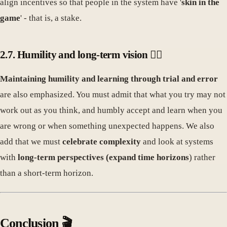
align incentives so that people in the system have '
skin in the
game
' - that is, a stake.
2.7. Humility and long-term vision 🧘‍♀️
Maintaining humility and learning through trial and error
are also emphasized. You must admit that what you try may not
work out as you think, and humbly accept and learn when you
are wrong or when something unexpected happens. We also
add that we must
celebrate complexity
and look at systems
with
long-term perspectives (expand time horizons
) rather
than a short-term horizon.
Conclusion 🎬