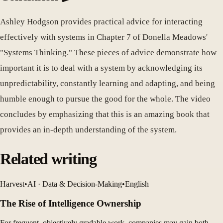
Ashley Hodgson provides practical advice for interacting
effectively with systems in Chapter 7 of Donella Meadows'
"Systems Thinking." These pieces of advice demonstrate how
important it is to deal with a system by acknowledging its
unpredictability, constantly learning and adapting, and being
humble enough to pursue the good for the whole. The video
concludes by emphasizing that this is an amazing book that
provides an in-depth understanding of the system.
Related writing
Harvest
•
AI · Data & Decision-Making
•
English
The Rise of Intelligence Ownership
For frequent, objectively gradable work, companies may gain both