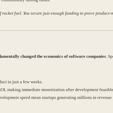
of rocket fuel. You secure just enough funding to prove product-m
damentally changed the economics of software companies
. Sp
uct in just a few weeks.
ROI, making immediate monetization after development feasible
evelopment speed mean startups generating millions in revenue 