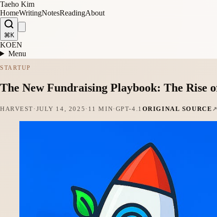
Taeho Kim
Home
Writing
Notes
Reading
About
⌘K
KO
EN
Menu
STARTUP
The New Fundraising Playbook: The Rise o
HARVEST
·
JULY 14, 2025
·
11 MIN
·
GPT-4.1
ORIGINAL SOURCE