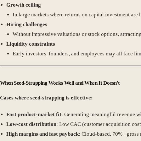
Growth ceiling
In large markets where returns on capital investment are 
Hiring challenges
Without impressive valuations or stock options, attracting 
Liquidity constraints
Early investors, founders, and employees may all face lim
When Seed-Strapping Works Well and When It Doesn't
Cases where seed-strapping is effective:
Fast product-market fit
: Generating meaningful revenue wi
Low-cost distribution
: Low CAC (customer acquisition cost
High margins and fast payback
: Cloud-based, 70%+ gross 