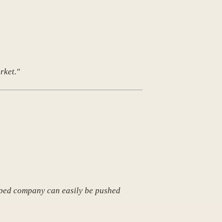
rket."
rapped company can easily be pushed