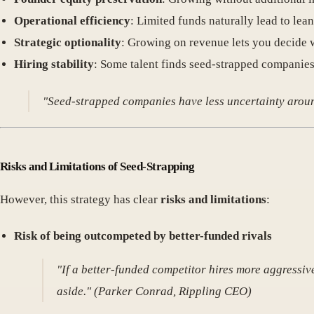
Operational efficiency
: Limited funds naturally lead to lean
Strategic optionality
: Growing on revenue lets you decide 
Hiring stability
: Some talent finds seed-strapped companies
"Seed-strapped companies have less uncertainty around
Risks and Limitations of Seed-Strapping
However, this strategy has clear
risks and limitations
:
Risk of being outcompeted by better-funded rivals
"If a better-funded competitor hires more aggressiv
aside." (Parker Conrad, Rippling CEO)