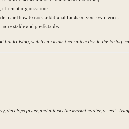
, efficient organizations.
when and how to raise additional funds on your own terms.
 more stable and predictable.
 fundraising, which can make them attractive in the hiring ma
ely, develops faster, and attacks the market harder, a seed-st