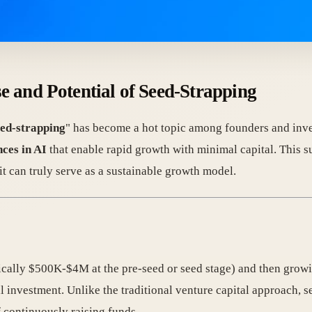
 and Potential of Seed-Strapping
eed-strapping
" has become a hot topic among founders and inve
ces in AI
that enable rapid growth with minimal capital. This
 it can truly serve as a sustainable growth model.
ically $500K-$4M at the pre-seed or seed stage) and then growi
al investment. Unlike the traditional venture capital approach, 
 continuously raising funds.