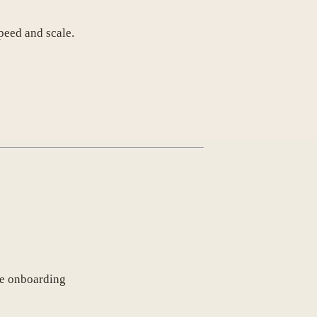
peed and scale.
ve onboarding