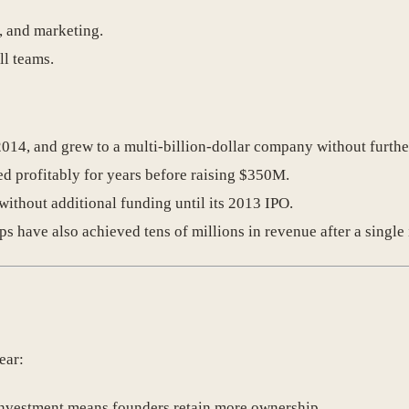
s, and marketing.
l teams.
2014, and grew to a multi-billion-dollar company without furthe
ed profitably for years before raising $350M.
ithout additional funding until its 2013 IPO.
ups have also achieved tens of millions in revenue after a singl
ear:
investment means founders retain more ownership.