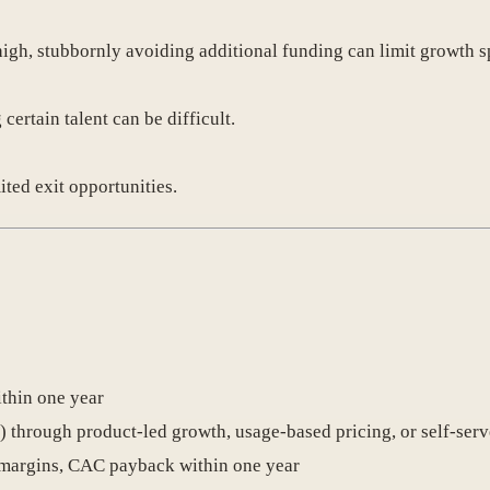
high, stubbornly avoiding additional funding can limit growth s
certain talent can be difficult.
ited exit opportunities.
thin one year
) through product-led growth, usage-based pricing, or self-ser
margins, CAC payback within one year