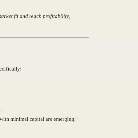
arket fit and reach profitability,
ecifically:
.
with minimal capital are emerging."