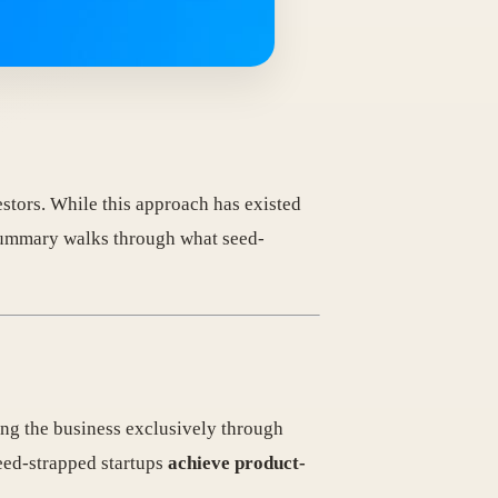
stors. While this approach has existed
 summary walks through what seed-
ng the business exclusively through
seed-strapped startups
achieve product-