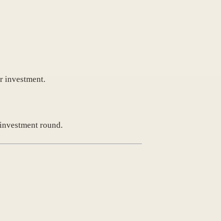
r investment.
e investment round.