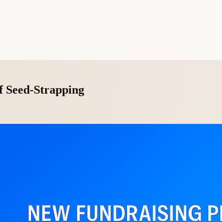
f Seed-Strapping