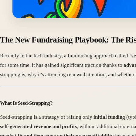
The New Fundraising Playbook: The Rise
Recently in the tech industry, a fundraising approach called "
s
for some time, it has gained significant traction thanks to
advan
strapping is, why it's attracting renewed attention, and whether
What Is Seed-Strapping?
Seed-strapping is a strategy of raising only
initial funding
(typ
self-generated revenue and profits
, without additional extern
market fit and then grow on their own profitability
instead of