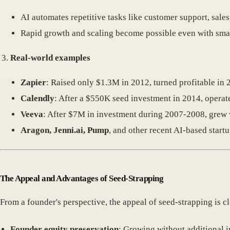
AI automates repetitive tasks like customer support, sale
Rapid growth and scaling become possible even with smal
Real-world examples
Zapier
: Raised only $1.3M in 2012, turned profitable in 
Calendly
: After a $550K seed investment in 2014, operat
Veeva
: After $7M in investment during 2007-2008, grew w
Aragon, Jenni.ai, Pump
, and other recent AI-based start
The Appeal and Advantages of Seed-Strapping
From a founder's perspective, the appeal of seed-strapping is cl
Founder equity preservation
: Growing without additional 