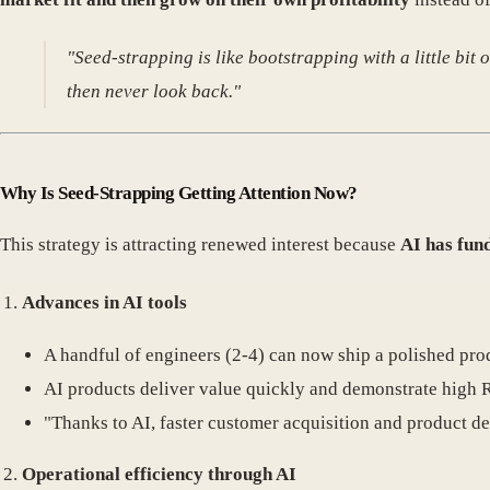
"Seed-strapping is like bootstrapping with a little bit 
then never look back."
Why Is Seed-Strapping Getting Attention Now?
This strategy is attracting renewed interest because
AI has fun
Advances in AI tools
A handful of engineers (2-4) can now ship a polished prod
AI products deliver value quickly and demonstrate high 
"Thanks to AI, faster customer acquisition and product d
Operational efficiency through AI