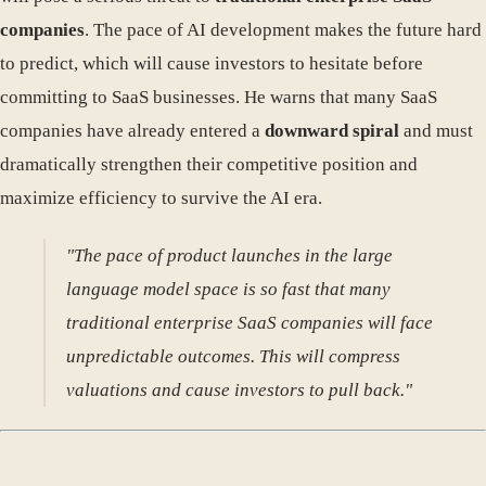
companies
. The pace of AI development makes the future hard
to predict, which will cause investors to hesitate before
committing to SaaS businesses. He warns that many SaaS
companies have already entered a
downward spiral
and must
dramatically strengthen their competitive position and
maximize efficiency to survive the AI era.
"The pace of product launches in the large
language model space is so fast that many
traditional enterprise SaaS companies will face
unpredictable outcomes. This will compress
valuations and cause investors to pull back."