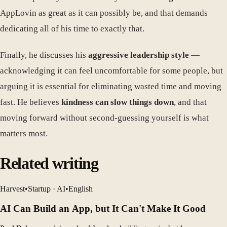
AppLovin as great as it can possibly be, and that demands
dedicating all of his time to exactly that.
Finally, he discusses his
aggressive leadership style
—
acknowledging it can feel uncomfortable for some people, but
arguing it is essential for eliminating wasted time and moving
fast. He believes
kindness can slow things down
, and that
moving forward without second-guessing yourself is what
matters most.
Related writing
Harvest
•
Startup · AI
•
English
AI Can Build an App, but It Can't Make It Good