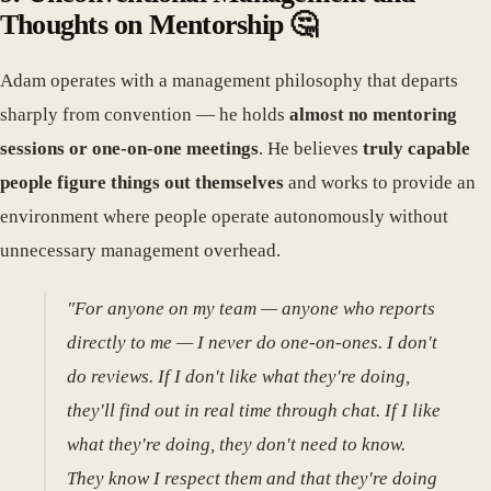
Thoughts on Mentorship 🤔
Adam operates with a management philosophy that departs
sharply from convention — he holds
almost no mentoring
sessions or one-on-one meetings
. He believes
truly capable
people figure things out themselves
and works to provide an
environment where people operate autonomously without
unnecessary management overhead.
"For anyone on my team — anyone who reports
directly to me — I never do one-on-ones. I don't
do reviews. If I don't like what they're doing,
they'll find out in real time through chat. If I like
what they're doing, they don't need to know.
They know I respect them and that they're doing