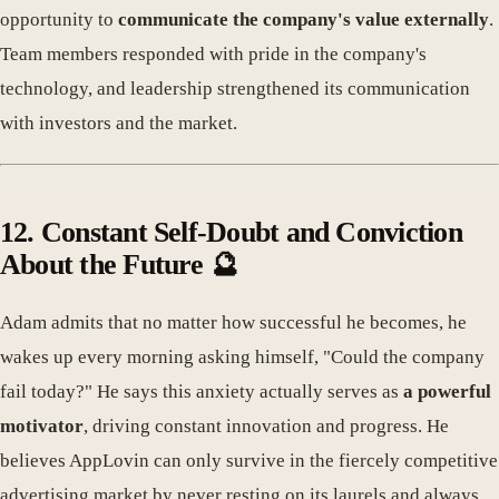
opportunity to
communicate the company's value externally
.
Team members responded with pride in the company's
technology, and leadership strengthened its communication
with investors and the market.
12. Constant Self-Doubt and Conviction
About the Future 🔮
Adam admits that no matter how successful he becomes, he
wakes up every morning asking himself, "Could the company
fail today?" He says this anxiety actually serves as
a powerful
motivator
, driving constant innovation and progress. He
believes AppLovin can only survive in the fiercely competitive
advertising market by never resting on its laurels and always