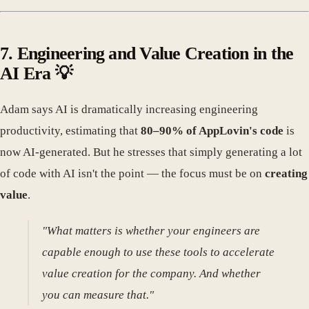
7. Engineering and Value Creation in the
AI Era 💡
Adam says AI is dramatically increasing engineering
productivity, estimating that
80–90% of AppLovin's code
is
now AI-generated. But he stresses that simply generating a lot
of code with AI isn't the point — the focus must be on
creating
value
.
"What matters is whether your engineers are
capable enough to use these tools to accelerate
value creation for the company. And whether
you can measure that."