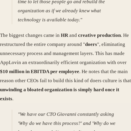
time to let those people go and rebuild the
organization as if we already knew what
technology is available today."
The biggest changes came in
HR
and
creative production
. He
restructured the entire company around "
doers
", eliminating
unnecessary process and management layers. This has made
AppLovin an extraordinarily efficient organization with over
$10 million in EBITDA per employee
. He notes that the main
reason other CEOs fail to build this kind of doers culture is that
unwinding a bloated organization is simply hard once it
exists
.
"We have our CTO Giovanni constantly asking
'Why do we have this process?' and 'Why do we