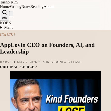
Taeho Kim
Home
Writing
Notes
Reading
About
⌘K
KO
EN
Menu
STARTUP
AppLovin CEO on Founders, AI, and
Leadership
HARVEST
·
MAY 2, 2026
·
28 MIN
·
GEMINI-2.5-FLASH
ORIGINAL SOURCE