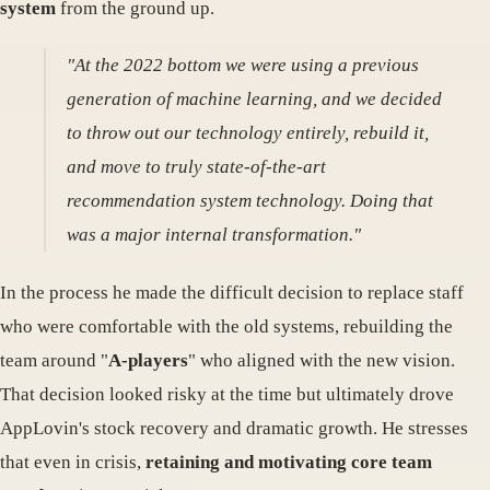
system
from the ground up.
"At the 2022 bottom we were using a previous
generation of machine learning, and we decided
to throw out our technology entirely, rebuild it,
and move to truly state-of-the-art
recommendation system technology. Doing that
was a major internal transformation."
In the process he made the difficult decision to replace staff
who were comfortable with the old systems, rebuilding the
team around "
A-players
" who aligned with the new vision.
That decision looked risky at the time but ultimately drove
AppLovin's stock recovery and dramatic growth. He stresses
that even in crisis,
retaining and motivating core team