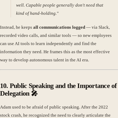
well. Capable people generally don't need that
kind of hand-holding."
Instead, he keeps
all communications logged
— via Slack,
recorded video calls, and similar tools — so new employees
can use AI tools to learn independently and find the
information they need. He frames this as the most effective
way to develop autonomous talent in the AI era.
10. Public Speaking and the Importance of
Delegation 🎤
Adam used to be afraid of public speaking. After the 2022
stock crash, he recognized the need to clearly articulate the