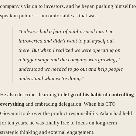
company's vision to investors, and he began pushing himself to
speak in public — uncomfortable as that was.
"I always had a fear of public speaking. I'm
introverted and didn't want to put myself out
there. But when I realized we were operating on
a bigger stage and the company was growing, I
understood we needed to go out and help people
understand what we're doing."
He also describes learning to
let go of his habit of controlling
everything
and embracing delegation. When his CTO
Giovanni took over the product responsibility Adam had held
for ten years, he was finally free to focus on long-term
strategic thinking and external engagement.