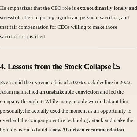
He emphasizes that the CEO role is
extraordinarily lonely and
stressful
, often requiring significant personal sacrifice, and
that fair compensation for CEOs willing to make those
sacrifices is justified.
4. Lessons from the Stock Collapse 📉
Even amid the extreme crisis of a 92% stock decline in 2022,
Adam maintained
an unshakeable conviction
and led the
company through it. While many people worried about him
personally, he actually used the moment as an opportunity to
overhaul the company's entire technology stack and make the
bold decision to build a
new AI-driven recommendation