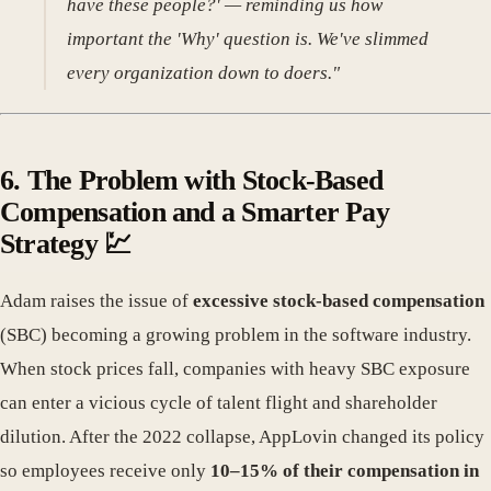
have these people?' — reminding us how
important the 'Why' question is. We've slimmed
every organization down to doers."
6. The Problem with Stock-Based
Compensation and a Smarter Pay
Strategy 💹
Adam raises the issue of
excessive stock-based compensation
(SBC) becoming a growing problem in the software industry.
When stock prices fall, companies with heavy SBC exposure
can enter a vicious cycle of talent flight and shareholder
dilution. After the 2022 collapse, AppLovin changed its policy
so employees receive only
10–15% of their compensation in