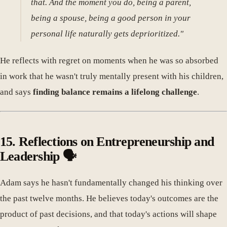
that. And the moment you do, being a parent,
being a spouse, being a good person in your
personal life naturally gets deprioritized."
He reflects with regret on moments when he was so absorbed
in work that he wasn't truly mentally present with his children,
and says
finding balance remains a lifelong challenge
.
15. Reflections on Entrepreneurship and
Leadership 🗣️
Adam says he hasn't fundamentally changed his thinking over
the past twelve months. He believes today's outcomes are the
product of past decisions, and that today's actions will shape