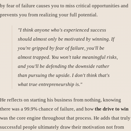
by fear of failure causes you to miss critical opportunities and
prevents you from realizing your full potential.
"I think anyone who's experienced success
should almost only be motivated by winning. If
you're gripped by fear of failure, you'll be
almost trapped. You won't take meaningful risks,
and you'll be defending the downside rather
than pursuing the upside. I don't think that's
what true entrepreneurship is."
He reflects on starting his business from nothing, knowing
there was a 99.9% chance of failure, and how
the drive to win
was the core engine throughout that process. He adds that truly
successful people ultimately draw their motivation not from