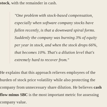
stock
, with the remainder in cash.
"One problem with stock-based compensation,
especially when software company stocks have
fallen recently, is that a downward spiral forms.
Suddenly the company was burning 3% of equity
per year in stock, and when the stock drops 66%,
that becomes 10%. That's a dilution level that's
extremely hard to recover from."
He explains that this approach relieves employees of the
burden of stock price volatility while also protecting the
company from unnecessary share dilution. He believes
cash
flow minus SBC
is the most important metric for assessing
company value.