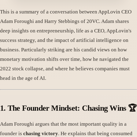
This is a summary of a conversation between AppLovin CEO
Adam Foroughi and Harry Stebbings of 20VC. Adam shares
deep insights on entrepreneurship, life as a CEO, AppLovin's
success strategy, and the impact of artificial intelligence on
business. Particularly striking are his candid views on how
monetary motivation shifts over time, how he navigated the
2022 stock collapse, and where he believes companies must
head in the age of AI.
1. The Founder Mindset: Chasing Wins 🏆
Adam Foroughi argues that the most important quality in a
founder is
chasing victory
. He explains that being consumed