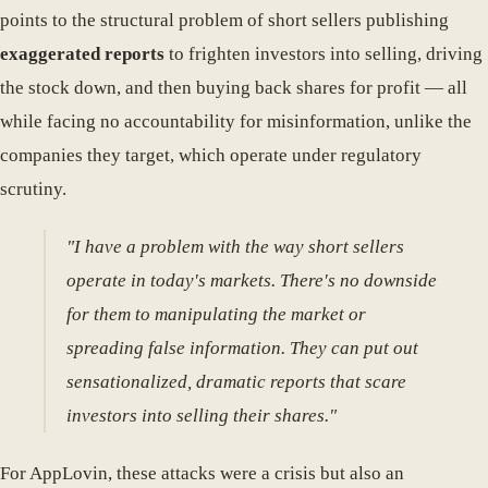
points to the structural problem of short sellers publishing
exaggerated reports
to frighten investors into selling, driving
the stock down, and then buying back shares for profit — all
while facing no accountability for misinformation, unlike the
companies they target, which operate under regulatory
scrutiny.
"I have a problem with the way short sellers
operate in today's markets. There's no downside
for them to manipulating the market or
spreading false information. They can put out
sensationalized, dramatic reports that scare
investors into selling their shares."
For AppLovin, these attacks were a crisis but also an