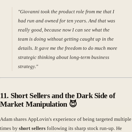
"Giovanni took the product role from me that I
had run and owned for ten years. And that was
really good, because now I can see what the
team is doing without getting caught up in the
details. It gave me the freedom to do much more
strategic thinking about long-term business
strategy."
11. Short Sellers and the Dark Side of
Market Manipulation 😈
Adam shares AppLovin's experience of being targeted multiple
times by
short sellers
following its sharp stock run-up. He