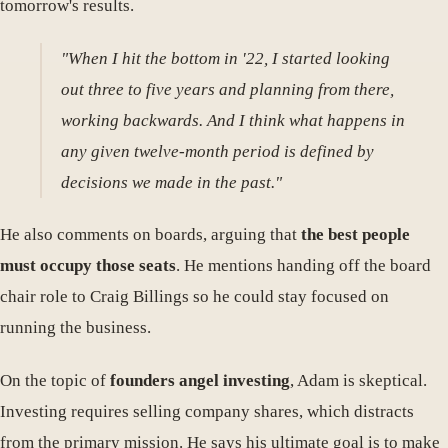
tomorrow's results.
"When I hit the bottom in '22, I started looking
out three to five years and planning from there,
working backwards. And I think what happens in
any given twelve-month period is defined by
decisions we made in the past."
He also comments on boards, arguing that
the best people
must occupy those seats
. He mentions handing off the board
chair role to Craig Billings so he could stay focused on
running the business.
On the topic of
founders angel investing
, Adam is skeptical.
Investing requires selling company shares, which distracts
from the primary mission. He says his ultimate goal is to make