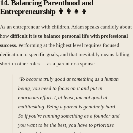
14. Balancing Parenthood and
Entrepreneurship 👨‍👩‍👧‍👦
As an entrepreneur with children, Adam speaks candidly about
how
difficult it is to balance personal life with professional
success
. Performing at the highest level requires focused
dedication to specific goals, and that inevitably means falling
short in other roles — as a parent or a spouse.
"To become truly good at something as a human
being, you need to focus on it and put in
enormous effort. I, at least, am not good at
multitasking. Being a parent is genuinely hard.
So if you're running something as a founder and
you want to be the best, you have to prioritize