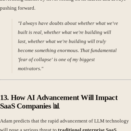
pushing forward.
"I always have doubts about whether what we've
built is real, whether what we're building will
last, whether what we're building will truly
become something enormous. That fundamental
'fear of collapse' is one of my biggest
motivators."
13. How AI Advancement Will Impact
SaaS Companies 📊
Adam predicts that the rapid advancement of LLM technology
will pose a serious threat to
traditional enterprise SaaS