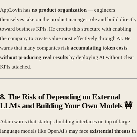
AppLovin has
no product organization
— engineers
themselves take on the product manager role and build directly
toward business KPIs. He credits this structure with enabling
the company to create value most effectively through AI. He
warns that many companies risk
accumulating token costs
without producing real results
by deploying AI without clear
KPIs attached.
8. The Risk of Depending on External
LLMs and Building Your Own Models 🚧
Adam warns that startups building interfaces on top of large
language models like OpenAI's may face
existential threats
in