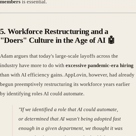
members
is essential.
5. Workforce Restructuring and a
"Doers" Culture in the Age of AI 🤖
Adam argues that today's large-scale layoffs across the
industry have more to do with
excessive pandemic-era hiring
than with AI efficiency gains. AppLovin, however, had already
begun preemptively restructuring its workforce years earlier
by identifying roles AI could automate.
"If we identified a role that AI could automate,
or determined that AI wasn't being adopted fast
enough in a given department, we thought it was