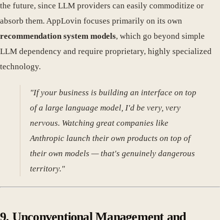
the future, since LLM providers can easily commoditize or
absorb them. AppLovin focuses primarily on its own
recommendation system models
, which go beyond simple
LLM dependency and require proprietary, highly specialized
technology.
"If your business is building an interface on top
of a large language model, I'd be very, very
nervous. Watching great companies like
Anthropic launch their own products on top of
their own models — that's genuinely dangerous
territory."
9. Unconventional Management and