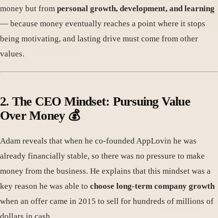
money but from
personal growth, development, and learning
— because money eventually reaches a point where it stops
being motivating, and lasting drive must come from other
values.
2. The CEO Mindset: Pursuing Value
Over Money 💰
Adam reveals that when he co-founded AppLovin he was
already financially stable, so there was no pressure to make
money from the business. He explains that this mindset was a
key reason he was able to
choose long-term company growth
when an offer came in 2015 to sell for hundreds of millions of
dollars in cash.