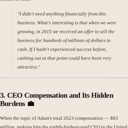
"I didn't need anything financially from this
business. What's interesting is that when we were
growing, in 2015 we received an offer to sell the
business for hundreds of millions of dollars in
cash. If I hadn't experienced success before,
cashing out at that point could have been very
attractive."
3. CEO Compensation and Its Hidden
Burdens 💼
When the topic of Adam's total 2023 compensation — $83
million, making him the eighth-highest-paid CEO in the United