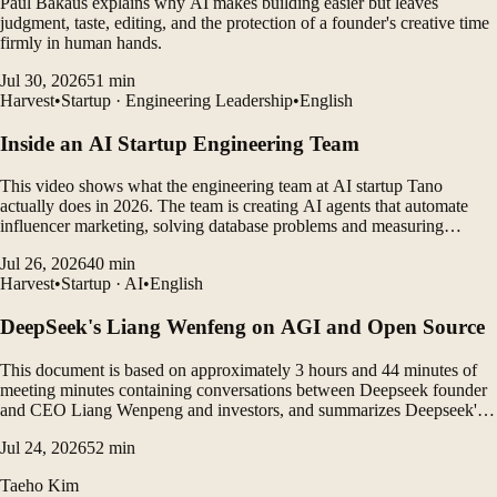
Paul Bakaus explains why AI makes building easier but leaves
judgment, taste, editing, and the protection of a founder's creative time
firmly in human hands.
Jul 30, 2026
51
min
Harvest
•
Startup · Engineering Leadership
•
English
Inside an AI Startup Engineering Team
This video shows what the engineering team at AI startup Tano
actually does in 2026. The team is creating AI agents that automate
influencer marketing, solving database problems and measuring
customer outcomes while leveraging AI coding tools to rapidly
Jul 26, 2026
40
min
develop products.
Harvest
•
Startup · AI
•
English
DeepSeek's Liang Wenfeng on AGI and Open Source
This document is based on approximately 3 hours and 44 minutes of
meeting minutes containing conversations between Deepseek founder
and CEO Liang Wenpeng and investors, and summarizes Deepseek's
vision, open source philosophy, AGI roadmap, organizational culture,
Jul 24, 2026
52
min
gap between China and the United States, and...
Taeho Kim