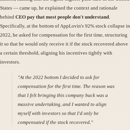
States — came up, he explained the context and rationale
behind
CEO pay that most people don't understand
.
Specifically, at the bottom of AppLovin's 92% stock collapse in
2022, he asked for compensation for the first time, structuring
it so that he would only receive it if the stock recovered above
a certain threshold, aligning his incentives tightly with
investors.
"At the 2022 bottom I decided to ask for
compensation for the first time. The reason was
that I felt bringing this company back was a
massive undertaking, and I wanted to align
myself with investors so that I'd only be
compensated if the stock recovered."