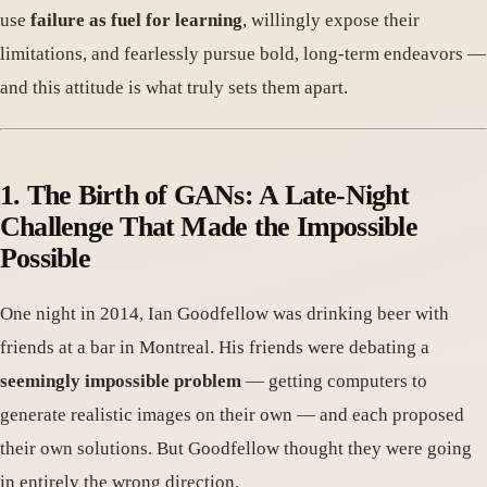
use
failure as fuel for learning
, willingly expose their
limitations, and fearlessly pursue bold, long-term endeavors —
and this attitude is what truly sets them apart.
1. The Birth of GANs: A Late-Night
Challenge That Made the Impossible
Possible
One night in 2014, Ian Goodfellow was drinking beer with
friends at a bar in Montreal. His friends were debating a
seemingly impossible problem
— getting computers to
generate realistic images on their own — and each proposed
their own solutions. But Goodfellow thought they were going
in entirely the wrong direction.