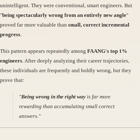
unintelligent. They were conventional, smart engineers. But
"
being spectacularly wrong from an entirely new angle
"
proved far more valuable than
small, correct incremental
progress
.
This pattern appears repeatedly among
FAANG's top 1%
engineers
. After deeply analyzing their career trajectories,
these individuals are frequently and boldly wrong, but they
prove that:
"
Being wrong in the right way
is far more
rewarding than accumulating small correct
answers."