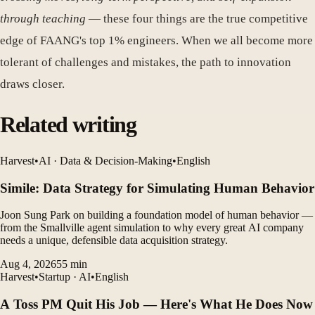
through teaching
— these four things are the true competitive
edge of FAANG's top 1% engineers. When we all become more
tolerant of challenges and mistakes, the path to innovation
draws closer.
Related writing
Harvest
•
AI · Data & Decision-Making
•
English
Simile: Data Strategy for Simulating Human Behavior
Joon Sung Park on building a foundation model of human behavior —
from the Smallville agent simulation to why every great AI company
needs a unique, defensible data acquisition strategy.
Aug 4, 2026
55
min
Harvest
•
Startup · AI
•
English
A Toss PM Quit His Job — Here's What He Does Now