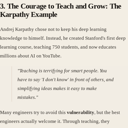
3. The Courage to Teach and Grow: The
Karpathy Example
Andrej Karpathy chose not to keep his deep learning
knowledge to himself. Instead, he created Stanford's first deep
learning course, teaching 750 students, and now educates
millions about AI on YouTube.
"Teaching is terrifying for smart people. You
have to say 'I don't know' in front of others, and
simplifying ideas makes it easy to make
mistakes."
Many engineers try to avoid this
vulnerability
, but the best
engineers actually welcome it. Through teaching, they