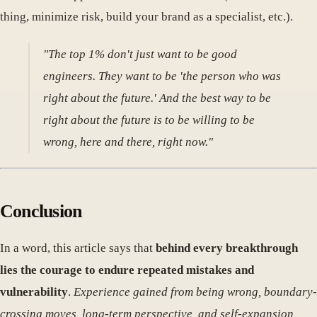
thing, minimize risk, build your brand as a specialist, etc.).
"The top 1% don't just want to be good
engineers. They want to be 'the person who was
right about the future.' And the best way to be
right about the future is to be willing to be
wrong, here and there, right now."
Conclusion
In a word, this article says that
behind every breakthrough
lies the courage to endure repeated mistakes and
vulnerability
.
Experience gained from being wrong, boundary-
crossing moves, long-term perspective, and self-expansion