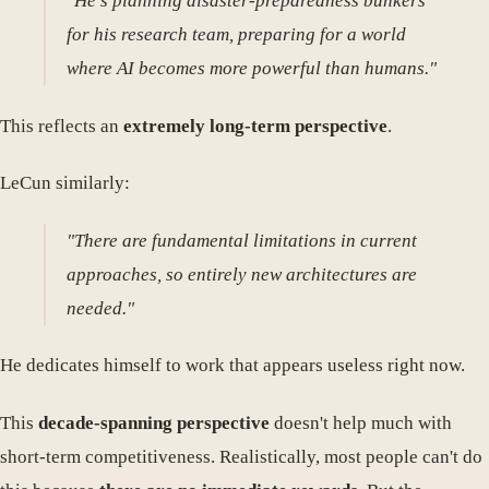
"He's planning disaster-preparedness bunkers
for his research team, preparing for a world
where AI becomes more powerful than humans."
This reflects an
extremely long-term perspective
.
LeCun similarly:
"There are fundamental limitations in current
approaches, so entirely new architectures are
needed."
He dedicates himself to work that appears useless right now.
This
decade-spanning perspective
doesn't help much with
short-term competitiveness. Realistically, most people can't do