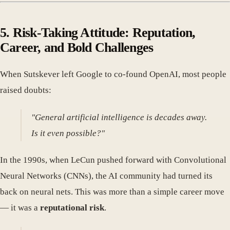
5. Risk-Taking Attitude: Reputation,
Career, and Bold Challenges
When Sutskever left Google to co-found OpenAI, most people
raised doubts:
"General artificial intelligence is decades away.
Is it even possible?"
In the 1990s, when LeCun pushed forward with Convolutional
Neural Networks (CNNs), the AI community had turned its
back on neural nets. This was more than a simple career move
— it was a
reputational risk
.