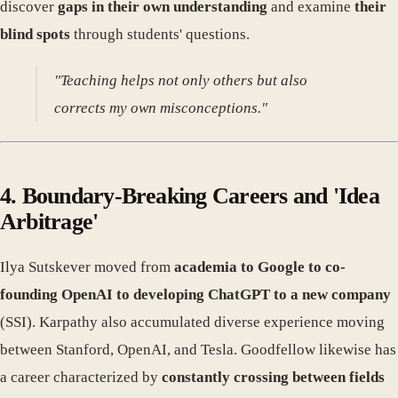
discover
gaps in their own understanding
and examine
their
blind spots
through students' questions.
"Teaching helps not only others but also
corrects my own misconceptions."
4. Boundary-Breaking Careers and 'Idea
Arbitrage'
Ilya Sutskever moved from
academia to Google to co-
founding OpenAI to developing ChatGPT to a new company
(SSI). Karpathy also accumulated diverse experience moving
between Stanford, OpenAI, and Tesla. Goodfellow likewise has
a career characterized by
constantly crossing between fields