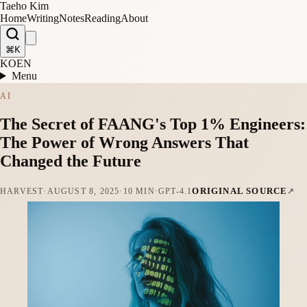
Taeho Kim
Home
Writing
Notes
Reading
About
⌘K
KO
EN
Menu
AI
The Secret of FAANG's Top 1% Engineers:
The Power of Wrong Answers That
Changed the Future
ORIGINAL SOURCE
HARVEST
·
AUGUST 8, 2025
·
10 MIN
·
GPT-4.1