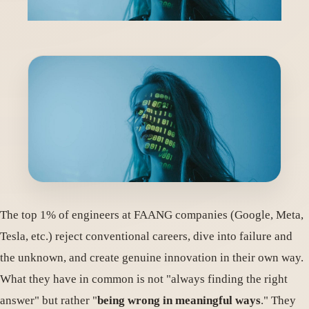
The top 1% of engineers at FAANG companies (Google, Meta,
Tesla, etc.) reject conventional careers, dive into failure and
the unknown, and create genuine innovation in their own way.
What they have in common is not "always finding the right
answer" but rather "
being wrong in meaningful ways
." They