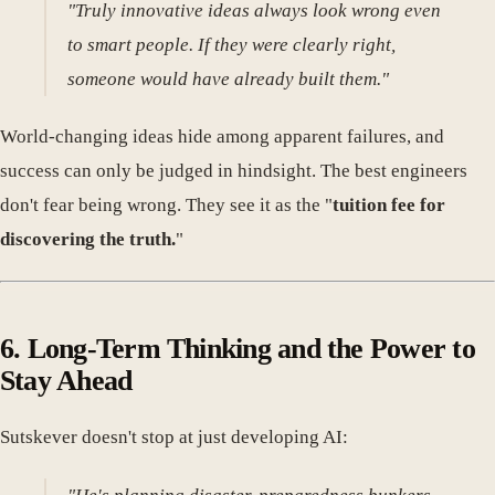
"Truly innovative ideas always look wrong even
to smart people. If they were clearly right,
someone would have already built them."
World-changing ideas hide among apparent failures, and
success can only be judged in hindsight. The best engineers
don't fear being wrong. They see it as the "
tuition fee for
discovering the truth.
"
6. Long-Term Thinking and the Power to
Stay Ahead
Sutskever doesn't stop at just developing AI: