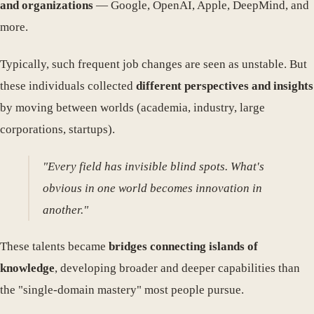
and organizations
— Google, OpenAI, Apple, DeepMind, and
more.
Typically, such frequent job changes are seen as unstable. But
these individuals collected
different perspectives and insights
by moving between worlds (academia, industry, large
corporations, startups).
"Every field has invisible blind spots. What's
obvious in one world becomes innovation in
another."
These talents became
bridges connecting islands of
knowledge
, developing broader and deeper capabilities than
the "single-domain mastery" most people pursue.