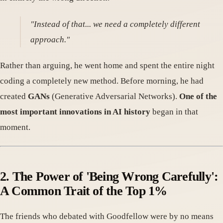
"Instead of that... we need a completely different
approach."
Rather than arguing, he went home and spent the entire night
coding a completely new method. Before morning, he had
created
GANs
(Generative Adversarial Networks).
One of the
most important innovations in AI history
began in that
moment.
2. The Power of 'Being Wrong Carefully':
A Common Trait of the Top 1%
The friends who debated with Goodfellow were by no means