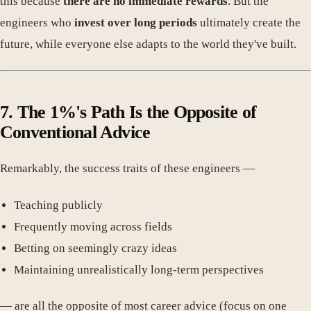
this because
there are no immediate rewards
. But the
engineers who
invest over long periods
ultimately create the
future, while everyone else adapts to the world they've built.
7. The 1%'s Path Is the Opposite of
Conventional Advice
Remarkably, the success traits of these engineers —
Teaching publicly
Frequently moving across fields
Betting on seemingly crazy ideas
Maintaining unrealistically long-term perspectives
— are all the opposite of most career advice (focus on one