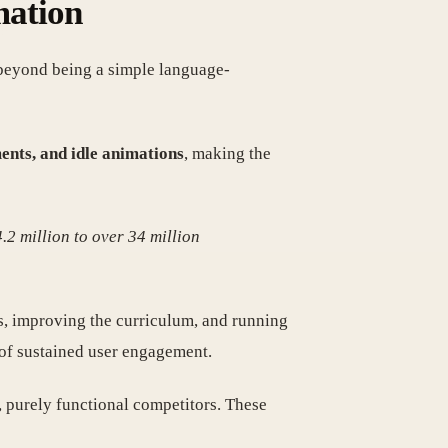
mation
 beyond being a simple language-
ents, and idle animations
, making the
.2 million to over 34 million
es, improving the curriculum, and running
of sustained user engagement.
y, purely functional competitors. These