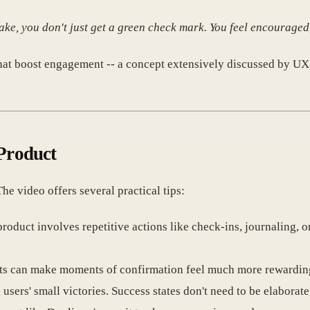
ke, you don't just get a green check mark. You feel encouraged
hat boost engagement -- a concept extensively discussed by U
 Product
 video offers several practical tips:
 product involves repetitive actions like check-ins, journaling, o
ts can make moments of confirmation feel much more rewardin
sers' small victories. Success states don't need to be elaborate,