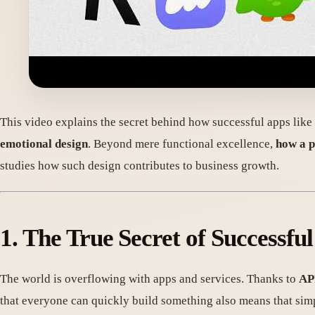
This video explains the secret behind how successful apps lik
emotional design
. Beyond mere functional excellence,
how a p
studies how such design contributes to business growth.
1. The True Secret of Successf
The world is overflowing with apps and services. Thanks to
API
that everyone can quickly build something also means that simp