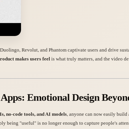
e Duolingo, Revolut, and Phantom captivate users and drive sus
roduct makes users feel
is what truly matters, and the video d
ul Apps: Emotional Design Beyon
s, no-code tools, and AI models
, anyone can now easily build 
ly being "useful" is no longer enough to capture people's atten