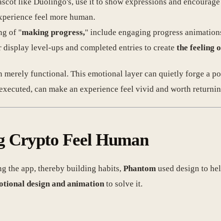
ascot like Duolingo's, use it to show expressions and encourage
experience feel more human.
ng of "
making progress,
" include engaging progress animation
r display level-ups and completed entries to create
the feeling 
an merely functional. This emotional layer can quietly forge a 
executed, can make an experience feel vivid and worth returnin
g Crypto Feel Human
g the app, thereby building habits,
Phantom
used design to he
tional design and animation
to solve it.