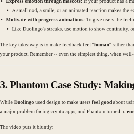
Express emotion through mascots
: If your product has a m
A small nod, a smile, or an animated reaction makes the 
Motivate with progress animations
: To give users the feeli
Like Duolingo's streaks, use motion to show continuity, o
The key takeaway is to make feedback feel "
human
" rather th
your product. Remember -- even the simplest thing, when well-
3. Phantom Case Study: Makin
While
Duolingo
used design to make users
feel good
about usin
a major problem facing crypto apps, and Phantom turned to
emo
The video puts it bluntly: