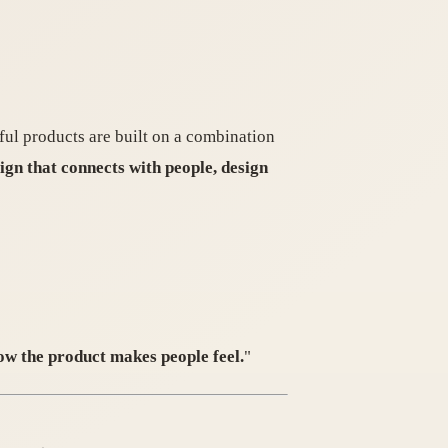
sful products are built on a combination
ign that connects with people, design
ow the product makes people feel.
"