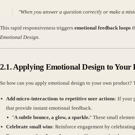
"When you answer a question correctly or make a mista
This rapid responsiveness triggers
emotional feedback loops
t
Emotional Design
.
2.1. Applying Emotional Design to Your
So how can you apply emotional design to your own product? The
Add micro-interactions to repetitive user actions
: If your
that provide instant emotional feedback.
"
A subtle bounce, a glow, a sparkle.
" These small elemen
Celebrate small wins
: Reinforce engagement by celebrating u