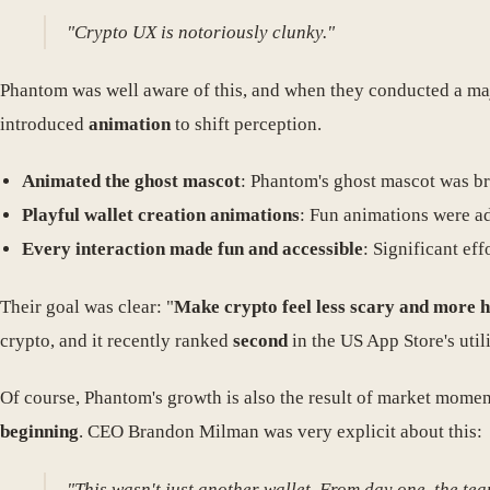
"Crypto UX is notoriously clunky."
Phantom was well aware of this, and when they conducted a m
introduced
animation
to shift perception.
Animated the ghost mascot
: Phantom's ghost mascot was br
Playful wallet creation animations
: Fun animations were ad
Every interaction made fun and accessible
: Significant ef
Their goal was clear: "
Make crypto feel less scary and more 
crypto, and it recently ranked
second
in the US App Store's uti
Of course, Phantom's growth is also the result of market mome
beginning
. CEO Brandon Milman was very explicit about this:
"This wasn't just another wallet. From day one, the tea