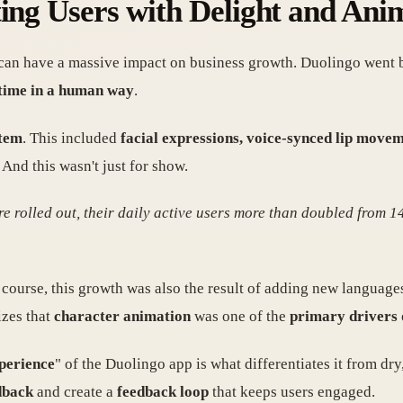
ting Users with Delight and Ani
 can have a massive impact on business growth. Duolingo went
l time in a human way
.
stem
. This included
facial expressions, voice-synced lip movem
And this wasn't just for show.
e rolled out, their daily active users more than doubled from 14
 course, this growth was also the result of adding new languag
izes that
character animation
was one of the
primary drivers
xperience
" of the Duolingo app is what differentiates it from dr
dback
and create a
feedback loop
that keeps users engaged.