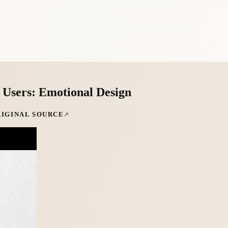
n Users: Emotional Design
RIGINAL SOURCE