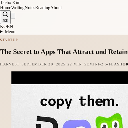
Taeho Kim
Home
Writing
Notes
Reading
About
⌘K
KO
EN
Menu
STARTUP
The Secret to Apps That Attract and Retai
HARVEST
·
SEPTEMBER 20, 2025
·
22 MIN
·
GEMINI-2.5-FLASH
O