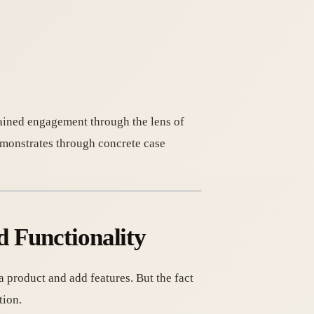
tained engagement through the lens of
emonstrates through concrete case
d Functionality
a product and add features. But the fact
tion.