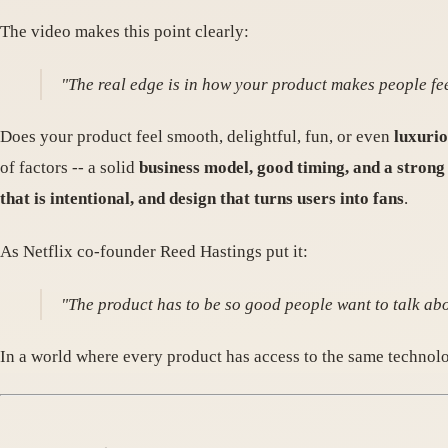
The video makes this point clearly:
"The real edge is in how your product makes people fee
Does your product feel smooth, delightful, fun, or even
luxuri
of factors -- a solid
business model, good timing, and a stron
that is intentional, and design that turns users into fans
.
As Netflix co-founder Reed Hastings put it:
"The product has to be so good people want to talk abou
In a world where every product has access to the same technolo