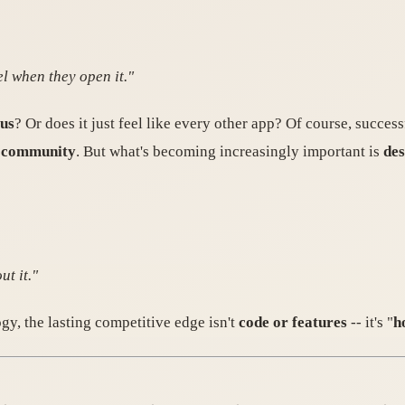
l when they open it."
ous
? Or does it just feel like every other app? Of course, succes
g community
. But what's becoming increasingly important is
des
t it."
gy, the lasting competitive edge isn't
code or features
-- it's "
h