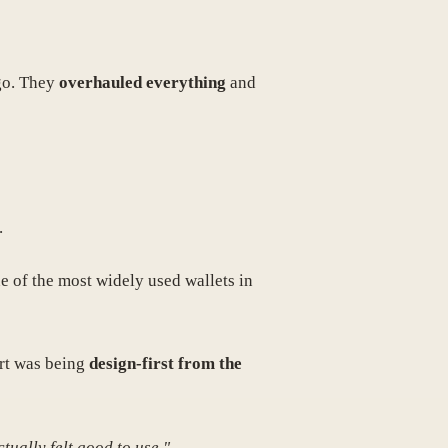
ogo. They
overhauled everything
and
.
e of the most widely used wallets in
art was being
design-first from the
tually felt good to use."