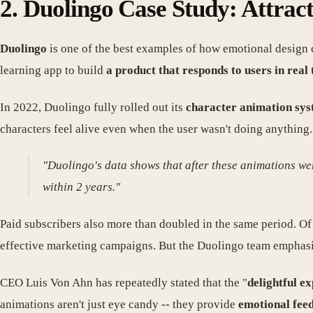
2. Duolingo Case Study: Attrac
Duolingo
is one of the best examples of how emotional design
learning app to build
a product that responds to users in rea
In 2022, Duolingo fully rolled out its
character animation sy
characters feel alive even when the user wasn't doing anything. 
"Duolingo's data shows that after these animations wer
within 2 years."
Paid subscribers also more than doubled in the same period. Of
effective marketing campaigns. But the Duolingo team emphas
CEO Luis Von Ahn has repeatedly stated that the "
delightful e
animations aren't just eye candy -- they provide
emotional fee