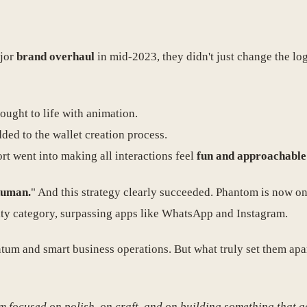
ajor
brand overhaul
in mid-2023, they didn't just change the l
ought to life with animation.
ded to the wallet creation process.
fort went into making all interactions feel
fun and approachable
human.
" And this strategy clearly succeeded. Phantom is now on
lity category, surpassing apps like WhatsApp and Instagram.
ntum and smart business operations. But what truly set them ap
m focused on polish, on craft, and on building something that ac