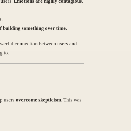
 users.
Emotions are highly contagious.
s.
of building something over time
.
powerful connection between users and
g to.
lp users
overcome skepticism
. This was