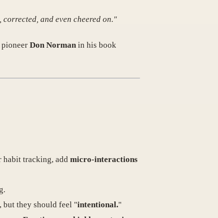
, corrected, and even cheered on."
X pioneer
Don Norman
in his book
r habit tracking, add
micro-interactions
g.
 but they should feel "
intentional.
"