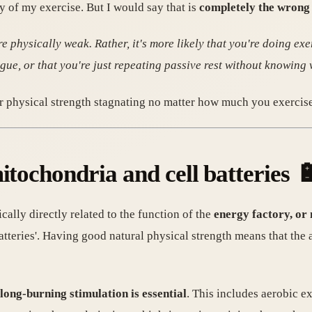
y of my exercise. But I would say that is
completely the wrong 
e physically weak. Rather, it's more likely that you're doing exe
gue, or that you're just repeating passive rest without knowing 
 physical strength stagnating no matter how much you exercise
itochondria and cell batteries 
ally directly related to the function of the
energy factory, or
atteries'. Having good natural physical strength means that the a
 long-burning stimulation is essential
. This includes aerobic ex