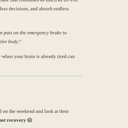
less decisions, and absorb endless
in puts on the emergency brake to
tire body."
y when your brain is already tired can
d on the weekend and look at their
 not recovery
😱