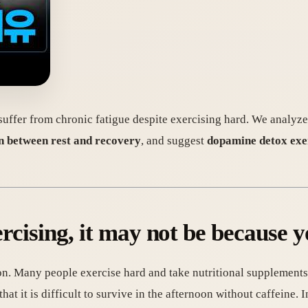
uffer from chronic fatigue despite exercising hard. We analyze
n between rest and recovery
, and suggest
dopamine detox exer
xercising, it may not be because 
n. Many people exercise hard and take nutritional supplements t
at it is difficult to survive in the afternoon without caffeine. In