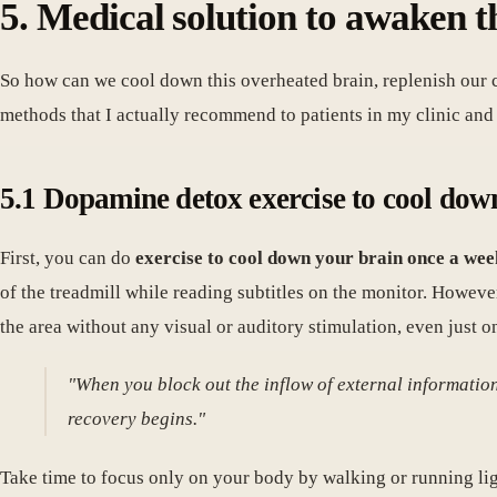
5. Medical solution to awaken t
So how can we cool down this overheated brain, replenish our cel
methods that I actually recommend to patients in my clinic and t
5.1 Dopamine detox exercise to cool down 
First, you can do
exercise to cool down your brain once a wee
of the treadmill while reading subtitles on the monitor. Howev
the area without any visual or auditory stimulation, even just 
"When you block out the inflow of external informatio
recovery begins."
Take time to focus only on your body by walking or running lig