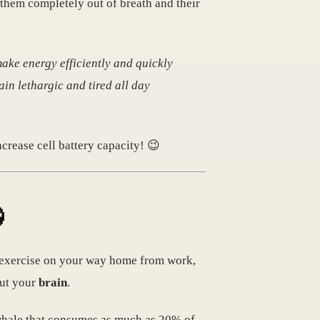
 them completely out of breath and their
ake energy efficiently and quickly
ain lethargic and tired all day
ncrease cell battery capacity! 😉

ng exercise on your way home from work,
 but your
brain
.
y whale that consumes as much as 20% of