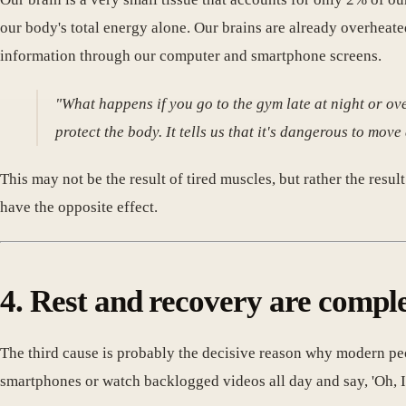
our body's total energy alone. Our brains are already overheat
information through our computer and smartphone screens.
"What happens if you go to the gym late at night or ov
protect the body. It tells us that it's dangerous to move
This may not be the result of tired muscles, but rather the resu
have the opposite effect.
4. Rest and recovery are comple
The third cause is probably the decisive reason why modern pe
smartphones or watch backlogged videos all day and say, 'Oh, I