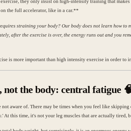
xercise, they only insist on high-intensity training that makes
n the full accelerator, like in a car.**
 requires straining your body? Our body does not learn how to m
ately, after the exercise is over, the energy runs out and you rem
cise is more important than high intensity exercise in order to i
, not the body: central fatigue 
 are not aware of. There may be times when you feel like skippi
y.' At this time, it's not your leg muscles that are actually tired,
ur total body weight, but surprisingly, it is an enormous energ