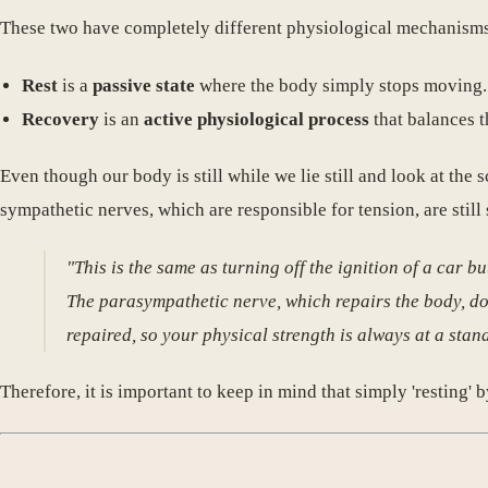
These two have completely different physiological mechanisms
Rest
is a
passive state
where the body simply stops moving.
Recovery
is an
active physiological process
that balances t
Even though our body is still while we lie still and look at the
sympathetic nerves, which are responsible for tension, are still
"This is the same as turning off the ignition of a car b
The parasympathetic nerve, which repairs the body, does
repaired, so your physical strength is always at a stand
Therefore, it is important to keep in mind that simply 'resting' 