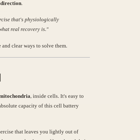
direction
.
rcise that's physiologically
what real recovery is."
 and clear ways to solve them.

 mitochondria
, inside cells. It's easy to
bsolute capacity of this cell battery
ercise that leaves you lightly out of