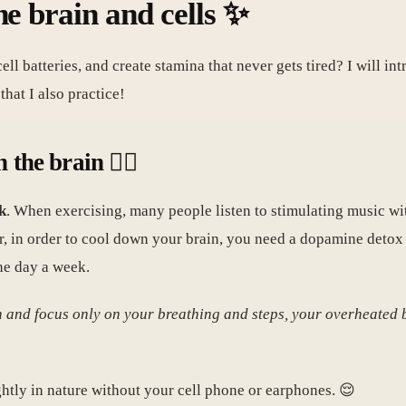
he brain and cells ✨
l batteries, and create stamina that never gets tired? I will int
hat I also practice!
the brain 🏃‍♀️
k
. When exercising, many people listen to stimulating music wit
er, in order to cool down your brain, you need a dopamine detox
one day a week.
n and focus only on your breathing and steps, your overheated
htly in nature without your cell phone or earphones. 😌