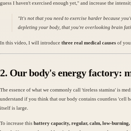
guess I haven't exercised enough yet," and increase the intensit
"It's not that you need to exercise harder because you'r
depleting your body, that you're overlooking brain fati
In this video, I will introduce
three real medical causes
of your
2. Our body's energy factory: m
The essence of what we commonly call 'tireless stamina' is medic
understand if you think that our body contains countless 'cell b
itself is large.
To increase this
battery capacity, regular, calm, low-burning,