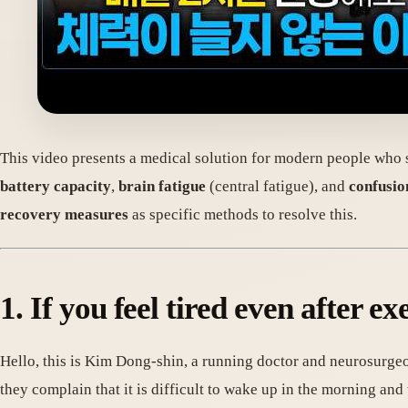
This video presents a medical solution for modern people who s
battery capacity
,
brain fatigue
(central fatigue), and
confusio
recovery measures
as specific methods to resolve this.
1. If you feel tired even after e
Hello, this is Kim Dong-shin, a running doctor and neurosurgeo
they complain that it is difficult to wake up in the morning and th