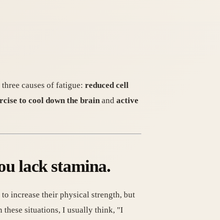
 three causes of fatigue:
reduced cell
cise to cool down the brain
and
active
you lack stamina.
o increase their physical strength, but
 these situations, I usually think, "I