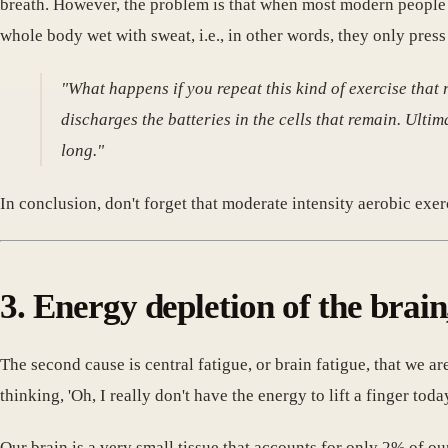
breath. However, the problem is that when most modern people e
whole body wet with sweat, i.e., in other words, they only press o
"What happens if you repeat this kind of exercise that
discharges the batteries in the cells that remain. Ultim
long."
In conclusion, don't forget that moderate intensity aerobic exer
3. Energy depletion of the brain
The second cause is central fatigue, or brain fatigue, that we
thinking, 'Oh, I really don't have the energy to lift a finger toda
Our brain is a very small tissue that accounts for only 2% of o