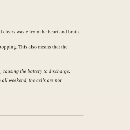
 clears waste from the heart and brain.
stopping. This also means that the
t, causing the battery to discharge.
 all weekend, the cells are not