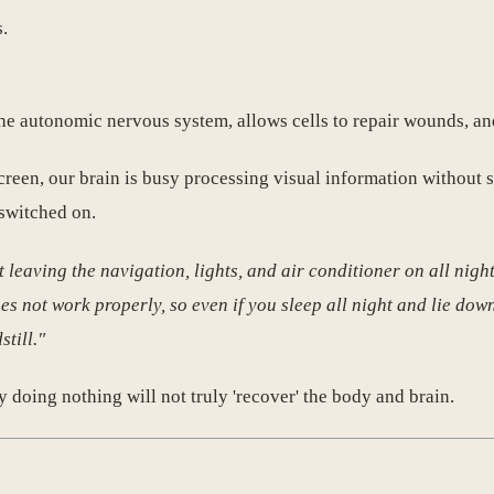
.
he autonomic nervous system, allows cells to repair wounds, and
 screen, our brain is busy processing visual information without 
 switched on.
ut leaving the navigation, lights, and air conditioner on all nigh
 not work properly, so even if you sleep all night and lie down
still."
by doing nothing will not truly 'recover' the body and brain.