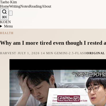
Taeho Kim
Home
Writing
Notes
Reading
About
⌘K
KO
EN
Menu
HEALTH
Why am I more tired even though I rested 
HARVEST
·
JULY 1, 2026
·
14 MIN
·
GEMINI-2.5-FLASH
ORIGINAL