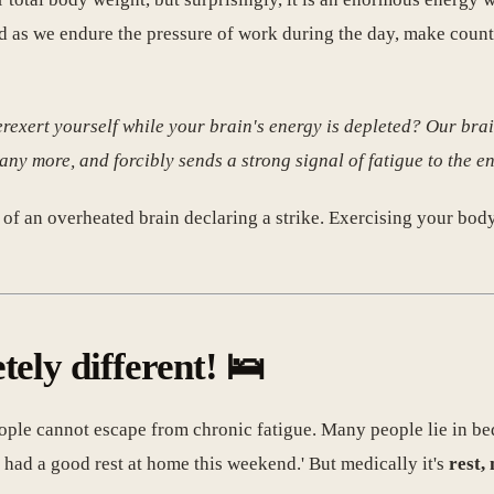
ed as we endure the pressure of work during the day, make count
erexert yourself while your brain's energy is depleted? Our bra
 any more, and forcibly sends a strong signal of fatigue to the en
lt of an overheated brain declaring a strike. Exercising your bod
tely different! 🛌
ople cannot escape from chronic fatigue. Many people lie in be
 had a good rest at home this weekend.' But medically it's
rest,