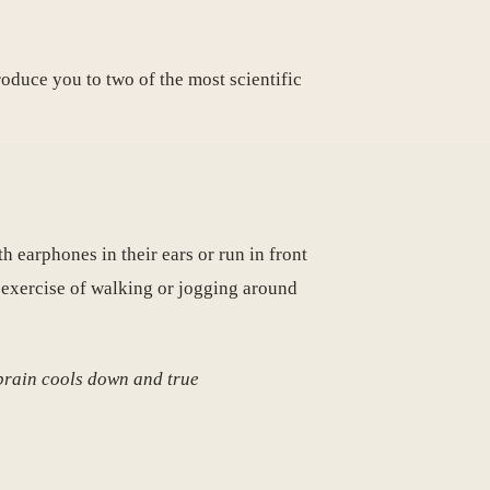
roduce you to two of the most scientific
h earphones in their ears or run in front
 exercise of walking or jogging around
 brain cools down and true