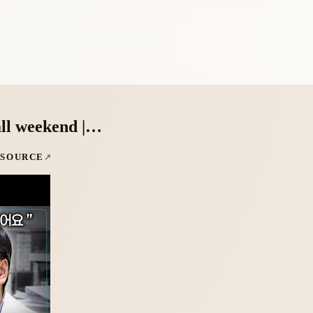
all weekend |…
 SOURCE