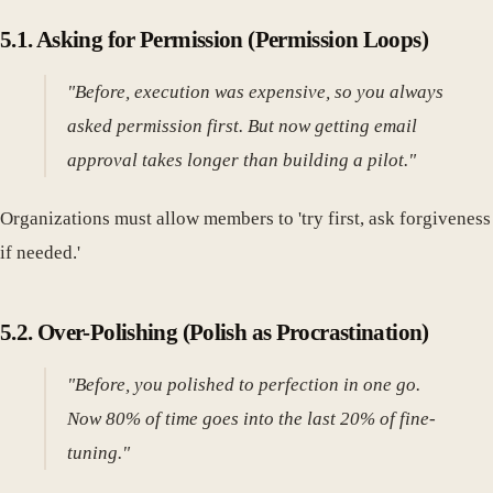
5.1. Asking for Permission (Permission Loops)
"Before, execution was expensive, so you always
asked permission first. But now getting email
approval takes longer than building a pilot."
Organizations must allow members to 'try first, ask forgiveness
if needed.'
5.2. Over-Polishing (Polish as Procrastination)
"Before, you polished to perfection in one go.
Now 80% of time goes into the last 20% of fine-
tuning."