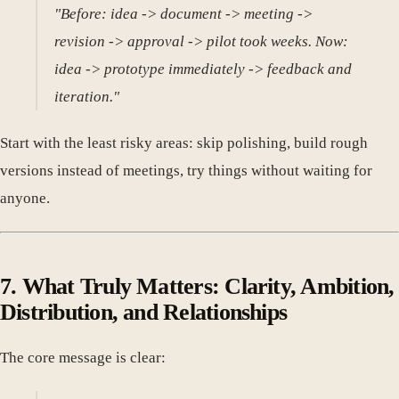
"Before: idea -> document -> meeting ->
revision -> approval -> pilot took weeks. Now:
idea -> prototype immediately -> feedback and
iteration."
Start with the least risky areas: skip polishing, build rough
versions instead of meetings, try things without waiting for
anyone.
7. What Truly Matters: Clarity, Ambition,
Distribution, and Relationships
The core message is clear: