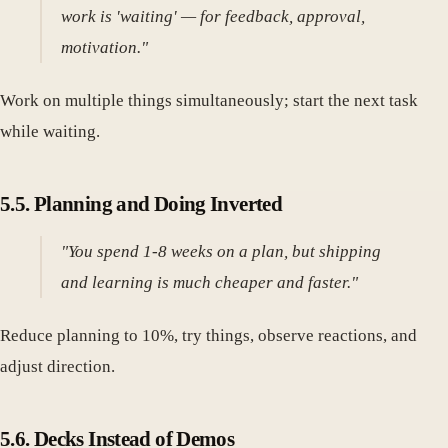
work is 'waiting' — for feedback, approval,
motivation."
Work on multiple things simultaneously; start the next task
while waiting.
5.5. Planning and Doing Inverted
"You spend 1-8 weeks on a plan, but shipping
and learning is much cheaper and faster."
Reduce planning to 10%, try things, observe reactions, and
adjust direction.
5.6. Decks Instead of Demos