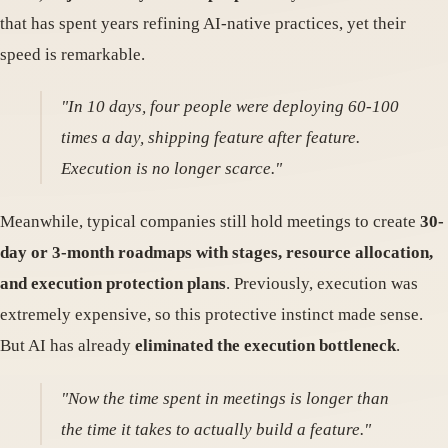
that has spent years refining AI-native practices, yet their
speed is remarkable.
"In 10 days, four people were deploying 60-100
times a day, shipping feature after feature.
Execution is no longer scarce."
Meanwhile, typical companies still hold meetings to create
30-
day or 3-month roadmaps with stages, resource allocation,
and execution protection plans
. Previously, execution was
extremely expensive, so this protective instinct made sense.
But AI has already
eliminated the execution bottleneck
.
"Now the time spent in meetings is longer than
the time it takes to actually build a feature."