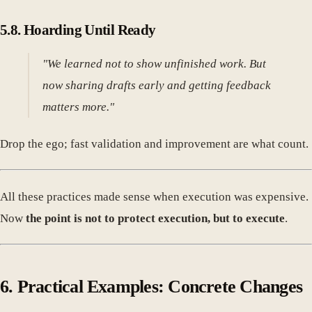
5.8. Hoarding Until Ready
"We learned not to show unfinished work. But
now sharing drafts early and getting feedback
matters more."
Drop the ego; fast validation and improvement are what count.
All these practices made sense when execution was expensive.
Now
the point is not to protect execution, but to execute
.
6. Practical Examples: Concrete Changes