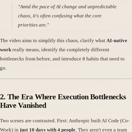
"Amid the pace of AI change and unpredictable
chaos, it's often confusing what the core
priorities are."
The video aims to simplify this chaos, clarify what
AI-native
work
really means, identify the completely different
bottlenecks from before, and introduce 8 habits that need to
go.
2. The Era Where Execution Bottlenecks
Have Vanished
Two scenes are contrasted. First: Anthropic built AI Code (Co-
Work) in
just 10 days with 4 people
. They aren't even a team