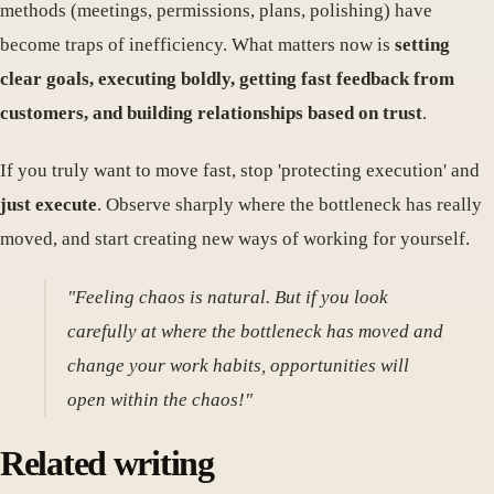
methods (meetings, permissions, plans, polishing) have
become traps of inefficiency. What matters now is
setting
clear goals, executing boldly, getting fast feedback from
customers, and building relationships based on trust
.
If you truly want to move fast, stop 'protecting execution' and
just execute
. Observe sharply where the bottleneck has really
moved, and start creating new ways of working for yourself.
"Feeling chaos is natural. But if you look
carefully at where the bottleneck has moved and
change your work habits, opportunities will
open within the chaos!"
Related writing