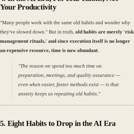
Your Productivity
"Many people work with the same old habits and wonder why
they've slowed down." But in truth,
old habits are merely 'risk
management rituals,' and since execution itself is no longer
an expensive resource, time is now abundant
.
"The reason we spend too much time on
preparation, meetings, and quality assurance —
even when easier, faster methods exist — is that
anxiety keeps us repeating old habits."
5. Eight Habits to Drop in the AI Era