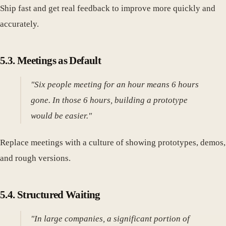
Ship fast and get real feedback to improve more quickly and
accurately.
5.3. Meetings as Default
"Six people meeting for an hour means 6 hours
gone. In those 6 hours, building a prototype
would be easier."
Replace meetings with a culture of showing prototypes, demos,
and rough versions.
5.4. Structured Waiting
"In large companies, a significant portion of