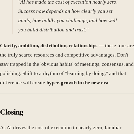
"AI has made the cost of execution nearly zero.
Success now depends on how clearly you set
goals, how boldly you challenge, and how well
you build distribution and trust."
Clarity, ambition, distribution, relationships
— these four are
the truly scarce resources and competitive advantages. Don't
stay trapped in the 'obvious habits' of meetings, consensus, and
polishing. Shift to a rhythm of "learning by doing," and that
difference will create
hyper-growth in the new era
.
Closing
As AI drives the cost of execution to nearly zero, familiar