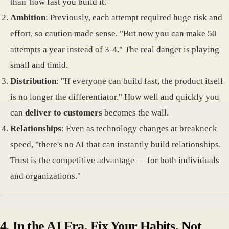
than 'how fast you build it.'
Ambition
: Previously, each attempt required huge risk and
effort, so caution made sense. "But now you can make 50
attempts a year instead of 3-4." The real danger is playing
small and timid.
Distribution
: "If everyone can build fast, the product itself
is no longer the differentiator." How well and quickly you
can
deliver to customers
becomes the wall.
Relationships
: Even as technology changes at breakneck
speed, "there's no AI that can instantly build relationships.
Trust is the competitive advantage — for both individuals
and organizations."
4. In the AI Era, Fix Your Habits, Not