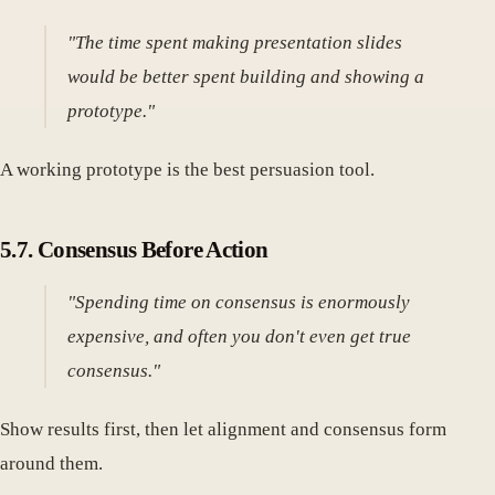
"The time spent making presentation slides
would be better spent building and showing a
prototype."
A working prototype is the best persuasion tool.
5.7. Consensus Before Action
"Spending time on consensus is enormously
expensive, and often you don't even get true
consensus."
Show results first, then let alignment and consensus form
around them.