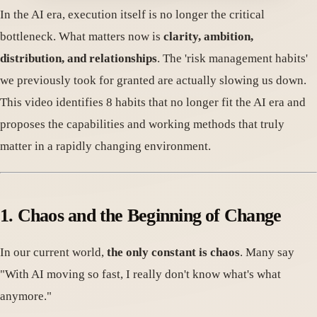
In the AI era, execution itself is no longer the critical
bottleneck. What matters now is
clarity, ambition,
distribution, and relationships
. The 'risk management habits'
we previously took for granted are actually slowing us down.
This video identifies 8 habits that no longer fit the AI era and
proposes the capabilities and working methods that truly
matter in a rapidly changing environment.
1. Chaos and the Beginning of Change
In our current world,
the only constant is chaos
. Many say
"With AI moving so fast, I really don't know what's what
anymore."