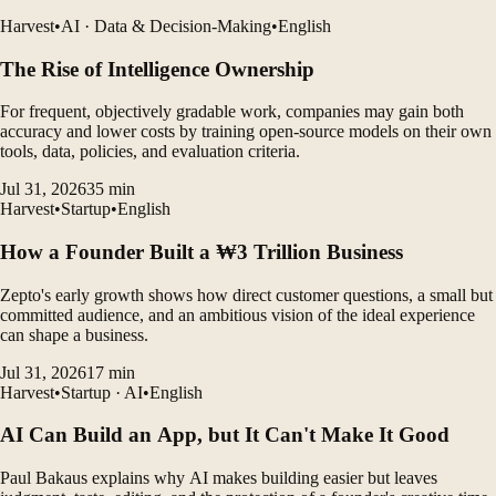
Harvest
•
AI · Data & Decision-Making
•
English
The Rise of Intelligence Ownership
For frequent, objectively gradable work, companies may gain both
accuracy and lower costs by training open-source models on their own
tools, data, policies, and evaluation criteria.
Jul 31, 2026
35
min
Harvest
•
Startup
•
English
How a Founder Built a ₩3 Trillion Business
Zepto's early growth shows how direct customer questions, a small but
committed audience, and an ambitious vision of the ideal experience
can shape a business.
Jul 31, 2026
17
min
Harvest
•
Startup · AI
•
English
AI Can Build an App, but It Can't Make It Good
Paul Bakaus explains why AI makes building easier but leaves