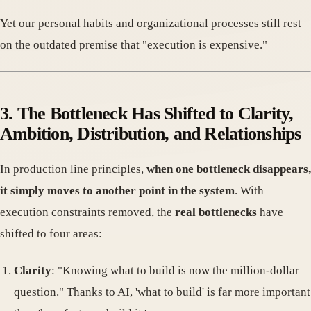
Yet our personal habits and organizational processes still rest
on the outdated premise that "execution is expensive."
3. The Bottleneck Has Shifted to Clarity,
Ambition, Distribution, and Relationships
In production line principles,
when one bottleneck disappears,
it simply moves to another point in the system
. With
execution constraints removed, the
real bottlenecks
have
shifted to four areas:
Clarity
: "Knowing what to build is now the million-dollar
question." Thanks to AI, 'what to build' is far more important