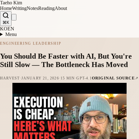
Taeho Kim
Home
Writing
Notes
Reading
About
⌘K
KO
EN
Menu
ENGINEERING LEADERSHIP
You Should Be Faster with AI, But You're
Still Slow — The Bottleneck Has Moved
ORIGINAL SOURCE
HARVEST
·
JANUARY 21, 2026
·
15 MIN
·
GPT-4.1