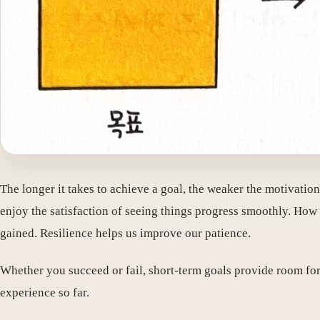
The longer it takes to achieve a goal, the weaker the motivatio
enjoy the satisfaction of seeing things progress smoothly. How 
gained. Resilience helps us improve our patience.
Whether you succeed or fail, short-term goals provide room for 
experience so far.