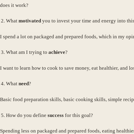
does it work?
What
motivated
you to invest your time and energy into thi
I spend a lot on packaged and prepared foods, which in my opinio
What am I trying to
achieve
?
I want to learn how to cook to save money, eat healthier, and los
What
need
?
Basic food preparation skills, basic cooking skills, simple rec
How do you define
success
for this goal?
Spending less on packaged and prepared foods, eating healthier,