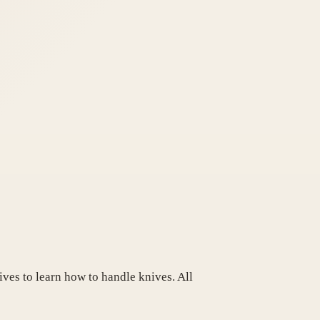
ives to learn how to handle knives. All