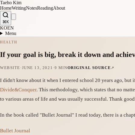
Taeho Kim
Home
Writing
Notes
Reading
About
⌘K
KO
EN
Menu
HEALTH
If your goal is big, break it down and achiev
WEBSITE
·
JUNE 13, 2021
·
9 MIN
ORIGINAL SOURCE
I didn't know about it when I entered school 20 years ago, but i
Divide&Conquer
. This methodology, which states that no matter
to various areas of life and was usually successful. Thank goo
In the book called "Bullet Journal" I read today, there is a chap
Bullet Journal