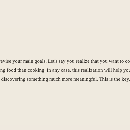
evise your main goals. Let's say you realize that you want to co
ing food than cooking. In any case, this realization will help y
 discovering something much more meaningful. This is the key.