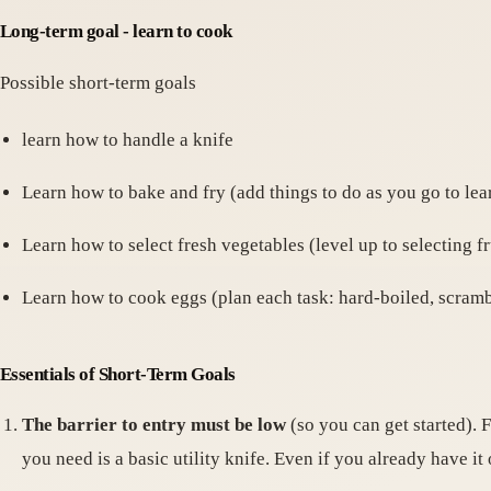
Long-term goal - learn to cook
Possible short-term goals
learn how to handle a knife
Learn how to bake and fry (add things to do as you go to lea
Learn how to select fresh vegetables (level up to selecting fru
Learn how to cook eggs (plan each task: hard-boiled, scramb
Essentials of Short-Term Goals
The barrier to entry must be low
(so you can get started). 
you need is a basic utility knife. Even if you already have it