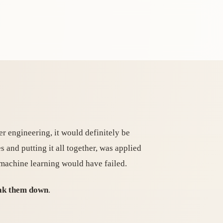
er engineering, it would definitely be
s and putting it all together, was applied
 machine learning would have failed.
reak them down
.