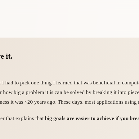
e it.
f I had to pick one thing I learned that was beneficial in comput
 how big a problem it is can be solved by breaking it into piece
dness it was ~20 years ago. These days, most applications using
ter that explains that
big goals are easier to achieve if you b