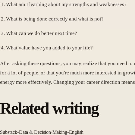
What am I learning about my strengths and weaknesses?
What is being done correctly and what is not?
What can we do better next time?
What value have you added to your life?
After asking these questions, you may realize that you need to r
for a lot of people, or that you're much more interested in grow
energy more effectively. Changing your career direction means
Related writing
Substack
•
Data & Decision-Making
•
English