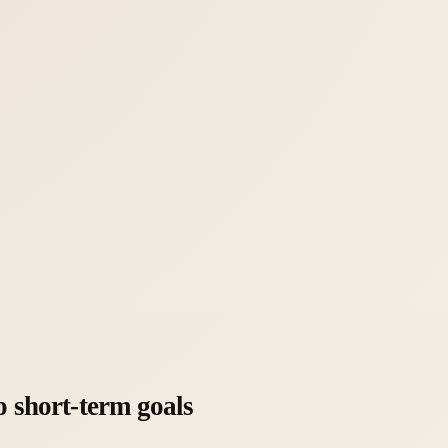
o short-term goals