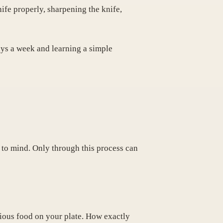
nife properly, sharpening the knife,
ays a week and learning a simple
to mind. Only through this process can
tious food on your plate. How exactly