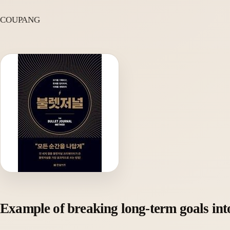
COUPANG
Example of breaking long-term goals int