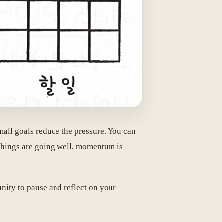
mall goals reduce the pressure. You can
 things are going well, momentum is
unity to pause and reflect on your