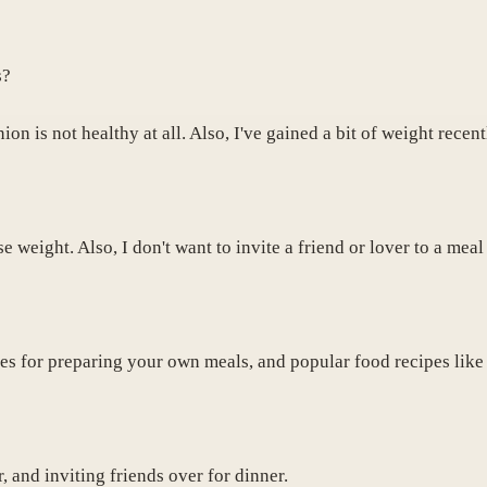
s?
n is not healthy at all. Also, I've gained a bit of weight recen
e weight. Also, I don't want to invite a friend or lover to a meal
ipes for preparing your own meals, and popular food recipes lik
 and inviting friends over for dinner.