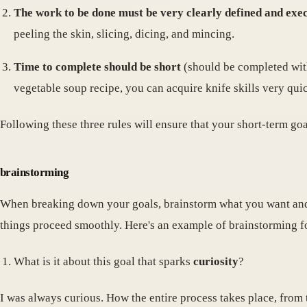
The work to be done must be very clearly defined and exe
peeling the skin, slicing, dicing, and mincing.
Time to complete should be short
(should be completed with
vegetable soup recipe, you can acquire knife skills very quic
Following these three rules will ensure that your short-term go
brainstorming
When breaking down your goals, brainstorm what you want and 
things proceed smoothly. Here's an example of brainstorming fo
What is it about this goal that sparks
curiosity
?
I was always curious. How the entire process takes place, from 