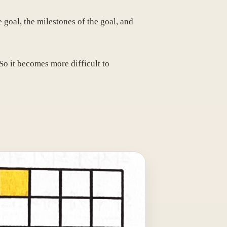
e goal, the milestones of the goal, and
So it becomes more difficult to