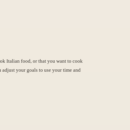
ok Italian food, or that you want to cook
ou adjust your goals to use your time and