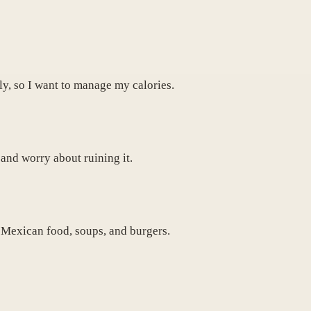
tly, so I want to manage my calories.
 and worry about ruining it.
e Mexican food, soups, and burgers.