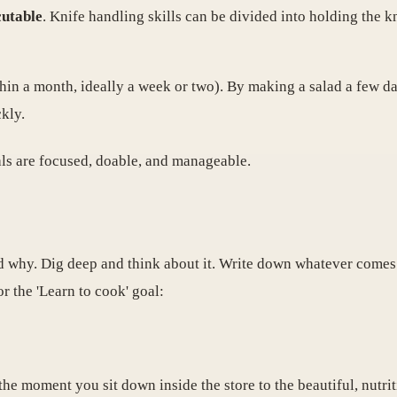
cutable
. Knife handling skills can be divided into holding the k
in a month, ideally a week or two). By making a salad a few d
kly.
als are focused, doable, and manageable.
why. Dig deep and think about it. Write down whatever comes 
r the 'Learn to cook' goal:
the moment you sit down inside the store to the beautiful, nutri