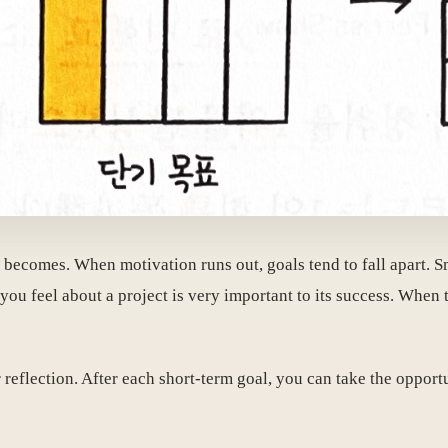
n becomes. When motivation runs out, goals tend to fall apart. S
you feel about a project is very important to its success. When
reflection. After each short-term goal, you can take the opport