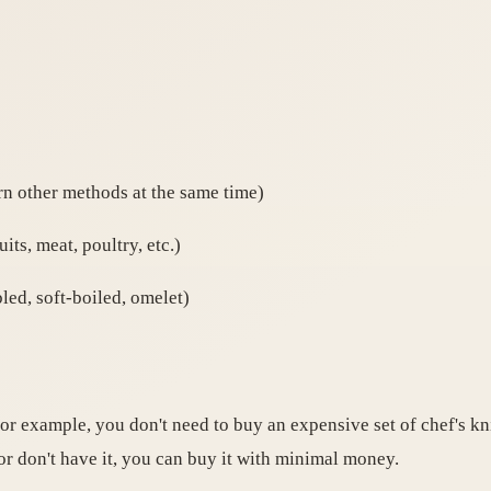
rn other methods at the same time)
its, meat, poultry, etc.)
led, soft-boiled, omelet)
For example, you don't need to buy an expensive set of chef's kn
 or don't have it, you can buy it with minimal money.