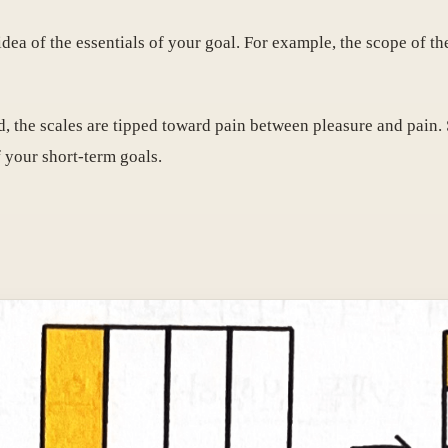
dea of ​​the essentials of your goal. For example, the scope of th
, the scales are tipped toward pain between pleasure and pain. 
 your short-term goals.