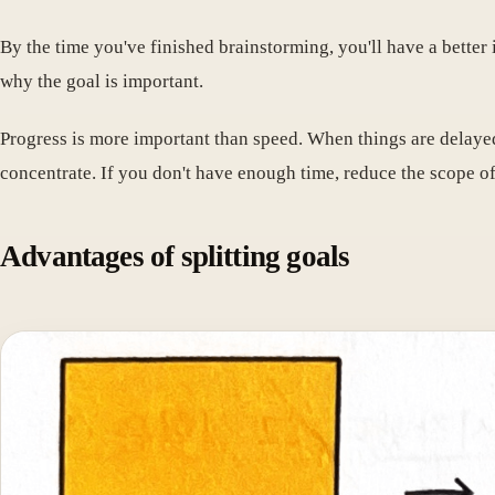
By the time you've finished brainstorming, you'll have a better i
why the goal is important.
Progress is more important than speed. When things are delayed
concentrate. If you don't have enough time, reduce the scope of
Advantages of splitting goals