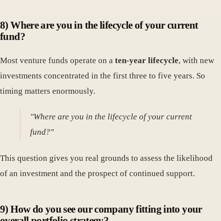
8) Where are you in the lifecycle of your current
fund?
Most venture funds operate on a
ten-year lifecycle
, with new
investments concentrated in the first three to five years. So
timing matters enormously.
"Where are you in the lifecycle of your current
fund?"
This question gives you real grounds to assess the likelihood
of an investment and the prospect of continued support.
9) How do you see our company fitting into your
overall portfolio strategy?