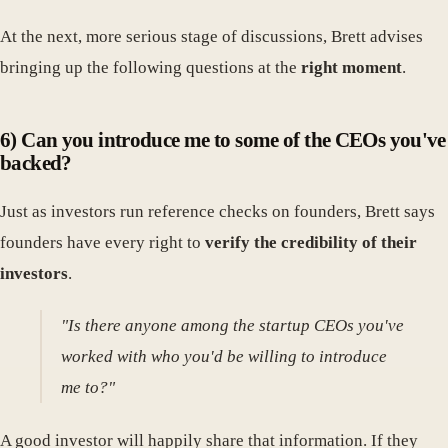
At the next, more serious stage of discussions, Brett advises
bringing up the following questions at the
right moment
.
6) Can you introduce me to some of the CEOs you've
backed?
Just as investors run reference checks on founders, Brett says
founders have every right to
verify the credibility of their
investors
.
"Is there anyone among the startup CEOs you've
worked with who you'd be willing to introduce
me to?"
A good investor will happily share that information. If they