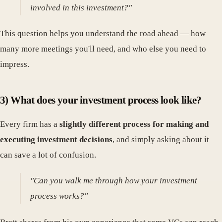
involved in this investment?"
This question helps you understand the road ahead — how
many more meetings you'll need, and who else you need to
impress.
3) What does your investment process look like?
Every firm has a
slightly different process for making and
executing investment decisions
, and simply asking about it
can save a lot of confusion.
"Can you walk me through how your investment
process works?"