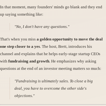
In that moment, many founders' minds go blank and they end
up saying something like:
"No, I don't have any questions."
That's when you miss
a golden opportunity to move the deal
one step closer to a yes
. The host, Brett, introduces his
channel and explains that he helps early-stage startup CEOs
with
fundraising and growth
. He emphasizes why asking
questions at the end of an investor meeting matters so much:
"Fundraising is ultimately sales. To close a big
deal, you have to overcome the other side's
objections."