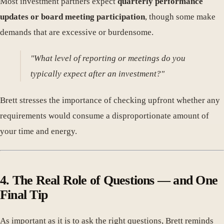
Most investment partners expect
quarterly performance
updates or board meeting participation
, though some make
demands that are excessive or burdensome.
"What level of reporting or meetings do you
typically expect after an investment?"
Brett stresses the importance of checking upfront whether any
requirements would consume a disproportionate amount of
your time and energy.
4. The Real Role of Questions — and One
Final Tip
As important as it is to ask the right questions, Brett reminds