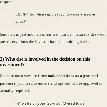
respond:
"Really? So when can I expect to receive a term
sheet?"
Said half in jest and half in earnest, this can naturally draw out
any reservations the investor has been holding back.
2) Who else is involved in the decision on this
investment?
Because most venture firms
make decisions as a group of
partners
, you need to understand upfront whose approval is
actually required.
"Who else on your team would need to be