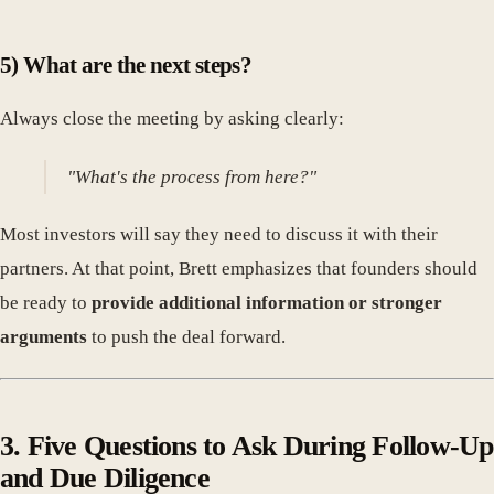
5) What are the next steps?
Always close the meeting by asking clearly:
"What's the process from here?"
Most investors will say they need to discuss it with their
partners. At that point, Brett emphasizes that founders should
be ready to
provide additional information or stronger
arguments
to push the deal forward.
3. Five Questions to Ask During Follow-Up
and Due Diligence