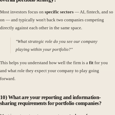
Most investors focus on
specific sectors
— AI, fintech, and so
on — and typically won't back two companies competing
directly against each other in the same space.
"What strategic role do you see our company
playing within your portfolio?"
This helps you understand how well the firm is a
fit
for you
and what role they expect your company to play going
forward.
10) What are your reporting and information-
sharing requirements for portfolio companies?