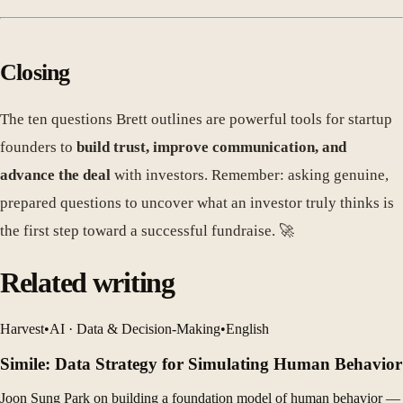
Closing
The ten questions Brett outlines are powerful tools for startup
founders to
build trust, improve communication, and
advance the deal
with investors. Remember: asking genuine,
prepared questions to uncover what an investor truly thinks is
the first step toward a successful fundraise. 🚀
Related writing
Harvest
•
AI · Data & Decision-Making
•
English
Simile: Data Strategy for Simulating Human Behavior
Joon Sung Park on building a foundation model of human behavior —