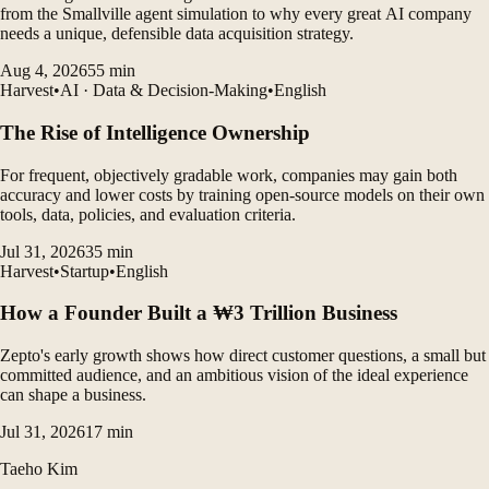
from the Smallville agent simulation to why every great AI company
needs a unique, defensible data acquisition strategy.
Aug 4, 2026
55
min
Harvest
•
AI · Data & Decision-Making
•
English
The Rise of Intelligence Ownership
For frequent, objectively gradable work, companies may gain both
accuracy and lower costs by training open-source models on their own
tools, data, policies, and evaluation criteria.
Jul 31, 2026
35
min
Harvest
•
Startup
•
English
How a Founder Built a ₩3 Trillion Business
Zepto's early growth shows how direct customer questions, a small but
committed audience, and an ambitious vision of the ideal experience
can shape a business.
Jul 31, 2026
17
min
Taeho Kim