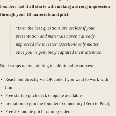
founders that
it all starts with making a strong impression
through your IR materials and pitch
.
"Even the best questions are useless if your
presentation and materials haven't already
impressed the investor. Questions only matter
once you've genuinely captured their attention."
Brett wraps up by pointing to additional resources:
Reach out directly via QR code if you want to work with
him
Free startup pitch deck template available
Invitation to join the founders' community (Zero to Pitch)
Free 20-minute pitch training video