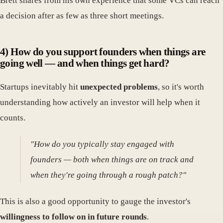
Brett shares from his own experience that some VCs can reach
a decision after as few as three short meetings.
4) How do you support founders when things are
going well — and when things get hard?
Startups inevitably hit
unexpected problems
, so it's worth
understanding how actively an investor will help when it
counts.
"How do you typically stay engaged with
founders — both when things are on track and
when they're going through a rough patch?"
This is also a good opportunity to gauge the investor's
willingness to follow on in future rounds
.