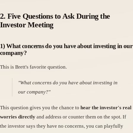
2. Five Questions to Ask During the
Investor Meeting
1) What concerns do you have about investing in our
company?
This is Brett's favorite question.
"What concerns do you have about investing in
our company?"
This question gives you the chance to
hear the investor's real
worries directly
and address or counter them on the spot. If
the investor says they have no concerns, you can playfully