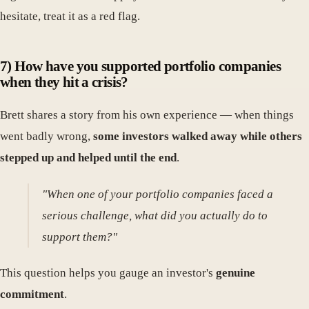
hesitate, treat it as a red flag.
7) How have you supported portfolio companies
when they hit a crisis?
Brett shares a story from his own experience — when things
went badly wrong,
some investors walked away while others
stepped up and helped until the end
.
"When one of your portfolio companies faced a
serious challenge, what did you actually do to
support them?"
This question helps you gauge an investor's
genuine
commitment
.