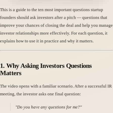
This is a guide to the ten most important questions startup
founders should ask investors after a pitch — questions that
improve your chances of closing the deal and help you manage
investor relationships more effectively. For each question, it
explains how to use it in practice and why it matters.
1. Why Asking Investors Questions
Matters
The video opens with a familiar scenario. After a successful IR
meeting, the investor asks one final question:
"Do you have any questions for me?"