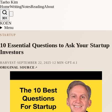
Taeho Kim
Home
Writing
Notes
Reading
About
⌘K
KO
EN
Menu
STARTUP
10 Essential Questions to Ask Your Startup
Investors
HARVEST
·
SEPTEMBER 22, 2025
·
12 MIN
·
GPT-4.1
ORIGINAL SOURCE