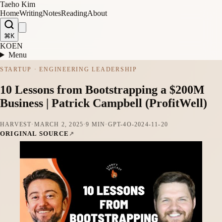
Taeho Kim
Home
Writing
Notes
Reading
About
⌘K
KO
EN
Menu
STARTUP · ENGINEERING LEADERSHIP
10 Lessons from Bootstrapping a $200M
Business | Patrick Campbell (ProfitWell)
HARVEST
·
MARCH 2, 2025
·
9 MIN
·
GPT-4O-2024-11-20
ORIGINAL SOURCE