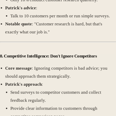
Patrick's advice
:
Talk to 10 customers per month or run simple surveys.
Notable quote
: "Customer research is hard, but that's
exactly what our job is."
8. Competitive Intelligence: Don't Ignore Competitors
Core message
: Ignoring competitors is bad advice; you
should approach them strategically.
Patrick's approach
:
Send surveys to competitor customers and collect
feedback regularly.
Provide clear information to customers through