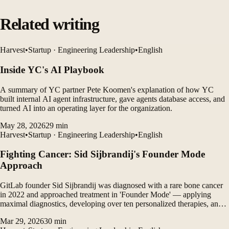
Related writing
Harvest
•
Startup · Engineering Leadership
•
English
Inside YC's AI Playbook
A summary of YC partner Pete Koomen's explanation of how YC
built internal AI agent infrastructure, gave agents database access, and
turned AI into an operating layer for the organization.
May 28, 2026
29
min
Harvest
•
Startup · Engineering Leadership
•
English
Fighting Cancer: Sid Sijbrandij's Founder Mode
Approach
GitLab founder Sid Sijbrandij was diagnosed with a rare bone cancer
in 2022 and approached treatment in 'Founder Mode' — applying
maximal diagnostics, developing over ten personalized therapies, and
running treatments in parallel to overcome the limits of modern
Mar 29, 2026
30
min
medicine and achieve remission, pointing toward the future of cancer