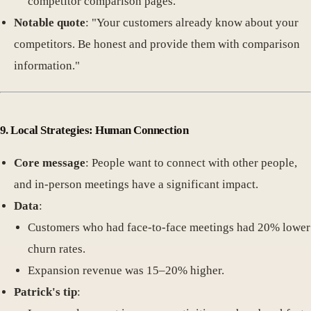
competitor comparison pages.
Notable quote
: "Your customers already know about your
competitors. Be honest and provide them with comparison
information."
9. Local Strategies: Human Connection
Core message
: People want to connect with other people,
and in-person meetings have a significant impact.
Data
:
Customers who had face-to-face meetings had 20% lower
churn rates.
Expansion revenue was 15–20% higher.
Patrick's tip
: