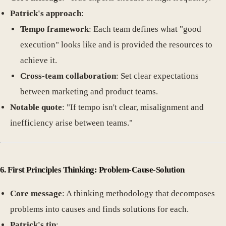
Patrick's approach
:
Tempo framework
: Each team defines what "good
execution" looks like and is provided the resources to
achieve it.
Cross-team collaboration
: Set clear expectations
between marketing and product teams.
Notable quote
: "If tempo isn't clear, misalignment and
inefficiency arise between teams."
6. First Principles Thinking: Problem-Cause-Solution
Core message
: A thinking methodology that decomposes
problems into causes and finds solutions for each.
Patrick's tip
: