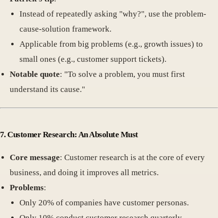
Instead of repeatedly asking "why?", use the problem-
cause-solution framework.
Applicable from big problems (e.g., growth issues) to
small ones (e.g., customer support tickets).
Notable quote
: "To solve a problem, you must first
understand its cause."
7. Customer Research: An Absolute Must
Core message
: Customer research is at the core of every
business, and doing it improves all metrics.
Problems
:
Only 20% of companies have customer personas.
Only 10% conduct customer research quarterly.