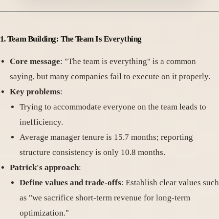
1. Team Building: The Team Is Everything
Core message
: "The team is everything" is a common
saying, but many companies fail to execute on it properly.
Key problems
:
Trying to accommodate everyone on the team leads to
inefficiency.
Average manager tenure is 15.7 months; reporting
structure consistency is only 10.8 months.
Patrick's approach
:
Define values and trade-offs
: Establish clear values such
as "we sacrifice short-term revenue for long-term
optimization."