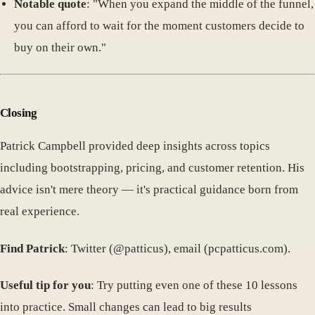
Notable quote
: "When you expand the middle of the funnel,
you can afford to wait for the moment customers decide to
buy on their own."
Closing
Patrick Campbell provided deep insights across topics
including bootstrapping, pricing, and customer retention. His
advice isn't mere theory — it's practical guidance born from
real experience.
Find Patrick
: Twitter (@patticus), email (pcpatticus.com).
Useful tip for you
: Try putting even one of these 10 lessons
into practice. Small changes can lead to big results