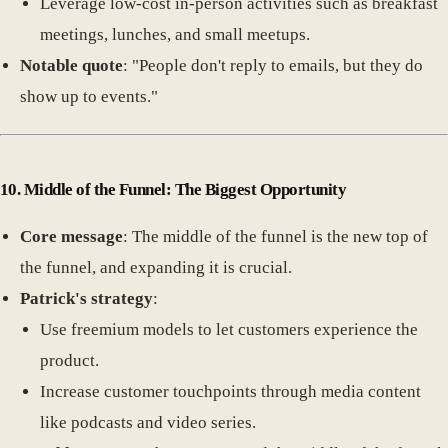
Leverage low-cost in-person activities such as breakfast
meetings, lunches, and small meetups.
Notable quote
: "People don't reply to emails, but they do
show up to events."
10. Middle of the Funnel: The Biggest Opportunity
Core message
: The middle of the funnel is the new top of
the funnel, and expanding it is crucial.
Patrick's strategy
:
Use freemium models to let customers experience the
product.
Increase customer touchpoints through media content
like podcasts and video series.