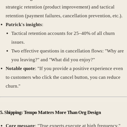
strategic retention (product improvement) and tactical
retention (payment failures, cancellation prevention, etc.).
Patrick's insights
:
Tactical retention accounts for 25–40% of all churn
issues.
Two effective questions in cancellation flows: "Why are
you leaving?" and "What did you enjoy?"
Notable quote
: "If you provide a positive experience even
to customers who click the cancel button, you can reduce
churn."
5. Shipping: Tempo Matters More Than Org Design
Core message
: "True experts execute at high frequency."