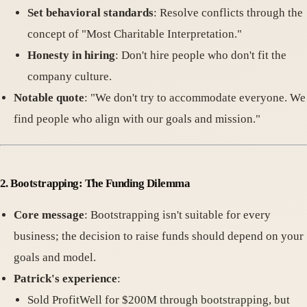
Set behavioral standards
: Resolve conflicts through the
concept of "Most Charitable Interpretation."
Honesty in hiring
: Don't hire people who don't fit the
company culture.
Notable quote
: "We don't try to accommodate everyone. We
find people who align with our goals and mission."
2. Bootstrapping: The Funding Dilemma
Core message
: Bootstrapping isn't suitable for every
business; the decision to raise funds should depend on your
goals and model.
Patrick's experience
:
Sold ProfitWell for $200M through bootstrapping, but