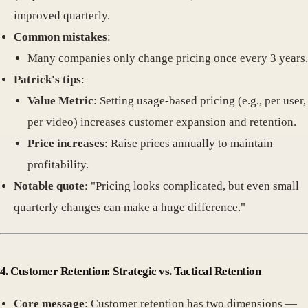
improved quarterly.
Common mistakes
:
Many companies only change pricing once every 3 years.
Patrick's tips
:
Value Metric
: Setting usage-based pricing (e.g., per user,
per video) increases customer expansion and retention.
Price increases
: Raise prices annually to maintain
profitability.
Notable quote
: "Pricing looks complicated, but even small
quarterly changes can make a huge difference."
4. Customer Retention: Strategic vs. Tactical Retention
Core message
: Customer retention has two dimensions —