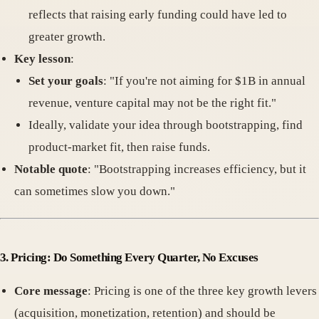
reflects that raising early funding could have led to
greater growth.
Key lesson
:
Set your goals
: "If you're not aiming for $1B in annual
revenue, venture capital may not be the right fit."
Ideally, validate your idea through bootstrapping, find
product-market fit, then raise funds.
Notable quote
: "Bootstrapping increases efficiency, but it
can sometimes slow you down."
3. Pricing: Do Something Every Quarter, No Excuses
Core message
: Pricing is one of the three key growth levers
(acquisition, monetization, retention) and should be