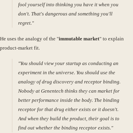
fool yourself into thinking you have it when you
don't. That's dangerous and something you'll
regret."
He uses the analogy of the "
immutable market
" to explain
product-market fit.
"You should view your startup as conducting an
experiment in the universe. You should use the
analogy of drug discovery and receptor binding.
Nobody at Genentech thinks they can market for
better performance inside the body. The binding
receptor for that drug either exists or it doesn't.
And when they build the product, their goal is to
find out whether the binding receptor exists."