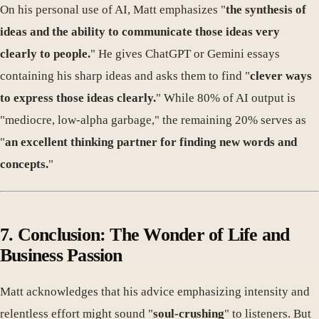
On his personal use of AI, Matt emphasizes "
the synthesis of
ideas and the ability to communicate those ideas very
clearly to people.
" He gives ChatGPT or Gemini essays
containing his sharp ideas and asks them to find "
clever ways
to express those ideas clearly.
" While 80% of AI output is
"mediocre, low-alpha garbage," the remaining 20% serves as
"
an excellent thinking partner for finding new words and
concepts.
"
7. Conclusion: The Wonder of Life and
Business Passion
Matt acknowledges that his advice emphasizing intensity and
relentless effort might sound "
soul-crushing
" to listeners. But