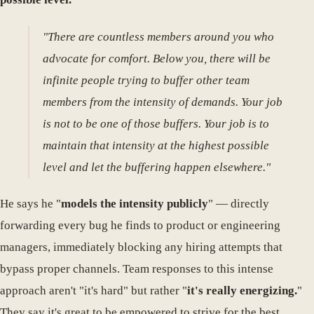
"There are countless members around you who
advocate for comfort. Below you, there will be
infinite people trying to buffer other team
members from the intensity of demands. Your job
is not to be one of those buffers. Your job is to
maintain that intensity at the highest possible
level and let the buffering happen elsewhere."
He says he "
models the intensity publicly
" — directly
forwarding every bug he finds to product or engineering
managers, immediately blocking any hiring attempts that
bypass proper channels. Team responses to this intense
approach aren't "it's hard" but rather "
it's really energizing.
"
They say it's great to be empowered to strive for the best