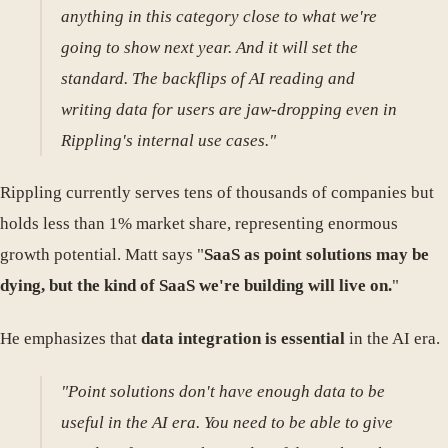
anything in this category close to what we're
going to show next year. And it will set the
standard. The backflips of AI reading and
writing data for users are jaw-dropping even in
Rippling's internal use cases."
Rippling currently serves tens of thousands of companies but
holds less than 1% market share, representing enormous
growth potential. Matt says "
SaaS as point solutions may be
dying, but the kind of SaaS we're building will live on.
"
He emphasizes that
data integration is essential
in the AI era.
"Point solutions don't have enough data to be
useful in the AI era. You need to be able to give