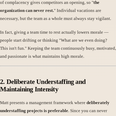
of complacency gives competitors an opening, so "
the
organization can never rest.
" Individual vacations are
necessary, but the team as a whole must always stay vigilant.
In fact, giving a team time to rest actually lowers morale —
people start drifting or thinking "What are we even doing?
This isn't fun." Keeping the team continuously busy, motivated,
and passionate is what maintains high morale.
2. Deliberate Understaffing and
Maintaining Intensity
Matt presents a management framework where
deliberately
understaffing projects is preferable
. Since you can never