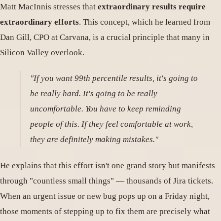
Matt MacInnis stresses that
extraordinary results require
extraordinary efforts
. This concept, which he learned from
Dan Gill, CPO at Carvana, is a crucial principle that many in
Silicon Valley overlook.
"If you want 99th percentile results, it's going to
be really hard. It's going to be really
uncomfortable. You have to keep reminding
people of this. If they feel comfortable at work,
they are definitely making mistakes."
He explains that this effort isn't one grand story but manifests
through "countless small things" — thousands of Jira tickets.
When an urgent issue or new bug pops up on a Friday night,
those moments of stepping up to fix them are precisely what