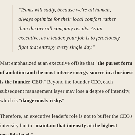
"Teams will sadly, because we're all human,
always optimize for their local comfort rather
than the overall company results. As an
executive, as a leader, your job is to ferociously
fight that entropy every single day."
Matt emphasized at an executive offsite that "
the purest form
of ambition and the most intense energy source in a business
is the founder CEO.
" Beyond the founder CEO, each
subsequent management layer may lose a degree of intensity,
which is "
dangerously risky.
"
Therefore, an executive leader's role is not to buffer the CEO's
intensity but to "
maintain that intensity at the highest
possible level.
"