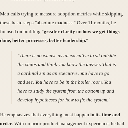
Matt calls trying to measure adoption metrics while skipping
these basic steps "absolute madness." Over 11 months, he
focused on building "
greater clarity on how we get things
done, better processes, better leadership.
"
"There is no excuse as an executive to sit outside
the chaos and think you know the answer. That is
a cardinal sin as an executive. You have to go
and see. You have to be in the boiler room. You
have to study the system from the bottom up and
develop hypotheses for how to fix the system."
He emphasizes that everything must happen
in its time and
order
. With no prior product management experience, he had