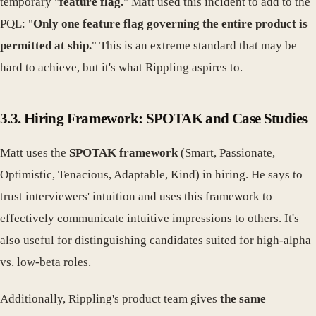
temporary "
feature flag.
" Matt used this incident to add to the
PQL: "
Only one feature flag governing the entire product is
permitted at ship.
" This is an extreme standard that may be
hard to achieve, but it's what Rippling aspires to.
3.3. Hiring Framework: SPOTAK and Case Studies
Matt uses the
SPOTAK framework
(Smart, Passionate,
Optimistic, Tenacious, Adaptable, Kind) in hiring. He says to
trust interviewers' intuition and uses this framework to
effectively communicate intuitive impressions to others. It's
also useful for distinguishing candidates suited for high-alpha
vs. low-beta roles.
Additionally, Rippling's product team gives
the same