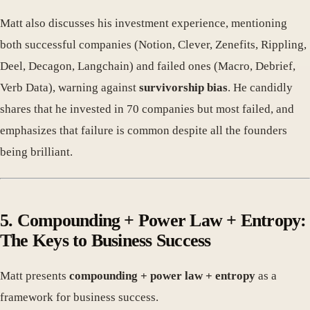
Matt also discusses his investment experience, mentioning
both successful companies (Notion, Clever, Zenefits, Rippling,
Deel, Decagon, Langchain) and failed ones (Macro, Debrief,
Verb Data), warning against
survivorship bias
. He candidly
shares that he invested in 70 companies but most failed, and
emphasizes that failure is common despite all the founders
being brilliant.
5. Compounding + Power Law + Entropy:
The Keys to Business Success
Matt presents
compounding + power law + entropy
as a
framework for business success.