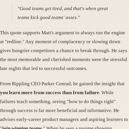
"Good teams get tired, and that's when great
teams kick good teams' asses."
This quote supports Matt's argument to always run the engine
at "redline." Any moment of complacency or slowing down
gives hungrier competitors a chance to break through. He says
the most memorable and cherished moments were the stressful
late nights that led to successful outcomes.
From Rippling CEO Parker Conrad, he gained the insight that
you learn more from success than from failure
. While
failures teach something, seeing "how to do things right"
through success is far more beneficial and informative. He
advises early-career product managers and aspiring learners to
"
join winning teams.
" When he sees a resume showing