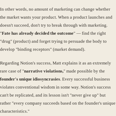
In other words, no amount of marketing can change whether
the market wants your product. When a product launches and
doesn't succeed, don't try to break through with marketing.
"
Fate has already decided the outcome
" — find the right
"drug" (product) and forget trying to persuade the body to
develop "binding receptors" (market demand).
Regarding Notion's success, Matt explains it as an extremely
rare case of "
narrative violations,
" made possible by the
founder's unique idiosyncrasies
. Every successful business
violates conventional wisdom in some way. Notion's success
can't be replicated, and its lesson isn't "never give up" but
rather "every company succeeds based on the founder's unique
characteristics."