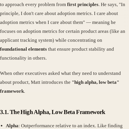
to approach every problem from
first principles
. He says, "In
principle, I don't care about adoption metrics. I care about
adoption metrics when I care about them" — meaning he
focuses on adoption metrics for certain product areas (like an
applicant tracking system) while concentrating on
foundational elements
that ensure product stability and
functionality in others.
When other executives asked what they need to understand
about product, Matt introduces the
"high alpha, low beta"
framework
.
3.1. The High Alpha, Low Beta Framework
Alpha
: Outperformance relative to an index. Like finding