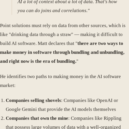
AI a lot of context about a lot of data. That's how
you can do joins and correlations."
Point solutions must rely on data from other sources, which is
like "drinking data through a straw" — making it difficult to
build AI software. Matt declares that "
there are two ways to
make money in software through bundling and unbundling,
and right now is the era of bundling.
"
He identifies two paths to making money in the AI software
market:
Companies selling shovels
: Companies like OpenAI or
Google Gemini that provide the AI models themselves
Companies that own the mine
: Companies like Rippling
that possess large volumes of data with a well-organized