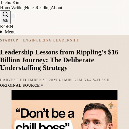
Taeho Kim
Home
Writing
Notes
Reading
About
⌘K
KO
EN
Menu
STARTUP · ENGINEERING LEADERSHIP
Leadership Lessons from Rippling's $16
Billion Journey: The Deliberate
Understaffing Strategy
HARVEST
·
DECEMBER 29, 2025
·
40 MIN
·
GEMINI-2.5-FLASH
ORIGINAL SOURCE