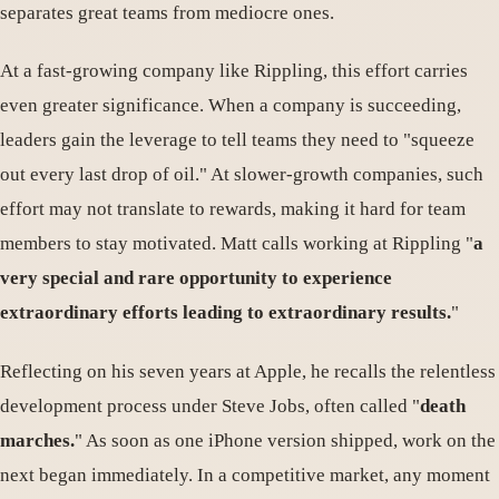
separates great teams from mediocre ones.
At a fast-growing company like Rippling, this effort carries
even greater significance. When a company is succeeding,
leaders gain the leverage to tell teams they need to "squeeze
out every last drop of oil." At slower-growth companies, such
effort may not translate to rewards, making it hard for team
members to stay motivated. Matt calls working at Rippling "
a
very special and rare opportunity to experience
extraordinary efforts leading to extraordinary results.
"
Reflecting on his seven years at Apple, he recalls the relentless
development process under Steve Jobs, often called "
death
marches.
" As soon as one iPhone version shipped, work on the
next began immediately. In a competitive market, any moment