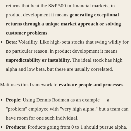
returns that beat the S&P 500 in financial markets, in
product development it means
generating exceptional
returns through a unique market approach or solving
customer problems
.
Beta
: Volatility. Like high-beta stocks that swing wildly for
no particular reason, in product development it means
unpredictability or instability
. The ideal stock has high
alpha and low beta, but these are usually correlated.
Matt uses this framework to
evaluate people and processes
.
People
: Using Dennis Rodman as an example — a
"problem" employee with "very high alpha," but a team can
have room for one such individual.
Products
: Products going from 0 to 1 should pursue alpha,