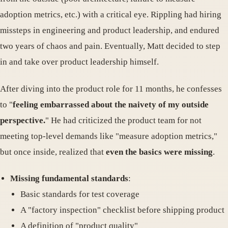
adoption metrics, etc.) with a critical eye. Rippling had hiring
missteps in engineering and product leadership, and endured
two years of chaos and pain. Eventually, Matt decided to step
in and take over product leadership himself.
After diving into the product role for 11 months, he confesses
to "
feeling embarrassed about the naivety of my outside
perspective.
" He had criticized the product team for not
meeting top-level demands like "measure adoption metrics,"
but once inside, realized that
even the basics were missing
.
Missing fundamental standards
:
Basic standards for test coverage
A "factory inspection" checklist before shipping product
A definition of "product quality"