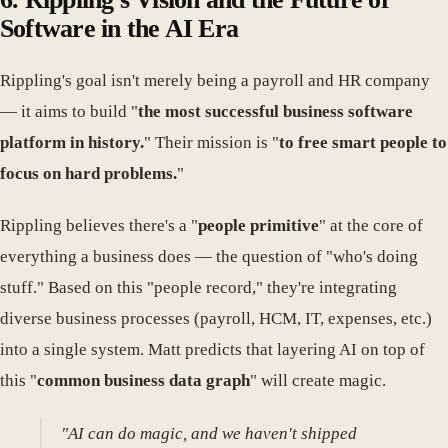
Software in the AI Era
Rippling's goal isn't merely being a payroll and HR company
— it aims to build "
the most successful business software
platform in history.
" Their mission is "
to free smart people to
focus on hard problems.
"
Rippling believes there's a "
people primitive
" at the core of
everything a business does — the question of "who's doing
stuff." Based on this "people record," they're integrating
diverse business processes (payroll, HCM, IT, expenses, etc.)
into a single system. Matt predicts that layering AI on top of
this "
common business data graph
" will create magic.
"AI can do magic, and we haven't shipped