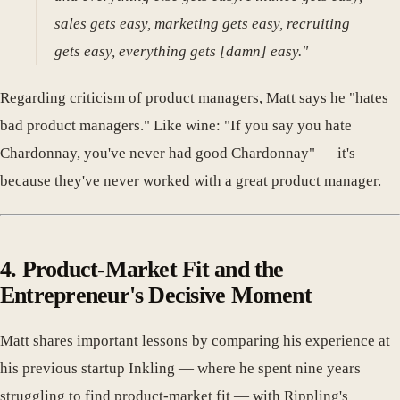
sales gets easy, marketing gets easy, recruiting
gets easy, everything gets [damn] easy."
Regarding criticism of product managers, Matt says he "hates
bad product managers." Like wine: "If you say you hate
Chardonnay, you've never had good Chardonnay" — it's
because they've never worked with a great product manager.
4. Product-Market Fit and the
Entrepreneur's Decisive Moment
Matt shares important lessons by comparing his experience at
his previous startup Inkling — where he spent nine years
struggling to find product-market fit — with Rippling's