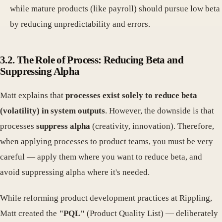
while mature products (like payroll) should pursue low beta
by reducing unpredictability and errors.
3.2. The Role of Process: Reducing Beta and
Suppressing Alpha
Matt explains that
processes exist solely to reduce beta
(volatility) in system outputs
. However, the downside is that
processes
suppress alpha
(creativity, innovation). Therefore,
when applying processes to product teams, you must be very
careful — apply them where you want to reduce beta, and
avoid suppressing alpha where it's needed.
While reforming product development practices at Rippling,
Matt created the
"PQL"
(Product Quality List) — deliberately