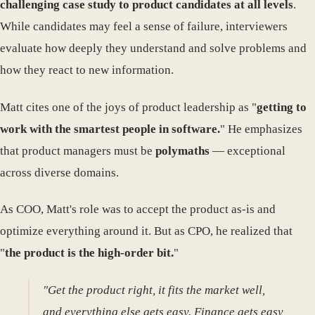
challenging case study to product candidates at all levels
.
While candidates may feel a sense of failure, interviewers
evaluate how deeply they understand and solve problems and
how they react to new information.
Matt cites one of the joys of product leadership as "
getting to
work with the smartest people in software.
" He emphasizes
that product managers must be
polymaths
— exceptional
across diverse domains.
As COO, Matt's role was to accept the product as-is and
optimize everything around it. But as CPO, he realized that
"
the product is the high-order bit.
"
"Get the product right, it fits the market well,
and everything else gets easy. Finance gets easy,