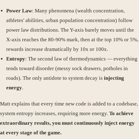
Power Law
: Many phenomena (wealth concentration,
athletes' abilities, urban population concentration) follow
power law distributions. The Y-axis barely moves until the
X-axis reaches the 80-90% mark, then at the top 10% or 5%,
rewards increase dramatically by 10x or 100x.
Entropy
: The second law of thermodynamics — everything
tends toward disorder (messy sock drawers, potholes in
roads). The only antidote to system decay is
injecting
energy
.
Matt explains that every time new code is added to a codebase,
system entropy increases, requiring more energy.
To achieve
extraordinary results, you must continuously inject energy
at every stage of the game.