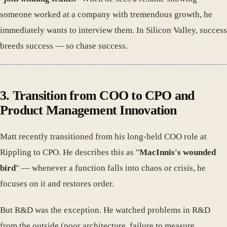
someone worked at a company with tremendous growth, he
immediately wants to interview them. In Silicon Valley, success
breeds success — so chase success.
3. Transition from COO to CPO and
Product Management Innovation
Matt recently transitioned from his long-held COO role at
Rippling to CPO. He describes this as "
MacInnis's wounded
bird
" — whenever a function falls into chaos or crisis, he
focuses on it and restores order.
But R&D was the exception. He watched problems in R&D
from the outside (poor architecture, failure to measure