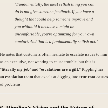
"Fundamentally, the most selfish thing you can
do is not give someone feedback. If you have a
thought that could help someone improve and
you withhold it because it might be
uncomfortable, you're optimizing for your own
comfort. And that is a fundamentally selfish act."
He notes that customers often hesitate to escalate issues to him
as an executive, not wanting to cause trouble, but this is
"
literally my job
" and "
escalations are a gift.
" Rippling has
an
escalation team
that excels at digging into
true root causes
of problems.
6. Rippling's Vision and the Future of