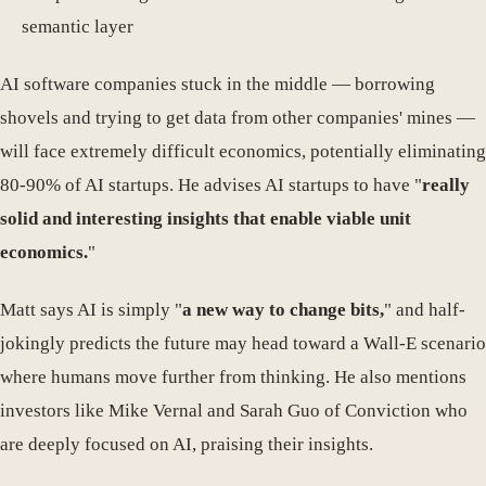
semantic layer
AI software companies stuck in the middle — borrowing
shovels and trying to get data from other companies' mines —
will face extremely difficult economics, potentially eliminating
80-90% of AI startups. He advises AI startups to have "
really
solid and interesting insights that enable viable unit
economics.
"
Matt says AI is simply "
a new way to change bits,
" and half-
jokingly predicts the future may head toward a Wall-E scenario
where humans move further from thinking. He also mentions
investors like Mike Vernal and Sarah Guo of Conviction who
are deeply focused on AI, praising their insights.