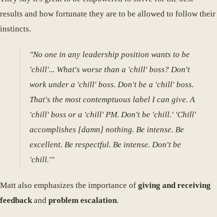
results and how fortunate they are to be allowed to follow their
instincts.
"No one in any leadership position wants to be
'chill'... What's worse than a 'chill' boss? Don't
work under a 'chill' boss. Don't be a 'chill' boss.
That's the most contemptuous label I can give. A
'chill' boss or a 'chill' PM. Don't be 'chill.' 'Chill'
accomplishes [damn] nothing. Be intense. Be
excellent. Be respectful. Be intense. Don't be
'chill.'"
Matt also emphasizes the importance of
giving and receiving
feedback
and
problem escalation
.