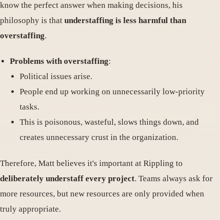
know the perfect answer when making decisions, his
philosophy is that
understaffing is less harmful than
overstaffing
.
Problems with overstaffing
:
Political issues arise.
People end up working on unnecessarily low-priority
tasks.
This is poisonous, wasteful, slows things down, and
creates unnecessary crust in the organization.
Therefore, Matt believes it's important at Rippling to
deliberately understaff every project
. Teams always ask for
more resources, but new resources are only provided when
truly appropriate.