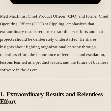
Matt MacInnis, Chief Product Officer (CPO) and former Chief
Operating Officer (COO) at Rippling, emphasizes that
extraordinary results require extraordinary efforts and that
projects should be deliberately understaffed. He shares
insights about fighting organizational entropy through
relentless effort, the importance of feedback and escalation,
lessons learned as a product leader, and the future of business
software in the AI era.
1. Extraordinary Results and Relentless
Effort