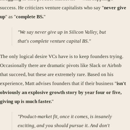
success. He criticizes venture capitalists who say "
never give
up
" as "
complete BS.
"
"We say never give up in Silicon Valley, but
that's complete venture capital BS."
The only logical desire VCs have is to keep founders trying.
Occasionally there are dramatic pivots like Slack or Airbnb
that succeed, but these are extremely rare. Based on his
experience, Matt advises founders that if their business "
isn't
obviously an explosive growth story by year four or five,
giving up is much faster.
"
"Product-market fit, once it comes, is insanely
exciting, and you should pursue it. And don't