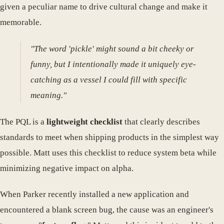
given a peculiar name to drive cultural change and make it
memorable.
"The word 'pickle' might sound a bit cheeky or
funny, but I intentionally made it uniquely eye-
catching as a vessel I could fill with specific
meaning."
The PQL is a
lightweight checklist
that clearly describes
standards to meet when shipping products in the simplest way
possible. Matt uses this checklist to reduce system beta while
minimizing negative impact on alpha.
When Parker recently installed a new application and
encountered a blank screen bug, the cause was an engineer's