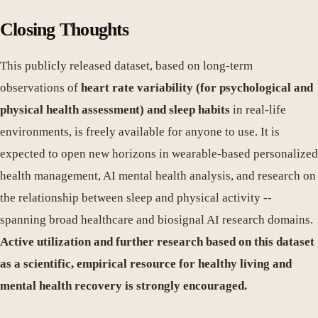
Closing Thoughts
This publicly released dataset, based on long-term
observations of
heart rate variability (for psychological and
physical health assessment) and sleep habits
in real-life
environments, is freely available for anyone to use. It is
expected to open new horizons in wearable-based personalized
health management, AI mental health analysis, and research on
the relationship between sleep and physical activity --
spanning broad healthcare and biosignal AI research domains.
Active utilization and further research based on this dataset
as a scientific, empirical resource for healthy living and
mental health recovery is strongly encouraged.