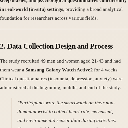
sleep diaries, and psychological questionnaires concurrently
in real-world (in-situ) settings
, providing a broad analytical
foundation for researchers across various fields.
2. Data Collection Design and Process
The study recruited 49 men and women aged 21-43 and had
them wear a
Samsung Galaxy Watch Active2
for 4 weeks.
Clinical questionnaires (insomnia, depression, anxiety) were
administered at the beginning, middle, and end of the study.
"Participants wore the smartwatch on their non-
dominant wrist to collect heart rate, movement,
and environmental sensor data during activities.