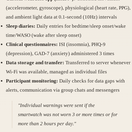
(accelerometer, gyroscope), physiological (heart rate, PPG),
and ambient light data at 0.1-second (10Hz) intervals
Sleep diaries:
Daily entries for bedtime/sleep onset/wake
time/WASO (wake after sleep onset)
Clinical questionnaires:
ISI (insomnia), PHQ-9
(depression), GAD-7 (anxiety) administered 3 times
Data storage and transfer:
Transferred to server whenever
Wi-Fi was available, managed as individual files
Participant monitoring:
Daily checks for data gaps with
alerts, communication via group chats and messengers
"Individual warnings were sent if the
smartwatch was not worn 3 or more times or for
more than 2 hours per day."