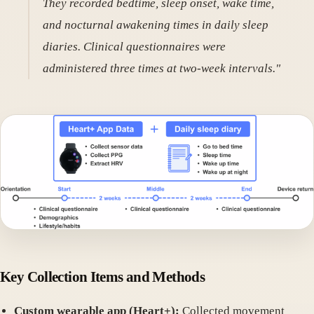
They recorded bedtime, sleep onset, wake time,
and nocturnal awakening times in daily sleep
diaries. Clinical questionnaires were
administered three times at two-week intervals."
Key Collection Items and Methods
Custom wearable app (Heart+):
Collected movement