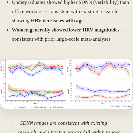
Undergraduates showed higher SDNN (variability) than
office workers -- consistent with existing research
showing
HRV decreases with age
Women generally showed lower HRV magnitudes
--
consistent with prior large-scale meta-analyses
"SDNN ranges are consistent with existing
research, and LF/HF averages fall within ranges