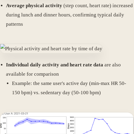
Average physical activity
(step count, heart rate) increased
during lunch and dinner hours, confirming typical daily
patterns
Individual daily activity and heart rate data
are also
available for comparison
Example: the same user's active day (min-max HR 50-
150 bpm) vs. sedentary day (50-100 bpm)