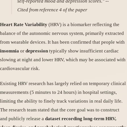
self-reported mood and depression scores."
--
Cited from reference 4 of the paper
Heart Rate Variability
(HRV) is a biomarker reflecting the
balance of the autonomic nervous system, primarily extracted
from wearable devices. It has been confirmed that people with
insomnia
or
depression
typically show insufficient cardiac
slowing at night and lower HRV, which may be associated with
cardiovascular risk.
Existing HRV research has largely relied on temporary clinical
measurements (5 minutes to 24 hours) in hospital settings,
limiting the ability to finely track variations in real daily life.
The research team stated that the core goal was to construct
and publicly release a
dataset recording long-term HRV,