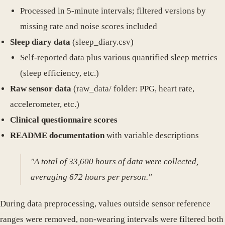
Processed in 5-minute intervals; filtered versions by
missing rate and noise scores included
Sleep diary data
(sleep_diary.csv)
Self-reported data plus various quantified sleep metrics
(sleep efficiency, etc.)
Raw sensor data
(raw_data/ folder: PPG, heart rate,
accelerometer, etc.)
Clinical questionnaire scores
README documentation
with variable descriptions
"A total of 33,600 hours of data were collected,
averaging 672 hours per person."
During data preprocessing, values outside sensor reference
ranges were removed, non-wearing intervals were filtered both