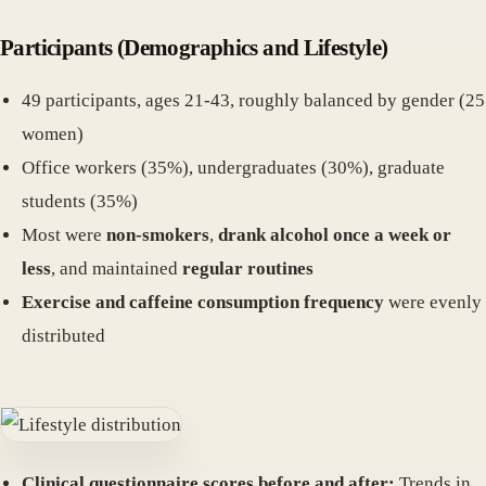
Participants (Demographics and Lifestyle)
49 participants, ages 21-43, roughly balanced by gender (25
women)
Office workers (35%), undergraduates (30%), graduate
students (35%)
Most were
non-smokers
,
drank alcohol once a week or
less
, and maintained
regular routines
Exercise and caffeine consumption frequency
were evenly
distributed
Clinical questionnaire scores before and after:
Trends in