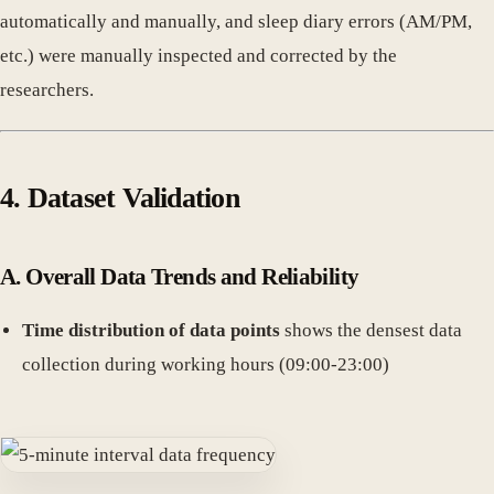
automatically and manually, and sleep diary errors (AM/PM,
etc.) were manually inspected and corrected by the
researchers.
4. Dataset Validation
A. Overall Data Trends and Reliability
Time distribution of data points
shows the densest data
collection during working hours (09:00-23:00)