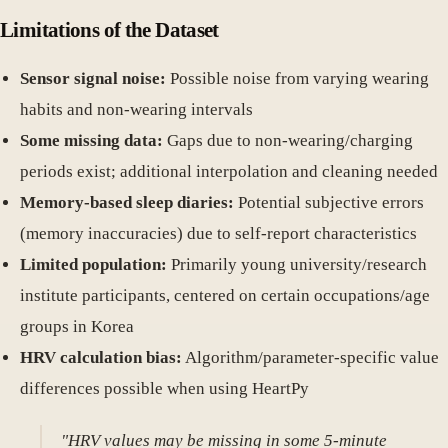
Limitations of the Dataset
Sensor signal noise:
Possible noise from varying wearing
habits and non-wearing intervals
Some missing data:
Gaps due to non-wearing/charging
periods exist; additional interpolation and cleaning needed
Memory-based sleep diaries:
Potential subjective errors
(memory inaccuracies) due to self-report characteristics
Limited population:
Primarily young university/research
institute participants, centered on certain occupations/age
groups in Korea
HRV calculation bias:
Algorithm/parameter-specific value
differences possible when using HeartPy
"HRV values may be missing in some 5-minute