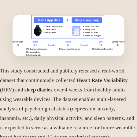
This study constructed and publicly released a real-world
dataset that continuously collected
Heart Rate Variability
(HRV) and
sleep diaries
over 4 weeks from healthy adults
using wearable devices. The dataset enables multi-layered
analysis of psychological states (depression, anxiety,
insomnia, etc.), daily physical activity, and sleep patterns, and
is expected to serve as a valuable resource for future wearable-