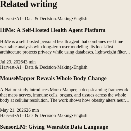
Related writing
Harvest
•
AI · Data & Decision-Making
•
English
HiMe: A Self-Hosted Health Agent Platform
HiMe is a self-hosted personal health agent that combines real-time
wearable analysis with long-term user modeling. Its local-first
architecture protects privacy while using databases, lightweight filters,
and LLM agents to generate personalized insights.
Jul 29, 2026
43
min
Harvest
•
AI · Data & Decision-Making
•
English
MouseMapper Reveals Whole-Body Change
A Nature study introduces MouseMapper, a deep-learning framework
that maps nerves, immune cells, organs, and tissues across the whole
body at cellular resolution. The work shows how obesity alters neural
structures, immune-cell clustering, and molecular pathways in ways
May 21, 2026
26
min
that may translate to humans.
Harvest
•
AI · Data & Decision-Making
•
English
SensorLM: Giving Wearable Data Language