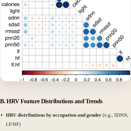
B. HRV Feature Distributions and Trends
HRV distributions by occupation and gender
(e.g., SDNN,
LF/HF)