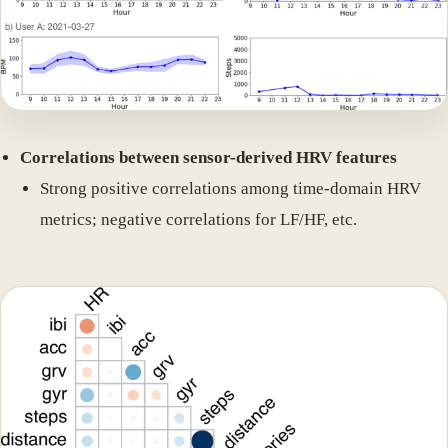
Correlations between sensor-derived HRV features
Strong positive correlations among time-domain HRV
metrics; negative correlations for LF/HF, etc.