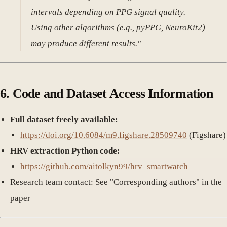
intervals depending on PPG signal quality.
Using other algorithms (e.g., pyPPG, NeuroKit2)
may produce different results."
6. Code and Dataset Access Information
Full dataset freely available:
https://doi.org/10.6084/m9.figshare.28509740
(Figshare)
HRV extraction Python code:
https://github.com/aitolkyn99/hrv_smartwatch
Research team contact: See "Corresponding authors" in the
paper