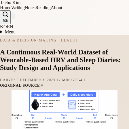
Taeho Kim
Home
Writing
Notes
Reading
About
⌘K
KO
EN
Menu
DATA & DECISION-MAKING · HEALTH
A Continuous Real-World Dataset of
Wearable-Based HRV and Sleep Diaries:
Study Design and Applications
HARVEST
·
DECEMBER 3, 2025
·
12 MIN
·
GPT-4.1
ORIGINAL SOURCE