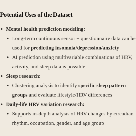
Potential Uses of the Dataset
Mental health prediction modeling:
Long-term continuous sensor + questionnaire data can be
used for
predicting insomnia/depression/anxiety
AI prediction using multivariable combinations of HRV,
activity, and sleep data is possible
Sleep research:
Clustering analysis to identify
specific sleep pattern
groups
and evaluate lifestyle/HRV differences
Daily-life HRV variation research:
Supports in-depth analysis of HRV changes by circadian
rhythm, occupation, gender, and age group