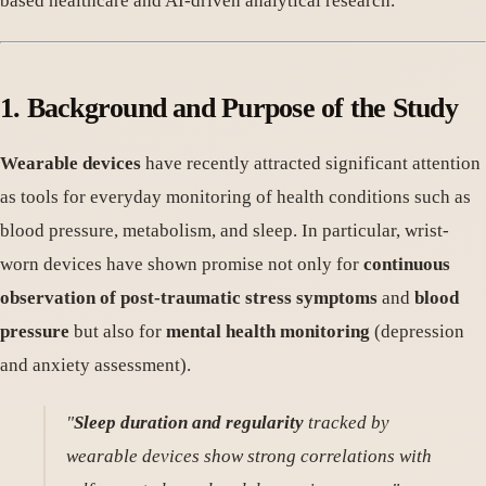
based healthcare and AI-driven analytical research.
1. Background and Purpose of the Study
Wearable devices
have recently attracted significant attention
as tools for everyday monitoring of health conditions such as
blood pressure, metabolism, and sleep. In particular, wrist-
worn devices have shown promise not only for
continuous
observation of post-traumatic stress symptoms
and
blood
pressure
but also for
mental health monitoring
(depression
and anxiety assessment).
"
Sleep duration and regularity
tracked by
wearable devices show strong correlations with