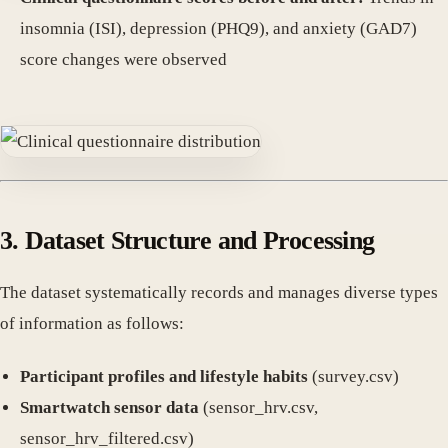
insomnia (ISI), depression (PHQ9), and anxiety (GAD7)
score changes were observed
3. Dataset Structure and Processing
The dataset systematically records and manages diverse types
of information as follows:
Participant profiles and lifestyle habits
(survey.csv)
Smartwatch sensor data
(sensor_hrv.csv,
sensor_hrv_filtered.csv)