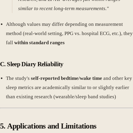
similar to recent long-term measurements."
Although values may differ depending on measurement
method (real-world setting, PPG vs. hospital ECG, etc.), they
fall
within standard ranges
C. Sleep Diary Reliability
The study's
self-reported bedtime/wake time
and other key
sleep metrics are academically similar to or slightly earlier
than existing research (wearable/sleep band studies)
5. Applications and Limitations