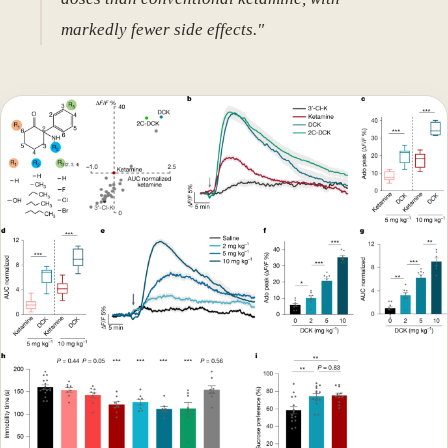
markedly fewer side effects."