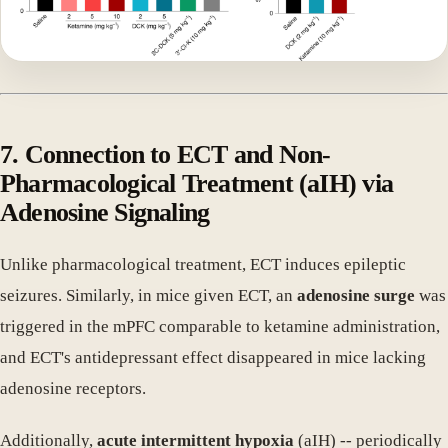
7. Connection to ECT and Non-
Pharmacological Treatment (aIH) via
Adenosine Signaling
Unlike pharmacological treatment, ECT induces epileptic
seizures. Similarly, in mice given ECT, an
adenosine surge
was
triggered in the mPFC comparable to ketamine administration,
and ECT's antidepressant effect disappeared in mice lacking
adenosine receptors.
Additionally,
acute intermittent hypoxia
(aIH) -- periodically