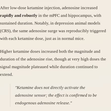
After low-dose ketamine injection, adenosine increased
rapidly and robustly
in the mPFC and hippocampus, with
sustained duration. Notably, in depression animal models
(CRS), the same adenosine surge was reproducibly triggered
with each ketamine dose, just as in normal mice.
Higher ketamine doses increased both the magnitude and
duration of the adenosine rise, though at very high doses the
signal magnitude plateaued while duration continued to
extend.
"Ketamine does not directly activate the
adenosine sensor; the effect is confirmed to be
endogenous adenosine release."