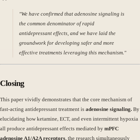
"We have confirmed that adenosine signaling is
the common denominator of rapid
antidepressant effects, and we have laid the
groundwork for developing safer and more
effective treatments leveraging this mechanism."
Closing
This paper vividly demonstrates that the core mechanism of
fast-acting antidepressant treatment is
adenosine signaling.
By
elucidating how ketamine, ECT, and even intermittent hypoxia
all produce antidepressant effects mediated by
mPFC
adenosine A1/A2A receptors
, the research simultaneously