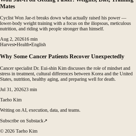
Mates
Cyclist Won Jae-ri breaks down what actually raised his power —
lower-body weight training with a focus on the iliopsoas, meticulous
nutrition, and riding with people stronger than himself.
Aug 2, 2026
16
min
Harvest
•
Health
•
English
Why Some Cancer Patients Recover Unexpectedly
Cancer specialist Dr. Eui-shin Kim discusses the role of mindset and
stress in treatment, cultural differences between Korea and the United
States, nutrition, healthy aging, and preparing well for death.
Jul 31, 2026
23
min
Taeho Kim
Writing on AI, execution, data, and teams.
Subscribe on Substack
↗
©
2026
Taeho Kim