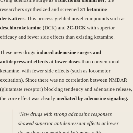
Using adenosine surge as a
functional biomarker
, the
researchers synthesized and screened
31 ketamine
derivatives
. This process yielded novel compounds such as
deschloroketamine
(DCK) and
2C-DCK
with superior
efficacy and fewer side effects than existing ketamine.
These new drugs
induced adenosine surges and
antidepressant effects at lower doses
than conventional
ketamine, with fewer side effects (such as locomotor
excitation). Since there was no correlation between NMDAR
(glutamate receptor) blocking tendency and adenosine release,
the core effect was clearly
mediated by adenosine signaling.
"New drugs with strong adenosine responses
showed superior antidepressant effects at lower
doses than conventional ketamine, with