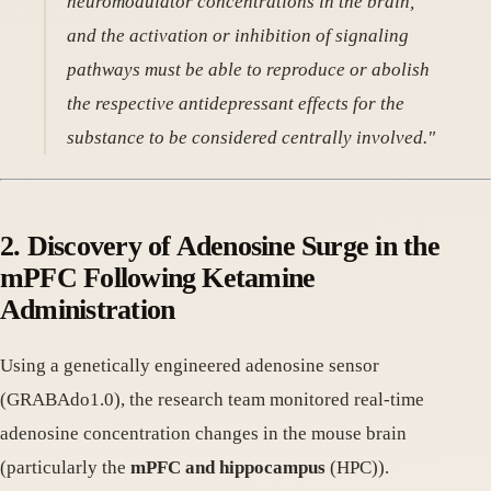
neuromodulator concentrations in the brain,
and the activation or inhibition of signaling
pathways must be able to reproduce or abolish
the respective antidepressant effects for the
substance to be considered centrally involved."
2. Discovery of Adenosine Surge in the
mPFC Following Ketamine
Administration
Using a genetically engineered adenosine sensor
(GRABAdo1.0), the research team monitored real-time
adenosine concentration changes in the mouse brain
(particularly the
mPFC and hippocampus
(HPC)).