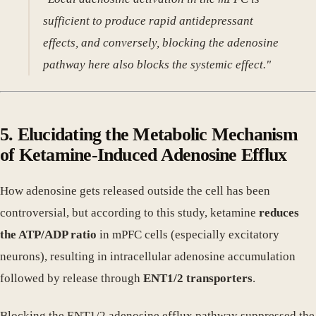
sufficient to produce rapid antidepressant
effects, and conversely, blocking the adenosine
pathway here also blocks the systemic effect."
5. Elucidating the Metabolic Mechanism
of Ketamine-Induced Adenosine Efflux
How adenosine gets released outside the cell has been
controversial, but according to this study, ketamine
reduces
the ATP/ADP ratio
in mPFC cells (especially excitatory
neurons), resulting in intracellular adenosine accumulation
followed by release through
ENT1/2 transporters
.
Blocking the ENT1/2 adenosine efflux pathway suppressed the