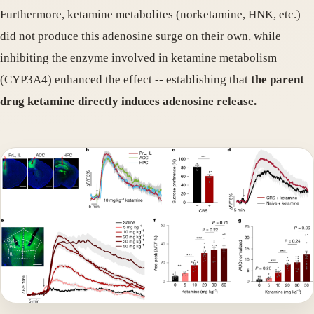
Furthermore, ketamine metabolites (norketamine, HNK, etc.)
did not produce this adenosine surge on their own, while
inhibiting the enzyme involved in ketamine metabolism
(CYP3A4) enhanced the effect -- establishing that
the parent
drug ketamine directly induces adenosine release.