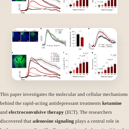
This paper investigates the molecular and cellular mechanisms
behind the rapid-acting antidepressant treatments
ketamine
and
electroconvulsive therapy
(ECT). The researchers
discovered that
adenosine signaling
plays a central role in