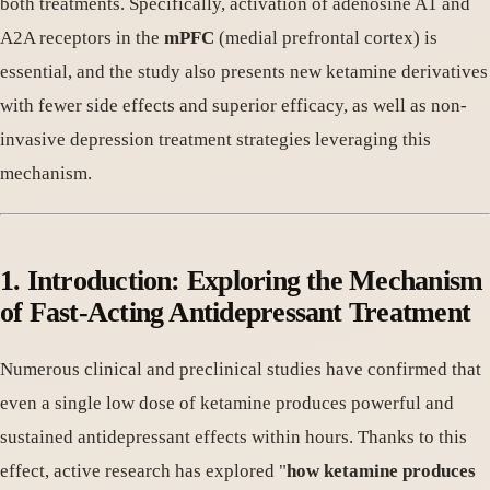
both treatments. Specifically, activation of adenosine A1 and
A2A receptors in the
mPFC
(medial prefrontal cortex) is
essential, and the study also presents new ketamine derivatives
with fewer side effects and superior efficacy, as well as non-
invasive depression treatment strategies leveraging this
mechanism.
1. Introduction: Exploring the Mechanism
of Fast-Acting Antidepressant Treatment
Numerous clinical and preclinical studies have confirmed that
even a single low dose of ketamine produces powerful and
sustained antidepressant effects within hours. Thanks to this
effect, active research has explored "
how ketamine produces