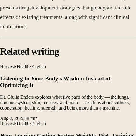
presents drug development strategies that go beyond the side
effects of existing treatments, along with significant clinical
implications.
Related writing
Harvest
•
Health
•
English
Listening to Your Body's Wisdom Instead of
Optimizing It
Dr. Giulia Enders explores what five parts of the body — the lungs,
immune system, skin, muscles, and brain — teach us about softness,
cooperation, healing, strength, and being more than a machine.
Aug 2, 2026
58
min
Harvest
•
Health
•
English
Won Jae-ri on Getting Faster: Weights, Diet, Training