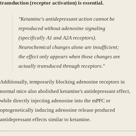
transduction (receptor activation) is essential.
"Ketamine's antidepressant action cannot be
reproduced without adenosine signaling
(specifically A1 and A2A receptors).
Neurochemical changes alone are insufficient;
the effect only appears when those changes are
actually transduced through receptors."
Additionally, temporarily blocking adenosine receptors in
normal mice also abolished ketamine's antidepressant effect,
while directly injecting adenosine into the mPFC or
optogenetically inducing adenosine release produced
antidepressant effects similar to ketamine.