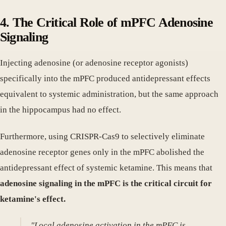
4. The Critical Role of mPFC Adenosine
Signaling
Injecting adenosine (or adenosine receptor agonists)
specifically into the mPFC produced antidepressant effects
equivalent to systemic administration, but the same approach
in the hippocampus had no effect.
Furthermore, using CRISPR-Cas9 to selectively eliminate
adenosine receptor genes only in the mPFC abolished the
antidepressant effect of systemic ketamine. This means that
adenosine signaling in the mPFC is the critical circuit for
ketamine's effect.
"Local adenosine activation in the mPFC is