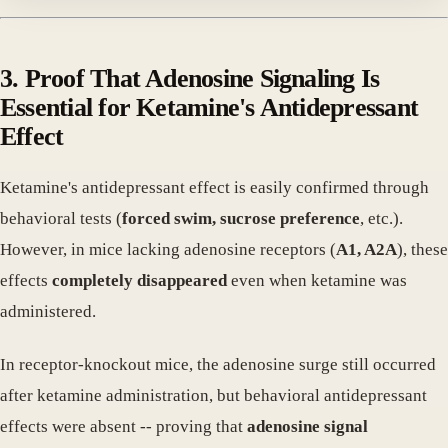
3. Proof That Adenosine Signaling Is
Essential for Ketamine's Antidepressant
Effect
Ketamine's antidepressant effect is easily confirmed through
behavioral tests (
forced swim, sucrose preference
, etc.).
However, in mice lacking adenosine receptors (
A1, A2A
), these
effects
completely disappeared
even when ketamine was
administered.
In receptor-knockout mice, the adenosine surge still occurred
after ketamine administration, but behavioral antidepressant
effects were absent -- proving that
adenosine signal