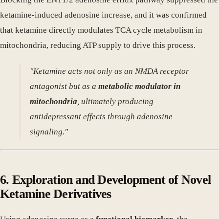
ketamine-induced adenosine increase, and it was confirmed
that ketamine directly modulates TCA cycle metabolism in
mitochondria, reducing ATP supply to drive this process.
"Ketamine acts not only as an NMDA receptor
antagonist but as a
metabolic modulator in
mitochondria
, ultimately producing
antidepressant effects through adenosine
signaling."
6. Exploration and Development of Novel
Ketamine Derivatives