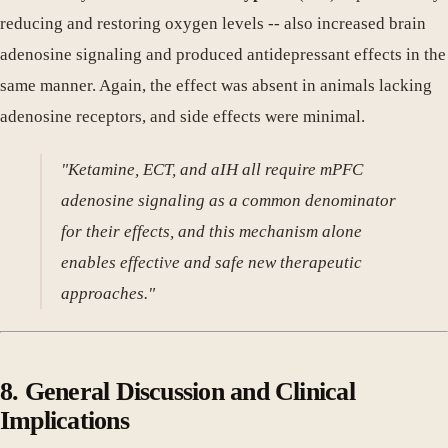
reducing and restoring oxygen levels -- also increased brain
adenosine signaling and produced antidepressant effects in the
same manner. Again, the effect was absent in animals lacking
adenosine receptors, and side effects were minimal.
"Ketamine, ECT, and aIH all require mPFC
adenosine signaling as a common denominator
for their effects, and this mechanism alone
enables effective and safe new therapeutic
approaches."
8. General Discussion and Clinical
Implications