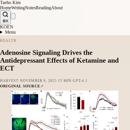
Taeho Kim
Home
Writing
Notes
Reading
About
⌘K
KO
EN
Menu
HEALTH
Adenosine Signaling Drives the
Antidepressant Effects of Ketamine and
ECT
HARVEST
·
NOVEMBER 9, 2025
·
15 MIN
·
GPT-4.1
ORIGINAL SOURCE