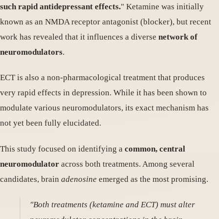
such rapid antidepressant effects.
" Ketamine was initially
known as an NMDA receptor antagonist (blocker), but recent
work has revealed that it influences a diverse
network of
neuromodulators
.
ECT is also a non-pharmacological treatment that produces
very rapid effects in depression. While it has been shown to
modulate various neuromodulators, its exact mechanism has
not yet been fully elucidated.
This study focused on identifying a
common, central
neuromodulator
across both treatments. Among several
candidates, brain
adenosine
emerged as the most promising.
"Both treatments (ketamine and ECT) must alter