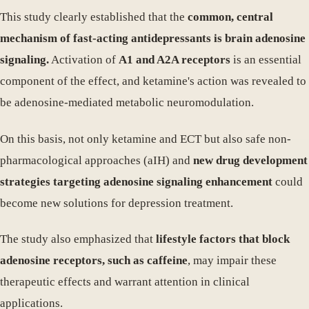
This study clearly established that the
common, central
mechanism of fast-acting antidepressants is brain adenosine
signaling.
Activation of
A1 and A2A receptors
is an essential
component of the effect, and ketamine's action was revealed to
be adenosine-mediated metabolic neuromodulation.
On this basis, not only ketamine and ECT but also safe non-
pharmacological approaches (aIH) and
new drug development
strategies targeting adenosine signaling enhancement
could
become new solutions for depression treatment.
The study also emphasized that
lifestyle factors that block
adenosine receptors, such as caffeine
, may impair these
therapeutic effects and warrant attention in clinical
applications.