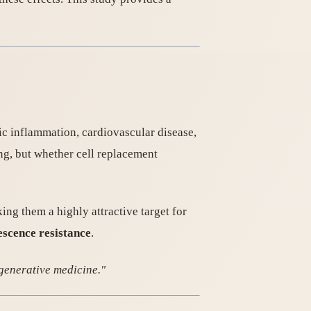
nic inflammation, cardiovascular disease,
ng, but whether cell replacement
ng them a highly attractive target for
escence resistance
.
egenerative medicine."