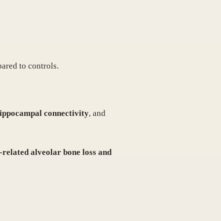
ared to controls.
hippocampal connectivity
, and
-related alveolar bone loss and