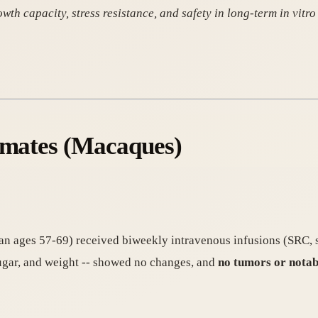
capacity, stress resistance, and safety in long-term in vitro 
rimates (Macaques)
n ages 57-69) received biweekly intravenous infusions (SRC, s
sugar, and weight -- showed no changes, and
no tumors or notab