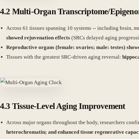
4.2 Multi-Organ Transcriptome/Epigen
Across 61 tissues spanning 10 systems -- including brain, mu
showed rejuvenation effects
(SRCs delayed aging progressi
Reproductive organs (female: ovaries; male: testes) sho
Tissues with the greatest SRC-driven aging reversal:
hippoca
4.3 Tissue-Level Aging Improvement
Across major organs throughout the body, researchers conf
heterochromatin; and enhanced tissue regenerative capac