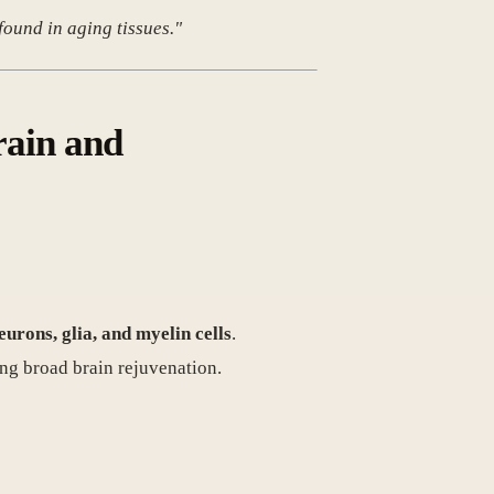
ound in aging tissues."
rain and
rons, glia, and myelin cells
.
ing broad brain rejuvenation.