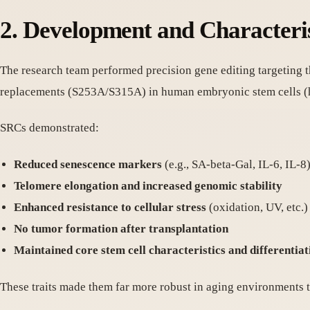
2. Development and Characteris
The research team performed precision gene editing targeting 
replacements (S253A/S315A) in human embryonic stem cells (
SRCs demonstrated:
Reduced senescence markers
(e.g., SA-beta-Gal, IL-6, IL-8
Telomere elongation and increased genomic stability
Enhanced resistance to cellular stress
(oxidation, UV, etc.)
No tumor formation after transplantation
Maintained core stem cell characteristics and differentiat
These traits made them far more robust in aging environments