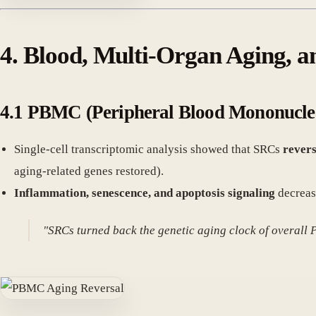
4. Blood, Multi-Organ Aging, 
4.1 PBMC (Peripheral Blood Mononucle
Single-cell transcriptomic analysis showed that SRCs
revers
aging-related genes restored).
Inflammation, senescence, and apoptosis signaling
decreas
"SRCs turned back the genetic aging clock of overall