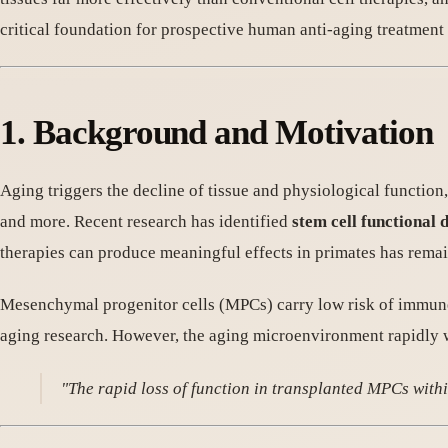
critical foundation for prospective human anti-aging treatment 
1. Background and Motivation
Aging triggers the decline of tissue and physiological function
and more. Recent research has identified
stem cell functional 
therapies can produce meaningful effects in primates has rema
Mesenchymal progenitor cells (MPCs) carry low risk of immune r
aging research. However, the aging microenvironment rapidly w
"The rapid loss of function in transplanted MPCs withi