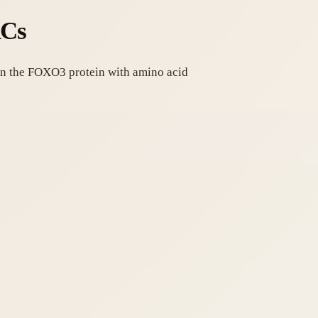
RCs
 on the FOXO3 protein with amino acid