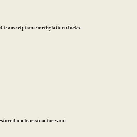
d transcriptome/methylation clocks
estored nuclear structure and