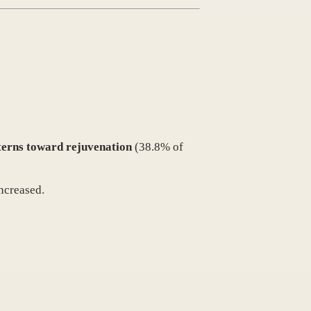
tterns toward rejuvenation
(38.8% of
ncreased.