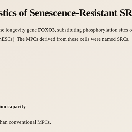
tics of Senescence-Resistant S
the longevity gene
FOXO3
, substituting phosphorylation sites
hESCs). The MPCs derived from these cells were named SRCs.
)
ion capacity
 than conventional MPCs.