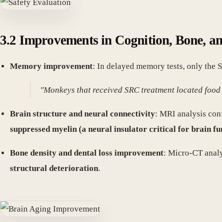
3.2 Improvements in Cognition, Bone, a
Memory improvement
: In delayed memory tests, only the
"Monkeys that received SRC treatment located food 
Brain structure and neural connectivity
: MRI analysis co
suppressed myelin (a neural insulator critical for brain fu
Bone density and dental loss improvement
: Micro-CT anal
structural deterioration
.