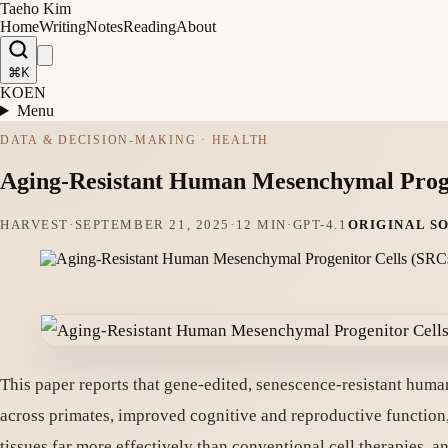
Taeho Kim
Home
Writing
Notes
Reading
About
⌘K
KO
EN
Menu
DATA & DECISION-MAKING · HEALTH
Aging-Resistant Human Mesenchymal Proge
HARVEST
·
SEPTEMBER 21, 2025
·
12 MIN
·
GPT-4.1
ORIGINAL S
This paper reports that gene-edited, senescence-resistant hum
across primates, improved cognitive and reproductive function
tissues far more effectively than conventional cell therapies, 