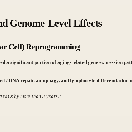
and Genome-Level Effects
ar Cell) Reprogramming
ed a significant portion of aging-related gene expression pa
ed /
DNA repair, autophagy, and lymphocyte differentiation
i
 PBMCs by more than 3 years."