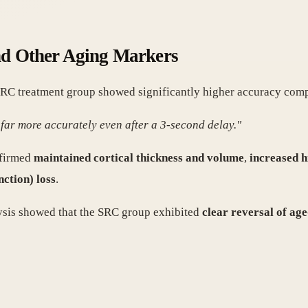
nd Other Aging Markers
 SRC treatment group showed significantly higher accuracy comp
far more accurately even after a 3-second delay."
nfirmed
maintained cortical thickness and volume
,
increased 
nction) loss
.
ysis showed that the SRC group exhibited
clear reversal of age