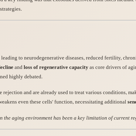
strategies.
, leading to neurodegenerative diseases, reduced fertility, chro
decline
and
loss of regenerative capacity
as core drivers of agi
ined highly debated.
ejection and are already used to treat various conditions, maki
eakens even these cells' function, necessitating additional
sen
n the aging environment has been a key limitation of current r