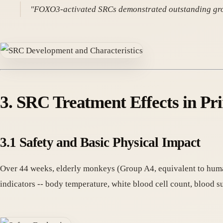
"FOXO3-activated SRCs demonstrated outstanding growth 
3. SRC Treatment Effects in P
3.1 Safety and Basic Physical Impact
Over 44 weeks, elderly monkeys (Group A4, equivalent to huma
indicators -- body temperature, white blood cell count, blood 