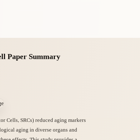
Cell Paper Summary
tor Cells, SRCs) reduced aging markers
logical aging in diverse organs and
hese effects. This study provides a