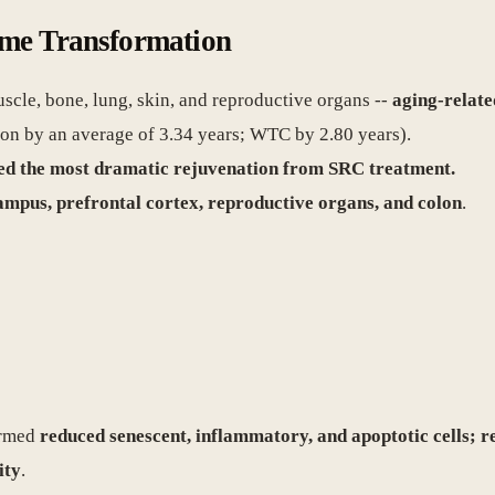
ome Transformation
scle, bone, lung, skin, and reproductive organs --
aging-relate
on by an average of 3.34 years; WTC by 2.80 years).
wed the most dramatic rejuvenation from SRC treatment.
mpus, prefrontal cortex, reproductive organs, and colon
.
irmed
reduced senescent, inflammatory, and apoptotic cells; r
ity
.