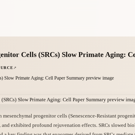
nitor Cells (SRCs) Slow Primate Aging: 
OURCE
an mesenchymal progenitor cells (Senescence-Resistant progeni
, and exhibited profound rejuvenation effects. SRCs slowed bio
and a key finding was that exosomes derived from SRCs mediate t