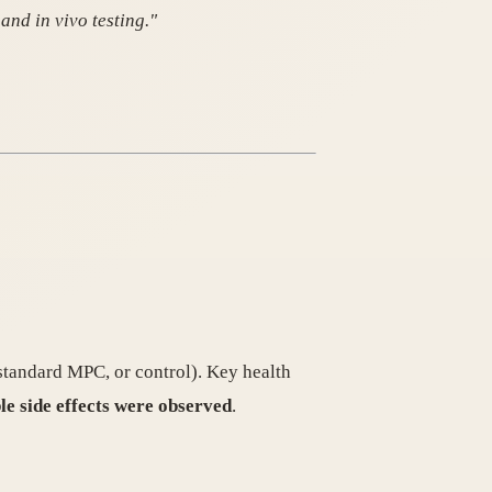
and in vivo testing."
tandard MPC, or control). Key health
le side effects were observed
.