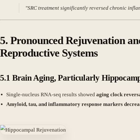
"SRC treatment significantly reversed chronic infl
5. Pronounced Rejuvenation an
Reproductive Systems
5.1 Brain Aging, Particularly Hippocam
Single-nucleus RNA-seq results showed
aging clock revers
Amyloid, tau, and inflammatory response markers decrea