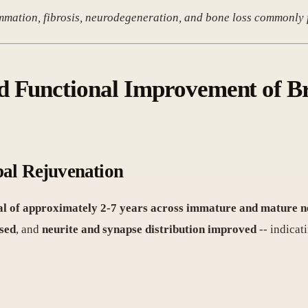
ammation, fibrosis, neurodegeneration, and bone loss commonly f
d Functional Improvement of B
pal Rejuvenation
al of approximately 2-7 years across immature and mature neu
sed
, and
neurite and synapse distribution improved
-- indicat