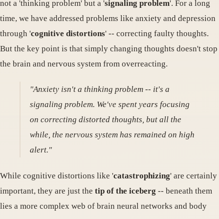
not a 'thinking problem' but a '
signaling problem
'. For a long
time, we have addressed problems like anxiety and depression
through '
cognitive distortions
' -- correcting faulty thoughts.
But the key point is that simply changing thoughts doesn't stop
the brain and nervous system from overreacting.
"Anxiety isn't a thinking problem -- it's a
signaling problem. We've spent years focusing
on correcting distorted thoughts, but all the
while, the nervous system has remained on high
alert."
While cognitive distortions like '
catastrophizing
' are certainly
important, they are just the
tip of the iceberg
-- beneath them
lies a more complex web of brain neural networks and body