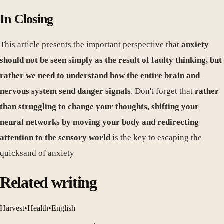
In Closing
This article presents the important perspective that
anxiety
should not be seen simply as the result of faulty thinking, but
rather we need to understand how the entire brain and
nervous system send danger signals
. Don't forget that
rather
than struggling to change your thoughts, shifting your
neural networks by moving your body and redirecting
attention to the sensory world
is the key to escaping the
quicksand of anxiety
Related writing
Harvest
•
Health
•
English