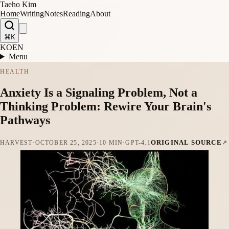
Taeho Kim
Home
Writing
Notes
Reading
About
⌘K
KO
EN
Menu
HEALTH
Anxiety Is a Signaling Problem, Not a
Thinking Problem: Rewire Your Brain's
Pathways
ORIGINAL SOURCE
HARVEST
·
OCTOBER 25, 2025
·
10 MIN
·
GPT-4.1