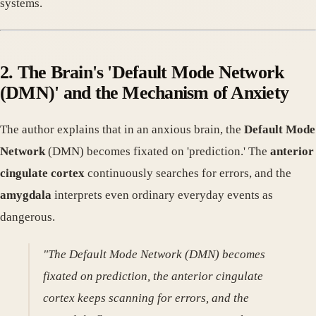
systems.
2. The Brain's 'Default Mode Network
(DMN)' and the Mechanism of Anxiety
The author explains that in an anxious brain, the
Default Mode
Network
(DMN) becomes fixated on 'prediction.' The
anterior
cingulate cortex
continuously searches for errors, and the
amygdala
interprets even ordinary everyday events as
dangerous.
"The Default Mode Network (DMN) becomes
fixated on prediction, the anterior cingulate
cortex keeps scanning for errors, and the