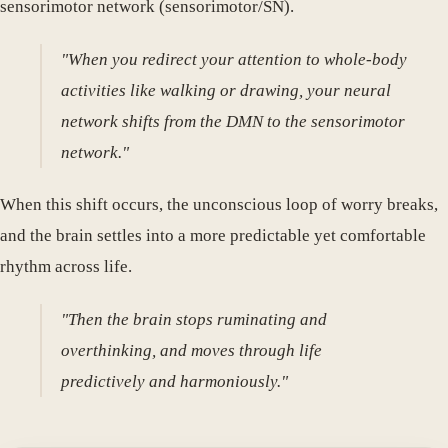
sensorimotor network (sensorimotor/SN).
"When you redirect your attention to whole-body
activities like walking or drawing, your neural
network shifts from the DMN to the sensorimotor
network."
When this shift occurs, the unconscious loop of worry breaks,
and the brain settles into a more predictable yet comfortable
rhythm across life.
"Then the brain stops ruminating and
overthinking, and moves through life
predictively and harmoniously."