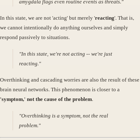
amygdala flags even routine events as threats."
In this state, we are not 'acting' but merely '
reacting
'. That is,
we cannot intentionally do anything ourselves and simply
respond passively to situations.
"In this state, we're not acting -- we're just
reacting."
Overthinking and cascading worries are also the result of these
brain neural networks. This phenomenon is closer to a
'symptom,' not the cause of the problem
.
"Overthinking is a symptom, not the real
problem."