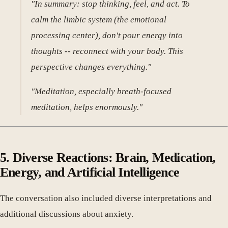
"In summary: stop thinking, feel, and act. To
calm the limbic system (the emotional
processing center), don't pour energy into
thoughts -- reconnect with your body. This
perspective changes everything."
"Meditation, especially breath-focused
meditation, helps enormously."
5. Diverse Reactions: Brain, Medication,
Energy, and Artificial Intelligence
The conversation also included diverse interpretations and
additional discussions about anxiety.