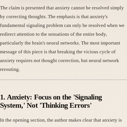
The claim is presented that anxiety cannot be resolved simply
by correcting thoughts. The emphasis is that anxiety's
fundamental signaling problem can only be resolved when we
redirect attention to the sensations of the entire body,
particularly the brain's neural networks. The most important
message of this piece is that breaking the vicious cycle of
anxiety requires not thought correction, but neural network
rerouting.
1. Anxiety: Focus on the 'Signaling
System,' Not 'Thinking Errors'
In the opening section, the author makes clear that anxiety is