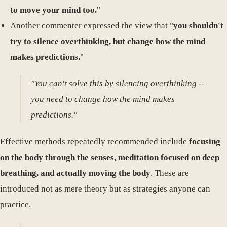
to move your mind too.
"
Another commenter expressed the view that "
you shouldn't
try to silence overthinking, but change how the mind
makes predictions.
"
"You can't solve this by silencing overthinking --
you need to change how the mind makes
predictions."
Effective methods repeatedly recommended include
focusing
on the body through the senses, meditation focused on deep
breathing, and actually moving the body
. These are
introduced not as mere theory but as strategies anyone can
practice.