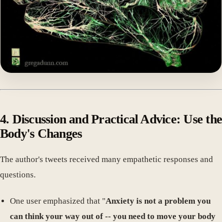
4. Discussion and Practical Advice: Use the
Body's Changes
The author's tweets received many empathetic responses and
questions.
One user emphasized that "
Anxiety is not a problem you
can think your way out of -- you need to move your body