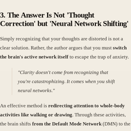
3. The Answer Is Not 'Thought
Correction' but 'Neural Network Shifting'
Simply recognizing that your thoughts are distorted is not a
clear solution. Rather, the author argues that you must
switch
the brain's active network itself
to escape the trap of anxiety.
"Clarity doesn't come from recognizing that
you're catastrophizing. It comes when you shift
neural networks."
An effective method is
redirecting attention to whole-body
activities like walking or drawing
. Through these activities,
the brain shifts
from the Default Mode Network
(DMN) to the