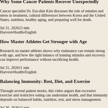
Why Some Cancer Patients Recover Unexpectedly
Cancer specialist Dr. Eui-shin Kim discusses the role of mindset and
stress in treatment, cultural differences between Korea and the United
States, nutrition, healthy aging, and preparing well for death.
Jul 31, 2026
23
min
Harvest
•
Health
•
English
How Master Athletes Get Stronger with Age
Research on master athletes shows why endurance can remain strong
with age, and how the right balance of training stimulus and recovery
can improve performance without sacrificing health.
Jul 31, 2026
11
min
Harvest
•
Health
•
English
Balancing Immunity: Rest, Diet, and Exercise
Through several patient stories, this video argues that excessive
exercise and restrictive eating can undermine health, and that immunity
depends on balanced habits, nutrition, rest, and stress management.
Jul 30, 2026
13
min