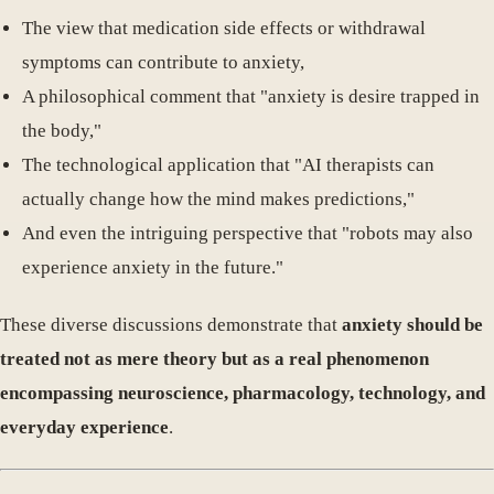
The view that medication side effects or withdrawal
symptoms can contribute to anxiety,
A philosophical comment that "anxiety is desire trapped in
the body,"
The technological application that "AI therapists can
actually change how the mind makes predictions,"
And even the intriguing perspective that "robots may also
experience anxiety in the future."
These diverse discussions demonstrate that
anxiety should be
treated not as mere theory but as a real phenomenon
encompassing neuroscience, pharmacology, technology, and
everyday experience
.