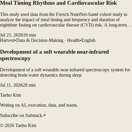
Meal Timing Rhythms and Cardiovascular Risk
This study used data from the French NutriNet-Santé cohort study to
analyze the impact of meal timing and frequency and duration of
nighttime fasting on cardiovascular disease (CVD) risk. A long-term
follow-up study of more than 100,000 participants found that eating
Jul 21, 2026
18
min
late breakfast and late dinner increased...
Harvest
•
Data & Decision-Making · Health
•
English
Development of a soft wearable near-infrared
spectroscopy
Development of a soft wearable near-infrared spectroscopy system for
detecting brain water dynamics during sleep
Jul 11, 2026
28
min
Taeho Kim
Writing on AI, execution, data, and teams.
Subscribe on Substack
↗
©
2026
Taeho Kim