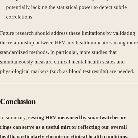
potentially lacking the statistical power to detect subtle
correlations.
Future research should address these limitations by validating
the relationship between HRV and health indicators using more
standardized methods. In particular, more studies that
simultaneously measure clinical mental health scales and
physiological markers (such as blood test results) are needed.
Conclusion
In summary,
resting HRV measured by smartwatches or
rings can serve as a useful mirror reflecting our overall
health, particularly chronic or clinical health conditions.