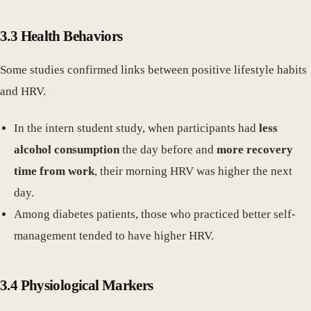
3.3 Health Behaviors
Some studies confirmed links between positive lifestyle habits
and HRV.
In the intern student study, when participants had
less
alcohol consumption
the day before and
more recovery
time from work
, their morning HRV was higher the next
day.
Among diabetes patients, those who practiced better self-
management tended to have higher HRV.
3.4 Physiological Markers