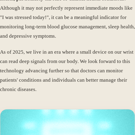
Although it may not perfectly represent immediate moods like
"I was stressed today!", it can be a meaningful indicator for
monitoring long-term blood glucose management, sleep health,
and depressive symptoms.
As of 2025, we live in an era where a small device on our wrist
can read deep signals from our body. We look forward to this
technology advancing further so that doctors can monitor
patients' conditions and individuals can better manage their
chronic diseases.