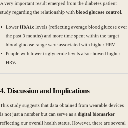
A very important result emerged from the diabetes patient
study regarding the relationship with
blood glucose control.
Lower
HbA1c
levels (reflecting average blood glucose over
the past 3 months) and more time spent within the target
blood glucose range were associated with higher HRV.
People with lower triglyceride levels also showed higher
HRV.
4. Discussion and Implications
This study suggests that data obtained from wearable devices
is not just a number but can serve as a
digital biomarker
reflecting our overall health status. However, there are several