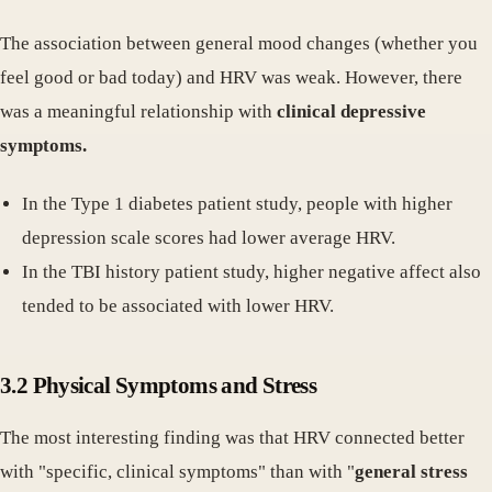
The association between general mood changes (whether you
feel good or bad today) and HRV was weak. However, there
was a meaningful relationship with
clinical depressive
symptoms.
In the Type 1 diabetes patient study, people with higher
depression scale scores had lower average HRV.
In the TBI history patient study, higher negative affect also
tended to be associated with lower HRV.
3.2 Physical Symptoms and Stress
The most interesting finding was that HRV connected better
with "specific, clinical symptoms" than with "
general stress