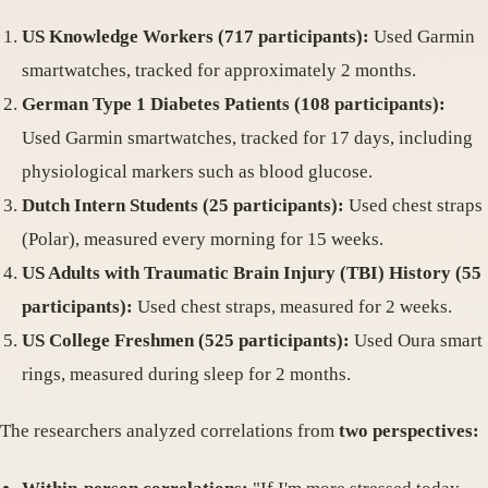
US Knowledge Workers (717 participants):
Used Garmin
smartwatches, tracked for approximately 2 months.
German Type 1 Diabetes Patients (108 participants):
Used Garmin smartwatches, tracked for 17 days, including
physiological markers such as blood glucose.
Dutch Intern Students (25 participants):
Used chest straps
(Polar), measured every morning for 15 weeks.
US Adults with Traumatic Brain Injury (TBI) History (55
participants):
Used chest straps, measured for 2 weeks.
US College Freshmen (525 participants):
Used Oura smart
rings, measured during sleep for 2 months.
The researchers analyzed correlations from
two perspectives: