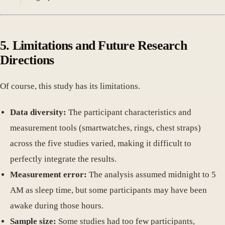
5. Limitations and Future Research
Directions
Of course, this study has its limitations.
Data diversity:
The participant characteristics and
measurement tools (smartwatches, rings, chest straps)
across the five studies varied, making it difficult to
perfectly integrate the results.
Measurement error:
The analysis assumed midnight to 5
AM as sleep time, but some participants may have been
awake during those hours.
Sample size:
Some studies had too few participants,