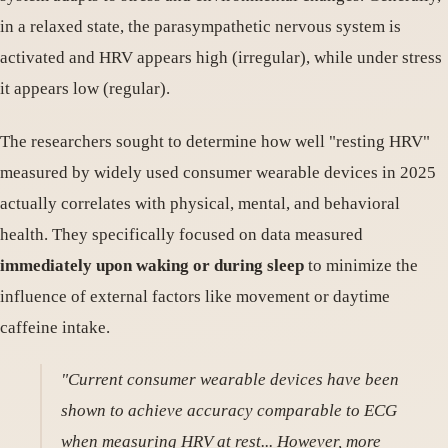
in a relaxed state, the parasympathetic nervous system is
activated and HRV appears high (irregular), while under stress
it appears low (regular).
The researchers sought to determine how well "resting HRV"
measured by widely used consumer wearable devices in 2025
actually correlates with physical, mental, and behavioral
health. They specifically focused on data measured
immediately upon waking or during sleep
to minimize the
influence of external factors like movement or daytime
caffeine intake.
"Current consumer wearable devices have been
shown to achieve accuracy comparable to ECG
when measuring HRV at rest... However, more