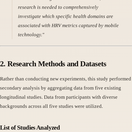
research is needed to comprehensively
investigate which specific health domains are
associated with HRV metrics captured by mobile
technology."
2. Research Methods and Datasets
Rather than conducting new experiments, this study performed
secondary analysis by aggregating data from five existing
longitudinal studies. Data from participants with diverse
backgrounds across all five studies were utilized.
List of Studies Analyzed