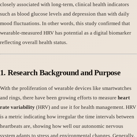
closely associated with long-term, clinical health indicators
such as blood glucose levels and depression than with daily
mood fluctuations. In other words, this study confirmed that
wearable-measured HRV has potential as a digital biomarker
reflecting overall health status.
1. Research Background and Purpose
With the proliferation of wearable devices like smartwatches
and rings, there have been growing efforts to measure
heart
rate variability
(HRV) and use it for health management. HRV
is a metric indicating how irregular the time intervals between
heartbeats are, showing how well our autonomic nervous
system adapts to stress and environmental changes. Generally,