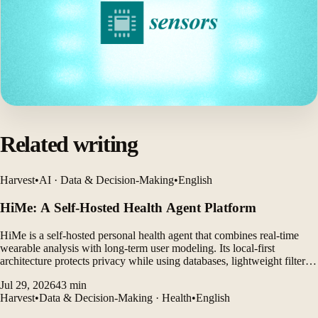
Related writing
Harvest
•
AI · Data & Decision-Making
•
English
HiMe: A Self-Hosted Health Agent Platform
HiMe is a self-hosted personal health agent that combines real-time
wearable analysis with long-term user modeling. Its local-first
architecture protects privacy while using databases, lightweight filters,
and LLM agents to generate personalized insights.
Jul 29, 2026
43
min
Harvest
•
Data & Decision-Making · Health
•
English