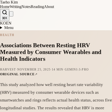
Taeho Kim
Home
Writing
Notes
Reading
About
⌘K
KO
EN
Menu
HEALTH
Associations Between Resting HRV
Measured by Consumer Wearables and
Health Indicators
HARVEST
·
NOVEMBER 25, 2025
·
14 MIN
·
GEMINI-3-PRO
ORIGINAL SOURCE
This study analyzed how well resting heart rate variability
(HRV) measured by consumer wearable devices such as
smartwatches and rings reflects actual health status, across five
longitudinal studies. The results revealed that HRV is more