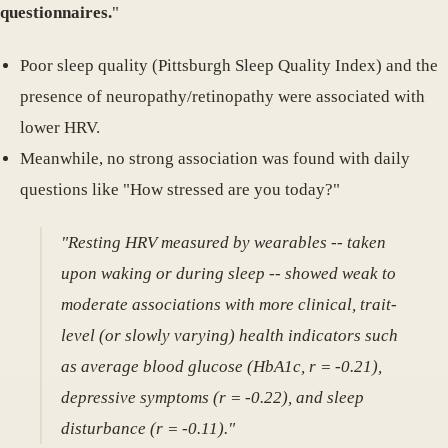
questionnaires.
"
Poor sleep quality (Pittsburgh Sleep Quality Index) and the
presence of neuropathy/retinopathy were associated with
lower HRV.
Meanwhile, no strong association was found with daily
questions like "How stressed are you today?"
"Resting HRV measured by wearables -- taken
upon waking or during sleep -- showed weak to
moderate associations with more clinical, trait-
level (or slowly varying) health indicators such
as average blood glucose (HbA1c, r = -0.21),
depressive symptoms (r = -0.22), and sleep
disturbance (r = -0.11)."