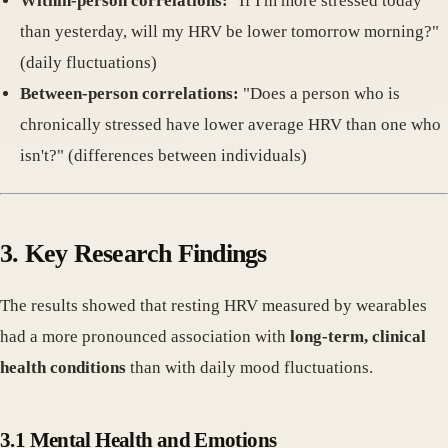
Within-person correlations:
"If I'm more stressed today
than yesterday, will my HRV be lower tomorrow morning?"
(daily fluctuations)
Between-person correlations:
"Does a person who is
chronically stressed have lower average HRV than one who
isn't?" (differences between individuals)
3. Key Research Findings
The results showed that resting HRV measured by wearables
had a more pronounced association with
long-term, clinical
health conditions
than with daily mood fluctuations.
3.1 Mental Health and Emotions