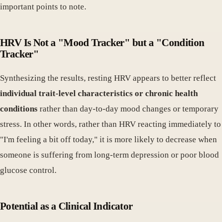
important points to note.
HRV Is Not a "Mood Tracker" but a "Condition
Tracker"
Synthesizing the results, resting HRV appears to better reflect
individual trait-level characteristics or chronic health
conditions
rather than day-to-day mood changes or temporary
stress. In other words, rather than HRV reacting immediately to
"I'm feeling a bit off today," it is more likely to decrease when
someone is suffering from long-term depression or poor blood
glucose control.
Potential as a Clinical Indicator