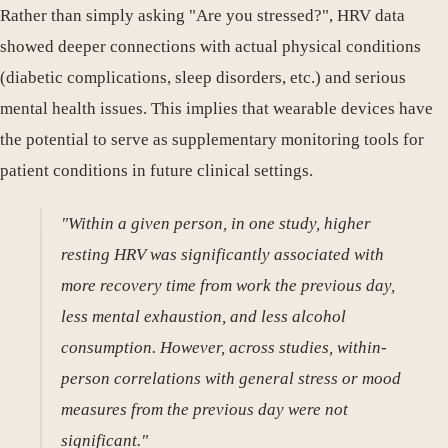
Rather than simply asking "Are you stressed?", HRV data
showed deeper connections with actual physical conditions
(diabetic complications, sleep disorders, etc.) and serious
mental health issues. This implies that wearable devices have
the potential to serve as supplementary monitoring tools for
patient conditions in future clinical settings.
"Within a given person, in one study, higher
resting HRV was significantly associated with
more recovery time from work the previous day,
less mental exhaustion, and less alcohol
consumption. However, across studies, within-
person correlations with general stress or mood
measures from the previous day were not
significant."