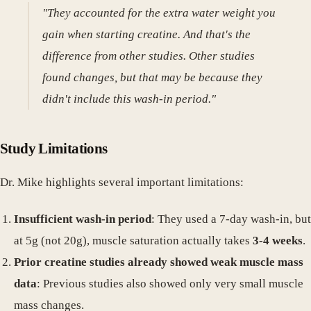
"They accounted for the extra water weight you
gain when starting creatine. And that's the
difference from other studies. Other studies
found changes, but that may be because they
didn't include this wash-in period."
Study Limitations
Dr. Mike highlights several important limitations:
Insufficient wash-in period
: They used a 7-day wash-in, but
at 5g (not 20g), muscle saturation actually takes
3-4 weeks
.
Prior creatine studies already showed weak muscle mass
data
: Previous studies also showed only very small muscle
mass changes.