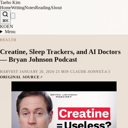
Taeho Kim
Home
Writing
Notes
Reading
About
⌘K
KO
EN
Menu
HEALTH
Creatine, Sleep Trackers, and AI Doctors
— Bryan Johnson Podcast
HARVEST
·
JANUARY 20, 2026
·
23 MIN
·
CLAUDE-SONNET-4.5
ORIGINAL SOURCE