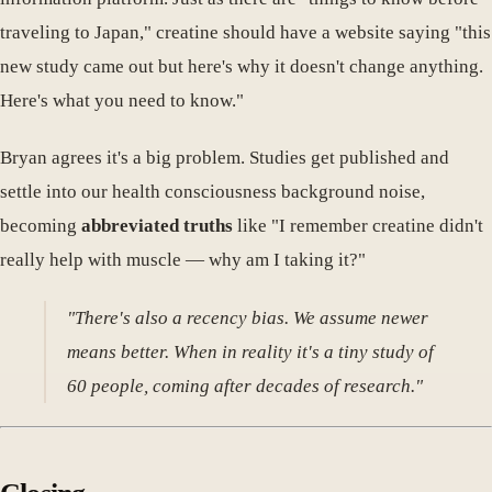
traveling to Japan," creatine should have a website saying "this
new study came out but here's why it doesn't change anything.
Here's what you need to know."
Bryan agrees it's a big problem. Studies get published and
settle into our health consciousness background noise,
becoming
abbreviated truths
like "I remember creatine didn't
really help with muscle — why am I taking it?"
"There's also a recency bias. We assume newer
means better. When in reality it's a tiny study of
60 people, coming after decades of research."