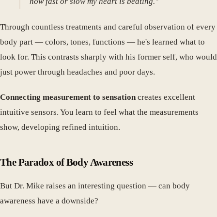
how fast or slow my heart is beating."
Through countless treatments and careful observation of every
body part — colors, tones, functions — he's learned what to
look for. This contrasts sharply with his former self, who would
just power through headaches and poor days.
Connecting measurement to sensation
creates excellent
intuitive sensors. You learn to feel what the measurements
show, developing refined intuition.
The Paradox of Body Awareness
But Dr. Mike raises an interesting question — can body
awareness have a downside?