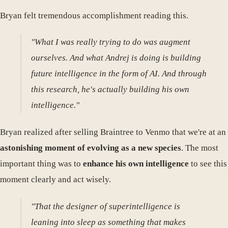
Bryan felt tremendous accomplishment reading this.
"What I was really trying to do was augment
ourselves. And what Andrej is doing is building
future intelligence in the form of AI. And through
this research, he's actually building his own
intelligence."
Bryan realized after selling Braintree to Venmo that we're at an
astonishing moment of evolving as a new species
. The most
important thing was to
enhance his own intelligence
to see this
moment clearly and act wisely.
"That the designer of superintelligence is
leaning into sleep as something that makes