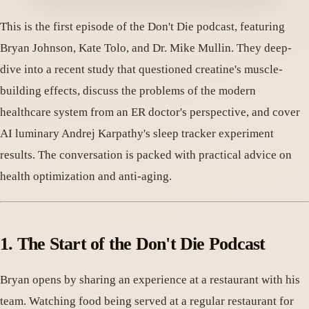
This is the first episode of the Don't Die podcast, featuring
Bryan Johnson, Kate Tolo, and Dr. Mike Mullin. They deep-
dive into a recent study that questioned creatine's muscle-
building effects, discuss the problems of the modern
healthcare system from an ER doctor's perspective, and cover
AI luminary Andrej Karpathy's sleep tracker experiment
results. The conversation is packed with practical advice on
health optimization and anti-aging.
1. The Start of the Don't Die Podcast
Bryan opens by sharing an experience at a restaurant with his
team. Watching food being served at a regular restaurant for