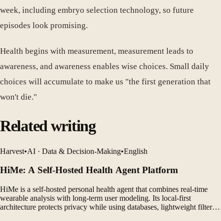
week, including embryo selection technology, so future
episodes look promising.
Health begins with measurement, measurement leads to
awareness, and awareness enables wise choices. Small daily
choices will accumulate to make us "the first generation that
won't die."
Related writing
Harvest
•
AI · Data & Decision-Making
•
English
HiMe: A Self-Hosted Health Agent Platform
HiMe is a self-hosted personal health agent that combines real-time
wearable analysis with long-term user modeling. Its local-first
architecture protects privacy while using databases, lightweight filters,
and LLM agents to generate personalized insights.