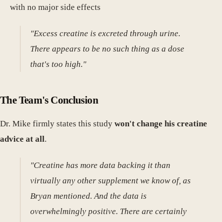
with no major side effects
"Excess creatine is excreted through urine.
There appears to be no such thing as a dose
that's too high."
The Team's Conclusion
Dr. Mike firmly states this study
won't change his creatine
advice at all
.
"Creatine has more data backing it than
virtually any other supplement we know of, as
Bryan mentioned. And the data is
overwhelmingly positive. There are certainly