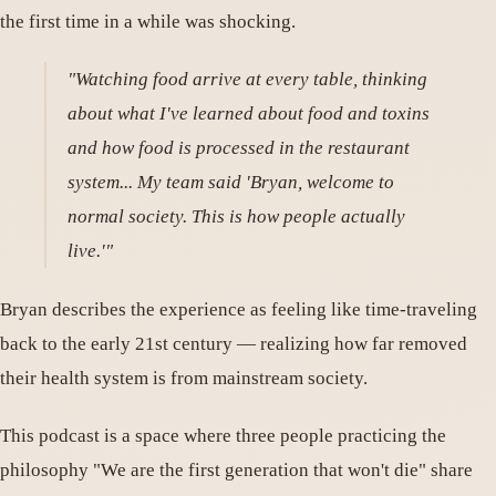
the first time in a while was shocking.
"Watching food arrive at every table, thinking
about what I've learned about food and toxins
and how food is processed in the restaurant
system... My team said 'Bryan, welcome to
normal society. This is how people actually
live.'"
Bryan describes the experience as feeling like time-traveling
back to the early 21st century — realizing how far removed
their health system is from mainstream society.
This podcast is a space where three people practicing the
philosophy "We are the first generation that won't die" share