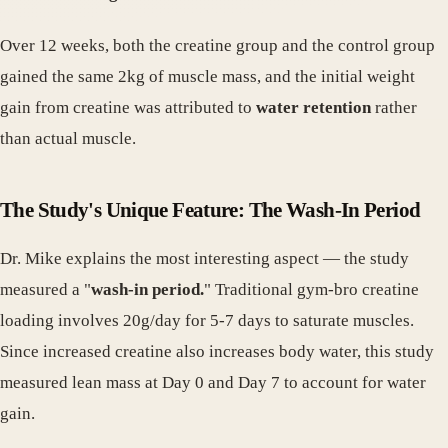
Over 12 weeks, both the creatine group and the control group
gained the same 2kg of muscle mass, and the initial weight
gain from creatine was attributed to
water retention
rather
than actual muscle.
The Study's Unique Feature: The Wash-In Period
Dr. Mike explains the most interesting aspect — the study
measured a "
wash-in period.
" Traditional gym-bro creatine
loading involves 20g/day for 5-7 days to saturate muscles.
Since increased creatine also increases body water, this study
measured lean mass at Day 0 and Day 7 to account for water
gain.