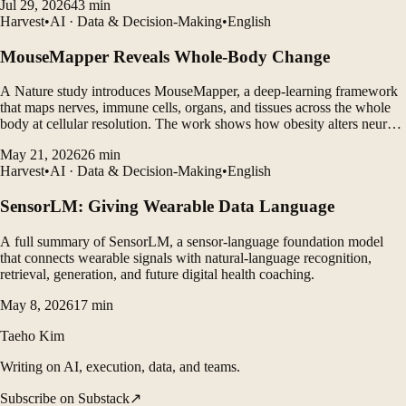
Jul 29, 2026
43
min
Harvest
•
AI · Data & Decision-Making
•
English
MouseMapper Reveals Whole-Body Change
A Nature study introduces MouseMapper, a deep-learning framework
that maps nerves, immune cells, organs, and tissues across the whole
body at cellular resolution. The work shows how obesity alters neural
structures, immune-cell clustering, and molecular pathways in ways
May 21, 2026
26
min
that may translate to humans.
Harvest
•
AI · Data & Decision-Making
•
English
SensorLM: Giving Wearable Data Language
A full summary of SensorLM, a sensor-language foundation model
that connects wearable signals with natural-language recognition,
retrieval, generation, and future digital health coaching.
May 8, 2026
17
min
Taeho Kim
Writing on AI, execution, data, and teams.
Subscribe on Substack
↗