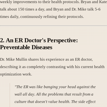
weekly improvements to their health protocols. Bryan and Kate
talk about 150 times a day, and Bryan and Dr. Mike talk 5-6
times daily, continuously refining their protocols.
2. An ER Doctor's Perspective:
Preventable Diseases
Dr. Mike Mullin shares his experience as an ER doctor,
describing it as completely contrasting with his current health
optimization work.
"The ER was like banging your head against the
wall all day. All the problems that result from a
culture that doesn't value health. The side effect