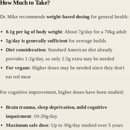
How Much to Take?
Dr. Mike recommends
weight-based dosing
for general health:
0.1g per kg of body weight
: About 7g/day for a 70kg adult
5g/day is generally sufficient
for average builds
Diet consideration
: Standard American diet already
provides 1-2g/day, so only 2.5g extra may be needed
For vegans
: Higher doses may be needed since they don't
eat red meat
For cognitive improvement, higher doses have been studied:
Brain trauma, sleep deprivation, mild cognitive
impairment
: 10-20g/day
Maximum safe dose
: Up to 30g/day studied over 5 years