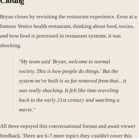
Closing
Bryan closes by revisiting the restaurant experience. Even at a
famous Venice health restaurant, thinking about food, toxins,
and how food is processed in restaurant systems, it was
shocking.
"My team said 'Bryan, welcome to normal
society. This is how people do things.' But the
system we've built is so far removed from that... it
was really shocking. It felt like time-traveling
back to the early 21st century and watching a
movie."
All three enjoyed this conversational format and await viewer
feedback. There are 6-7 more topics they couldn't cover this