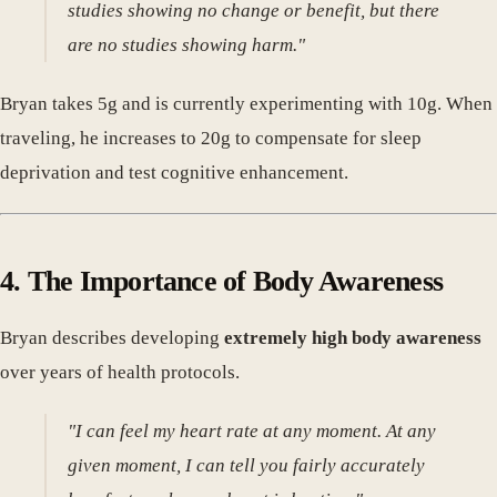
studies showing no change or benefit, but there
are no studies showing harm."
Bryan takes 5g and is currently experimenting with 10g. When
traveling, he increases to 20g to compensate for sleep
deprivation and test cognitive enhancement.
4. The Importance of Body Awareness
Bryan describes developing
extremely high body awareness
over years of health protocols.
"I can feel my heart rate at any moment. At any
given moment, I can tell you fairly accurately