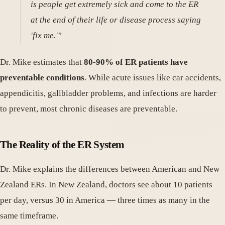
is people get extremely sick and come to the ER
at the end of their life or disease process saying
'fix me.'"
Dr. Mike estimates that
80-90% of ER patients have
preventable conditions
. While acute issues like car accidents,
appendicitis, gallbladder problems, and infections are harder
to prevent, most chronic diseases are preventable.
The Reality of the ER System
Dr. Mike explains the differences between American and New
Zealand ERs. In New Zealand, doctors see about 10 patients
per day, versus 30 in America — three times as many in the
same timeframe.