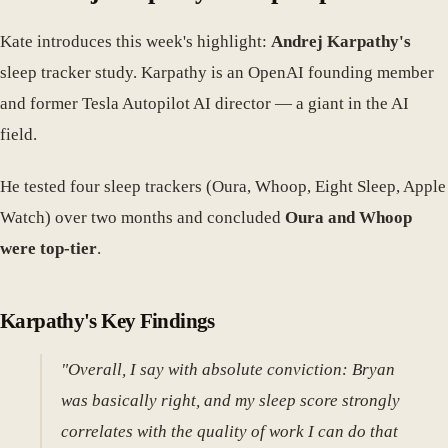
Kate introduces this week's highlight:
Andrej Karpathy's
sleep tracker study. Karpathy is an OpenAI founding member
and former Tesla Autopilot AI director — a giant in the AI
field.
He tested four sleep trackers (Oura, Whoop, Eight Sleep, Apple
Watch) over two months and concluded
Oura and Whoop
were top-tier
.
Karpathy's Key Findings
"Overall, I say with absolute conviction: Bryan
was basically right, and my sleep score strongly
correlates with the quality of work I can do that