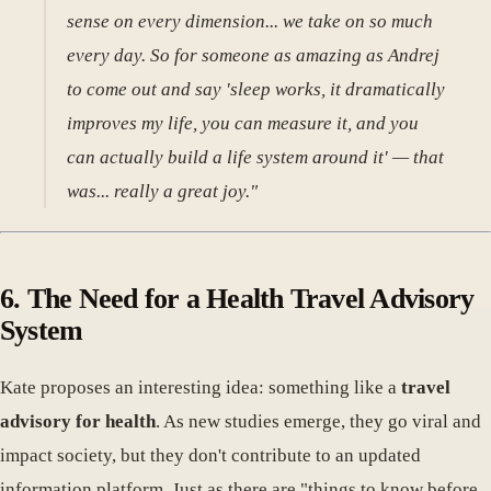
sense on every dimension... we take on so much
every day. So for someone as amazing as Andrej
to come out and say 'sleep works, it dramatically
improves my life, you can measure it, and you
can actually build a life system around it' — that
was... really a great joy."
6. The Need for a Health Travel Advisory
System
Kate proposes an interesting idea: something like a
travel
advisory for health
. As new studies emerge, they go viral and
impact society, but they don't contribute to an updated
information platform. Just as there are "things to know before