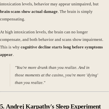
intoxication levels, behavior may appear unimpaired, but
brain scans show actual damage
. The brain is simply
compensating.
At high intoxication levels, the brain can no longer
compensate, and both behavior and scans show impairment.
This is why
cognitive decline starts long before symptoms
appear
.
"You're more drunk than you realize. And in
those moments at the casino, you're more 'dying'
than you realize."
5. Andrej Karpathy's Sleep Experiment