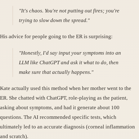
"It's chaos. You're not putting out fires; you're
trying to slow down the spread."
His advice for people going to the ER is surprising:
"Honestly, I'd say input your symptoms into an
LLM like ChatGPT and ask it what to do, then
make sure that actually happens."
Kate actually used this method when her mother went to the
ER. She chatted with ChatGPT, role-playing as the patient,
asking about symptoms, and had it generate about 100
questions. The AI recommended specific tests, which
ultimately led to an accurate diagnosis (corneal inflammation
and scratch).