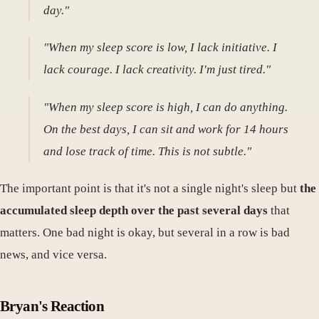
day."
"When my sleep score is low, I lack initiative. I
lack courage. I lack creativity. I'm just tired."
"When my sleep score is high, I can do anything.
On the best days, I can sit and work for 14 hours
and lose track of time. This is not subtle."
The important point is that it's not a single night's sleep but
the
accumulated sleep depth over the past several days
that
matters. One bad night is okay, but several in a row is bad
news, and vice versa.
Bryan's Reaction