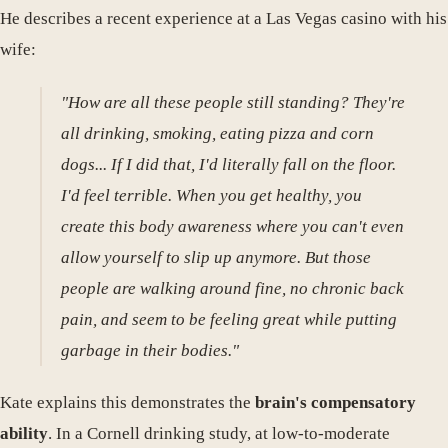
He describes a recent experience at a Las Vegas casino with his
wife:
"How are all these people still standing? They're
all drinking, smoking, eating pizza and corn
dogs... If I did that, I'd literally fall on the floor.
I'd feel terrible. When you get healthy, you
create this body awareness where you can't even
allow yourself to slip up anymore. But those
people are walking around fine, no chronic back
pain, and seem to be feeling great while putting
garbage in their bodies."
Kate explains this demonstrates the
brain's compensatory
ability
. In a Cornell drinking study, at low-to-moderate