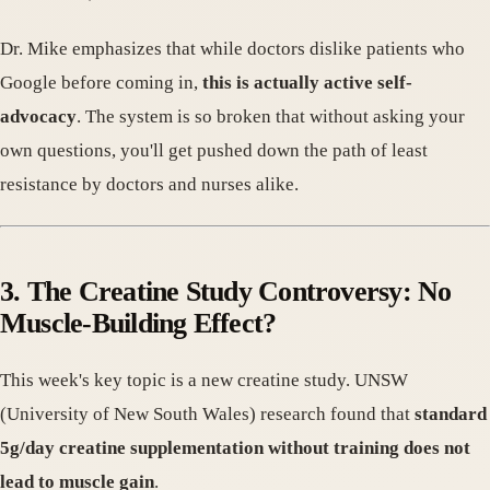
Dr. Mike emphasizes that while doctors dislike patients who
Google before coming in,
this is actually active self-
advocacy
. The system is so broken that without asking your
own questions, you'll get pushed down the path of least
resistance by doctors and nurses alike.
3. The Creatine Study Controversy: No
Muscle-Building Effect?
This week's key topic is a new creatine study. UNSW
(University of New South Wales) research found that
standard
5g/day creatine supplementation without training does not
lead to muscle gain
.