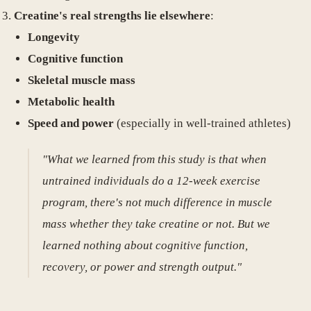
Creatine's real strengths lie elsewhere
:
Longevity
Cognitive function
Skeletal muscle mass
Metabolic health
Speed and power
(especially in well-trained athletes)
"What we learned from this study is that when
untrained individuals do a 12-week exercise
program, there's not much difference in muscle
mass whether they take creatine or not. But we
learned nothing about cognitive function,
recovery, or power and strength output."