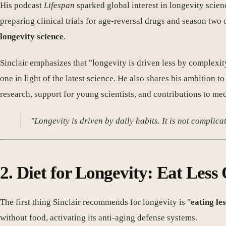
His podcast
Lifespan
sparked global interest in longevity scie
preparing clinical trials for age-reversal drugs and season two 
longevity science
.
Sinclair emphasizes that "longevity is driven less by complex
one in light of the latest science. He also shares his ambition t
research, support for young scientists, and contributions to med
"Longevity is driven by daily habits. It is not complica
2. Diet for Longevity: Eat Les
The first thing Sinclair recommends for longevity is "
eating les
without food, activating its anti-aging defense systems.