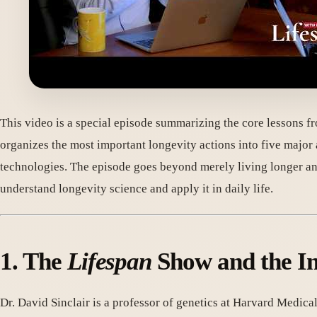
This video is a special episode summarizing the core lessons f
organizes the most important longevity actions into five major
technologies. The episode goes beyond merely living longer an
understand longevity science and apply it in daily life.
1. The
Lifespan
Show and the Im
Dr. David Sinclair is a professor of genetics at Harvard Medica