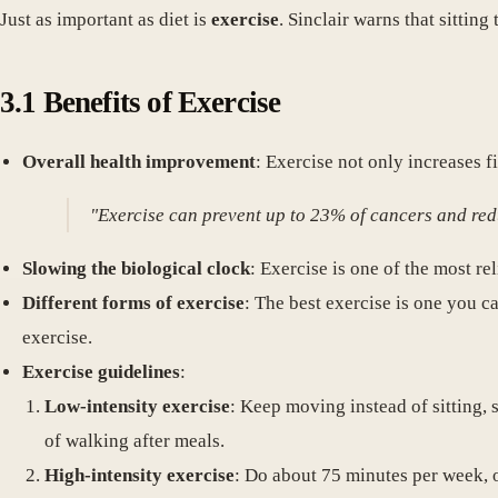
Just as important as diet is
exercise
. Sinclair warns that sitti
3.1 Benefits of Exercise
Overall health improvement
: Exercise not only increases f
"Exercise can prevent up to 23% of cancers and re
Slowing the biological clock
: Exercise is one of the most r
Different forms of exercise
: The best exercise is one you 
exercise.
Exercise guidelines
:
Low-intensity exercise
: Keep moving instead of sitting, 
of walking after meals.
High-intensity exercise
: Do about 75 minutes per week, 