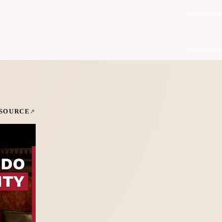
e
 SOURCE