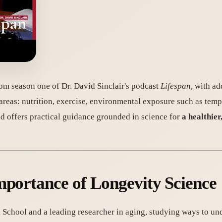
rom season one of Dr. David Sinclair's podcast
Lifespan
, with ad
 areas: nutrition, exercise, environmental exposure such as tem
d offers practical guidance grounded in science for
a healthier
portance of Longevity Science
l School and a leading researcher in aging, studying ways to un