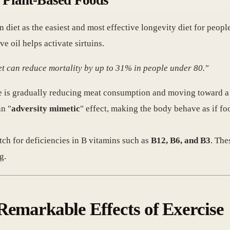
d Plant-Based Foods
diet as the easiest and most effective longevity diet for people
ive oil helps activate sirtuins.
et can reduce mortality by up to 31% in people under 80."
t he is gradually reducing meat consumption and moving toward a
an "
adversity mimetic
" effect, making the body behave as if fo
tch for deficiencies in B vitamins such as
B12, B6, and B3
. The
g.
Remarkable Effects of Exercise