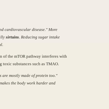
and cardiovascular disease." More
ally
sirtuins
. Reducing sugar intake
l.
ion of the mTOR pathway interferes with
ing toxic substances such as TMAO.
s are mostly made of protein too."
t makes the body work harder and