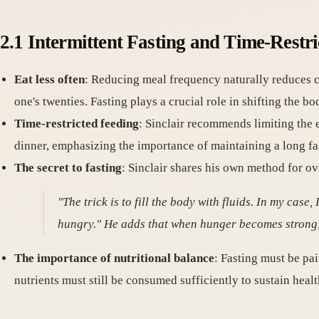
2.1 Intermittent Fasting and Time-Restri
Eat less often
: Reducing meal frequency naturally reduces ca
one's twenties. Fasting plays a crucial role in shifting the 
Time-restricted feeding
: Sinclair recommends limiting the e
dinner, emphasizing the importance of maintaining a long fa
The secret to fasting
: Sinclair shares his own method for o
"The trick is to fill the body with fluids. In my case
hungry." He adds that when hunger becomes strong,
The importance of nutritional balance
: Fasting must be pa
nutrients must still be consumed sufficiently to sustain healt