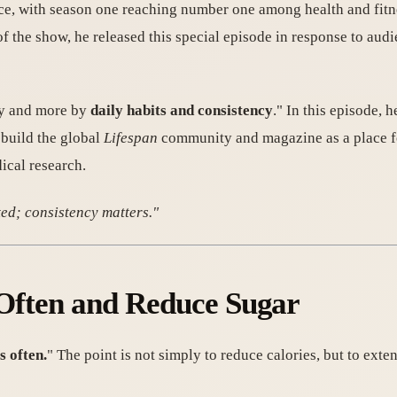
nce, with season one reaching number one among health and fit
of the show, he released this special episode in response to aud
ity and more by
daily habits and consistency
." In this episode, 
o build the global
Lifespan
community and magazine as a place for
ical research.
ted; consistency matters."
s Often and Reduce Sugar
s often.
" The point is not simply to reduce calories, but to ext