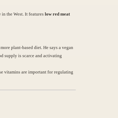
 in the West. It features
low red meat
 more plant-based diet. He says a vegan
od supply is scarce and activating
se vitamins are important for regulating