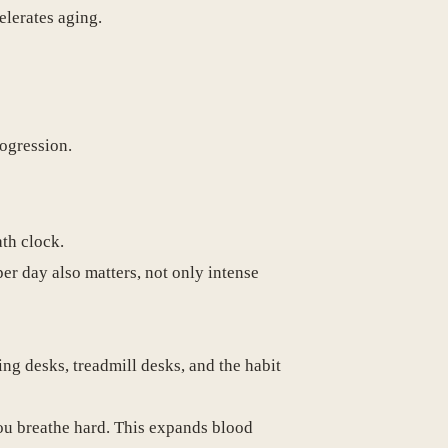
elerates aging.
rogression.
ath clock.
er day also matters, not only intense
ng desks, treadmill desks, and the habit
ou breathe hard. This expands blood