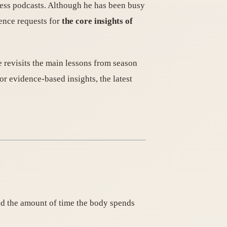
ness podcasts. Although he has been busy
ience requests for
the core insights of
he revisits the main lessons from season
 evidence-based insights, the latest
end the amount of time the body spends