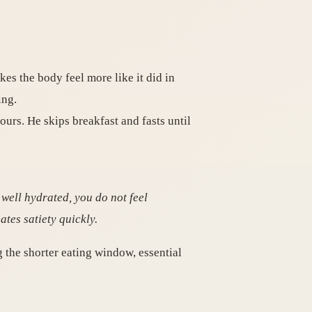
es the body feel more like it did in
ing.
ours. He skips breakfast and fasts until
y well hydrated, you do not feel
tes satiety quickly.
ng the shorter eating window, essential