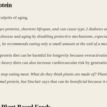
otein
culprits of aging.
es proteins, shortens lifespan, and can cause type 2 diabetes 
 disease and aging by disabling protective mechanisms, especi
ert, he recommends eating only a small amount at the end of a mea
gh-protein diet can be harmful for longevity because overactivat
t-heavy diets can also increase cardiovascular risk by generat
 stop eating meat. What do they think plants are made of? Plant
mal protein, but Sinclair says that can be beneficial because i