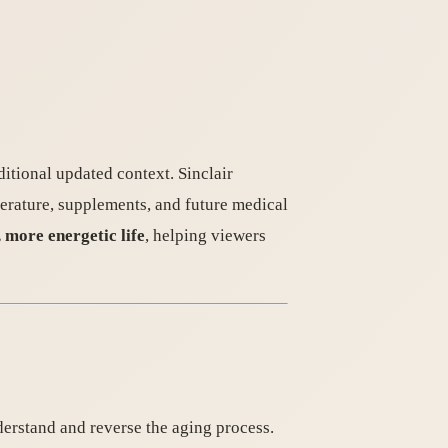
ditional updated context. Sinclair
perature, supplements, and future medical
, more energetic life
, helping viewers
derstand and reverse the aging process.