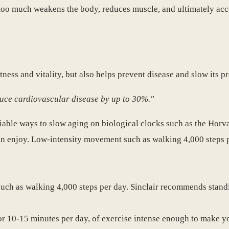
ng too much weakens the body, reduces muscle, and ultimately acc
itness and vitality, but also helps prevent disease and slow its p
duce cardiovascular disease by up to 30%."
eliable ways to slow aging on biological clocks such as the Horv
can enjoy. Low-intensity movement such as walking 4,000 steps p
such as walking 4,000 steps per day. Sinclair recommends standi
or 10-15 minutes per day, of exercise intense enough to make y