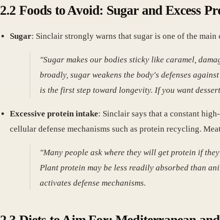
2.2 Foods to Avoid: Sugar and Excess Pr
Sugar
: Sinclair strongly warns that sugar is one of the main 
"Sugar makes our bodies sticky like caramel, damag
broadly, sugar weakens the body's defenses against
is the first step toward longevity. If you want dess
Excessive protein intake
: Sinclair says that a constant hi
cellular defense mechanisms such as protein recycling. Mea
"Many people ask where they will get protein if they
Plant protein may be less readily absorbed than ani
activates defense mechanisms.