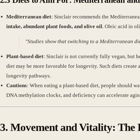
2.3 Diets to Aim For: Mediterranean an
Mediterranean diet
: Sinclair recommends the Mediterranean 
intake, abundant plant foods, and olive oil
. Oleic acid in ol
"Studies show that switching to a Mediterranean di
Plant-based diet
: Sinclair is not currently fully vegan, bu
diet may be more favorable for longevity. Such diets create 
longevity pathways.
Cautions
: When eating a plant-based diet, people should wa
DNA methylation clocks, and deficiency can accelerate agin
3. Movement and Vitality: The 