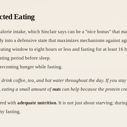
cted Eating
lorie intake, which Sinclair says can be a "nice bonus" that mak
body into a defensive state that maximizes mechanisms against ag
ating window to eight hours or less and fasting for at least 16 h
sting period before sleep.
vercoming hunger while fasting.
, I drink coffee, tea, and hot water throughout the day. If you sta
 eating a small amount of
nuts
can help because the protein crea
ired with
adequate nutrition
. It is not just about starving; duri
hy fasting.