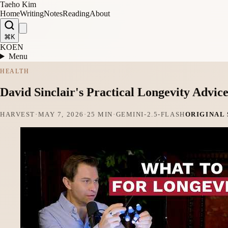
Taeho Kim
Home
Writing
Notes
Reading
About
⌘K
KO
EN
Menu
HEALTH
David Sinclair's Practical Longevity Advic
HARVEST
·
MAY 7, 2026
·
25 MIN
·
GEMINI-2.5-FLASH
ORIGINAL