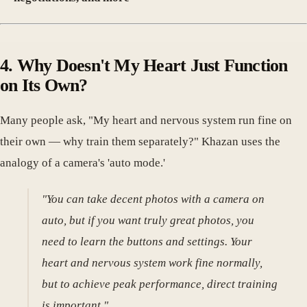
4. Why Doesn't My Heart Just Function
on Its Own?
Many people ask, "My heart and nervous system run fine on
their own — why train them separately?" Khazan uses the
analogy of a camera's 'auto mode.'
"You can take decent photos with a camera on
auto, but if you want truly great photos, you
need to learn the buttons and settings. Your
heart and nervous system work fine normally,
but to achieve peak performance, direct training
is important."