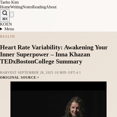
Taeho Kim
Home
Writing
Notes
Reading
About
⌘K
KO
EN
Menu
HEALTH
Heart Rate Variability: Awakening Your
Inner Superpower – Inna Khazan
TEDxBostonCollege Summary
HARVEST
·
SEPTEMBER 28, 2025
·
10 MIN
·
GPT-4.1
ORIGINAL SOURCE