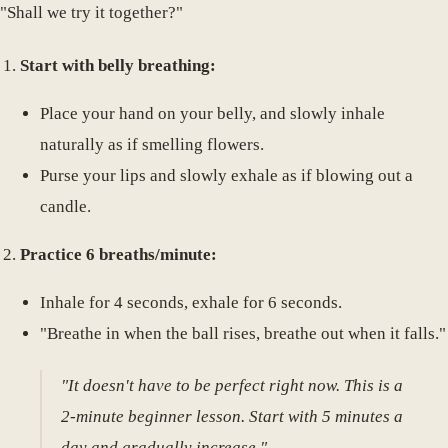
"Shall we try it together?"
Start with belly breathing:
Place your hand on your belly, and slowly inhale
naturally as if smelling flowers.
Purse your lips and slowly exhale as if blowing out a
candle.
Practice 6 breaths/minute:
Inhale for 4 seconds, exhale for 6 seconds.
"Breathe in when the ball rises, breathe out when it falls."
"It doesn't have to be perfect right now. This is a
2-minute beginner lesson. Start with 5 minutes a
day and gradually increase."