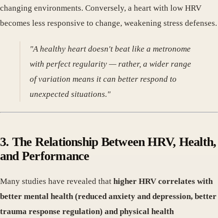
changing environments. Conversely, a heart with low HRV
becomes less responsive to change, weakening stress defenses.
"A healthy heart doesn't beat like a metronome
with perfect regularity — rather, a wider range
of variation means it can better respond to
unexpected situations."
3. The Relationship Between HRV, Health,
and Performance
Many studies have revealed that
higher HRV correlates with
better mental health (reduced anxiety and depression, better
trauma response regulation) and physical health