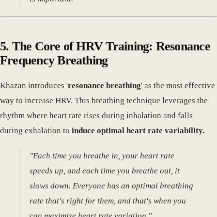
5. The Core of HRV Training: Resonance
Frequency Breathing
Khazan introduces '
resonance breathing
' as the most effective
way to increase HRV. This breathing technique leverages the
rhythm where heart rate rises during inhalation and falls
during exhalation to
induce optimal heart rate variability.
"Each time you breathe in, your heart rate
speeds up, and each time you breathe out, it
slows down. Everyone has an optimal breathing
rate that's right for them, and that's when you
can maximize heart rate variation."