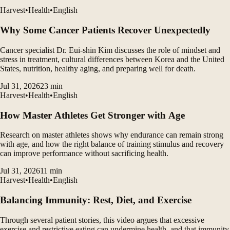
Harvest
•
Health
•
English
Why Some Cancer Patients Recover Unexpectedly
Cancer specialist Dr. Eui-shin Kim discusses the role of mindset and
stress in treatment, cultural differences between Korea and the United
States, nutrition, healthy aging, and preparing well for death.
Jul 31, 2026
23
min
Harvest
•
Health
•
English
How Master Athletes Get Stronger with Age
Research on master athletes shows why endurance can remain strong
with age, and how the right balance of training stimulus and recovery
can improve performance without sacrificing health.
Jul 31, 2026
11
min
Harvest
•
Health
•
English
Balancing Immunity: Rest, Diet, and Exercise
Through several patient stories, this video argues that excessive
exercise and restrictive eating can undermine health, and that immunity