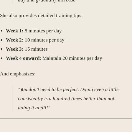
She also provides detailed training tips:
Week 1:
5 minutes per day
Week 2:
10 minutes per day
Week 3:
15 minutes
Week 4 onward:
Maintain 20 minutes per day
And emphasizes:
"You don't need to be perfect. Doing even a little
consistently is a hundred times better than not
doing it at all!"