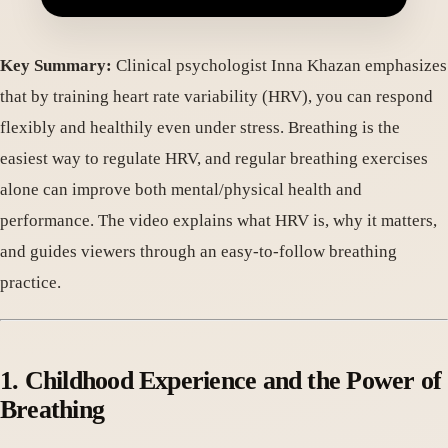
Key Summary:
Clinical psychologist Inna Khazan emphasizes
that by training heart rate variability (HRV), you can respond
flexibly and healthily even under stress. Breathing is the
easiest way to regulate HRV, and regular breathing exercises
alone can improve both mental/physical health and
performance. The video explains what HRV is, why it matters,
and guides viewers through an easy-to-follow breathing
practice.
1. Childhood Experience and the Power of
Breathing