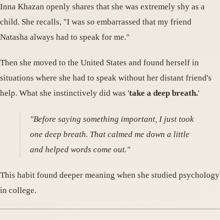
Inna Khazan openly shares that she was extremely shy as a
child. She recalls, "I was so embarrassed that my friend
Natasha always had to speak for me."
Then she moved to the United States and found herself in
situations where she had to speak without her distant friend's
help. What she instinctively did was '
take a deep breath.
'
"Before saying something important, I just took
one deep breath. That calmed me down a little
and helped words come out."
This habit found deeper meaning when she studied psychology
in college.