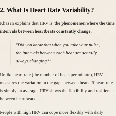
2. What Is Heart Rate Variability?
Khazan explains that HRV is '
the phenomenon where the time
intervals between heartbeats constantly change.
'
"Did you know that when you take your pulse,
the intervals between each beat are actually
always changing?"
Unlike heart rate (the number of beats per minute), HRV
measures the variation in the gaps between beats. If heart rate
is simply an average, HRV shows the flexibility and resilience
between heartbeats.
People with high HRV can cope more flexibly with daily