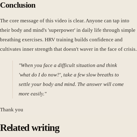
Conclusion
The core message of this video is clear. Anyone can tap into
their body and mind's 'superpower' in daily life through simple
breathing exercises. HRV training builds confidence and
cultivates inner strength that doesn't waver in the face of crisis.
"When you face a difficult situation and think
'what do I do now?', take a few slow breaths to
settle your body and mind. The answer will come
more easily."
Thank you
Related writing