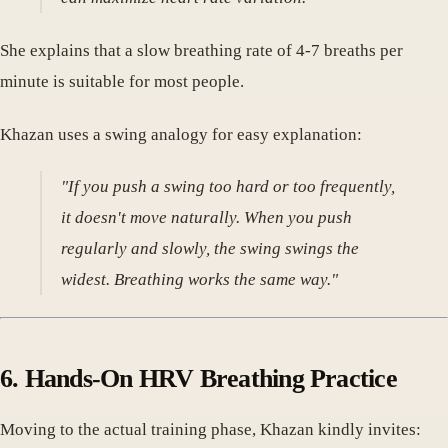
She explains that a slow breathing rate of 4-7 breaths per
minute is suitable for most people.
Khazan uses a swing analogy for easy explanation:
"If you push a swing too hard or too frequently,
it doesn't move naturally. When you push
regularly and slowly, the swing swings the
widest. Breathing works the same way."
6. Hands-On HRV Breathing Practice
Moving to the actual training phase, Khazan kindly invites: