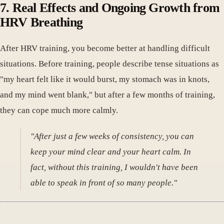
7. Real Effects and Ongoing Growth from
HRV Breathing
After HRV training, you become better at handling difficult
situations. Before training, people describe tense situations as
"my heart felt like it would burst, my stomach was in knots,
and my mind went blank," but after a few months of training,
they can cope much more calmly.
"After just a few weeks of consistency, you can
keep your mind clear and your heart calm. In
fact, without this training, I wouldn't have been
able to speak in front of so many people."