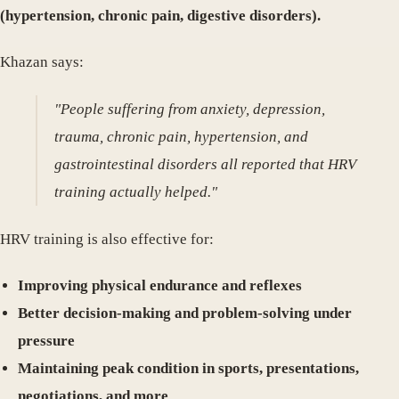
(hypertension, chronic pain, digestive disorders).
Khazan says:
"People suffering from anxiety, depression,
trauma, chronic pain, hypertension, and
gastrointestinal disorders all reported that HRV
training actually helped."
HRV training is also effective for:
Improving physical endurance and reflexes
Better decision-making and problem-solving under
pressure
Maintaining peak condition in sports, presentations,
negotiations, and more