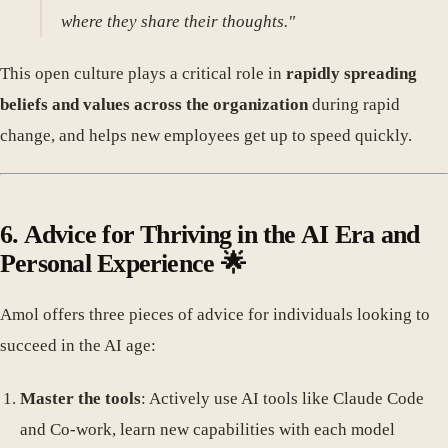
where they share their thoughts."
This open culture plays a critical role in
rapidly spreading
beliefs and values across the organization
during rapid
change, and helps new employees get up to speed quickly.
6. Advice for Thriving in the AI Era and
Personal Experience 🌟
Amol offers three pieces of advice for individuals looking to
succeed in the AI age:
Master the tools
: Actively use AI tools like Claude Code
and Co-work, learn new capabilities with each model