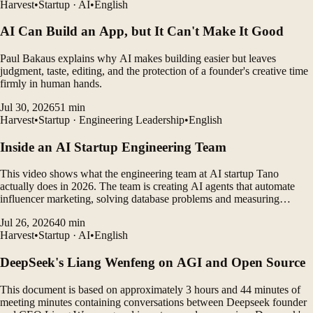
Harvest
•
Startup · AI
•
English
AI Can Build an App, but It Can't Make It Good
Paul Bakaus explains why AI makes building easier but leaves
judgment, taste, editing, and the protection of a founder's creative time
firmly in human hands.
Jul 30, 2026
51
min
Harvest
•
Startup · Engineering Leadership
•
English
Inside an AI Startup Engineering Team
This video shows what the engineering team at AI startup Tano
actually does in 2026. The team is creating AI agents that automate
influencer marketing, solving database problems and measuring
customer outcomes while leveraging AI coding tools to rapidly
Jul 26, 2026
40
min
develop products.
Harvest
•
Startup · AI
•
English
DeepSeek's Liang Wenfeng on AGI and Open Source
This document is based on approximately 3 hours and 44 minutes of
meeting minutes containing conversations between Deepseek founder