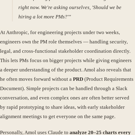
right now. We're asking ourselves, 'Should we be
hiring a lot more PMs?'"
At Anthropic, for engineering projects under two weeks,
engineers own the PM role themselves — handling security,
legal, and cross-functional stakeholder coordination directly.
This lets PMs focus on bigger projects while giving engineers
a deeper understanding of the product. Amol also reveals that
he often moves forward without a
PRD
(Product Requirements
Document). Simple projects can be handled through a Slack
conversation, and even complex ones are often better served
by rapid prototyping to share ideas, with early stakeholder
alignment meetings to get everyone on the same page.
Personally, Amol uses Claude to
analyze 20–25 charts every