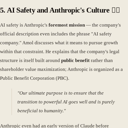
5. AI Safety and Anthropic's Culture 🧘‍♀️
AI safety is Anthropic's
foremost mission
— the company's
official description even includes the phrase "AI safety
company." Amol discusses what it means to pursue growth
within that constraint. He explains that the company's legal
structure is itself built around
public benefit
rather than
shareholder value maximization; Anthropic is organized as a
Public Benefit Corporation (PBC).
"Our ultimate purpose is to ensure that the
transition to powerful AI goes well and is purely
beneficial to humanity."
Anthropic even had an early version of Claude before