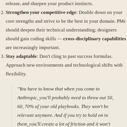
release, and sharpen your product instincts.
Strengthen your competitive edge
: Double down on your
core strengths and strive to be the best in your domain. PMs
should deepen their technical understanding; designers
should gain coding skills —
cross-disciplinary capabilities
are increasingly important.
Stay adaptable
: Don't cling to past success formulas.
Approach new environments and technological shifts with
flexibility.
"You have to know that when you come to
Anthropic, you'll probably need to throw out 50,
60, 70% of your old playbooks. They won't be
relevant anymore. And if you try to hold on to
them, you'll create a lot of friction and it won't