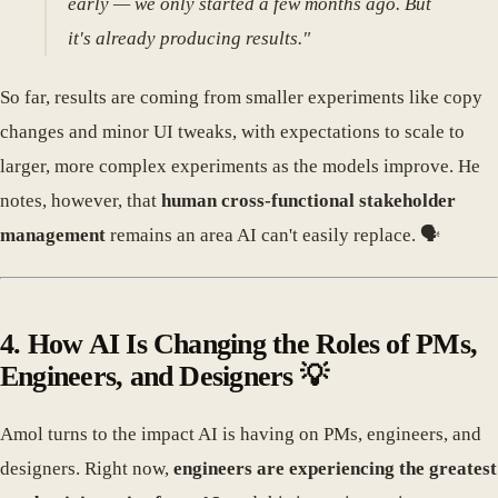
early — we only started a few months ago. But
it's already producing results."
So far, results are coming from smaller experiments like copy
changes and minor UI tweaks, with expectations to scale to
larger, more complex experiments as the models improve. He
notes, however, that
human cross-functional stakeholder
management
remains an area AI can't easily replace. 🗣️
4. How AI Is Changing the Roles of PMs,
Engineers, and Designers 💡
Amol turns to the impact AI is having on PMs, engineers, and
designers. Right now,
engineers are experiencing the greatest