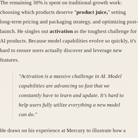
The remaining 30% is spent on traditional growth work:
choosing which products deserve "
product juice,
" setting
long-term pricing and packaging strategy, and optimizing post-
launch. He singles out
activation
as the toughest challenge for
AI products. Because model capabilities evolve so quickly, it's
hard to ensure users actually discover and leverage new
features.
"Activation is a massive challenge in AI. Model
capabilities are advancing so fast that we
constantly have to learn and update. It's hard to
help users fully utilize everything a new model
can do."
He draws on his experience at Mercury to illustrate how a