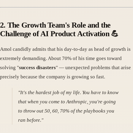
2. The Growth Team's Role and the
Challenge of AI Product Activation 💪
Amol candidly admits that his day-to-day as head of growth is
extremely demanding. About 70% of his time goes toward
solving "
success disasters
" — unexpected problems that arise
precisely because the company is growing so fast.
"It's the hardest job of my life. You have to know
that when you come to Anthropic, you're going
to throw out 50, 60, 70% of the playbooks you
ran before."