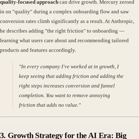
quality-focused approach
can drive growth. Mercury zeroed
in on "quality" during a complex onboarding flow and saw
conversion rates climb significantly as a result. At Anthropic,
he describes adding "the right friction" to onboarding —
learning what users care about and recommending tailored
products and features accordingly.
"In every company I've worked at in growth, I
keep seeing that adding friction and adding the
right steps increases conversion and funnel
completion. You want to remove annoying
friction that adds no value."
3. Growth Strategy for the AI Era: Big