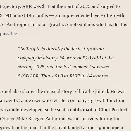
trajectory. ARR was $1B at the start of 2025 and surged to
$19B in just 14 months — an unprecedented pace of growth.
As Anthropic's head of growth, Amol explains what made this
possible.
"Anthropic is literally the fastest-growing
company in history. We were at $1B ARR at the
start of 2025, and the last number I saw was
$19B ARR. That's $1B to $19B in 14 months."
Amol also shares the unusual story of how he joined. He was
an avid Claude user who felt the company's growth function
was underdeveloped, so he sent a
cold email
to Chief Product
Officer Mike Krieger. Anthropic wasn't actively hiring for
growth at the time, but the email landed at the right moment,