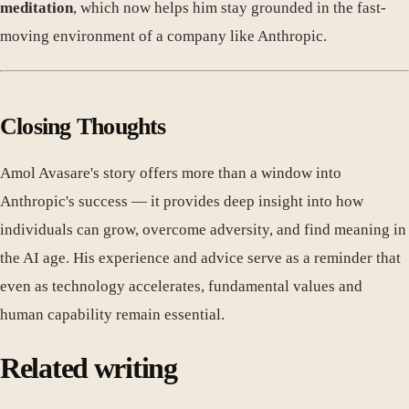
meditation
, which now helps him stay grounded in the fast-
moving environment of a company like Anthropic.
Closing Thoughts
Amol Avasare's story offers more than a window into
Anthropic's success — it provides deep insight into how
individuals can grow, overcome adversity, and find meaning in
the AI age. His experience and advice serve as a reminder that
even as technology accelerates, fundamental values and
human capability remain essential.
Related writing