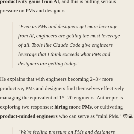
productivity gains from AI
, and this is putting serious
pressure on PMs and designers.
"Even as PMs and designers get more leverage
from AI, engineers are getting the most leverage
of all. Tools like Claude Code give engineers
leverage that I think exceeds what PMs and
designers are getting today."
He explains that with engineers becoming 2–3× more
productive, PMs and designers find themselves effectively
managing the equivalent of 15–20 engineers. Anthropic is
exploring two responses:
hiring more PMs
, or cultivating
product-minded engineers
who can serve as "mini PMs." 🧑‍💻
"We're feeling pressure on PMs and designers