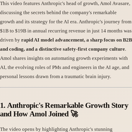
This video features Anthropic's head of growth, Amol Avasare,
discussing the secrets behind the company's remarkable
growth and its strategy for the AI era. Anthropic's journey from
$1B to $19B in annual recurring revenue in just 14 months was
driven by
rapid AI model advancement, a sharp focus on B2B
and coding, and a distinctive safety-first company culture
.
Amol shares insights on automating growth experiments with
AI, the evolving roles of PMs and engineers in the AI age, and
personal lessons drawn from a traumatic brain injury.
1. Anthropic's Remarkable Growth Story
and How Amol Joined 🚀
The video opens by highlighting Anthropic's stunning