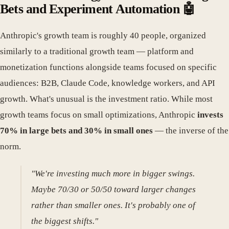
Bets and Experiment Automation 🤖
Anthropic's growth team is roughly 40 people, organized
similarly to a traditional growth team — platform and
monetization functions alongside teams focused on specific
audiences: B2B, Claude Code, knowledge workers, and API
growth. What's unusual is the investment ratio. While most
growth teams focus on small optimizations, Anthropic
invests
70% in large bets and 30% in small ones
— the inverse of the
norm.
"We're investing much more in bigger swings.
Maybe 70/30 or 50/50 toward larger changes
rather than smaller ones. It's probably one of
the biggest shifts."