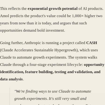
This reflects the
exponential growth potential
of AI products.
Amol predicts the product's value could be 1,000× higher two
years from now than it is today, and argues that such
opportunities demand bold investment.
Going further, Anthropic is running a project called
CASH
(Claude Accelerates Sustainable Hypergrowth), which uses
Claude to automate growth experiments. The system walks
Claude through a four-stage experiment lifecycle:
opportunity
identification, feature building, testing and validation, and
data analysis
.
"We're finding ways to use Claude to automate
growth experiments. It's still very small and