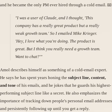
and he became the only PM ever hired through a cold email. 📧
"I was a user of Claude, and I thought, 'This
company has a really great product but a really
weak growth team.' So I emailed Mike Krieger.
'Hey, I love what you're doing. The product is
great. But I think you really need a growth team.
Want to chat?'"
Amol describes himself as something of a cold-email expert.
He says he has spent years honing the
subject line, content,
and tone
of his emails, and he jokes that he guards his highest-
performing subject line like a secret. He also emphasizes the
importance of tracking down people's personal email addresses
and persistently following up until you get a reply.