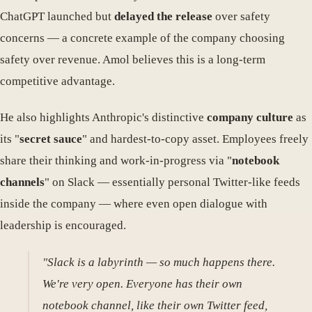
ChatGPT launched but
delayed the release
over safety
concerns — a concrete example of the company choosing
safety over revenue. Amol believes this is a long-term
competitive advantage.
He also highlights Anthropic's distinctive
company culture
as
its "
secret sauce
" and hardest-to-copy asset. Employees freely
share their thinking and work-in-progress via "
notebook
channels
" on Slack — essentially personal Twitter-like feeds
inside the company — where even open dialogue with
leadership is encouraged.
"Slack is a labyrinth — so much happens there.
We're very open. Everyone has their own
notebook channel, like their own Twitter feed,