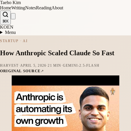
Taeho Kim
Home
Writing
Notes
Reading
About
⌘K
KO
EN
Menu
STARTUP · AI
How Anthropic Scaled Claude So Fast
HARVEST
·
APRIL 5, 2026
·
21 MIN
·
GEMINI-2.5-FLASH
ORIGINAL SOURCE