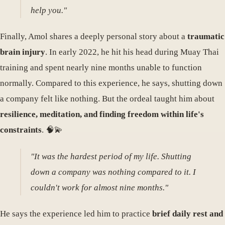
help you."
Finally, Amol shares a deeply personal story about a
traumatic
brain injury
. In early 2022, he hit his head during Muay Thai
training and spent nearly nine months unable to function
normally. Compared to this experience, he says, shutting down
a company felt like nothing. But the ordeal taught him about
resilience, meditation, and finding freedom within life's
constraints
. 🧠💫
"It was the hardest period of my life. Shutting
down a company was nothing compared to it. I
couldn't work for almost nine months."
He says the experience led him to practice
brief daily rest and