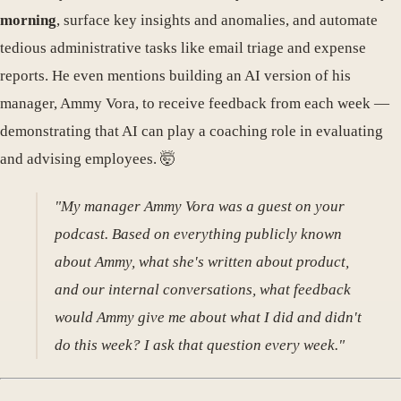
morning
, surface key insights and anomalies, and automate
tedious administrative tasks like email triage and expense
reports. He even mentions building an AI version of his
manager, Ammy Vora, to receive feedback from each week —
demonstrating that AI can play a coaching role in evaluating
and advising employees. 🤯
"My manager Ammy Vora was a guest on your
podcast. Based on everything publicly known
about Ammy, what she's written about product,
and our internal conversations, what feedback
would Ammy give me about what I did and didn't
do this week? I ask that question every week."