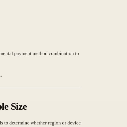
rimental payment method combination to
."
le Size
ials to determine whether region or device