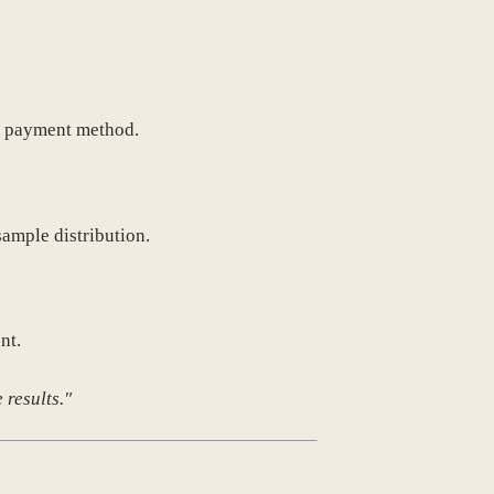
ch payment method.
sample distribution.
nt.
 results."