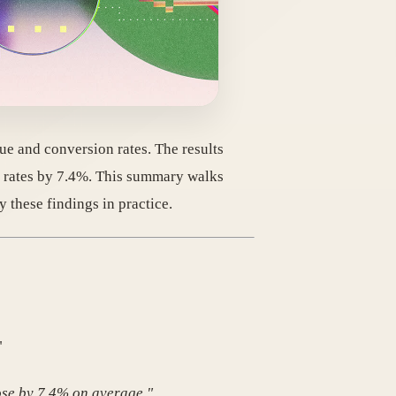
ue and conversion rates. The results
 rates by 7.4%. This summary walks
these findings in practice.
"
ose by 7.4% on average."