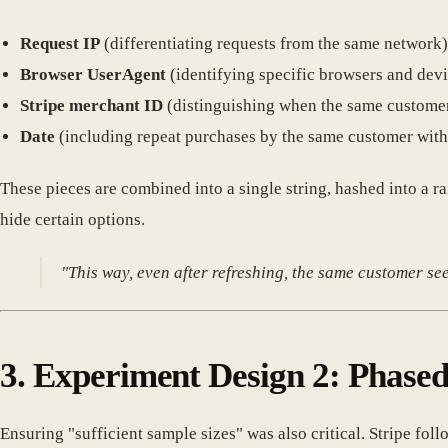
Request IP
(differentiating requests from the same network)
Browser UserAgent
(identifying specific browsers and devi
Stripe merchant ID
(distinguishing when the same customer
Date
(including repeat purchases by the same customer withi
These pieces are combined into a single string, hashed into 
hide certain options.
"This way, even after refreshing, the same customer se
3. Experiment Design 2: Phased
Ensuring "sufficient sample sizes" was also critical. Stripe fol