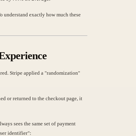
. To understand exactly how much these
 Experience
ed. Stripe applied a "randomization"
d or returned to the checkout page, it
lways sees the same set of payment
er identifier":