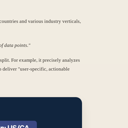
ountries and various industry verticals,
f data points."
split. For example, it precisely analyzes
deliver "user-specific, actionable