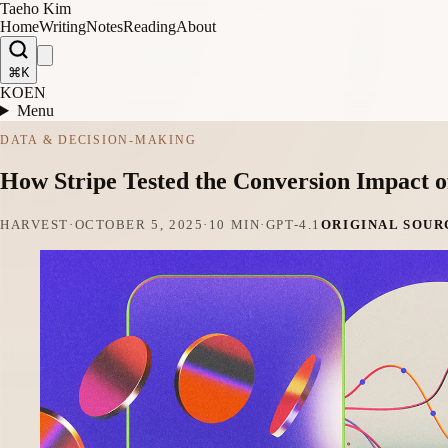
Taeho Kim
Home
Writing
Notes
Reading
About
⌘K
KO
EN
Menu
DATA & DECISION-MAKING
How Stripe Tested the Conversion Impact 
HARVEST
·
OCTOBER 5, 2025
·
10 MIN
·
GPT-4.1
ORIGINAL SOUR