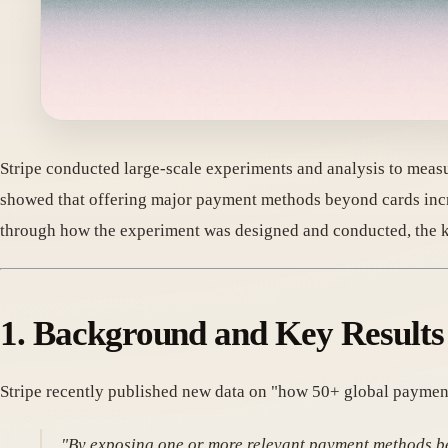
Stripe conducted large-scale experiments and analysis to meas
showed that offering major payment methods beyond cards inc
through how the experiment was designed and conducted, the key
1. Background and Key Results
Stripe recently published new data on "how 50+ global paymen
"By exposing one or more relevant payment methods b