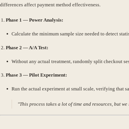
differences affect payment method effectiveness.
Phase 1 — Power Analysis:
Calculate the minimum sample size needed to detect stati
Phase 2 — A/A Test:
Without any actual treatment, randomly split checkout ses
Phase 3 — Pilot Experiment:
Run the actual experiment at small scale, verifying tha
"This process takes a lot of time and resources, but we 