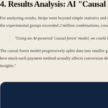
4. Results Analysis: AI "Causa
For analyzing results, Stripe went beyond simple statistics an
the experimental groups exceeded
2 million combinations
, cre
"Using an AI-powered 'causal forest' model, we could q
The causal forest model progressively splits data into smaller gr
how much each payment method actually affects conversion depen
insights."