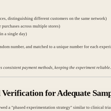
ces, distinguishing different customers on the same network)
 purchases across multiple stores)
n a single day)
a random number, and matched to a unique number for each expe
es consistent payment methods, keeping the experiment reliable
 Verification for Adequate Samp
lowed a "phased experimentation strategy" similar to clinical tr