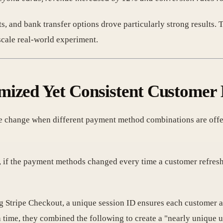
ts, and bank transfer options drove particularly strong results
scale real-world experiment.
mized Yet Consistent Customer
e change when different payment method combinations are offer
 if the payment methods changed every time a customer refreshe
 Stripe Checkout, a unique session ID ensures each customer a
ime, they combined the following to create a "nearly unique us