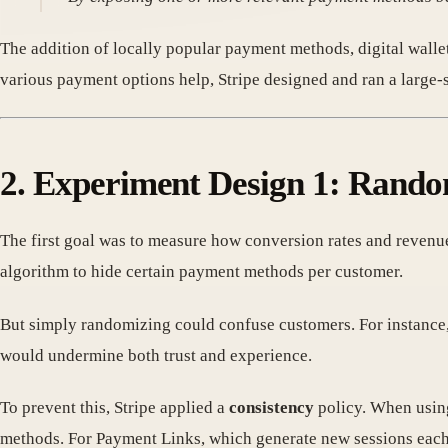
The addition of locally popular payment methods, digital walle
various payment options help, Stripe designed and ran a large-
2. Experiment Design 1: Rando
The first goal was to measure how conversion rates and revenu
algorithm to hide certain payment methods per customer.
But simply randomizing could confuse customers. For instance,
would undermine both trust and experience.
To prevent this, Stripe applied a
consistency
policy. When using
methods. For Payment Links, which generate new sessions each t