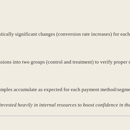
stically significant changes (conversion rate increases) for ea
sions into two groups (control and treatment) to verify proper 
t samples accumulate as expected for each payment method/segme
invested heavily in internal resources to boost confidence in the