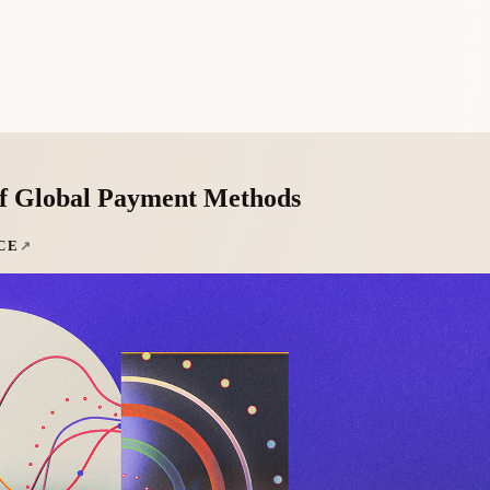
of Global Payment Methods
CE