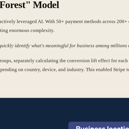
l Forest" Model
d actively leveraged AI. With 50+ payment methods across 200+ c
ating enormous complexity.
uickly identify what's meaningful for business among millions o
oups, separately calculating the conversion lift effect for each 
ding on country, device, and industry. This enabled Stripe to 