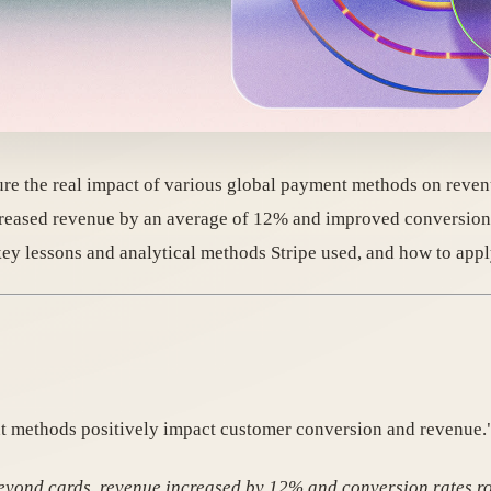
ure the real impact of various global payment methods on reven
reased revenue by an average of 12% and improved conversion
 lessons and analytical methods Stripe used, and how to apply 
t methods positively impact customer conversion and revenue.
eyond cards, revenue increased by 12% and conversion rates r