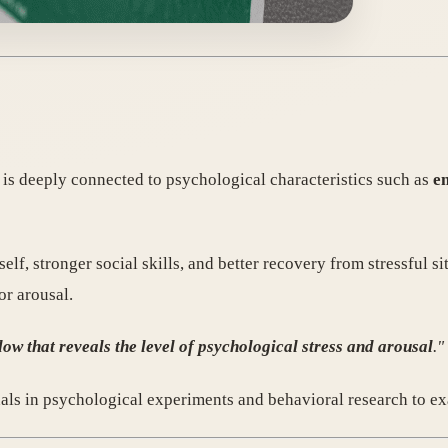
ty is deeply connected to psychological characteristics such as
em
lf, stronger social skills, and better recovery from stressful si
or arousal.
ow that reveals the level of psychological stress and arousal
."
nals in psychological experiments and behavioral research to ex