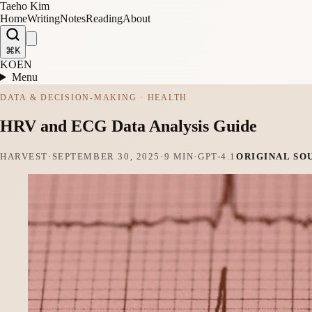
Taeho Kim
Home
Writing
Notes
Reading
About
⌘K
KO
EN
Menu
DATA & DECISION-MAKING · HEALTH
HRV and ECG Data Analysis Guide
HARVEST
·
SEPTEMBER 30, 2025
·
9 MIN
·
GPT-4.1
ORIGINAL SO