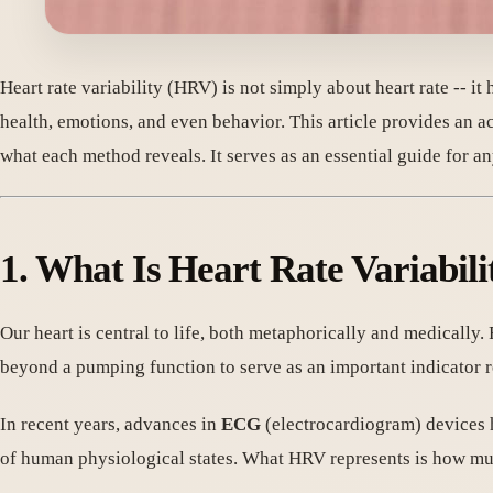
Heart rate variability (HRV) is not simply about heart rate -- i
health, emotions, and even behavior. This article provides an 
what each method reveals. It serves as an essential guide for 
1. What Is Heart Rate Variabil
Our heart is central to life, both metaphorically and medically.
beyond a pumping function to serve as an important indicator 
In recent years, advances in
ECG
(electrocardiogram) devices 
of human physiological states. What HRV represents is how muc