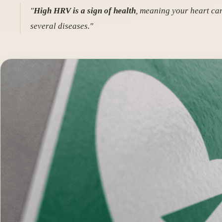
"
High HRV is a sign of health
, meaning your heart can
several diseases."