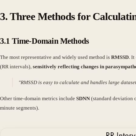
3. Three Methods for Calculat
3.1 Time-Domain Methods
The most representative and widely used method is
RMSSD
. I
(RR intervals),
sensitively reflecting changes in parasympath
"RMSSD is easy to calculate and handles large datasets
Other time-domain metrics include
SDNN
(standard deviation o
minute segments).