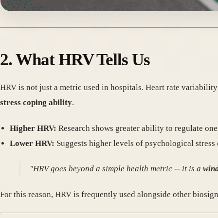
2. What HRV Tells Us
HRV is not just a metric used in hospitals. Heart rate variabili
stress coping ability
.
Higher HRV:
Research shows greater ability to regulate onese
Lower HRV:
Suggests higher levels of psychological stress 
"HRV goes beyond a simple health metric -- it is a
wind
For this reason, HRV is frequently used alongside other biosig