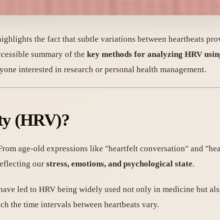
t highlights the fact that subtle variations between heartbeats p
accessible summary of the
key methods for analyzing HRV usi
anyone interested in research or personal health management.
ity (HRV)?
 From age-old expressions like "heartfelt conversation" and "hear
reflecting our
stress, emotions, and psychological state
.
have led to HRV being widely used not only in medicine but als
h the time intervals between heartbeats vary.