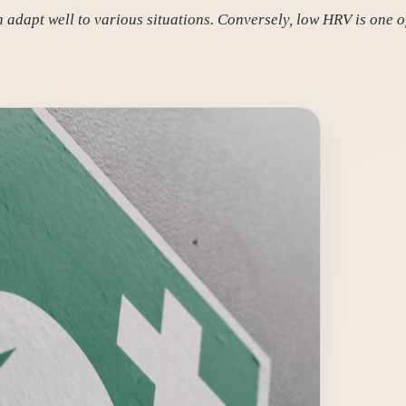
 adapt well to various situations. Conversely, low HRV is one of