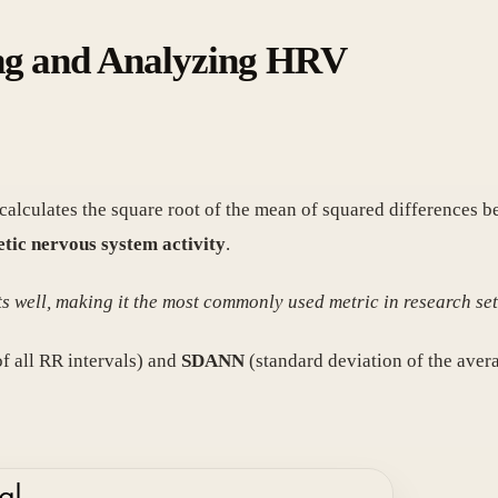
ing and Analyzing HRV
t calculates the square root of the mean of squared differences 
etic nervous system activity
.
 well, making it the most commonly used metric in research set
f all RR intervals) and
SDANN
(standard deviation of the aver