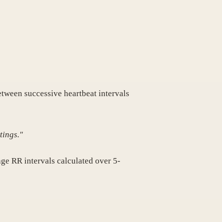
between successive heartbeat intervals
tings."
age RR intervals calculated over 5-