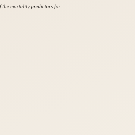
 the mortality predictors for