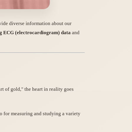
rovide diverse information about our
ng ECG (electrocardiogram) data
and
t of gold," the heart in reality goes
o for measuring and studying a variety