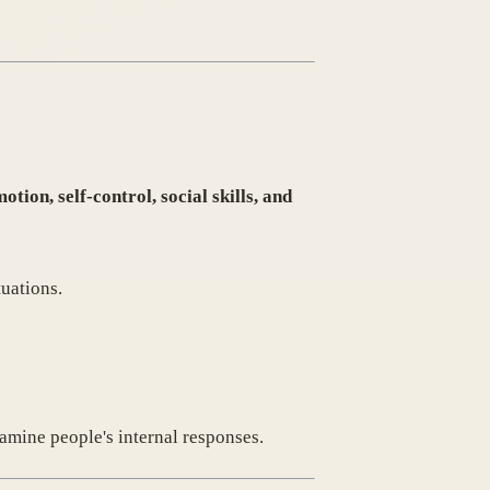
otion, self-control, social skills, and
tuations.
amine people's internal responses.