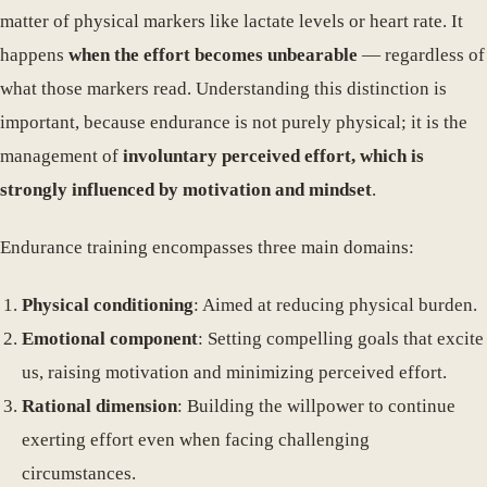
matter of physical markers like lactate levels or heart rate. It
happens
when the effort becomes unbearable
— regardless of
what those markers read. Understanding this distinction is
important, because endurance is not purely physical; it is the
management of
involuntary perceived effort, which is
strongly influenced by motivation and mindset
.
Endurance training encompasses three main domains:
Physical conditioning
: Aimed at reducing physical burden.
Emotional component
: Setting compelling goals that excite
us, raising motivation and minimizing perceived effort.
Rational dimension
: Building the willpower to continue
exerting effort even when facing challenging
circumstances.