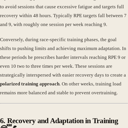
to avoid sessions that cause excessive fatigue and targets full
recovery within 48 hours. Typically RPE targets fall between 7
and 9, with roughly one session per week reaching 9.
Conversely, during race-specific training phases, the goal
shifts to pushing limits and achieving maximum adaptation. In
these periods he prescribes harder intervals reaching RPE 9 or
even 10 two to three times per week. These sessions are
strategically interspersed with easier recovery days to create a
polarized training approach
. On other weeks, training load
remains more balanced and stable to prevent overtraining.
6. Recovery and Adaptation in Training