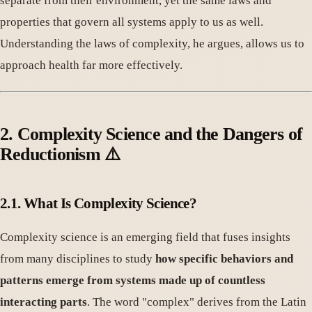
separate from their environment, yet the same laws and
properties that govern all systems apply to us as well.
Understanding the laws of complexity, he argues, allows us to
approach health far more effectively.
2. Complexity Science and the Dangers of
Reductionism ⚠️
2.1. What Is Complexity Science?
Complexity science is an emerging field that fuses insights
from many disciplines to study
how specific behaviors and
patterns emerge from systems made up of countless
interacting parts
. The word "complex" derives from the Latin