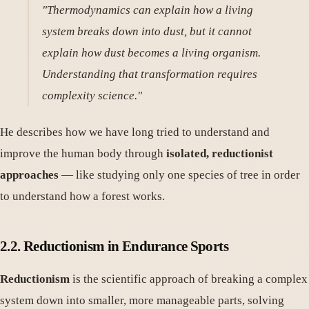
"Thermodynamics can explain how a living
system breaks down into dust, but it cannot
explain how dust becomes a living organism.
Understanding that transformation requires
complexity science."
He describes how we have long tried to understand and
improve the human body through
isolated, reductionist
approaches
— like studying only one species of tree in order
to understand how a forest works.
2.2. Reductionism in Endurance Sports
Reductionism
is the scientific approach of breaking a complex
system down into smaller, more manageable parts, solving