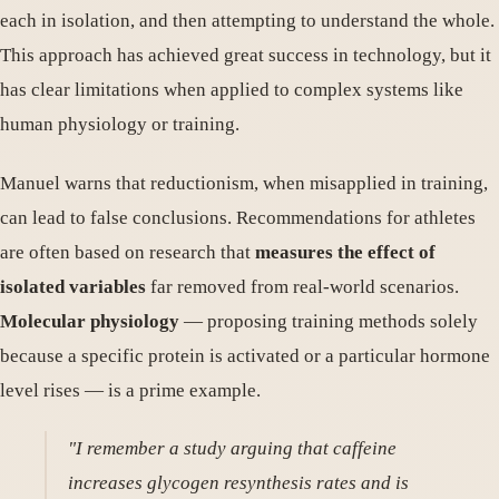
each in isolation, and then attempting to understand the whole.
This approach has achieved great success in technology, but it
has clear limitations when applied to complex systems like
human physiology or training.
Manuel warns that reductionism, when misapplied in training,
can lead to false conclusions. Recommendations for athletes
are often based on research that
measures the effect of
isolated variables
far removed from real-world scenarios.
Molecular physiology
— proposing training methods solely
because a specific protein is activated or a particular hormone
level rises — is a prime example.
"I remember a study arguing that caffeine
increases glycogen resynthesis rates and is