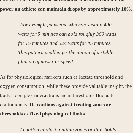
power an athlete can maintain drops by approximately 10
%.
"For example, someone who can sustain 400
watts for 5 minutes can hold roughly 360 watts
for 15 minutes and 324 watts for 45 minutes.
This pattern challenges the notion of a stable
plateau of power or speed."
As for physiological markers such as lactate threshold and
oxygen consumption, while these provide valuable insight, the
body's complex interactions mean thresholds fluctuate
continuously. He
cautions against treating zones or
thresholds as fixed physiological limits
.
"I caution against treating zones or thresholds