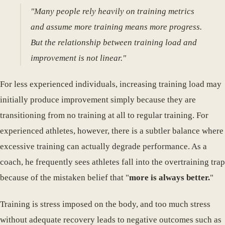
"Many people rely heavily on training metrics
and assume more training means more progress.
But the relationship between training load and
improvement is not linear."
For less experienced individuals, increasing training load may
initially produce improvement simply because they are
transitioning from no training at all to regular training. For
experienced athletes, however, there is a subtler balance where
excessive training can actually degrade performance. As a
coach, he frequently sees athletes fall into the overtraining trap
because of the mistaken belief that "
more is always better.
"
Training is stress imposed on the body, and too much stress
without adequate recovery leads to negative outcomes such as