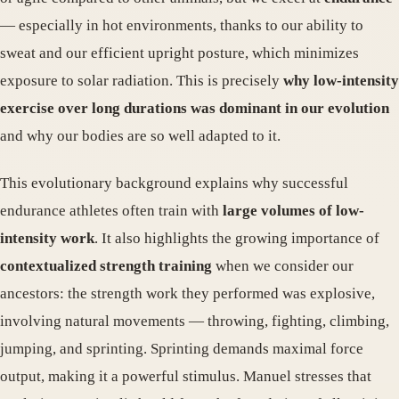
— especially in hot environments, thanks to our ability to
sweat and our efficient upright posture, which minimizes
exposure to solar radiation. This is precisely
why low-intensity
exercise over long durations was dominant in our evolution
and why our bodies are so well adapted to it.
This evolutionary background explains why successful
endurance athletes often train with
large volumes of low-
intensity work
. It also highlights the growing importance of
contextualized strength training
when we consider our
ancestors: the strength work they performed was explosive,
involving natural movements — throwing, fighting, climbing,
jumping, and sprinting. Sprinting demands maximal force
output, making it a powerful stimulus. Manuel stresses that