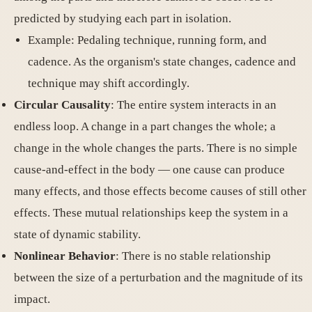
predicted by studying each part in isolation.
Example: Pedaling technique, running form, and
cadence. As the organism's state changes, cadence and
technique may shift accordingly.
Circular Causality
: The entire system interacts in an
endless loop. A change in a part changes the whole; a
change in the whole changes the parts. There is no simple
cause-and-effect in the body — one cause can produce
many effects, and those effects become causes of still other
effects. These mutual relationships keep the system in a
state of dynamic stability.
Nonlinear Behavior
: There is no stable relationship
between the size of a perturbation and the magnitude of its
impact.