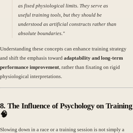
as fixed physiological limits. They serve as
useful training tools, but they should be
understood as artificial constructs rather than
absolute boundaries."
Understanding these concepts can enhance training strategy
and shift the emphasis toward
adaptability and long-term
performance improvement
, rather than fixating on rigid
physiological interpretations.
8. The Influence of Psychology on Training
🧠
Slowing down in a race or a training session is not simply a