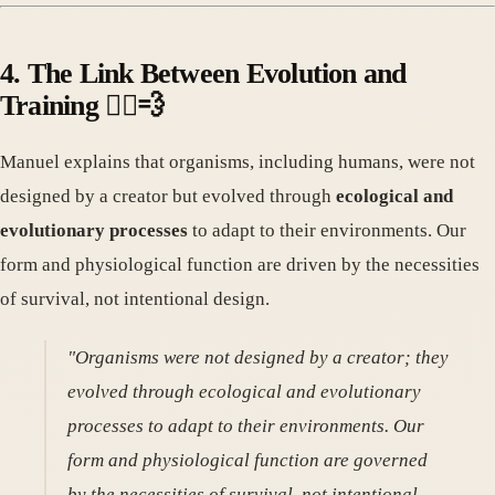
4. The Link Between Evolution and
Training 🏃‍♀️💨
Manuel explains that organisms, including humans, were not
designed by a creator but evolved through
ecological and
evolutionary processes
to adapt to their environments. Our
form and physiological function are driven by the necessities
of survival, not intentional design.
"Organisms were not designed by a creator; they
evolved through ecological and evolutionary
processes to adapt to their environments. Our
form and physiological function are governed
by the necessities of survival, not intentional