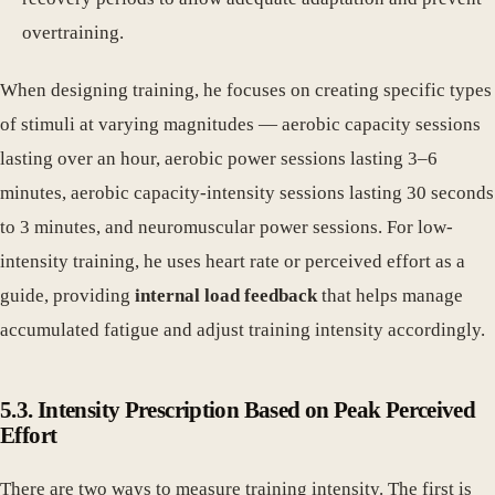
overtraining.
When designing training, he focuses on creating specific types
of stimuli at varying magnitudes — aerobic capacity sessions
lasting over an hour, aerobic power sessions lasting 3–6
minutes, aerobic capacity-intensity sessions lasting 30 seconds
to 3 minutes, and neuromuscular power sessions. For low-
intensity training, he uses heart rate or perceived effort as a
guide, providing
internal load feedback
that helps manage
accumulated fatigue and adjust training intensity accordingly.
5.3. Intensity Prescription Based on Peak Perceived
Effort
There are two ways to measure training intensity. The first is