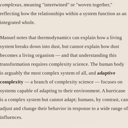
complexus
, meaning "intertwined" or "woven together,"
reflecting how the relationships within a system function as an
integrated whole.
Manuel notes that thermodynamics can explain how a living
system breaks down into dust, but cannot explain how dust
becomes a living organism — and that understanding this
transformation requires complexity science. The human body
is arguably the most complex system of all, and
adaptive
complexity
— a branch of complexity science — focuses on
systems capable of adapting to their environment. A hurricane
is a complex system but cannot adapt; humans, by contrast, can
adjust and change their behavior in response to a wide range of
influences.