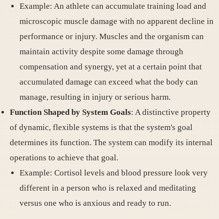
Example: An athlete can accumulate training load and
microscopic muscle damage with no apparent decline in
performance or injury. Muscles and the organism can
maintain activity despite some damage through
compensation and synergy, yet at a certain point that
accumulated damage can exceed what the body can
manage, resulting in injury or serious harm.
Function Shaped by System Goals
: A distinctive property
of dynamic, flexible systems is that the system's goal
determines its function. The system can modify its internal
operations to achieve that goal.
Example: Cortisol levels and blood pressure look very
different in a person who is relaxed and meditating
versus one who is anxious and ready to run.