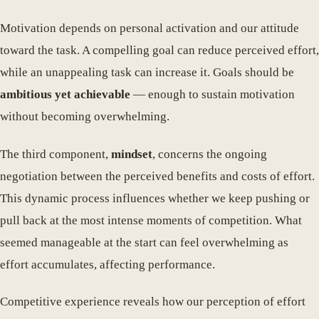
Motivation depends on personal activation and our attitude
toward the task. A compelling goal can reduce perceived effort,
while an unappealing task can increase it. Goals should be
ambitious yet achievable
— enough to sustain motivation
without becoming overwhelming.
The third component,
mindset
, concerns the ongoing
negotiation between the perceived benefits and costs of effort.
This dynamic process influences whether we keep pushing or
pull back at the most intense moments of competition. What
seemed manageable at the start can feel overwhelming as
effort accumulates, affecting performance.
Competitive experience reveals how our perception of effort