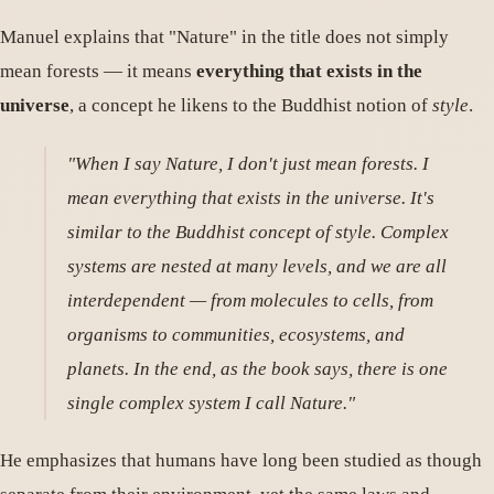
Manuel explains that "Nature" in the title does not simply
mean forests — it means
everything that exists in the
universe
, a concept he likens to the Buddhist notion of
style
.
"When I say Nature, I don't just mean forests. I
mean everything that exists in the universe. It's
similar to the Buddhist concept of style. Complex
systems are nested at many levels, and we are all
interdependent — from molecules to cells, from
organisms to communities, ecosystems, and
planets. In the end, as the book says, there is one
single complex system I call Nature."
He emphasizes that humans have long been studied as though