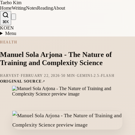
Taeho Kim
Home
Writing
Notes
Reading
About
⌘K
KO
EN
Menu
HEALTH
Manuel Sola Arjona - The Nature of
Training and Complexity Science
HARVEST
·
FEBRUARY 22, 2026
·
50 MIN
·
GEMINI-2.5-FLASH
ORIGINAL SOURCE