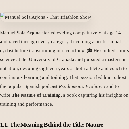
Manuel Sola Arjona started cycling competitively at age 14
and raced through every category, becoming a professional
cyclist before transitioning into coaching. 🎓 He studied sports
science at the University of Granada and pursued a master's in
nutrition, devoting eighteen years as both athlete and coach to
continuous learning and training. That passion led him to host
the popular Spanish podcast
Rendimiento Evolutivo
and to
write
The Nature of Training
, a book capturing his insights on
training and performance.
1.1. The Meaning Behind the Title: Nature