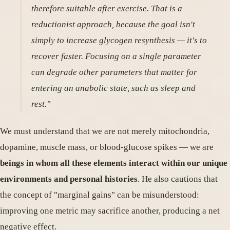
therefore suitable after exercise. That is a
reductionist approach, because the goal isn't
simply to increase glycogen resynthesis — it's to
recover faster. Focusing on a single parameter
can degrade other parameters that matter for
entering an anabolic state, such as sleep and
rest."
We must understand that we are not merely mitochondria,
dopamine, muscle mass, or blood-glucose spikes — we are
beings in whom all these elements interact within our unique
environments and personal histories
. He also cautions that
the concept of "marginal gains" can be misunderstood:
improving one metric may sacrifice another, producing a net
negative effect.