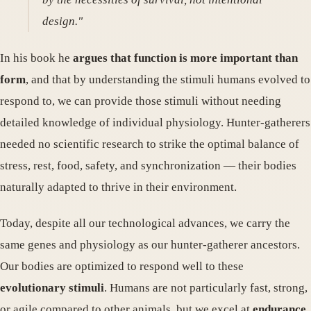
design."
In his book he
argues that function is more important than
form
, and that by understanding the stimuli humans evolved to
respond to, we can provide those stimuli without needing
detailed knowledge of individual physiology. Hunter-gatherers
needed no scientific research to strike the optimal balance of
stress, rest, food, safety, and synchronization — their bodies
naturally adapted to thrive in their environment.
Today, despite all our technological advances, we carry the
same genes and physiology as our hunter-gatherer ancestors.
Our bodies are optimized to respond well to these
evolutionary stimuli
. Humans are not particularly fast, strong,
or agile compared to other animals, but we excel at
endurance