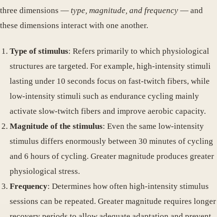
three dimensions —
type, magnitude, and frequency
— and
these dimensions interact with one another.
Type of stimulus
: Refers primarily to which physiological
structures are targeted. For example, high-intensity stimuli
lasting under 10 seconds focus on fast-twitch fibers, while
low-intensity stimuli such as endurance cycling mainly
activate slow-twitch fibers and improve aerobic capacity.
Magnitude of the stimulus
: Even the same low-intensity
stimulus differs enormously between 30 minutes of cycling
and 6 hours of cycling. Greater magnitude produces greater
physiological stress.
Frequency
: Determines how often high-intensity stimulus
sessions can be repeated. Greater magnitude requires longer
recovery periods to allow adequate adaptation and prevent