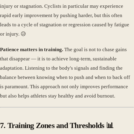
injury or stagnation. Cyclists in particular may experience
rapid early improvement by pushing harder, but this often
leads to a cycle of stagnation or regression caused by fatigue
or injury. 😥
Patience matters in training.
The goal is not to chase gains
that disappear — it is to achieve long-term, sustainable
adaptation. Listening to the body's signals and finding the
balance between knowing when to push and when to back off
is paramount. This approach not only improves performance
but also helps athletes stay healthy and avoid burnout.
7. Training Zones and Thresholds 📊