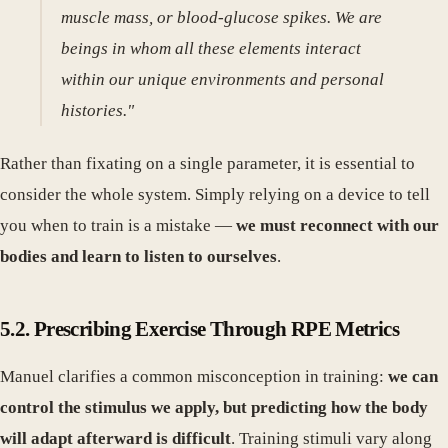
muscle mass, or blood-glucose spikes. We are
beings in whom all these elements interact
within our unique environments and personal
histories."
Rather than fixating on a single parameter, it is essential to
consider the whole system. Simply relying on a device to tell
you when to train is a mistake —
we must reconnect with our
bodies and learn to listen to ourselves
.
5.2. Prescribing Exercise Through RPE Metrics
Manuel clarifies a common misconception in training:
we can
control the stimulus we apply, but predicting how the body
will adapt afterward is difficult
. Training stimuli vary along