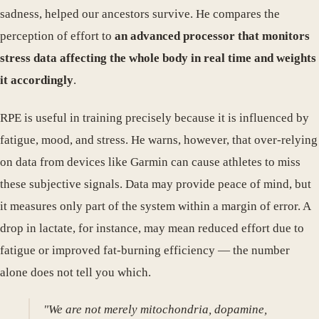
sadness, helped our ancestors survive. He compares the
perception of effort to
an advanced processor that monitors
stress data affecting the whole body in real time and weights
it accordingly
.
RPE is useful in training precisely because it is influenced by
fatigue, mood, and stress. He warns, however, that over-relying
on data from devices like Garmin can cause athletes to miss
these subjective signals. Data may provide peace of mind, but
it measures only part of the system within a margin of error. A
drop in lactate, for instance, may mean reduced effort due to
fatigue or improved fat-burning efficiency — the number
alone does not tell you which.
"We are not merely mitochondria, dopamine,