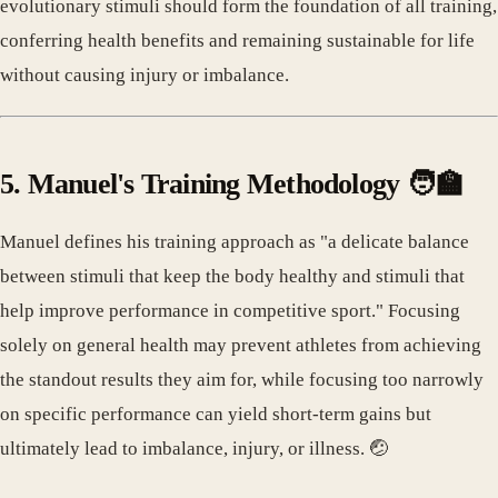
evolutionary stimuli should form the foundation of all training,
conferring health benefits and remaining sustainable for life
without causing injury or imbalance.
5. Manuel's Training Methodology 🧑‍🏫
Manuel defines his training approach as "a delicate balance
between stimuli that keep the body healthy and stimuli that
help improve performance in competitive sport." Focusing
solely on general health may prevent athletes from achieving
the standout results they aim for, while focusing too narrowly
on specific performance can yield short-term gains but
ultimately lead to imbalance, injury, or illness. 🤕