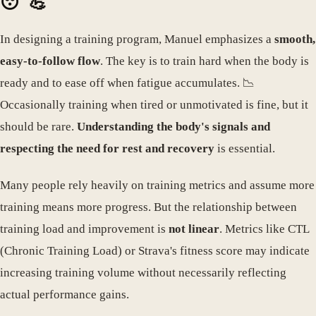
😴💪
In designing a training program, Manuel emphasizes a
smooth,
easy-to-follow flow
. The key is to train hard when the body is
ready and to ease off when fatigue accumulates. 📉
Occasionally training when tired or unmotivated is fine, but it
should be rare.
Understanding the body's signals and
respecting the need for rest and recovery
is essential.
Many people rely heavily on training metrics and assume more
training means more progress. But the relationship between
training load and improvement is
not linear
. Metrics like CTL
(Chronic Training Load) or Strava's fitness score may indicate
increasing training volume without necessarily reflecting
actual performance gains.