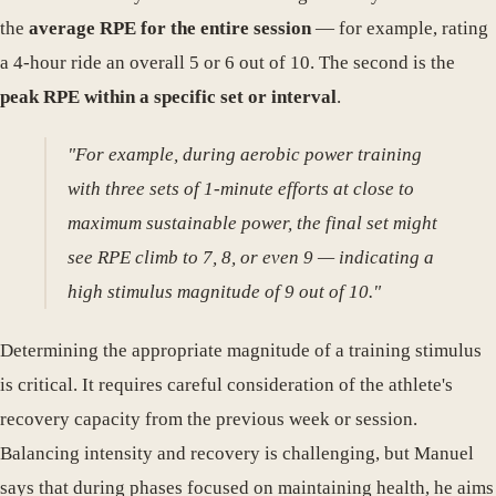
the
average RPE for the entire session
— for example, rating
a 4-hour ride an overall 5 or 6 out of 10. The second is the
peak RPE within a specific set or interval
.
"For example, during aerobic power training
with three sets of 1-minute efforts at close to
maximum sustainable power, the final set might
see RPE climb to 7, 8, or even 9 — indicating a
high stimulus magnitude of 9 out of 10."
Determining the appropriate magnitude of a training stimulus
is critical. It requires careful consideration of the athlete's
recovery capacity from the previous week or session.
Balancing intensity and recovery is challenging, but Manuel
says that during phases focused on maintaining health, he aims