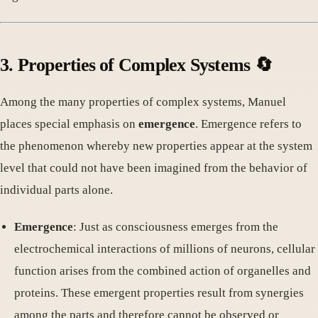
3. Properties of Complex Systems 🔄
Among the many properties of complex systems, Manuel
places special emphasis on
emergence
. Emergence refers to
the phenomenon whereby new properties appear at the system
level that could not have been imagined from the behavior of
individual parts alone.
Emergence
: Just as consciousness emerges from the
electrochemical interactions of millions of neurons, cellular
function arises from the combined action of organelles and
proteins. These emergent properties result from synergies
among the parts and therefore cannot be observed or