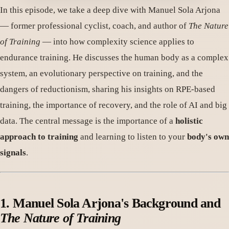
In this episode, we take a deep dive with Manuel Sola Arjona
— former professional cyclist, coach, and author of
The Nature
of Training
— into how complexity science applies to
endurance training. He discusses the human body as a complex
system, an evolutionary perspective on training, and the
dangers of reductionism, sharing his insights on RPE-based
training, the importance of recovery, and the role of AI and big
data. The central message is the importance of a
holistic
approach to training
and learning to listen to your
body's own
signals
.
1. Manuel Sola Arjona's Background and
The Nature of Training