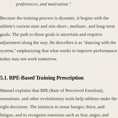
preferences, and motivation."
Because the training process is dynamic, it begins with the
athlete's current state and sets short-, medium-, and long-term
goals. The path to those goals is uncertain and requires
adjustment along the way. He describes it as "dancing with the
system," emphasizing that what works to improve performance
today may not work tomorrow.
5.1. RPE-Based Training Prescription
Manuel explains that RPE (Rate of Perceived Exertion),
sensations, and other evolutionary tools help athletes make the
right decisions. The instincts to sense hunger, thirst, and
fatigue, and to recognize emotions such as fear, anger, and