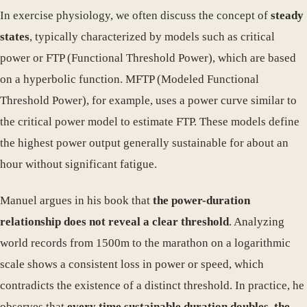
In exercise physiology, we often discuss the concept of
steady
states
, typically characterized by models such as critical
power or FTP (Functional Threshold Power), which are based
on a hyperbolic function. MFTP (Modeled Functional
Threshold Power), for example, uses a power curve similar to
the critical power model to estimate FTP. These models define
the highest power output generally sustainable for about an
hour without significant fatigue.
Manuel argues in his book that
the power-duration
relationship does not reveal a clear threshold
. Analyzing
world records from 1500m to the marathon on a logarithmic
scale shows a consistent loss in power or speed, which
contradicts the existence of a distinct threshold. In practice, he
observes that
every time sustainable duration doubles, the