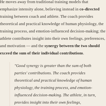
He moves away from traditional training models that
emphasize intensity alone, believing instead in
co-directed
training between coach and athlete. The coach provides
theoretical and practical knowledge of human physiology, the
training process, and emotion-influenced decision-making; the
athlete contributes insight into their own feelings, preferences,
and motivation — and the
synergy between the two should
exceed the sum of their individual contributions
.
"Good synergy is greater than the sum of both
parties' contributions. The coach provides
theoretical and practical knowledge of human
physiology, the training process, and emotion-
influenced decision-making. The athlete, in turn,
provides insight into their own feelings,