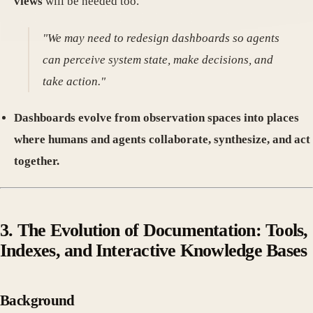
views
will be needed too.
"We may need to redesign dashboards so agents
can perceive system state, make decisions, and
take action."
Dashboards evolve from observation spaces into places
where humans and agents collaborate, synthesize, and act
together.
3. The Evolution of Documentation: Tools,
Indexes, and Interactive Knowledge Bases
Background