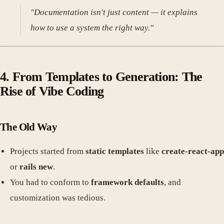
"Documentation isn't just content — it explains
how to use a system the right way."
4. From Templates to Generation: The
Rise of Vibe Coding
The Old Way
Projects started from
static templates
like
create-react-app
or
rails new
.
You had to conform to
framework defaults
, and
customization was tedious.