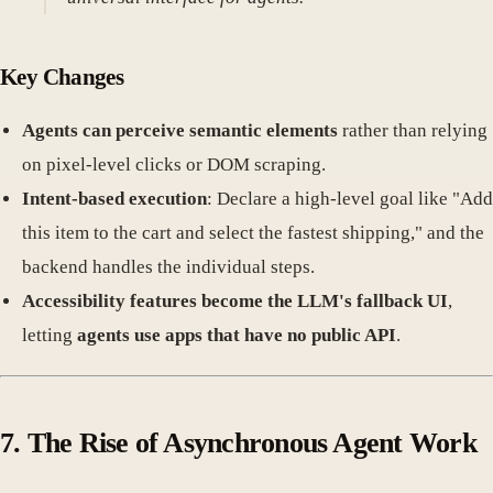
Key Changes
Agents can perceive semantic elements
rather than relying
on pixel-level clicks or DOM scraping.
Intent-based execution
: Declare a high-level goal like "Add
this item to the cart and select the fastest shipping," and the
backend handles the individual steps.
Accessibility features become the LLM's fallback UI
,
letting
agents use apps that have no public API
.
7. The Rise of Asynchronous Agent Work