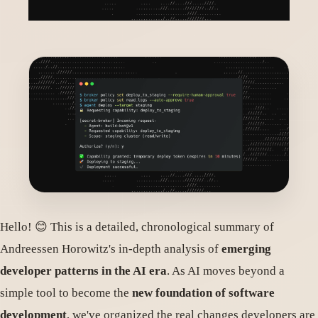
Hello! 😊 This is a detailed, chronological summary of
Andreessen Horowitz's in-depth analysis of
emerging
developer patterns in the AI era
. As AI moves beyond a
simple tool to become the
new foundation of software
development
, we've organized the real changes developers are