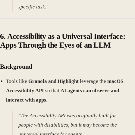
specific task."
6. Accessibility as a Universal Interface:
Apps Through the Eyes of an LLM
Background
Tools like
Granola and Highlight
leverage the
macOS
Accessibility API
so that
AI agents can observe and
interact with apps
.
"The Accessibility API was originally built for
people with disabilities, but it may become the
universal interface for agents."