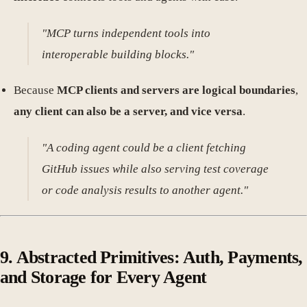
"MCP turns independent tools into
interoperable building blocks."
Because
MCP clients and servers are logical boundaries
,
any client can also be a server, and vice versa
.
"A coding agent could be a client fetching
GitHub issues while also serving test coverage
or code analysis results to another agent."
9. Abstracted Primitives: Auth, Payments,
and Storage for Every Agent