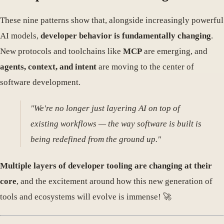
These nine patterns show that, alongside increasingly powerful
AI models,
developer behavior is fundamentally changing
.
New protocols and toolchains like
MCP
are emerging, and
agents, context, and intent
are moving to the center of
software development.
"We're no longer just layering AI on top of
existing workflows — the way software is built is
being redefined from the ground up."
Multiple layers of developer tooling are changing at their
core
, and the excitement around how this new generation of
tools and ecosystems will evolve is immense! 🚀