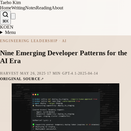
Taeho Kim
Home
Writing
Notes
Reading
About
⌘K
KO
EN
Menu
ENGINEERING LEADERSHIP · AI
Nine Emerging Developer Patterns for the
AI Era
HARVEST
·
MAY 26, 2025
·
17 MIN
·
GPT-4.1-2025-04-14
ORIGINAL SOURCE