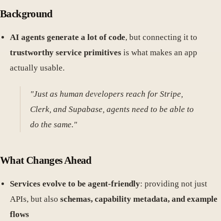
Background
AI agents generate a lot of code
, but connecting it to
trustworthy service primitives
is what makes an app
actually usable.
"Just as human developers reach for Stripe,
Clerk, and Supabase, agents need to be able to
do the same."
What Changes Ahead
Services evolve to be agent-friendly
: providing not just
APIs, but also
schemas, capability metadata, and example
flows