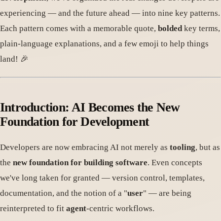
experiencing — and the future ahead — into nine key patterns.
Each pattern comes with a memorable quote,
bolded
key terms,
plain-language explanations, and a few emoji to help things
land! 🎉
Introduction: AI Becomes the New
Foundation for Development
Developers are now embracing AI not merely as
tooling
, but as
the
new foundation for building software
. Even concepts
we've long taken for granted — version control, templates,
documentation, and the notion of a "
user
" — are being
reinterpreted to fit
agent
-centric workflows.