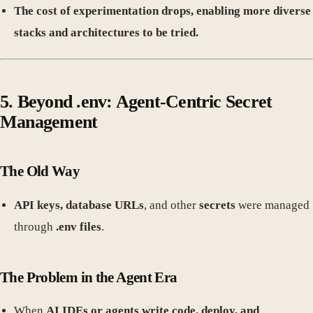
The cost of experimentation drops, enabling more diverse
stacks and architectures to be tried.
5. Beyond .env: Agent-Centric Secret
Management
The Old Way
API keys, database URLs
, and other
secrets
were managed
through
.env files
.
The Problem in the Agent Era
When
AI IDEs or agents write code, deploy, and