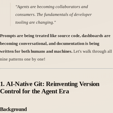
"Agents are becoming collaborators and
consumers. The fundamentals of developer
tooling are changing."
Prompts are being treated like source code, dashboards are
becoming conversational, and documentation is being
written for both humans and machines.
Let's walk through all
nine patterns one by one!
1. AI-Native Git: Reinventing Version
Control for the Agent Era
Background