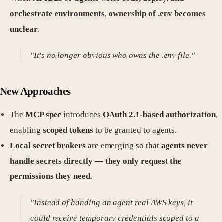
orchestrate environments
,
ownership of .env becomes
unclear
.
"It's no longer obvious who owns the .env file."
New Approaches
The
MCP spec
introduces
OAuth 2.1-based authorization
,
enabling
scoped tokens
to be granted to agents.
Local secret brokers
are emerging so that
agents never
handle secrets directly — they only request the
permissions they need
.
"Instead of handing an agent real AWS keys, it
could receive temporary credentials scoped to a