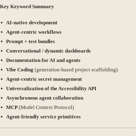
Key Keyword Summary
AI-native development
Agent-centric workflows
Prompt + test bundles
Conversational / dynamic dashboards
Documentation for AI and agents
Vibe Coding
(generation-based project scaffolding)
Agent-centric secret management
Universalization of the Accessibility API
Asynchronous agent collaboration
MCP
(Model Context Protocol)
Agent-friendly service primitives