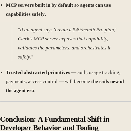
MCP servers built in by default
so
agents can use
capabilities safely
.
"If an agent says 'create a $49/month Pro plan,'
Clerk's MCP server exposes that capability,
validates the parameters, and orchestrates it
safely."
Trusted abstracted primitives
— auth, usage tracking,
payments, access control — will become
the rails new of
the agent era
.
Conclusion: A Fundamental Shift in
Developer Behavior and Tooling