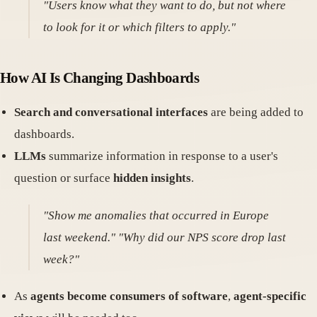
"Users know what they want to do, but not where
to look for it or which filters to apply."
How AI Is Changing Dashboards
Search and conversational interfaces
are being added to
dashboards.
LLMs
summarize information in response to a user's
question or surface
hidden insights
.
"Show me anomalies that occurred in Europe
last weekend." "Why did our NPS score drop last
week?"
As
agents become consumers of software
,
agent-specific