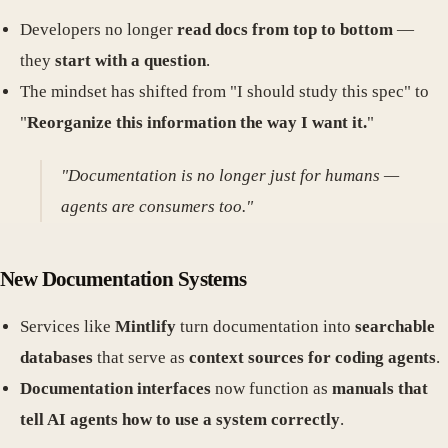
Developers no longer
read docs from top to bottom
—
they
start with a question
.
The mindset has shifted from "I should study this spec" to
"
Reorganize this information the way I want it.
"
"Documentation is no longer just for humans —
agents are consumers too."
New Documentation Systems
Services like
Mintlify
turn documentation into
searchable
databases
that serve as
context sources for coding agents
.
Documentation interfaces
now function as
manuals that
tell AI agents how to use a system correctly
.