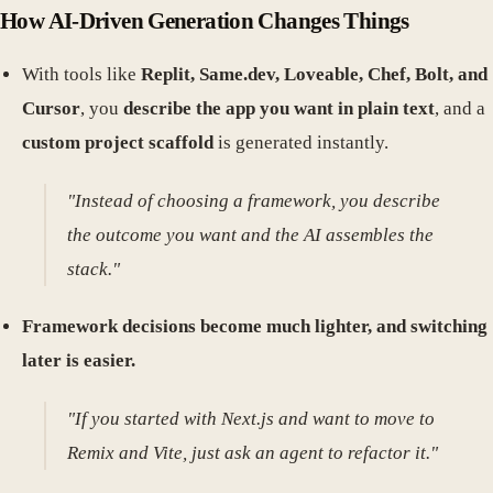
How AI-Driven Generation Changes Things
With tools like
Replit, Same.dev, Loveable, Chef, Bolt, and
Cursor
, you
describe the app you want in plain text
, and a
custom project scaffold
is generated instantly.
"Instead of choosing a framework, you describe
the outcome you want and the AI assembles the
stack."
Framework decisions become much lighter, and switching
later is easier.
"If you started with Next.js and want to move to
Remix and Vite, just ask an agent to refactor it."