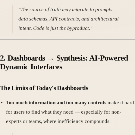
"The source of truth may migrate to prompts,
data schemas, API contracts, and architectural
intent. Code is just the byproduct."
2. Dashboards → Synthesis: AI-Powered
Dynamic Interfaces
The Limits of Today's Dashboards
Too much information and too many controls
make it hard
for users to find what they need — especially for non-
experts or teams, where inefficiency compounds.