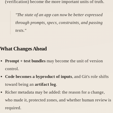
(verification) become the more important units of truth.
"The state of an app can now be better expressed
through prompts, specs, constraints, and passing
tests."
What Changes Ahead
Prompt + test bundles
may become the unit of version
control.
Code becomes a byproduct of inputs
, and Git's role shifts
toward being an
artifact log
.
Richer metadata may be added: the reason for a change,
who made it, protected zones, and whether human review is
required.