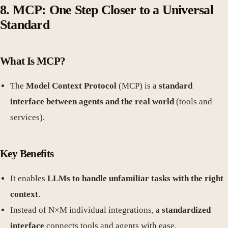
8. MCP: One Step Closer to a Universal
Standard
What Is MCP?
The
Model Context Protocol
(MCP) is a
standard
interface between agents and the real world
(tools and
services).
Key Benefits
It enables
LLMs to handle unfamiliar tasks with the right
context
.
Instead of N×M individual integrations, a
standardized
interface
connects tools and agents with ease.