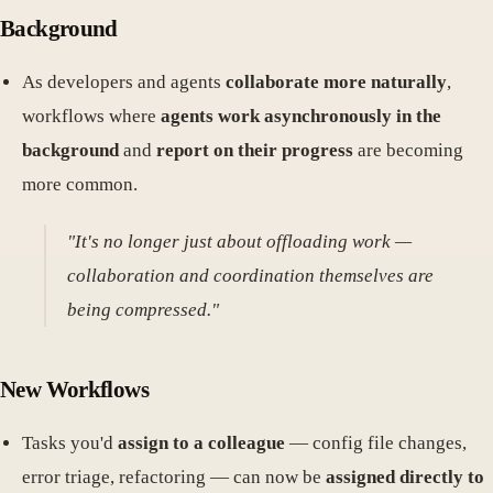
Background
As developers and agents
collaborate more naturally
,
workflows where
agents work asynchronously in the
background
and
report on their progress
are becoming
more common.
"It's no longer just about offloading work —
collaboration and coordination themselves are
being compressed."
New Workflows
Tasks you'd
assign to a colleague
— config file changes,
error triage, refactoring — can now be
assigned directly to