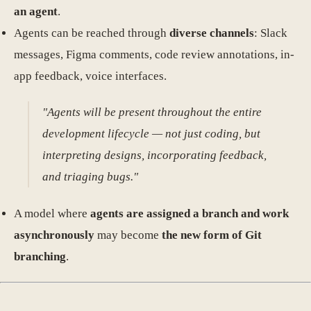
an agent
.
Agents can be reached through
diverse channels
: Slack
messages, Figma comments, code review annotations, in-
app feedback, voice interfaces.
"Agents will be present throughout the entire
development lifecycle — not just coding, but
interpreting designs, incorporating feedback,
and triaging bugs."
A model where
agents are assigned a branch and work
asynchronously
may become
the new form of Git
branching
.