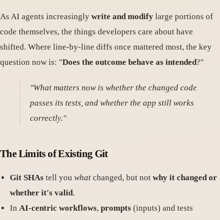
As AI agents increasingly
write and modify
large portions of
code themselves, the things developers care about have
shifted. Where line-by-line diffs once mattered most, the key
question now is: "
Does the outcome behave as intended
?"
"What matters now is whether the changed code
passes its tests, and whether the app still works
correctly."
The Limits of Existing Git
Git SHAs
tell you
what
changed, but not
why it changed or
whether it's valid
.
In
AI-centric workflows
,
prompts
(inputs) and tests