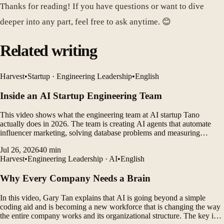
Thanks for reading! If you have questions or want to dive
deeper into any part, feel free to ask anytime. 😊
Related writing
Harvest
•
Startup · Engineering Leadership
•
English
Inside an AI Startup Engineering Team
This video shows what the engineering team at AI startup Tano
actually does in 2026. The team is creating AI agents that automate
influencer marketing, solving database problems and measuring
customer outcomes while leveraging AI coding tools to rapidly
Jul 26, 2026
40
min
develop products.
Harvest
•
Engineering Leadership · AI
•
English
Why Every Company Needs a Brain
In this video, Gary Tan explains that AI is going beyond a simple
coding aid and is becoming a new workforce that is changing the way
the entire company works and its organizational structure. The key is