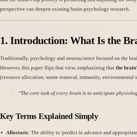
perspective can deepen existing brain-psychology research.
1. Introduction: What Is the Br
Traditionally, psychology and neuroscience focused on the bra
However, this paper flips that view, emphasizing that
the brain
(resource allocation, waste removal, immunity, environmental sens
"The core task of every brain is to anticipate physiol
Key Terms Explained Simply
Allostasis
: The ability to 'predict in advance and appropriat