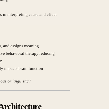
ns in interpreting cause and effect
es, and assigns meaning
ive behavioral therapy reducing
on
ly impacts brain function
ous or linguistic."
 Architecture