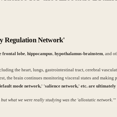
ody Regulation Network'
e frontal lobe
,
hippocampus
,
hypothalamus-brainstem
, and o
luding the heart, lungs, gastrointestinal tract, cerebral vascul
t rest, the brain continues monitoring visceral states and making
default mode network,' 'salience network,' etc. are ultimately
ut what we were really studying was the 'allostatic network.'"