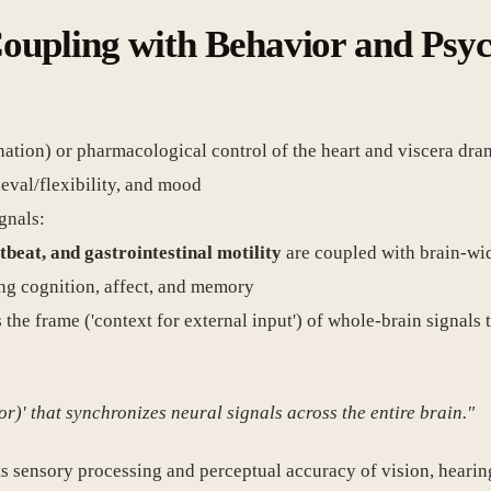
 Coupling with Behavior and Psy
ination) or pharmacological control of the heart and viscera dr
eval/flexibility, and mood
gnals:
tbeat, and gastrointestinal motility
are coupled with brain-wi
ing cognition, affect, and memory
s the frame ('context for external input') of whole-brain signals
or)' that synchronizes neural signals across the entire brain."
ts sensory processing and perceptual accuracy of vision, hearin