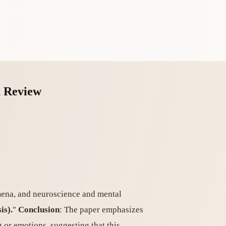
n Review
omena, and neuroscience and mental
is).
"
Conclusion
: The paper emphasizes
g or emotions, suggesting that this