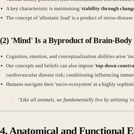
A key characteristic is maintaining '
stability through chang
The concept of 'allostatic load' is a product of stress-disease
(2) 'Mind' Is a Byproduct of Brain-Body
Cognition, emotion, and conceptualization abilities arise 'in
Our concepts and beliefs can also impose '
top-down constra
cardiovascular disease risk; conditioning influencing immu
Humans navigate their 'socio-ecosystem' at a highly sophisti
"Like all animals, we fundamentally live by utilizing '
4. Anatomical and Functional Ev