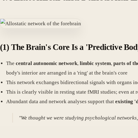
(1) The Brain's Core Is a 'Predictive B
The
central autonomic network
,
limbic system
,
parts of th
body's interior are arranged in a 'ring' at the brain's core
This network exchanges bidirectional signals with organs inc
This is clearly visible in resting state fMRI studies; even a
Abundant data and network analyses support that
existing '
"We thought we were studying psychological networks, b