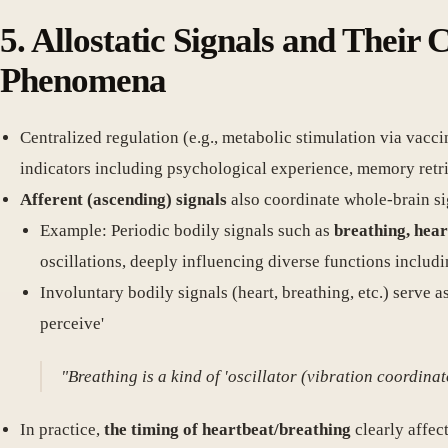
5. Allostatic Signals and Their
Phenomena
Centralized regulation (e.g., metabolic stimulation via vacc
indicators including psychological experience, memory retri
Afferent (ascending) signals
also coordinate whole-brain si
Example: Periodic bodily signals such as
breathing, hear
oscillations, deeply influencing diverse functions includ
Involuntary bodily signals (heart, breathing, etc.) serve a
perceive'
"Breathing is a kind of 'oscillator (vibration coordinat
In practice,
the timing of heartbeat/breathing
clearly affec