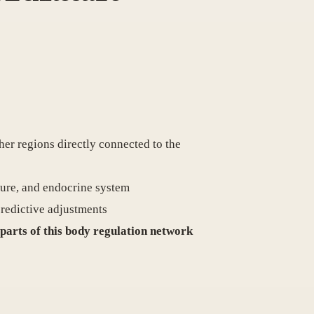
ther regions directly connected to the
ature, and endocrine system
 predictive adjustments
 parts of this body regulation network