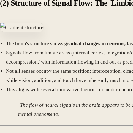
(2) Structure of Signal Flow: The 'Limbi
The brain's structure shows
gradual changes in neurons, lay
Signals flow from limbic areas (internal cortex, integration
decompression,' with information flowing in and out as pred
Not all senses occupy the same position: interoception, olfac
while vision, audition, and touch have inherently much mor
This aligns with several innovative theories in modern neuro
"The flow of neural signals in the brain appears to be
mental phenomena."