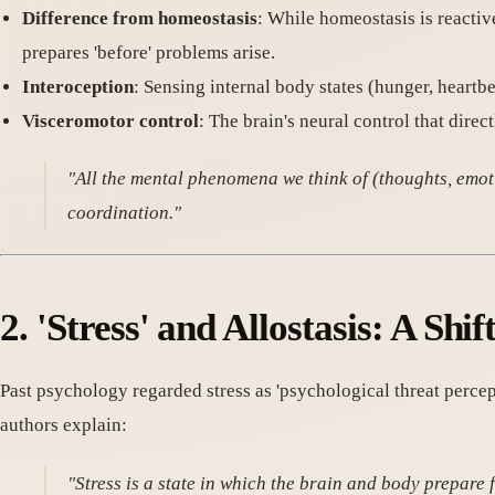
Difference from homeostasis
: While homeostasis is reactive
prepares 'before' problems arise.
Interoception
: Sensing internal body states (hunger, heartb
Visceromotor control
: The brain's neural control that direct
"All the mental phenomena we think of (thoughts, emotio
coordination."
2. 'Stress' and Allostasis: A Shif
Past psychology regarded stress as 'psychological threat percep
authors explain:
"Stress is a state in which the brain and body prepare 