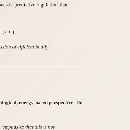
sis is 'predictive regulation' that
, etc.).
sion of efficient bodily
ological, energy-based perspective
. The
y emphasize that this is not