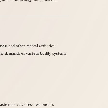
sness
and other 'mental activities.'
 the demands of various bodily systems
waste removal, stress responses).