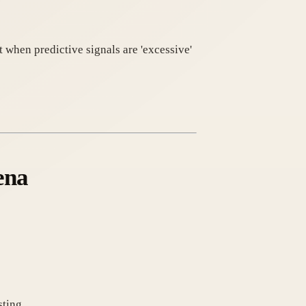
 when predictive signals are 'excessive'
ena
sting