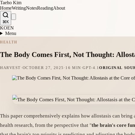
Taeho Kim
Home
Writing
Notes
Reading
About
⌘K
KO
EN
Menu
HEALTH
The Body Comes First, Not Thought: Allosta
HARVEST
·
OCTOBER 27, 2025
·
16 MIN
·
GPT-4.1
ORIGINAL SOU
This paper comprehensively explains how allostasis can bring 
health research, from the perspective that "
the brain's core fun
that the brain's top priority is predicting and adjusting the bod