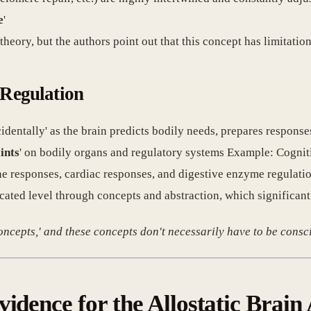
e
'
 theory, but the authors point out that this concept has limitatio
 Regulation
cidentally' as the brain predicts bodily needs, prepares respons
ints
' on bodily organs and regulatory systems Example: Cognit
ne responses, cardiac responses, and digestive enzyme regulati
cated level through concepts and abstraction, which significant
concepts,' and these concepts don't necessarily have to be consci
idence for the Allostatic Brain