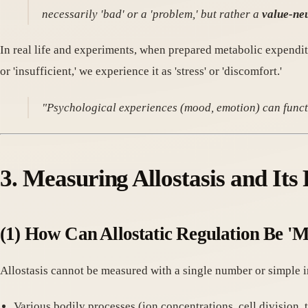
necessarily 'bad' or a 'problem,' but rather a
value-neu
In real life and experiments, when prepared metabolic expendit
or 'insufficient,' we experience it as 'stress' or 'discomfort.'
"Psychological experiences (mood, emotion) can functi
3. Measuring Allostasis and It
(1) How Can Allostatic Regulation Be '
Allostasis cannot be measured with a single number or simple i
Various bodily processes (ion concentrations, cell division, 