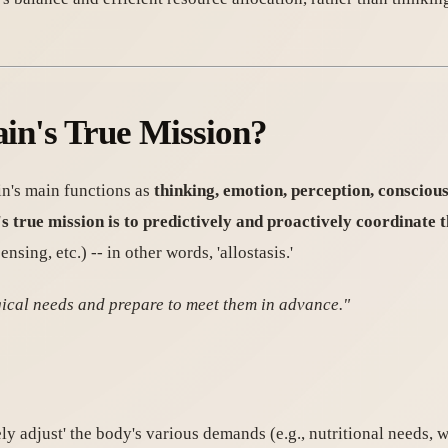
ain's True Mission?
in's main functions as
thinking, emotion, perception, consciou
's true mission is to predictively and proactively coordinate
ing, etc.) -- in other words, 'allostasis.'
ogical needs and prepare to meet them in advance."
ely adjust' the body's various demands (e.g., nutritional needs, 