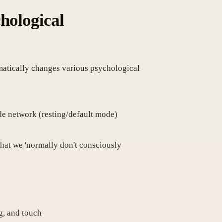
chological
amatically changes various psychological
de network (resting/default mode)
 that we 'normally don't consciously
g, and touch