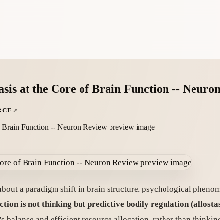
sis at the Core of Brain Function -- Neuro
RCE
about a paradigm shift in brain structure, psychological phen
ction is not thinking but predictive bodily regulation (allostas
y's balance and efficient resource allocation, rather than thinkin