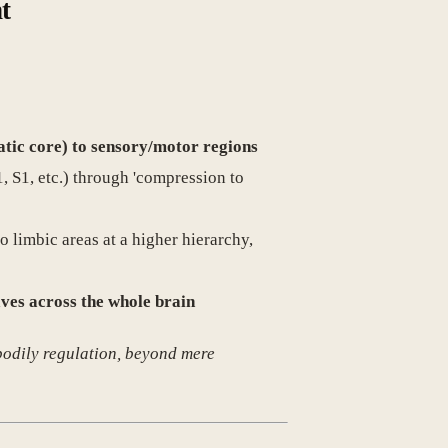
t
atic core) to sensory/motor regions
, S1, etc.) through 'compression to
o limbic areas at a higher hierarchy,
ves across the whole brain
 bodily regulation, beyond mere