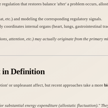
 regulation that restores balance 'after' a problem occurs, allosta
eat, etc.) and modeling the corresponding regulatory signals.
ly coordinates internal organs (heart, lungs, gastrointestinal tract
ns, attention, etc.) may actually originate from the primary mis
t in Definition
tion' or unpleasant affect, but recent approaches take a more
bi
for substantial energy expenditure (allostatic fluctuation)." The