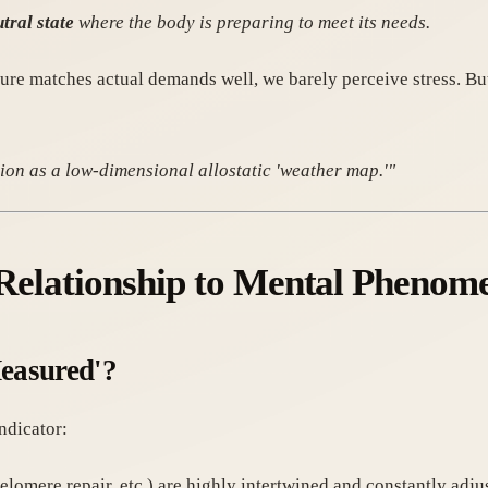
tral state
where the body is preparing to meet its needs.
ure matches actual demands well, we barely perceive stress. But
on as a low-dimensional allostatic 'weather map.'"
s Relationship to Mental Phenom
Measured'?
ndicator:
telomere repair, etc.) are highly intertwined and constantly adju