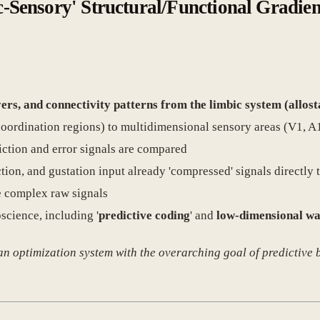
c-Sensory' Structural/Functional Gradien
ers, and connectivity patterns from the limbic system (allost
/coordination regions) to multidimensional sensory areas (V1, A1
iction and error signals are compared
tion, and gustation input already 'compressed' signals directly t
e complex raw signals
science, including '
predictive coding
' and
low-dimensional wa
 an optimization system with the overarching goal of predictive