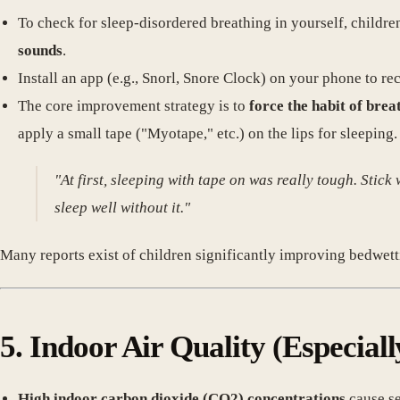
To check for sleep-disordered breathing in yourself, childre
sounds
.
Install an app (e.g., Snorl, Snore Clock) on your phone to 
The core improvement strategy is to
force the habit of brea
apply a small tape ("Myotape," etc.) on the lips for sleeping.
"At first, sleeping with tape on was really tough. Stick
sleep well without it."
Many reports exist of children significantly improving bedw
5. Indoor Air Quality (Especial
High indoor carbon dioxide (CO2) concentrations
cause se