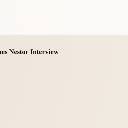
es Nestor Interview