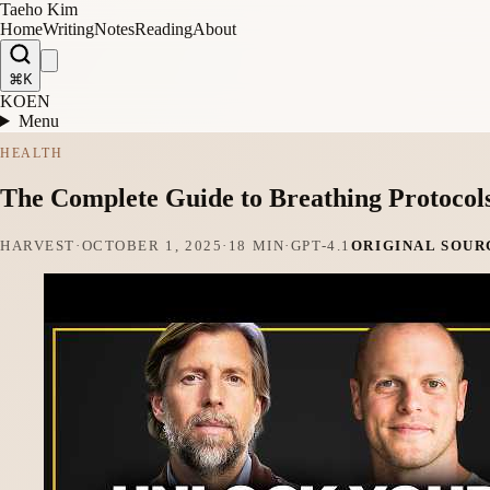
Taeho Kim
Home
Writing
Notes
Reading
About
⌘K
KO
EN
Menu
HEALTH
The Complete Guide to Breathing Protocol
HARVEST
·
OCTOBER 1, 2025
·
18 MIN
·
GPT-4.1
ORIGINAL SOUR