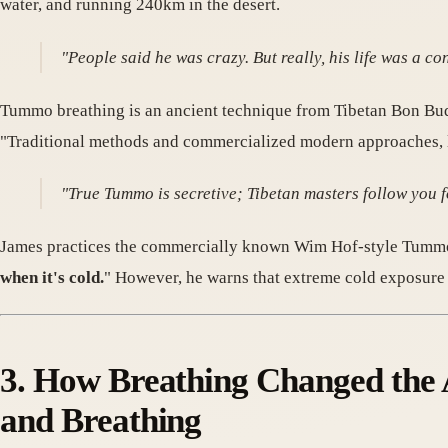
water, and running 240km in the desert.
"People said he was crazy. But really, his life was a c
Tummo breathing is an ancient technique from Tibetan Bon 
"Traditional methods and commercialized modern approaches, li
"True Tummo is secretive; Tibetan masters follow you fo
James practices the commercially known Wim Hof-style Tummo 
when it's cold.
" However, he warns that extreme cold exposure
3. How Breathing Changed the 
and Breathing