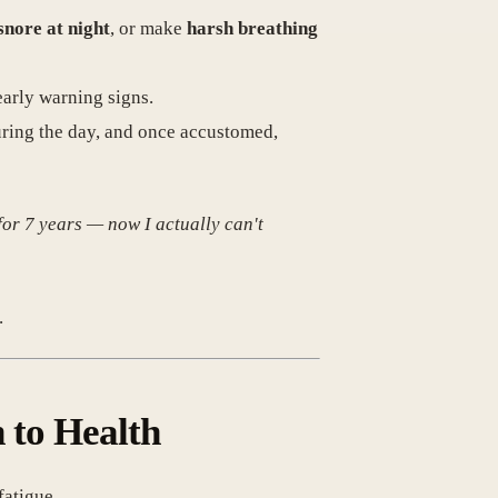
snore at night
, or make
harsh breathing
early warning signs.
uring the day, and once accustomed,
 for 7 years — now I actually can't
.
 to Health
fatigue.