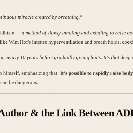
ontinuous miracle created by breathing."
Buddhism —
a method of slowly inhaling and exhaling to raise b
ke Wim Hof's intense hyperventilation and breath holds, coexis
r nearly 10 years before gradually giving hints. It's that deep 
himself, emphasizing that "
it's possible to rapidly raise bo
 can be dangerous.
Author & the Link Between ADH