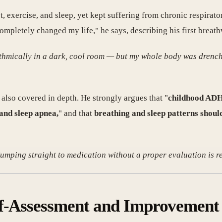
, exercise, and sleep, yet kept suffering from chronic respirat
ompletely changed my life," he says, describing his first breat
ythmically in a dark, cool room — but my whole body was drenche
also covered in depth. He strongly argues that "
childhood ADHD
and sleep apnea,
" and that
breathing and sleep patterns shoul
umping straight to medication without a proper evaluation is re
lf-Assessment and Improvement