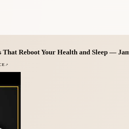
s That Reboot Your Health and Sleep — Jam
CE