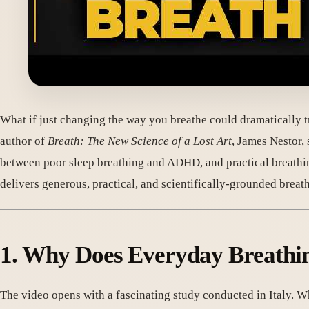
What if just changing the way you breathe could dramatically t
author of
Breath: The New Science of a Lost Art
, James Nestor,
between poor sleep breathing and ADHD, and practical breathi
delivers generous, practical, and scientifically-grounded breath
1. Why Does Everyday Breathi
The video opens with a fascinating study conducted in Italy. 