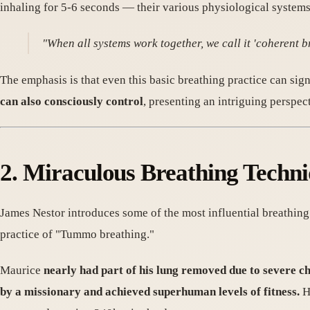
inhaling for 5-6 seconds — their various physiological systems
"When all systems work together, we call it 'coherent br
The emphasis is that even this basic breathing practice can sig
can also consciously control
, presenting an intriguing perspec
2. Miraculous Breathing Tec
James Nestor introduces some of the most influential breathing 
practice of "Tummo breathing."
Maurice
nearly had part of his lung removed due to severe c
by a missionary and achieved superhuman levels of fitness.
He