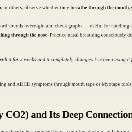
n, or others, observe whether they
breathe through the mouth
,
record sounds overnight and check graphs — useful for catching 
thing through the nose
. Practice nasal breathing consciously d
 with it for 2 weeks and it completely changes. I've been using it
etting and ADHD symptoms through mouth tape or Myotape tools
ly CO2) and Its Deep Connection
vere headaches, reduced focus, cognitive decline, and chronic 