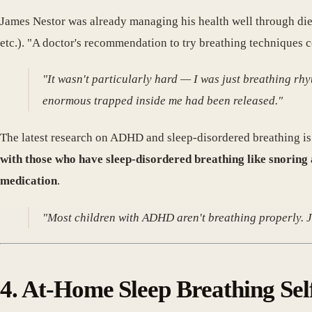
James Nestor was already managing his health well through diet
etc.). "A doctor's recommendation to try breathing techniques c
"It wasn't particularly hard — I was just breathing rh
enormous trapped inside me had been released."
The latest research on ADHD and sleep-disordered breathing is 
with those who have sleep-disordered breathing like snoring 
medication
.
"Most children with ADHD aren't breathing properly. J
4. At-Home Sleep Breathing Se