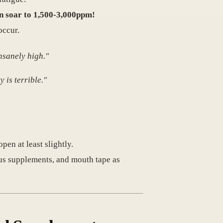
can soar to 1,500-3,000ppm!
occur.
nsanely high."
 is terrible."
en at least slightly.
ous supplements, and mouth tape as