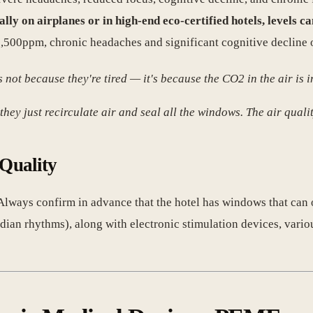
ally on airplanes or in high-end eco-certified hotels, levels 
2,500ppm, chronic headaches and significant cognitive decline 
not because they're tired — it's because the CO2 in the air is i
hey just recirculate air and seal all the windows. The air quality
 Quality
Always confirm in advance that the hotel has windows that can op
adian rhythms), along with electronic stimulation devices, vari