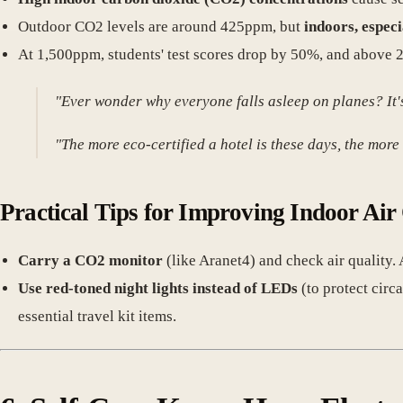
Outdoor CO2 levels are around 425ppm, but
indoors, especi
At 1,500ppm, students' test scores drop by 50%, and above 
"Ever wonder why everyone falls asleep on planes? It's 
"The more eco-certified a hotel is these days, the more t
Practical Tips for Improving Indoor Air
Carry a CO2 monitor
(like Aranet4) and check air quality. 
Use red-toned night lights instead of LEDs
(to protect circ
essential travel kit items.