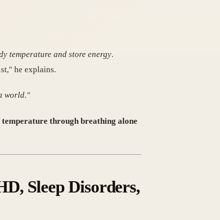
ody temperature and store energy
.
t," he explains.
a world."
dy temperature through breathing alone
D, Sleep Disorders,