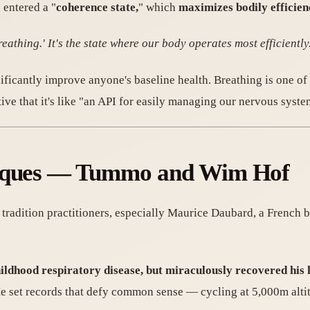
 entered a "
coherence state,
" which
maximizes bodily efficie
eathing.' It's the state where our body operates most efficiently
nificantly improve anyone's baseline health. Breathing is one of
tive that it's like "an API for easily managing our nervous syste
hniques — Tummo and Wim Hof
tradition practitioners, especially Maurice Daubard, a French b
hildhood respiratory disease, but miraculously recovered his
 set records that defy common sense — cycling at 5,000m altit