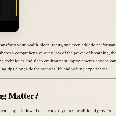
ransform your health, sleep, focus, and even athletic performan
 shares a comprehensive overview of the power of breathing, the
ng techniques and sleep environment improvements anyone can 
ing tips alongside the author's life and writing experiences.
ng Matter?
When people followed the steady rhythm of traditional prayers 