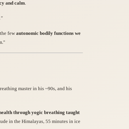
ncy and calm
.
."
 the few
autonomic bodily functions we
m."
reathing master in his ~90s, and his
 health through yogic breathing taught
ude in the Himalayas, 55 minutes in ice