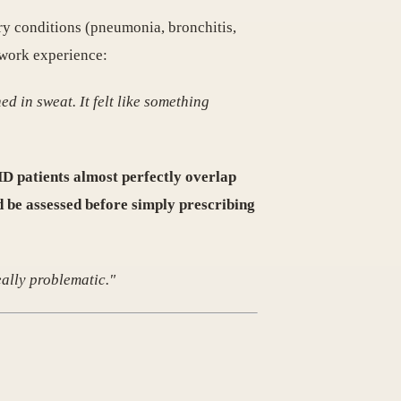
ory conditions (pneumonia, bronchitis,
hwork experience:
d in sweat. It felt like something
 patients almost perfectly overlap
d be assessed before simply prescribing
ally problematic."