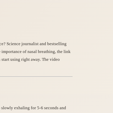
ce? Science journalist and bestselling
 importance of nasal breathing, the link
start using right away. The video
— slowly exhaling for 5-6 seconds and