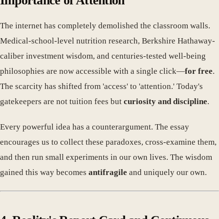
Importance of Attention
The internet has completely demolished the classroom walls.
Medical-school-level nutrition research, Berkshire Hathaway-
caliber investment wisdom, and centuries-tested well-being
philosophies are now accessible with a single click—
for free
.
The scarcity has shifted from 'access' to 'attention.' Today's
gatekeepers are not tuition fees but
curiosity and discipline
.
Every powerful idea has a counterargument. The essay
encourages us to collect these paradoxes, cross-examine them,
and then run small experiments in our own lives. The wisdom
gained this way becomes
antifragile
and uniquely our own.