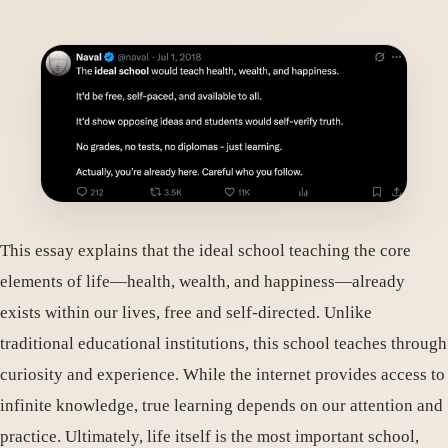
This essay explains that the ideal school teaching the core
elements of life—health, wealth, and happiness—already
exists within our lives, free and self-directed. Unlike
traditional educational institutions, this school teaches through
curiosity and experience. While the internet provides access to
infinite knowledge, true learning depends on our attention and
practice. Ultimately, life itself is the most important school,