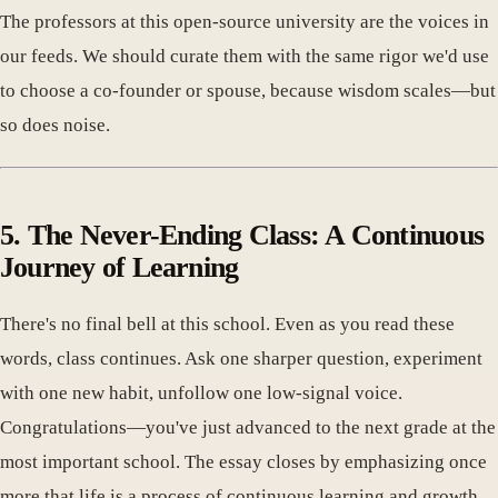
The professors at this open-source university are the voices in
our feeds. We should curate them with the same rigor we'd use
to choose a co-founder or spouse, because wisdom scales—but
so does noise.
5. The Never-Ending Class: A Continuous
Journey of Learning
There's no final bell at this school. Even as you read these
words, class continues. Ask one sharper question, experiment
with one new habit, unfollow one low-signal voice.
Congratulations—you've just advanced to the next grade at the
most important school. The essay closes by emphasizing once
more that life is a process of continuous learning and growth,