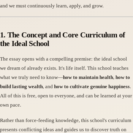
and we must continuously learn, apply, and grow.
1. The Concept and Core Curriculum of
the Ideal School
The essay opens with a compelling premise: the ideal school
we dream of already exists. It's life itself. This school teaches
what we truly need to know—
how to maintain health
,
how to
build lasting wealth
, and
how to cultivate genuine happiness
.
All of this is free, open to everyone, and can be learned at your
own pace.
Rather than force-feeding knowledge, this school's curriculum
presents conflicting ideas and guides us to discover truth on