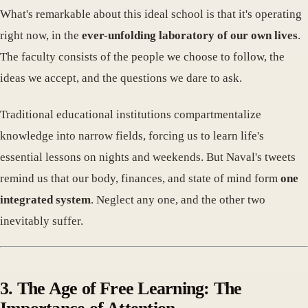
What's remarkable about this ideal school is that it's operating
right now, in the
ever-unfolding laboratory of our own lives
.
The faculty consists of the people we choose to follow, the
ideas we accept, and the questions we dare to ask.
Traditional educational institutions compartmentalize
knowledge into narrow fields, forcing us to learn life's
essential lessons on nights and weekends. But Naval's tweets
remind us that our body, finances, and state of mind form
one
integrated system
. Neglect any one, and the other two
inevitably suffer.
3. The Age of Free Learning: The