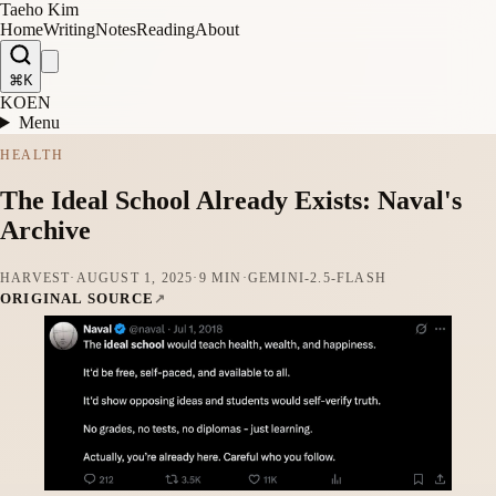
Taeho Kim
Home
Writing
Notes
Reading
About
⌘K
KO
EN
Menu
HEALTH
The Ideal School Already Exists: Naval's
Archive
HARVEST
·
AUGUST 1, 2025
·
9 MIN
·
GEMINI-2.5-FLASH
ORIGINAL SOURCE