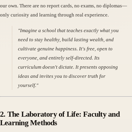
our own. There are no report cards, no exams, no diplomas—
only curiosity and learning through real experience.
"Imagine a school that teaches exactly what you
need to stay healthy, build lasting wealth, and
cultivate genuine happiness. It's free, open to
everyone, and entirely self-directed. Its
curriculum doesn't dictate. It presents opposing
ideas and invites you to discover truth for
yourself."
2. The Laboratory of Life: Faculty and
Learning Methods