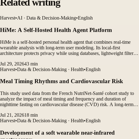
Related writing
Harvest
•
AI · Data & Decision-Making
•
English
HiMe: A Self-Hosted Health Agent Platform
HiMe is a self-hosted personal health agent that combines real-time
wearable analysis with long-term user modeling. Its local-first
architecture protects privacy while using databases, lightweight filters,
and LLM agents to generate personalized insights.
Jul 29, 2026
43
min
Harvest
•
Data & Decision-Making · Health
•
English
Meal Timing Rhythms and Cardiovascular Risk
This study used data from the French NutriNet-Santé cohort study to
analyze the impact of meal timing and frequency and duration of
nighttime fasting on cardiovascular disease (CVD) risk. A long-term
follow-up study of more than 100,000 participants found that eating
Jul 21, 2026
18
min
late breakfast and late dinner increased...
Harvest
•
Data & Decision-Making · Health
•
English
Development of a soft wearable near-infrared