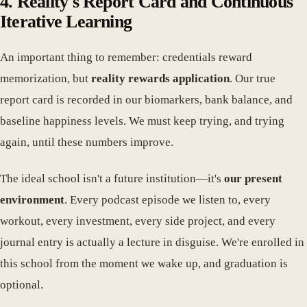
4. Reality's Report Card and Continuous
Iterative Learning
An important thing to remember: credentials reward
memorization, but
reality rewards application
. Our true
report card is recorded in our biomarkers, bank balance, and
baseline happiness levels. We must keep trying, and trying
again, until these numbers improve.
The ideal school isn't a future institution—it's
our present
environment
. Every podcast episode we listen to, every
workout, every investment, every side project, and every
journal entry is actually a lecture in disguise. We're enrolled in
this school from the moment we wake up, and graduation is
optional.