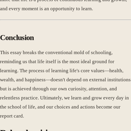
and every moment is an opportunity to learn.
Conclusion
This essay breaks the conventional mold of schooling,
reminding us that life itself is the most ideal ground for
learning. The process of learning life's core values—health,
wealth, and happiness—doesn't depend on external institutions
but is achieved through our own curiosity, attention, and
relentless practice. Ultimately, we learn and grow every day in
the school of life, and our choices and actions become our
report card.