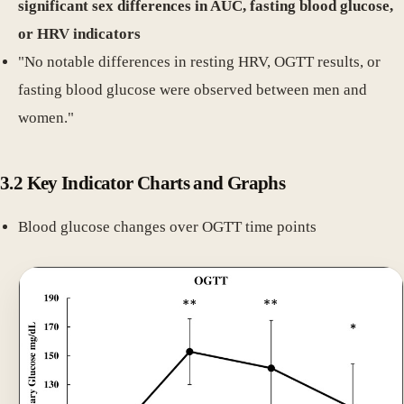
significant sex differences in AUC, fasting blood glucose,
or HRV indicators
"No notable differences in resting HRV, OGTT results, or
fasting blood glucose were observed between men and
women."
3.2 Key Indicator Charts and Graphs
Blood glucose changes over OGTT time points