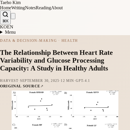
Taeho Kim
Home
Writing
Notes
Reading
About
⌘K
KO
EN
Menu
DATA & DECISION-MAKING · HEALTH
The Relationship Between Heart Rate
Variability and Glucose Processing
Capacity: A Study in Healthy Adults
HARVEST
·
SEPTEMBER 30, 2025
·
12 MIN
·
GPT-4.1
ORIGINAL SOURCE