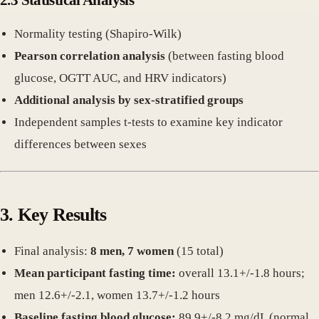
Normality testing (Shapiro-Wilk)
Pearson correlation analysis
(between fasting blood
glucose, OGTT AUC, and HRV indicators)
Additional analysis by sex-stratified groups
Independent samples t-tests to examine key indicator
differences between sexes
3. Key Results
Final analysis:
8 men, 7 women
(15 total)
Mean participant fasting time:
overall 13.1+/-1.8 hours;
men 12.6+/-2.1, women 13.7+/-1.2 hours
Baseline fasting blood glucose:
89.9+/-8.2 mg/dL (normal