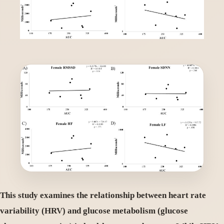
This study examines the relationship between heart rate
variability (HRV) and glucose metabolism (glucose