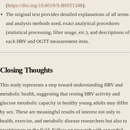
(
https://doi.org/10.6019/S-BSST1348
).
The original text provides detailed explanations of all terms
and analysis methods used, exact analytical procedures
(statistical processing, filter usage, etc.), and descriptions of
each HRV and OGTT measurement item.
Closing Thoughts
This study represents a step toward understanding HRV and
metabolic health, suggesting that resting HRV activity and
glucose metabolic capacity in healthy young adults may differ
by sex. These are meaningful results of interest not only to
health, exercise, and metabolic disease researchers but also to
practitioners in the field. Follow-up research with expanded