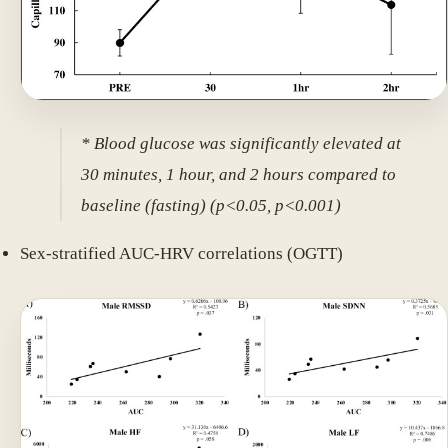
* Blood glucose was significantly elevated at
30 minutes, 1 hour, and 2 hours compared to
baseline (fasting) (p<0.05, p<0.001)
Sex-stratified AUC-HRV correlations (OGTT)