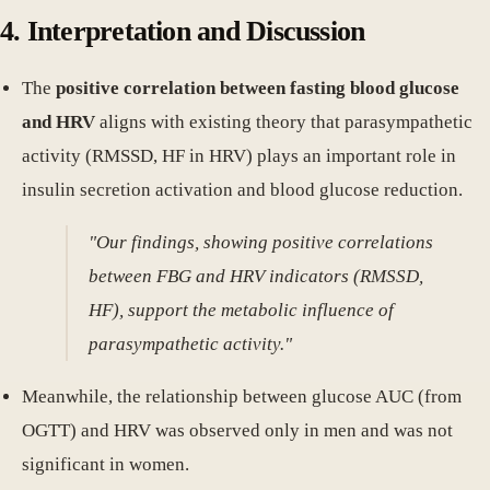
4. Interpretation and Discussion
The
positive correlation between fasting blood glucose
and HRV
aligns with existing theory that parasympathetic
activity (RMSSD, HF in HRV) plays an important role in
insulin secretion activation and blood glucose reduction.
"Our findings, showing positive correlations
between FBG and HRV indicators (RMSSD,
HF), support the metabolic influence of
parasympathetic activity."
Meanwhile, the relationship between glucose AUC (from
OGTT) and HRV was observed only in men and was not
significant in women.