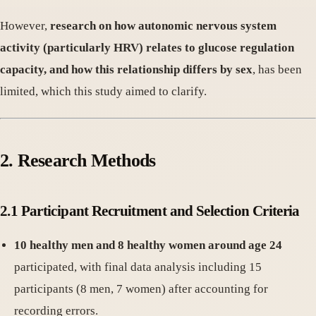
However,
research on how autonomic nervous system
activity (particularly HRV) relates to glucose regulation
capacity, and how this relationship differs by sex
, has been
limited, which this study aimed to clarify.
2. Research Methods
2.1 Participant Recruitment and Selection Criteria
10 healthy men and 8 healthy women around age 24
participated, with final data analysis including 15
participants (8 men, 7 women) after accounting for
recording errors.