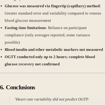
Glucose was measured via fingertip (capillary) method
:
Greater standard error and variability compared to venous
blood glucose measurement
Fasting time limitations
: Reliance on participant
compliance (only averages reported, some variance
possible)
Blood insulin and other metabolic markers not measured
OGTT conducted only up to 2 hours; complete blood
glucose recovery not confirmed
6. Conclusions
"Heart rate variability did not predict OGTT-