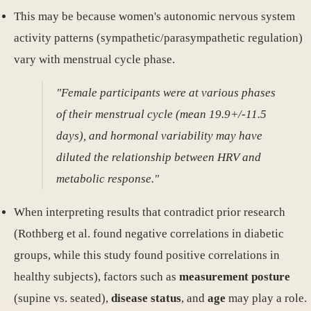
This may be because women's autonomic nervous system
activity patterns (sympathetic/parasympathetic regulation)
vary with menstrual cycle phase.
"Female participants were at various phases
of their menstrual cycle (mean 19.9+/-11.5
days), and hormonal variability may have
diluted the relationship between HRV and
metabolic response."
When interpreting results that contradict prior research
(Rothberg et al. found negative correlations in diabetic
groups, while this study found positive correlations in
healthy subjects), factors such as
measurement posture
(supine vs. seated),
disease status
, and
age
may play a role.