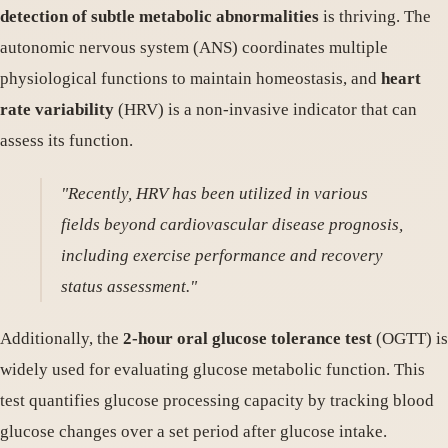
detection of subtle metabolic abnormalities
is thriving. The
autonomic nervous system (ANS) coordinates multiple
physiological functions to maintain homeostasis, and
heart
rate variability
(HRV) is a non-invasive indicator that can
assess its function.
"Recently, HRV has been utilized in various
fields beyond cardiovascular disease prognosis,
including exercise performance and recovery
status assessment."
Additionally, the
2-hour oral glucose tolerance test
(OGTT) is
widely used for evaluating glucose metabolic function. This
test quantifies glucose processing capacity by tracking blood
glucose changes over a set period after glucose intake.