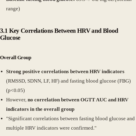
range)
3.1 Key Correlations Between HRV and Blood
Glucose
Overall Group
Strong positive correlations between HRV indicators
(RMSSD, SDNN, LF, HF) and fasting blood glucose (FBG)
(p<0.05)
However,
no correlation between OGTT AUC and HRV
indicators in the overall group
"Significant correlations between fasting blood glucose and
multiple HRV indicators were confirmed."