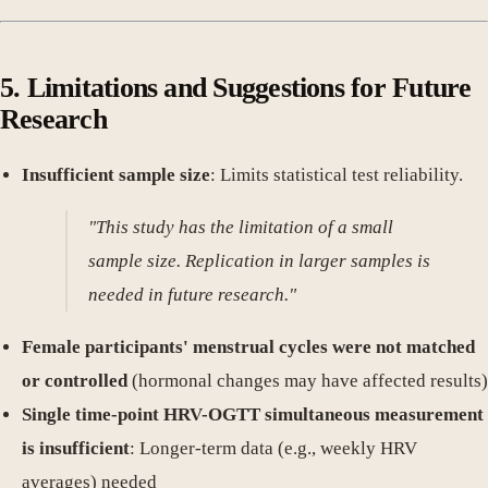
5. Limitations and Suggestions for Future
Research
Insufficient sample size
: Limits statistical test reliability.
"This study has the limitation of a small
sample size. Replication in larger samples is
needed in future research."
Female participants' menstrual cycles were not matched
or controlled
(hormonal changes may have affected results)
Single time-point HRV-OGTT simultaneous measurement
is insufficient
: Longer-term data (e.g., weekly HRV
averages) needed