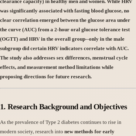
clearance capacity) in healthy men and women. While HRV
was significantly associated with fasting blood glucose, no
clear correlation emerged between the glucose area under
the curve (AUC) from a 2-hour oral glucose tolerance test
(OGTT) and HRV in the overall group--only in the male
subgroup did certain HRV indicators correlate with AUC.
The study also addresses sex differences, menstrual cycle
effects, and measurement method limitations while
proposing directions for future research.
1. Research Background and Objectives
As the prevalence of Type 2 diabetes continues to rise in
modern society, research into
new methods for early