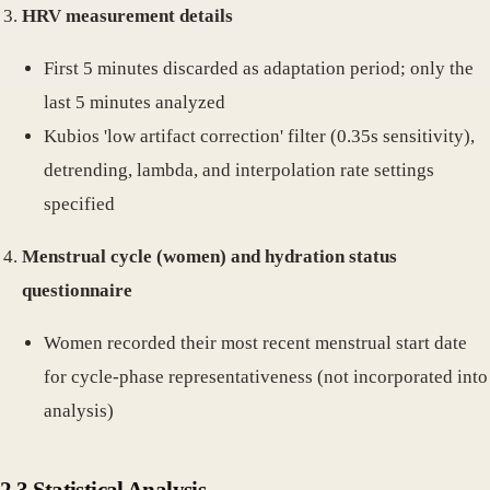
HRV measurement details
First 5 minutes discarded as adaptation period; only the
last 5 minutes analyzed
Kubios 'low artifact correction' filter (0.35s sensitivity),
detrending, lambda, and interpolation rate settings
specified
Menstrual cycle (women) and hydration status
questionnaire
Women recorded their most recent menstrual start date
for cycle-phase representativeness (not incorporated into
analysis)
2.3 Statistical Analysis