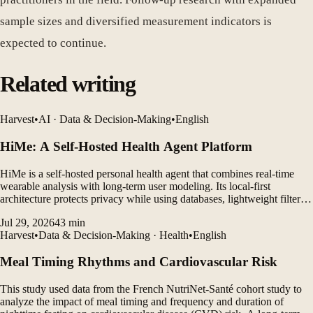
sample sizes and diversified measurement indicators is
expected to continue.
Related writing
Harvest
•
AI · Data & Decision-Making
•
English
HiMe: A Self-Hosted Health Agent Platform
HiMe is a self-hosted personal health agent that combines real-time
wearable analysis with long-term user modeling. Its local-first
architecture protects privacy while using databases, lightweight filters,
and LLM agents to generate personalized insights.
Jul 29, 2026
43
min
Harvest
•
Data & Decision-Making · Health
•
English
Meal Timing Rhythms and Cardiovascular Risk
This study used data from the French NutriNet-Santé cohort study to
analyze the impact of meal timing and frequency and duration of