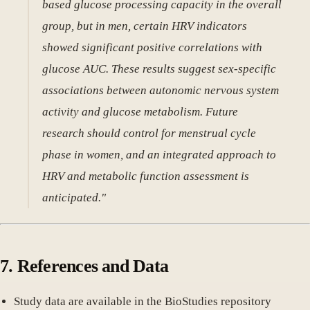
based glucose processing capacity in the overall
group, but in men, certain HRV indicators
showed significant positive correlations with
glucose AUC. These results suggest sex-specific
associations between autonomic nervous system
activity and glucose metabolism. Future
research should control for menstrual cycle
phase in women, and an integrated approach to
HRV and metabolic function assessment is
anticipated."
7. References and Data
Study data are available in the BioStudies repository