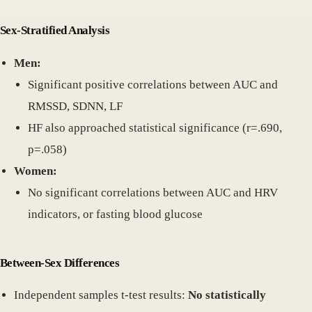
Sex-Stratified Analysis
Men:
Significant positive correlations between AUC and
RMSSD, SDNN, LF
HF also approached statistical significance (r=.690,
p=.058)
Women:
No significant correlations between AUC and HRV
indicators, or fasting blood glucose
Between-Sex Differences
Independent samples t-test results:
No statistically