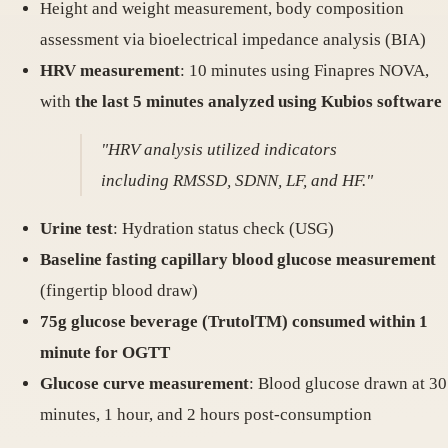
Height and weight measurement, body composition
assessment via bioelectrical impedance analysis (BIA)
HRV measurement
: 10 minutes using Finapres NOVA,
with
the last 5 minutes analyzed using Kubios software
"HRV analysis utilized indicators
including RMSSD, SDNN, LF, and HF."
Urine test
: Hydration status check (USG)
Baseline fasting capillary blood glucose measurement
(fingertip blood draw)
75g glucose beverage (TrutolTM) consumed within 1
minute for OGTT
Glucose curve measurement
: Blood glucose drawn at 30
minutes, 1 hour, and 2 hours post-consumption