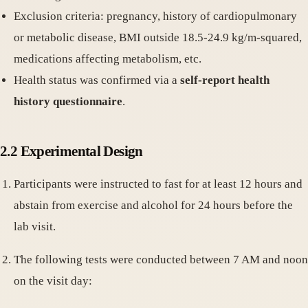
Exclusion criteria: pregnancy, history of cardiopulmonary
or metabolic disease, BMI outside 18.5-24.9 kg/m-squared,
medications affecting metabolism, etc.
Health status was confirmed via a
self-report health
history questionnaire
.
2.2 Experimental Design
Participants were instructed to fast for at least 12 hours and
abstain from exercise and alcohol for 24 hours before the
lab visit.
The following tests were conducted between 7 AM and noon
on the visit day: