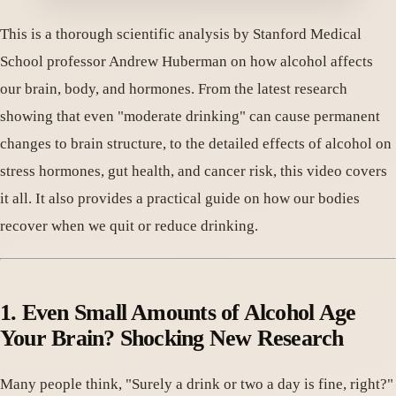
This is a thorough scientific analysis by Stanford Medical
School professor Andrew Huberman on how alcohol affects
our brain, body, and hormones. From the latest research
showing that even "moderate drinking" can cause permanent
changes to brain structure, to the detailed effects of alcohol on
stress hormones, gut health, and cancer risk, this video covers
it all. It also provides a practical guide on how our bodies
recover when we quit or reduce drinking.
1. Even Small Amounts of Alcohol Age
Your Brain? Shocking New Research
Many people think, "Surely a drink or two a day is fine, right?"