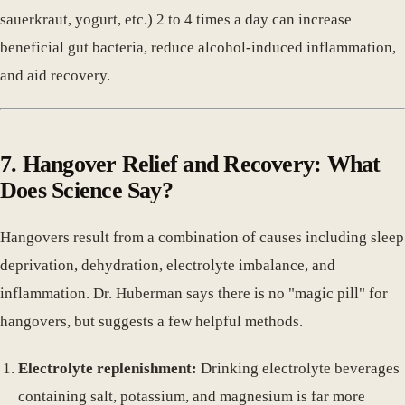
sauerkraut, yogurt, etc.) 2 to 4 times a day can increase
beneficial gut bacteria, reduce alcohol-induced inflammation,
and aid recovery.
7. Hangover Relief and Recovery: What
Does Science Say?
Hangovers result from a combination of causes including sleep
deprivation, dehydration, electrolyte imbalance, and
inflammation. Dr. Huberman says there is no "magic pill" for
hangovers, but suggests a few helpful methods.
Electrolyte replenishment:
Drinking electrolyte beverages
containing salt, potassium, and magnesium is far more