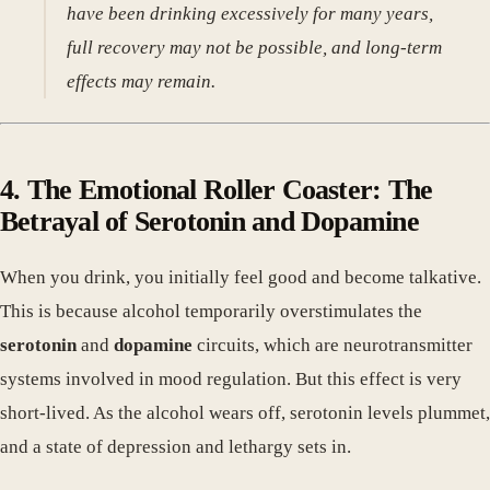
have been drinking excessively for many years,
full recovery may not be possible, and long-term
effects may remain.
4. The Emotional Roller Coaster: The
Betrayal of Serotonin and Dopamine
When you drink, you initially feel good and become talkative.
This is because alcohol temporarily overstimulates the
serotonin
and
dopamine
circuits, which are neurotransmitter
systems involved in mood regulation. But this effect is very
short-lived. As the alcohol wears off, serotonin levels plummet,
and a state of depression and lethargy sets in.