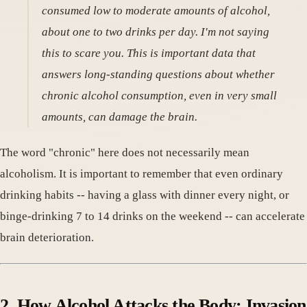
consumed low to moderate amounts of alcohol,
about one to two drinks per day. I'm not saying
this to scare you. This is important data that
answers long-standing questions about whether
chronic alcohol consumption, even in very small
amounts, can damage the brain.
The word "chronic" here does not necessarily mean
alcoholism. It is important to remember that even ordinary
drinking habits -- having a glass with dinner every night, or
binge-drinking 7 to 14 drinks on the weekend -- can accelerate
brain deterioration.
2. How Alcohol Attacks the Body: Invasion