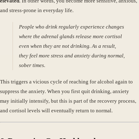
elevated
. In other words, you become more sensitive, anxious,
and stress-prone in everyday life.
People who drink regularly experience changes
where the adrenal glands release more cortisol
even when they are not drinking. As a result,
they feel more stress and anxiety during normal,
sober times.
This triggers a vicious cycle of reaching for alcohol again to
suppress the anxiety. When you first quit drinking, anxiety
may initially intensify, but this is part of the recovery process,
and cortisol levels will eventually return to normal.