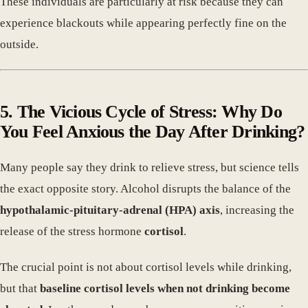
These individuals are particularly at risk because they can
experience blackouts while appearing perfectly fine on the
outside.
5. The Vicious Cycle of Stress: Why Do
You Feel Anxious the Day After Drinking?
Many people say they drink to relieve stress, but science tells
the exact opposite story. Alcohol disrupts the balance of the
hypothalamic-pituitary-adrenal (HPA) axis
, increasing the
release of the stress hormone
cortisol
.
The crucial point is not about cortisol levels while drinking,
but that
baseline cortisol levels when not drinking become