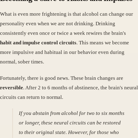
What is even more frightening is that alcohol can change our
personality even when we are not drinking. Drinking
consistently even once or twice a week rewires the brain's
habit and impulse control circuits
. This means we become
more impulsive and habitual in our behavior even during
normal, sober times.
Fortunately, there is good news. These brain changes are
reversible
. After 2 to 6 months of abstinence, the brain's neural
circuits can return to normal.
If you abstain from alcohol for two to six months
or longer, these neural circuits can be restored
to their original state. However, for those who