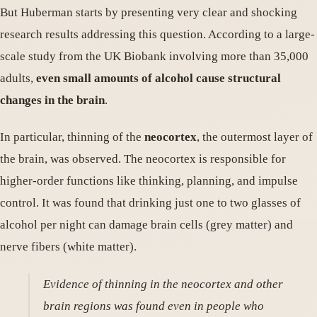
But Huberman starts by presenting very clear and shocking
research results addressing this question. According to a large-
scale study from the UK Biobank involving more than 35,000
adults,
even small amounts of alcohol cause structural
changes in the brain
.
In particular, thinning of the
neocortex
, the outermost layer of
the brain, was observed. The neocortex is responsible for
higher-order functions like thinking, planning, and impulse
control. It was found that drinking just one to two glasses of
alcohol per night can damage brain cells (grey matter) and
nerve fibers (white matter).
Evidence of thinning in the neocortex and other
brain regions was found even in people who