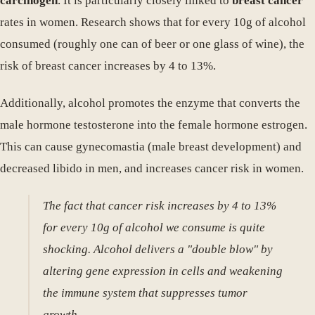
carcinogen
. It is particularly closely linked to
breast cancer
rates in women. Research shows that for every 10g of alcohol
consumed (roughly one can of beer or one glass of wine), the
risk of breast cancer increases by 4 to 13%.
Additionally, alcohol promotes the enzyme that converts the
male hormone testosterone into the female hormone estrogen.
This can cause gynecomastia (male breast development) and
decreased libido in men, and increases cancer risk in women.
The fact that cancer risk increases by 4 to 13%
for every 10g of alcohol we consume is quite
shocking. Alcohol delivers a "double blow" by
altering gene expression in cells and weakening
the immune system that suppresses tumor
growth.