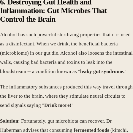
6. Destroying Gut Health and
Inflammation: Gut Microbes That
Control the Brain
Alcohol has such powerful sterilizing properties that it is used
as a disinfectant. When we drink, the beneficial bacteria
(microbiome) in our gut die. Alcohol also loosens the intestinal
walls, causing bad bacteria and toxins to leak into the
bloodstream -- a condition known as "
leaky gut syndrome.
"
The inflammatory substances produced this way travel through
the liver to the brain, where they stimulate neural circuits to
send signals saying "
Drink more!
"
Solution:
Fortunately, gut microbiota can recover. Dr.
Huberman advises that consuming
fermented foods
(kimchi,