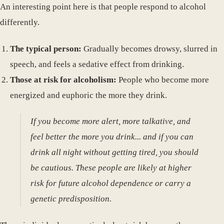
An interesting point here is that people respond to alcohol
differently.
The typical person:
Gradually becomes drowsy, slurred in
speech, and feels a sedative effect from drinking.
Those at risk for alcoholism:
People who become more
energized and euphoric the more they drink.
If you become more alert, more talkative, and
feel better the more you drink... and if you can
drink all night without getting tired, you should
be cautious. These people are likely at higher
risk for future alcohol dependence or carry a
genetic predisposition.