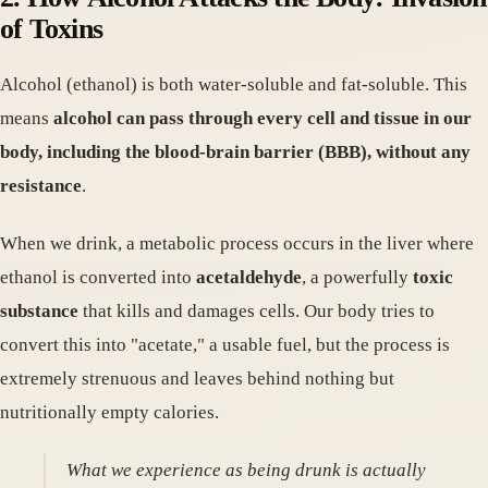
of Toxins
Alcohol (ethanol) is both water-soluble and fat-soluble. This
means
alcohol can pass through every cell and tissue in our
body, including the blood-brain barrier (BBB), without any
resistance
.
When we drink, a metabolic process occurs in the liver where
ethanol is converted into
acetaldehyde
, a powerfully
toxic
substance
that kills and damages cells. Our body tries to
convert this into "acetate," a usable fuel, but the process is
extremely strenuous and leaves behind nothing but
nutritionally empty calories.
What we experience as being drunk is actually