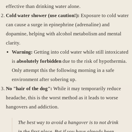
effective than drinking water alone.
Cold water shower (use caution!):
Exposure to cold water
can cause a surge in epinephrine (adrenaline) and
dopamine, helping with alcohol metabolism and mental
clarity.
Warning:
Getting into cold water while still intoxicated
is
absolutely forbidden
due to the risk of hypothermia.
Only attempt this the following morning in a safe
environment after sobering up.
No "hair of the dog":
While it may temporarily reduce
headache, this is the worst method as it leads to worse
hangovers and addiction.
The best way to avoid a hangover is to not drink
in the first place. But if you have already been