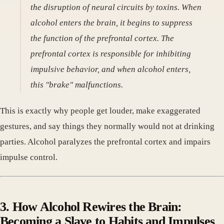
the disruption of neural circuits by toxins. When
alcohol enters the brain, it begins to suppress
the function of the prefrontal cortex. The
prefrontal cortex is responsible for inhibiting
impulsive behavior, and when alcohol enters,
this "brake" malfunctions.
This is exactly why people get louder, make exaggerated
gestures, and say things they normally would not at drinking
parties. Alcohol paralyzes the prefrontal cortex and impairs
impulse control.
3. How Alcohol Rewires the Brain:
Becoming a Slave to Habits and Impulses