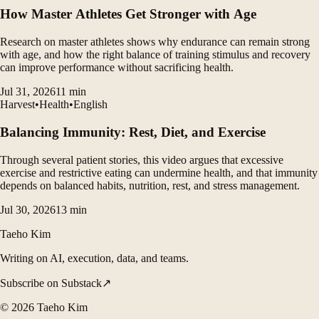
How Master Athletes Get Stronger with Age
Research on master athletes shows why endurance can remain strong
with age, and how the right balance of training stimulus and recovery
can improve performance without sacrificing health.
Jul 31, 2026
11
min
Harvest
•
Health
•
English
Balancing Immunity: Rest, Diet, and Exercise
Through several patient stories, this video argues that excessive
exercise and restrictive eating can undermine health, and that immunity
depends on balanced habits, nutrition, rest, and stress management.
Jul 30, 2026
13
min
Taeho Kim
Writing on AI, execution, data, and teams.
Subscribe on Substack
↗
©
2026
Taeho Kim