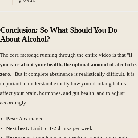
Conclusion: So What Should You Do
About Alcohol?
The core message running through the entire video is that "
if
you care about your health, the optimal amount of alcohol is
zero.
" But if complete abstinence is realistically difficult, it is
important to understand exactly how your drinking habits
affect your brain, hormones, and gut health, and to adjust
accordingly.
Best:
Abstinence
Next best:
Limit to 1-2 drinks per week
Recovery:
If you have been drinking, soothe your body