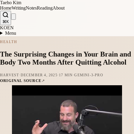
Taeho Kim
Home
Writing
Notes
Reading
About
⌘K
KO
EN
Menu
HEALTH
The Surprising Changes in Your Brain and
Body Two Months After Quitting Alcohol
HARVEST
·
DECEMBER 4, 2025
·
17 MIN
·
GEMINI-3-PRO
ORIGINAL SOURCE