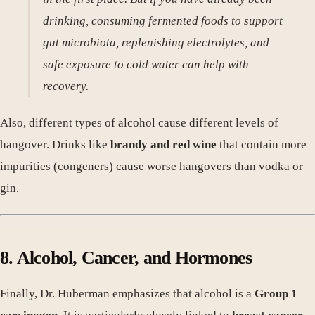
drinking, consuming fermented foods to support
gut microbiota, replenishing electrolytes, and
safe exposure to cold water can help with
recovery.
Also, different types of alcohol cause different levels of
hangover. Drinks like
brandy and red wine
that contain more
impurities (congeners) cause worse hangovers than vodka or
gin.
8. Alcohol, Cancer, and Hormones
Finally, Dr. Huberman emphasizes that alcohol is a
Group 1