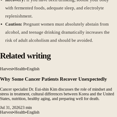
with fermented foods, adequate sleep, and electrolyte
replenishment.
Caution:
Pregnant women must absolutely abstain from
alcohol, and teenage drinking dramatically increases the
risk of adult alcoholism and should be avoided.
Related writing
Harvest
•
Health
•
English
Why Some Cancer Patients Recover Unexpectedly
Cancer specialist Dr. Eui-shin Kim discusses the role of mindset and
stress in treatment, cultural differences between Korea and the United
States, nutrition, healthy aging, and preparing well for death.
Jul 31, 2026
23
min
Harvest
•
Health
•
English