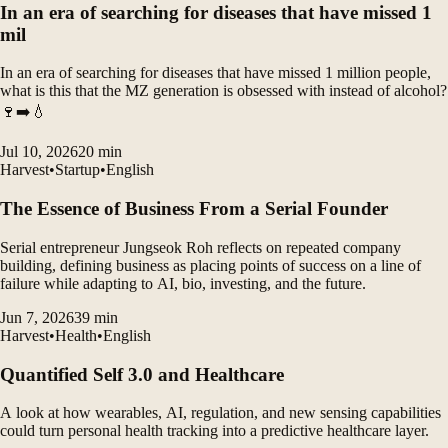
In an era of searching for diseases that have missed 1
mil
In an era of searching for diseases that have missed 1 million people,
what is this that the MZ generation is obsessed with instead of alcohol?
🍷➡️💧
Jul 10, 2026
20
min
Harvest
•
Startup
•
English
The Essence of Business From a Serial Founder
Serial entrepreneur Jungseok Roh reflects on repeated company
building, defining business as placing points of success on a line of
failure while adapting to AI, bio, investing, and the future.
Jun 7, 2026
39
min
Harvest
•
Health
•
English
Quantified Self 3.0 and Healthcare
A look at how wearables, AI, regulation, and new sensing capabilities
could turn personal health tracking into a predictive healthcare layer.