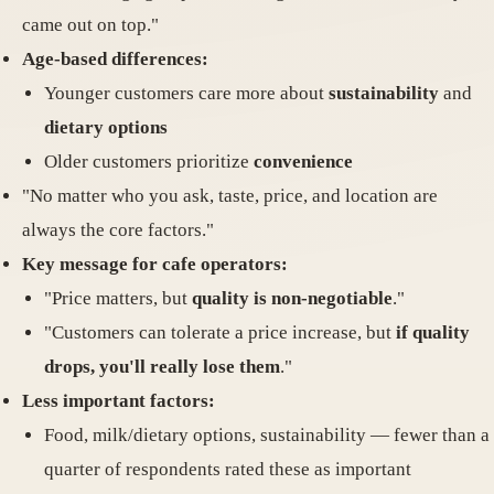
came out on top."
Age-based differences:
Younger customers care more about
sustainability
and
dietary options
Older customers prioritize
convenience
"No matter who you ask, taste, price, and location are
always the core factors."
Key message for cafe operators:
"Price matters, but
quality is non-negotiable
."
"Customers can tolerate a price increase, but
if quality
drops, you'll really lose them
."
Less important factors:
Food, milk/dietary options, sustainability — fewer than a
quarter of respondents rated these as important