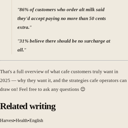
"
86% of customers who order alt milk said
they'd accept paying no more than 50 cents
extra.
"
"
31% believe there should be no surcharge at
all.
"
That's a full overview of what cafe customers truly want in
2025 — why they want it, and the strategies cafe operators can
draw on! Feel free to ask any questions 😊
Related writing
Harvest
•
Health
•
English