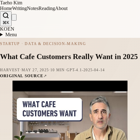
Taeho Kim
Home
Writing
Notes
Reading
About
⌘K
KO
EN
Menu
STARTUP · DATA & DECISION-MAKING
What Cafe Customers Really Want in 2025
HARVEST
·
MAY 27, 2025
·
10 MIN
·
GPT-4.1-2025-04-14
ORIGINAL SOURCE