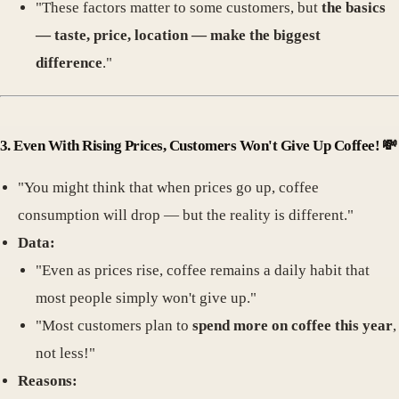
"These factors matter to some customers, but
the basics
— taste, price, location — make the biggest
difference
."
3.
Even With Rising Prices, Customers Won't Give Up Coffee!
💸
"You might think that when prices go up, coffee
consumption will drop — but the reality is different."
Data:
"Even as prices rise, coffee remains a daily habit that
most people simply won't give up."
"Most customers plan to
spend more on coffee this year
,
not less!"
Reasons: