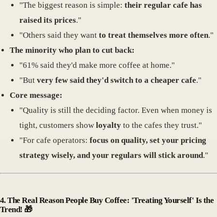
"The biggest reason is simple:
their regular cafe has
raised its prices
."
"Others said they want
to treat themselves more often
."
The minority who plan to cut back:
"61% said they'd make more coffee at home."
"But
very few said they'd switch to a cheaper cafe
."
Core message:
"Quality is still the deciding factor. Even when money is
tight, customers show
loyalty
to the cafes they trust."
"For cafe operators:
focus on quality, set your pricing
strategy wisely, and your regulars will stick around
."
4.
The Real Reason People Buy Coffee: 'Treating Yourself' Is the
Trend!
🎁