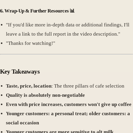
6.
Wrap-Up & Further Resources
📊
"If you'd like more in-depth data or additional findings, I'll
leave a link to the full report in the video description."
"Thanks for watching!"
Key Takeaways
Taste, price, location
: The three pillars of cafe selection
Quality is absolutely non-negotiable
Even with price increases, customers won't give up coffee
Younger customers: a personal treat; older customers: a
social occasion
Younger customers are more sensitive to alt milk