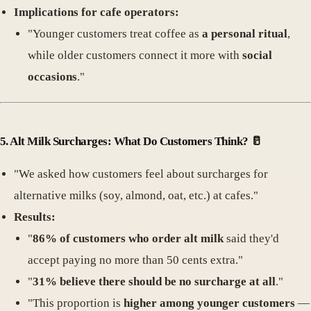
Implications for cafe operators:
"Younger customers treat coffee as
a personal ritual
,
while older customers connect it more with
social
occasions
."
5.
Alt Milk Surcharges: What Do Customers Think
? 🥛
"We asked how customers feel about surcharges for
alternative milks (soy, almond, oat, etc.) at cafes."
Results:
"
86% of customers who order alt milk
said they'd
accept paying no more than 50 cents extra."
"
31% believe there should be no surcharge at all
."
"This proportion is
higher among younger customers
—