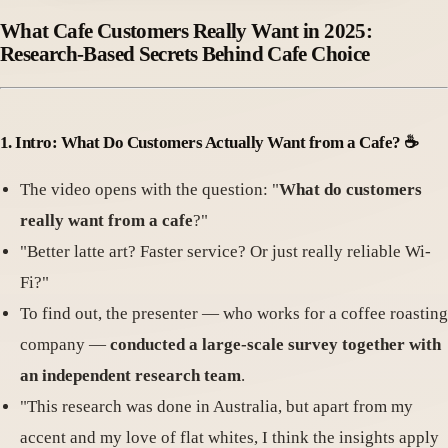
What Cafe Customers Really Want in 2025:
Research-Based Secrets Behind Cafe Choice
1.
Intro: What Do Customers Actually Want from a Cafe
? ☕️
The video opens with the question: "
What do customers
really want from a cafe
?"
"Better latte art? Faster service? Or just really reliable Wi-
Fi?"
To find out, the presenter — who works for a coffee roasting
company —
conducted a large-scale survey together with
an independent research team
.
"This research was done in Australia, but apart from my
accent and my love of flat whites, I think the insights apply