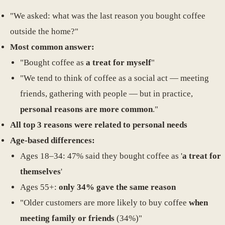
"We asked: what was the last reason you bought coffee
outside the home?"
Most common answer:
"Bought coffee as
a treat for myself
"
"We tend to think of coffee as a social act — meeting
friends, gathering with people — but in practice,
personal reasons are more common
."
All top 3 reasons were related to personal needs
Age-based differences:
Ages 18–34: 47% said they bought coffee as '
a treat for
themselves
'
Ages 55+:
only 34% gave the same reason
"Older customers are more likely to buy coffee
when
meeting family or friends
(34%)"