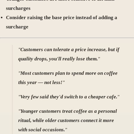
surcharges
Consider raising the base price instead of adding a
surcharge
"
Customers can tolerate a price increase, but if
quality drops, you'll really lose them.
"
"
Most customers plan to spend more on coffee
this year — not less!
"
"
Very few said they'd switch to a cheaper cafe.
"
"
Younger customers treat coffee as a personal
ritual, while older customers connect it more
with social occasions.
"