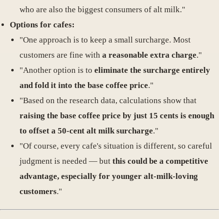
who are also the biggest consumers of alt milk."
Options for cafes:
"One approach is to keep a small surcharge. Most
customers are fine with
a reasonable extra charge
."
"Another option is to
eliminate the surcharge entirely
and fold it into the base coffee price
."
"Based on the research data, calculations show that
raising the base coffee price by just 15 cents is enough
to offset a 50-cent alt milk surcharge
."
"Of course, every cafe's situation is different, so careful
judgment is needed — but
this could be a competitive
advantage, especially for younger alt-milk-loving
customers
."