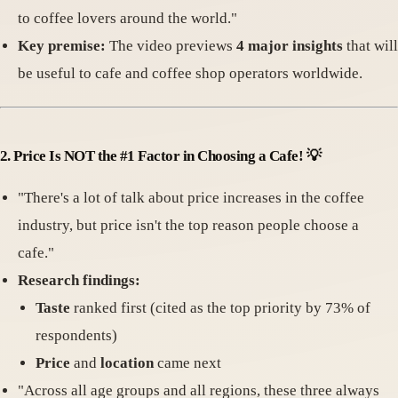
to coffee lovers around the world."
Key premise:
The video previews
4 major insights
that will
be useful to cafe and coffee shop operators worldwide.
2.
Price Is NOT the #1 Factor in Choosing a Cafe!
💡
"There's a lot of talk about price increases in the coffee
industry, but price isn't the top reason people choose a
cafe."
Research findings:
Taste
ranked first (cited as the top priority by 73% of
respondents)
Price
and
location
came next
"Across all age groups and all regions, these three always