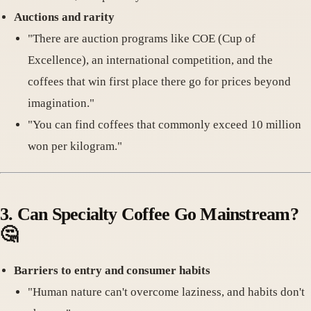
Auctions and rarity
"There are auction programs like COE (Cup of
Excellence), an international competition, and the
coffees that win first place there go for prices beyond
imagination."
"You can find coffees that commonly exceed 10 million
won per kilogram."
3.
Can Specialty Coffee Go Mainstream
?
🤔
Barriers to entry and consumer habits
"Human nature can't overcome laziness, and habits don't