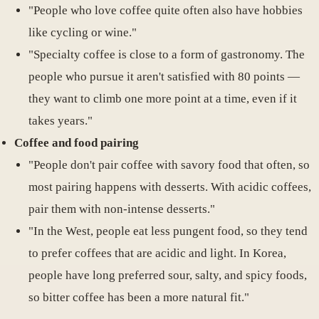
"People who love coffee quite often also have hobbies
like cycling or wine."
"Specialty coffee is close to a form of gastronomy. The
people who pursue it aren't satisfied with 80 points —
they want to climb one more point at a time, even if it
takes years."
Coffee and food pairing
"People don't pair coffee with savory food that often, so
most pairing happens with desserts. With acidic coffees,
pair them with non-intense desserts."
"In the West, people eat less pungent food, so they tend
to prefer coffees that are acidic and light. In Korea,
people have long preferred sour, salty, and spicy foods,
so bitter coffee has been a more natural fit."