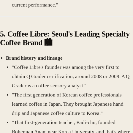
current performance."
5.
Coffee Libre: Seoul's Leading Specialty
Coffee Brand
🏙️
Brand history and lineage
"Coffee Libre's founder was among the very first to
obtain Q Grader certification, around 2008 or 2009. A Q
Grader is a coffee sensory analyst."
"The first generation of Korean coffee professionals
learned coffee in Japan. They brought Japanese hand
drip and Japanese coffee culture to Korea."
"That first-generation teacher, Badi-chu, founded
Bohemian Anam near Korea University, and that's where