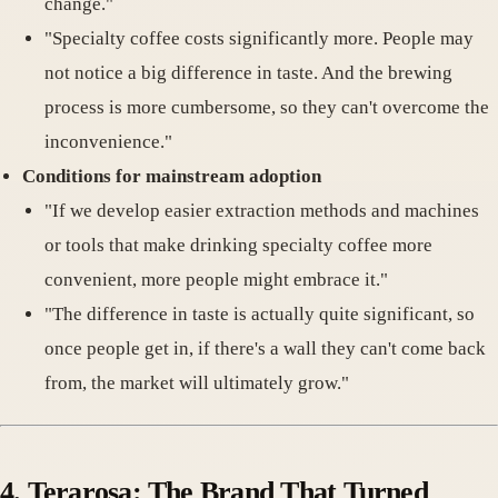
change."
"Specialty coffee costs significantly more. People may
not notice a big difference in taste. And the brewing
process is more cumbersome, so they can't overcome the
inconvenience."
Conditions for mainstream adoption
"If we develop easier extraction methods and machines
or tools that make drinking specialty coffee more
convenient, more people might embrace it."
"The difference in taste is actually quite significant, so
once people get in, if there's a wall they can't come back
from, the market will ultimately grow."
4.
Terarosa: The Brand That Turned