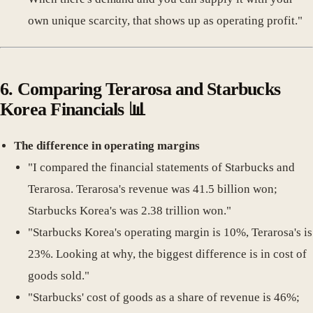
own unique scarcity, that shows up as operating profit."
6.
Comparing Terarosa and Starbucks
Korea Financials
📊
The difference in operating margins
"I compared the financial statements of Starbucks and
Terarosa. Terarosa's revenue was 41.5 billion won;
Starbucks Korea's was 2.38 trillion won."
"Starbucks Korea's operating margin is 10%, Terarosa's is
23%. Looking at why, the biggest difference is in cost of
goods sold."
"Starbucks' cost of goods as a share of revenue is 46%;