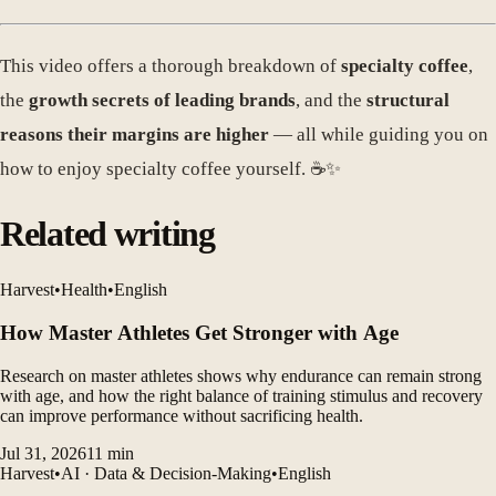
This video offers a thorough breakdown of
specialty coffee
,
the
growth secrets of leading brands
, and the
structural
reasons their margins are higher
— all while guiding you on
how to enjoy specialty coffee yourself. ☕️✨
Related writing
Harvest
•
Health
•
English
How Master Athletes Get Stronger with Age
Research on master athletes shows why endurance can remain strong
with age, and how the right balance of training stimulus and recovery
can improve performance without sacrificing health.
Jul 31, 2026
11
min
Harvest
•
AI · Data & Decision-Making
•
English