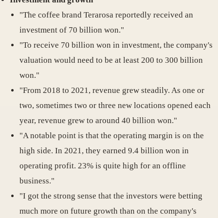
"The coffee brand Terarosa reportedly received an
investment of 70 billion won."
"To receive 70 billion won in investment, the company's
valuation would need to be at least 200 to 300 billion
won."
"From 2018 to 2021, revenue grew steadily. As one or
two, sometimes two or three new locations opened each
year, revenue grew to around 40 billion won."
"A notable point is that the operating margin is on the
high side. In 2021, they earned 9.4 billion won in
operating profit. 23% is quite high for an offline
business."
"I got the strong sense that the investors were betting
much more on future growth than on the company's