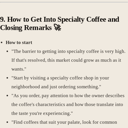
9.
How to Get Into Specialty Coffee and
Closing Remarks
🚀
How to start
"The barrier to getting into specialty coffee is very high.
If that's resolved, this market could grow as much as it
wants."
"Start by visiting a specialty coffee shop in your
neighborhood and just ordering something."
"As you order, pay attention to how the owner describes
the coffee's characteristics and how those translate into
the taste you're experiencing."
"Find coffees that suit your palate, look for common