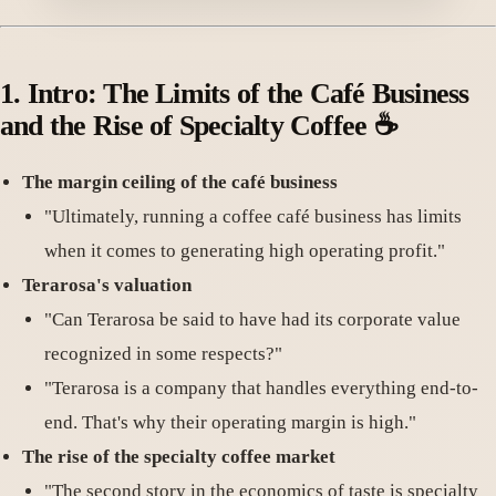
1.
Intro: The Limits of the Café Business
and the Rise of Specialty Coffee
☕️
The margin ceiling of the café business
"Ultimately, running a coffee café business has limits
when it comes to generating high operating profit."
Terarosa's valuation
"Can Terarosa be said to have had its corporate value
recognized in some respects?"
"Terarosa is a company that handles everything end-to-
end. That's why their operating margin is high."
The rise of the specialty coffee market
"The second story in the economics of taste is specialty