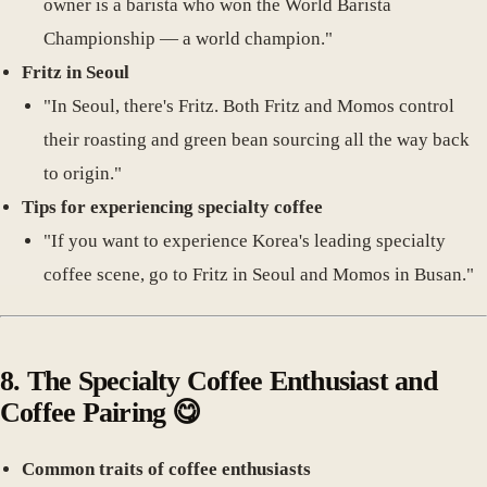
owner is a barista who won the World Barista
Championship — a world champion."
Fritz in Seoul
"In Seoul, there's Fritz. Both Fritz and Momos control
their roasting and green bean sourcing all the way back
to origin."
Tips for experiencing specialty coffee
"If you want to experience Korea's leading specialty
coffee scene, go to Fritz in Seoul and Momos in Busan."
8.
The Specialty Coffee Enthusiast and
Coffee Pairing
😋
Common traits of coffee enthusiasts