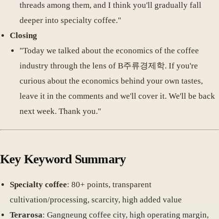
threads among them, and I think you'll gradually fall
deeper into specialty coffee."
Closing
"Today we talked about the economics of the coffee
industry through the lens of B주류경제학. If you're
curious about the economics behind your own tastes,
leave it in the comments and we'll cover it. We'll be back
next week. Thank you."
Key Keyword Summary
Specialty coffee
: 80+ points, transparent
cultivation/processing, scarcity, high added value
Terarosa
: Gangneung coffee city, high operating margin,