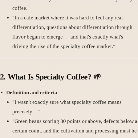
coffee."
"In a café market where it was hard to feel any real
differentiation, questions about differentiation through
flavor began to emerge — and that's exactly what's
driving the rise of the specialty coffee market."
2.
What Is Specialty Coffee
? 🌱
Definition and criteria
"I wasn't exactly sure what specialty coffee means
precisely…"
"Green beans scoring 80 points or above, defects below a
certain count, and the cultivation and processing must be