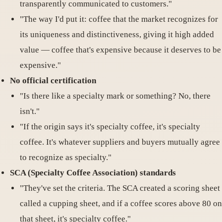
transparently communicated to customers."
"The way I'd put it: coffee that the market recognizes for
its uniqueness and distinctiveness, giving it high added
value — coffee that's expensive because it deserves to be
expensive."
No official certification
"Is there like a specialty mark or something? No, there
isn't."
"If the origin says it's specialty coffee, it's specialty
coffee. It's whatever suppliers and buyers mutually agree
to recognize as specialty."
SCA (Specialty Coffee Association) standards
"They've set the criteria. The SCA created a scoring sheet
called a cupping sheet, and if a coffee scores above 80 on
that sheet, it's specialty coffee."