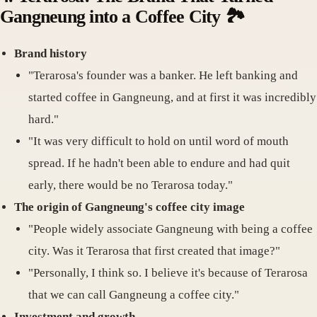
Gangneung into a Coffee City
🏞️
Brand history
"Terarosa's founder was a banker. He left banking and
started coffee in Gangneung, and at first it was incredibly
hard."
"It was very difficult to hold on until word of mouth
spread. If he hadn't been able to endure and had quit
early, there would be no Terarosa today."
The origin of Gangneung's coffee city image
"People widely associate Gangneung with being a coffee
city. Was it Terarosa that first created that image?"
"Personally, I think so. I believe it's because of Terarosa
that we can call Gangneung a coffee city."
Investment and growth