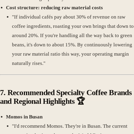
Cost structure: reducing raw material costs
"If individual cafés pay about 30% of revenue on raw
coffee ingredients, roasting your own brings that down to
around 20%. If you're handling all the way back to green
beans, it's down to about 15%. By continuously lowering
your raw material ratio this way, your operating margin
naturally rises."
7.
Recommended Specialty Coffee Brands
and Regional Highlights
🏆
Momos in Busan
"I'd recommend Momos. They're in Busan. The current