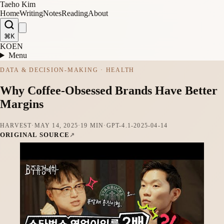
Taeho Kim
Home
Writing
Notes
Reading
About
⌘K
KO
EN
Menu
DATA & DECISION-MAKING · HEALTH
Why Coffee-Obsessed Brands Have Better
Margins
HARVEST
·
MAY 14, 2025
·
19 MIN
·
GPT-4.1-2025-04-14
ORIGINAL SOURCE