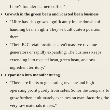
Libre's founder learned coffee."
Growth in the green bean and roasted bean business
"Libre has also grown significantly in the domain of
handling beans, right? They've built quite a position
there."
"Their B2C retail locations aren't massive revenue
generators or rapidly expanding. The business keeps
extending into roasted bean, green bean, and raw
ingredient territory."
Expansion into manufacturing
"There are limits to generating revenue and high
operating profit purely from cafés. So for the company to
grow further, it ultimately executes on manufacturing the
very raw materials it uses."