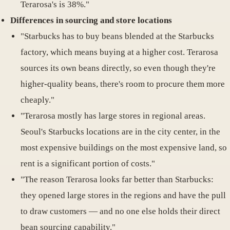
Terarosa's is 38%."
Differences in sourcing and store locations
"Starbucks has to buy beans blended at the Starbucks
factory, which means buying at a higher cost. Terarosa
sources its own beans directly, so even though they're
higher-quality beans, there's room to procure them more
cheaply."
"Terarosa mostly has large stores in regional areas.
Seoul's Starbucks locations are in the city center, in the
most expensive buildings on the most expensive land, so
rent is a significant portion of costs."
"The reason Terarosa looks far better than Starbucks:
they opened large stores in the regions and have the pull
to draw customers — and no one else holds their direct
bean sourcing capability."