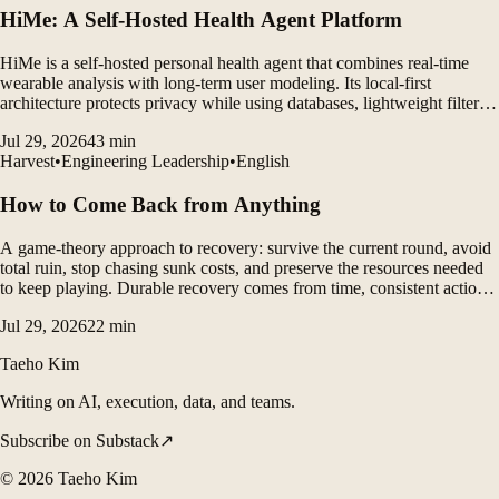
HiMe: A Self-Hosted Health Agent Platform
HiMe is a self-hosted personal health agent that combines real-time
wearable analysis with long-term user modeling. Its local-first
architecture protects privacy while using databases, lightweight filters,
and LLM agents to generate personalized insights.
Jul 29, 2026
43
min
Harvest
•
Engineering Leadership
•
English
How to Come Back from Anything
A game-theory approach to recovery: survive the current round, avoid
total ruin, stop chasing sunk costs, and preserve the resources needed
to keep playing. Durable recovery comes from time, consistent action,
and rational use of what remains.
Jul 29, 2026
22
min
Taeho Kim
Writing on AI, execution, data, and teams.
Subscribe on Substack
↗
©
2026
Taeho Kim