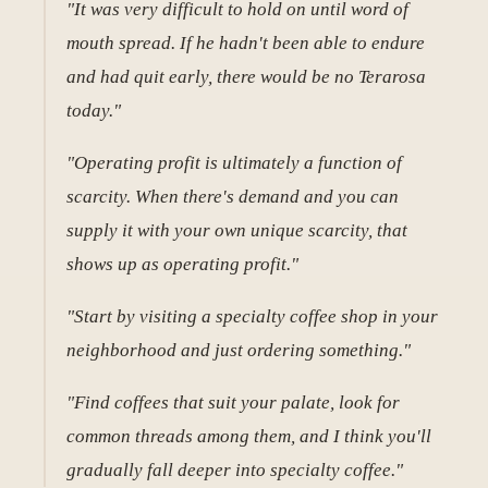
"It was very difficult to hold on until word of
mouth spread. If he hadn't been able to endure
and had quit early, there would be no Terarosa
today."
"Operating profit is ultimately a function of
scarcity. When there's demand and you can
supply it with your own unique scarcity, that
shows up as operating profit."
"Start by visiting a specialty coffee shop in your
neighborhood and just ordering something."
"Find coffees that suit your palate, look for
common threads among them, and I think you'll
gradually fall deeper into specialty coffee."