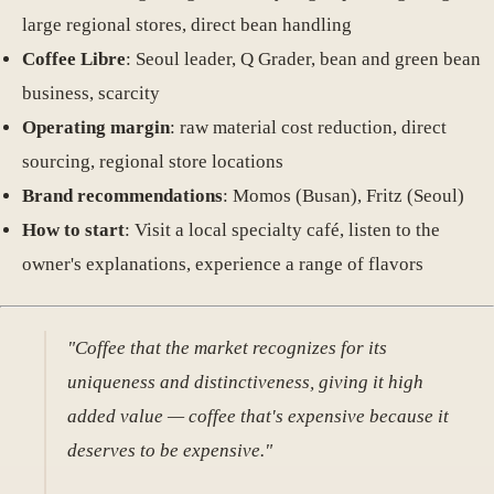
large regional stores, direct bean handling
Coffee Libre
: Seoul leader, Q Grader, bean and green bean
business, scarcity
Operating margin
: raw material cost reduction, direct
sourcing, regional store locations
Brand recommendations
: Momos (Busan), Fritz (Seoul)
How to start
: Visit a local specialty café, listen to the
owner's explanations, experience a range of flavors
"Coffee that the market recognizes for its
uniqueness and distinctiveness, giving it high
added value — coffee that's expensive because it
deserves to be expensive."