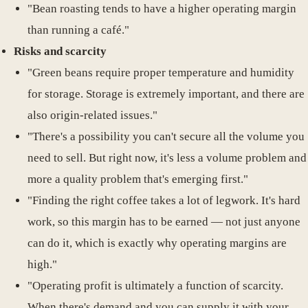
"Bean roasting tends to have a higher operating margin
than running a café."
Risks and scarcity
"Green beans require proper temperature and humidity
for storage. Storage is extremely important, and there are
also origin-related issues."
"There's a possibility you can't secure all the volume you
need to sell. But right now, it's less a volume problem and
more a quality problem that's emerging first."
"Finding the right coffee takes a lot of legwork. It's hard
work, so this margin has to be earned — not just anyone
can do it, which is exactly why operating margins are
high."
"Operating profit is ultimately a function of scarcity.
When there's demand and you can supply it with your