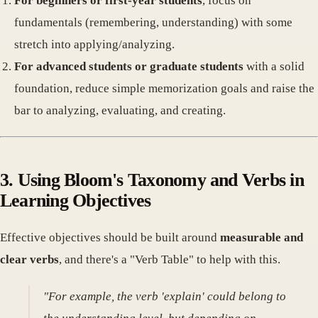
For beginners or first-year students
, focus on
fundamentals (remembering, understanding) with some
stretch into applying/analyzing.
For advanced students or graduate students
with a solid
foundation, reduce simple memorization goals and raise the
bar to analyzing, evaluating, and creating.
3. Using Bloom's Taxonomy and Verbs in
Learning Objectives
Effective objectives should be built around
measurable and
clear verbs
, and there's a "Verb Table" to help with this.
"For example, the verb 'explain' could belong to