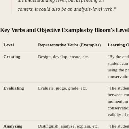
the understanding level, but depending on
context, it could also be an analysis-level verb."
Key Verbs and Objective Examples by Bloom's Level
Level
Representative Verbs (Examples)
Learning O
Creating
Design, develop, create, etc.
"By the end 
student can
using the pr
conservatio
Evaluating
Evaluate, judge, grade, etc.
"The studen
between con
momentum 
conservatio
validity of 
Analyzing
Distinguish, analyze, explain, etc.
"The studen