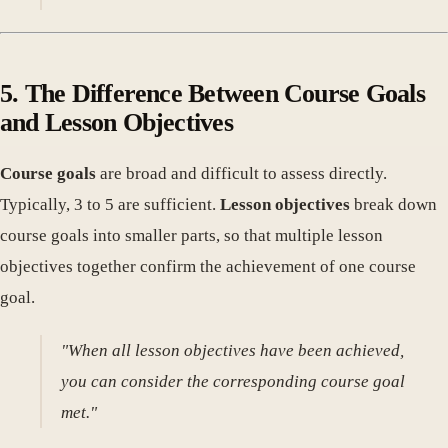
5. The Difference Between Course Goals
and Lesson Objectives
Course goals
are broad and difficult to assess directly.
Typically, 3 to 5 are sufficient.
Lesson objectives
break down
course goals into smaller parts, so that multiple lesson
objectives together confirm the achievement of one course
goal.
"When all lesson objectives have been achieved,
you can consider the corresponding course goal
met."