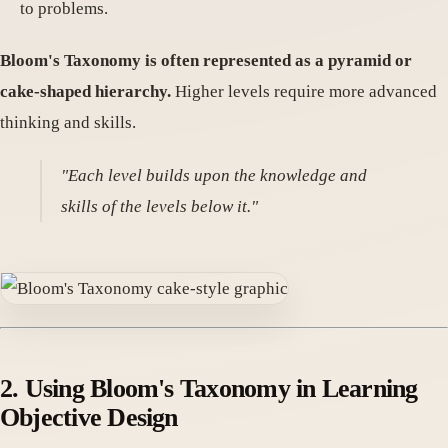
to problems.
Bloom's Taxonomy is often represented as a pyramid or
cake-shaped hierarchy.
Higher levels require more advanced
thinking and skills.
"Each level builds upon the knowledge and
skills of the levels below it."
2. Using Bloom's Taxonomy in Learning
Objective Design