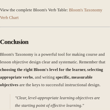
View the complete Bloom's Verb Table:
Bloom's Taxonomy
Verb Chart
Conclusion
Bloom's Taxonomy is a powerful tool for making course and
lesson objective design clear and systematic. Remember that
choosing the right Bloom's level for the learner, selecting
appropriate verbs
, and writing
specific, measurable
objectives
are the keys to successful instructional design.
"Clear, level-appropriate learning objectives are
the starting point of effective learning."