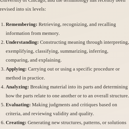
University of Chicago, and the terminology has recently been
revised into six levels:
Remembering:
Retrieving, recognizing, and recalling
information from memory.
Understanding:
Constructing meaning through interpreting,
exemplifying, classifying, summarizing, inferring,
comparing, and explaining.
Applying:
Carrying out or using a specific procedure or
method in practice.
Analyzing:
Breaking material into its parts and determining
how the parts relate to one another or to an overall structure.
Evaluating:
Making judgments and critiques based on
criteria, and reviewing validity and quality.
Creating:
Generating new structures, patterns, or solutions