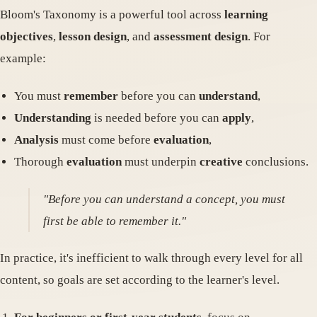
Bloom's Taxonomy is a powerful tool across
learning
objectives
,
lesson design
, and
assessment design
. For
example:
You must
remember
before you can
understand
,
Understanding
is needed before you can
apply
,
Analysis
must come before
evaluation
,
Thorough
evaluation
must underpin
creative
conclusions.
"Before you can understand a concept, you must
first be able to remember it."
In practice, it's inefficient to walk through every level for all
content, so goals are set according to the learner's level.