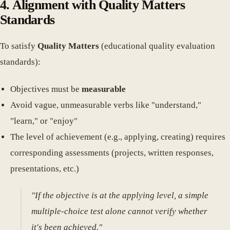
4. Alignment with Quality Matters
Standards
To satisfy
Quality Matters
(educational quality evaluation
standards):
Objectives must be
measurable
Avoid vague, unmeasurable verbs like "understand,"
"learn," or "enjoy"
The level of achievement (e.g., applying, creating) requires
corresponding assessments (projects, written responses,
presentations, etc.)
"If the objective is at the applying level, a simple
multiple-choice test alone cannot verify whether
it's been achieved."