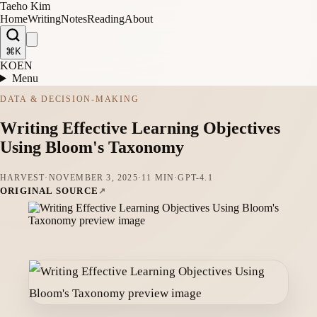
Taeho Kim
Home
Writing
Notes
Reading
About
⌘K
KO
EN
Menu
DATA & DECISION-MAKING
Writing Effective Learning Objectives
Using Bloom's Taxonomy
HARVEST
·
NOVEMBER 3, 2025
·
11 MIN
·
GPT-4.1
ORIGINAL SOURCE