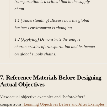
transportation is a critical link in the supply
chain.
1.1 (Understanding) Discuss how the global
business environment is changing.
1.2 (Applying) Demonstrate the unique
characteristics of transportation and its impact
on global supply chains.
7. Reference Materials Before Designing
Actual Objectives
View actual objective examples and "before/after"
comparisons:
Learning Objectives Before and After Examples