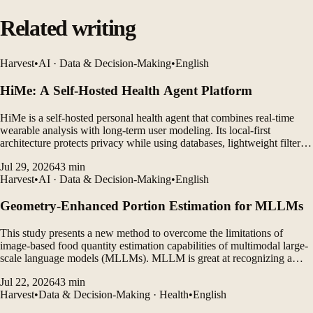
Related writing
Harvest
•
AI · Data & Decision-Making
•
English
HiMe: A Self-Hosted Health Agent Platform
HiMe is a self-hosted personal health agent that combines real-time
wearable analysis with long-term user modeling. Its local-first
architecture protects privacy while using databases, lightweight filters,
and LLM agents to generate personalized insights.
Jul 29, 2026
43
min
Harvest
•
AI · Data & Decision-Making
•
English
Geometry-Enhanced Portion Estimation for MLLMs
This study presents a new method to overcome the limitations of
image-based food quantity estimation capabilities of multimodal large-
scale language models (MLLMs). MLLM is great at recognizing a
variety of foods, but struggles to accurately estimate individual food
Jul 22, 2026
43
min
portions from photos of actual meals.
Harvest
•
Data & Decision-Making · Health
•
English