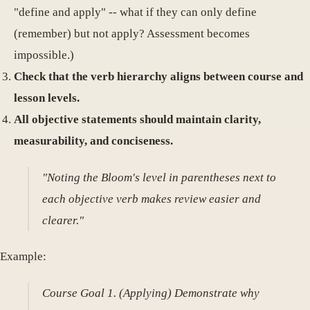
"define and apply" -- what if they can only define
(remember) but not apply? Assessment becomes
impossible.)
Check that the verb hierarchy aligns between course and
lesson levels.
All objective statements should maintain clarity,
measurability, and conciseness.
"Noting the Bloom's level in parentheses next to
each objective verb makes review easier and
clearer."
Example:
Course Goal 1. (Applying) Demonstrate why