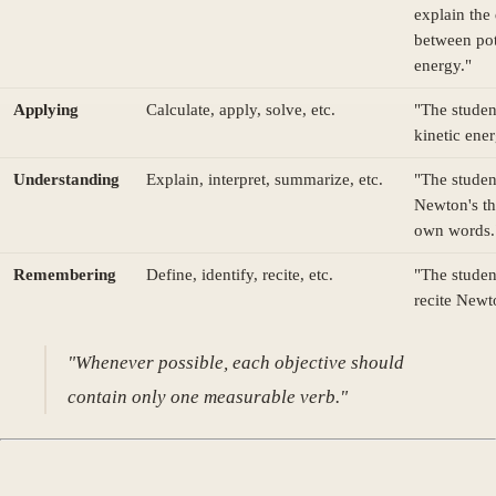
explain the
between pot
energy."
Applying
Calculate, apply, solve, etc.
"The studen
kinetic ener
Understanding
Explain, interpret, summarize, etc.
"The studen
Newton's th
own words.
Remembering
Define, identify, recite, etc.
"The studen
recite Newt
"Whenever possible, each objective should
contain only one measurable verb."