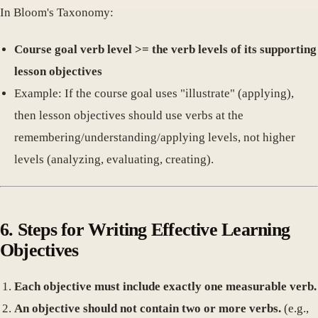
In Bloom's Taxonomy:
Course goal verb level >= the verb levels of its supporting
lesson objectives
Example: If the course goal uses "illustrate" (applying),
then lesson objectives should use verbs at the
remembering/understanding/applying levels, not higher
levels (analyzing, evaluating, creating).
6. Steps for Writing Effective Learning
Objectives
Each objective must include exactly one measurable verb.
An objective should not contain two or more verbs.
(e.g.,