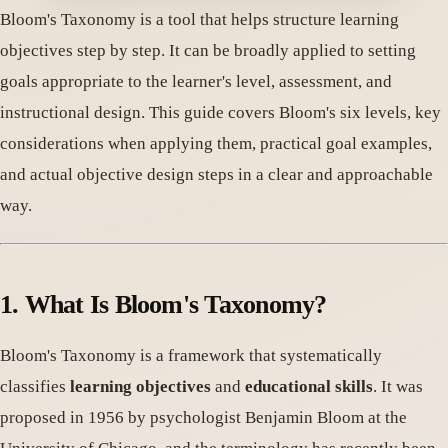
Bloom's Taxonomy is a tool that helps structure learning
objectives step by step. It can be broadly applied to setting
goals appropriate to the learner's level, assessment, and
instructional design. This guide covers Bloom's six levels, key
considerations when applying them, practical goal examples,
and actual objective design steps in a clear and approachable
way.
1. What Is Bloom's Taxonomy?
Bloom's Taxonomy is a framework that systematically
classifies
learning objectives
and
educational skills
. It was
proposed in 1956 by psychologist Benjamin Bloom at the